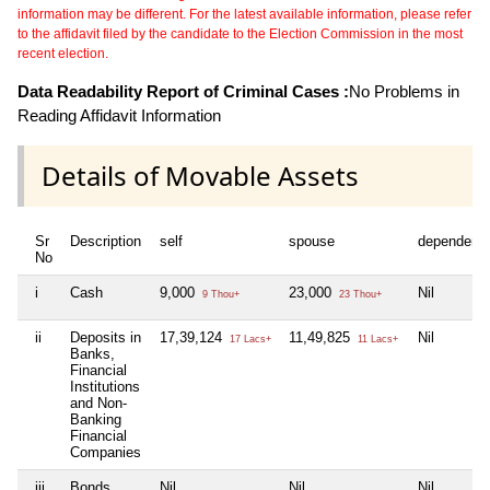
information may be different. For the latest available information, please refer
to the affidavit filed by the candidate to the Election Commission in the most
recent election.
Data Readability Report of Criminal Cases :
No Problems in
Reading Affidavit Information
Details of Movable Assets
Sr
Description
self
spouse
dependent
No
i
Cash
9,000
23,000
Nil
9 Thou+
23 Thou+
ii
Deposits in
17,39,124
11,49,825
Nil
17 Lacs+
11 Lacs+
Banks,
Financial
Institutions
and Non-
Banking
Financial
Companies
iii
Bonds,
Nil
Nil
Nil