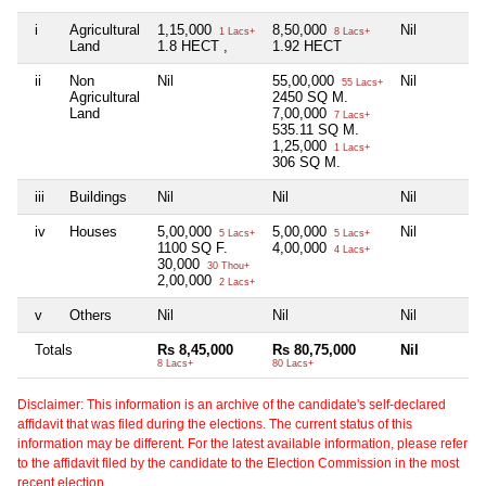
i
Agricultural
1,15,000
8,50,000
Nil
1 Lacs+
8 Lacs+
Land
1.8 HECT ,
1.92 HECT
ii
Non
Nil
55,00,000
Nil
55 Lacs+
Agricultural
2450 SQ M.
Land
7,00,000
7 Lacs+
535.11 SQ M.
1,25,000
1 Lacs+
306 SQ M.
iii
Buildings
Nil
Nil
Nil
iv
Houses
5,00,000
5,00,000
Nil
5 Lacs+
5 Lacs+
1100 SQ F.
4,00,000
4 Lacs+
30,000
30 Thou+
2,00,000
2 Lacs+
v
Others
Nil
Nil
Nil
Totals
Rs 8,45,000
Rs 80,75,000
Nil
8 Lacs+
80 Lacs+
Disclaimer: This information is an archive of the candidate's self-declared
affidavit that was filed during the elections. The current status of this
information may be different. For the latest available information, please refer
to the affidavit filed by the candidate to the Election Commission in the most
recent election.