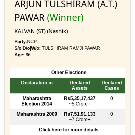
ARJUN TULSHIRAM (A.T.)
PAWAR
(Winner)
KALVAN (ST) (Nashik)
Party:
NCP
S/o|D/o|W/o:
TULSHIRAM RAMJI PAWAR
Age:
66
Other Elections
Declaration in
Declared
Declared
Assets
Cases
Maharashtra
Rs5,35,17,437
0
Election 2014
~5 Crore+
Maharashtra 2009
Rs7,51,91,133
0
~7 Crore+
Click here for more details