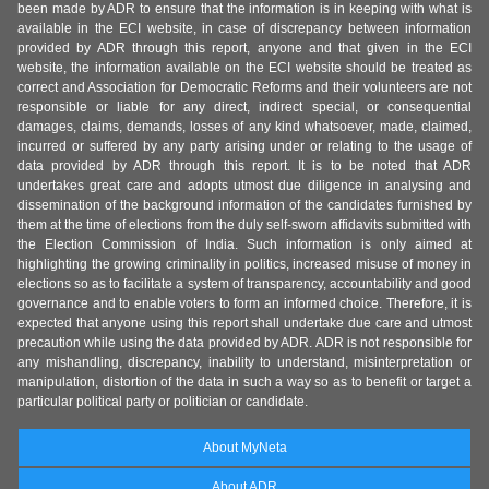
been made by ADR to ensure that the information is in keeping with what is
available in the ECI website, in case of discrepancy between information
provided by ADR through this report, anyone and that given in the ECI
website, the information available on the ECI website should be treated as
correct and Association for Democratic Reforms and their volunteers are not
responsible or liable for any direct, indirect special, or consequential
damages, claims, demands, losses of any kind whatsoever, made, claimed,
incurred or suffered by any party arising under or relating to the usage of
data provided by ADR through this report. It is to be noted that ADR
undertakes great care and adopts utmost due diligence in analysing and
dissemination of the background information of the candidates furnished by
them at the time of elections from the duly self-sworn affidavits submitted with
the Election Commission of India. Such information is only aimed at
highlighting the growing criminality in politics, increased misuse of money in
elections so as to facilitate a system of transparency, accountability and good
governance and to enable voters to form an informed choice. Therefore, it is
expected that anyone using this report shall undertake due care and utmost
precaution while using the data provided by ADR. ADR is not responsible for
any mishandling, discrepancy, inability to understand, misinterpretation or
manipulation, distortion of the data in such a way so as to benefit or target a
particular political party or politician or candidate.
About MyNeta
About ADR