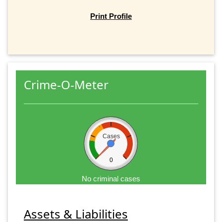
Print Profile
Crime-O-Meter
Cases
0
No criminal cases
Assets & Liabilities