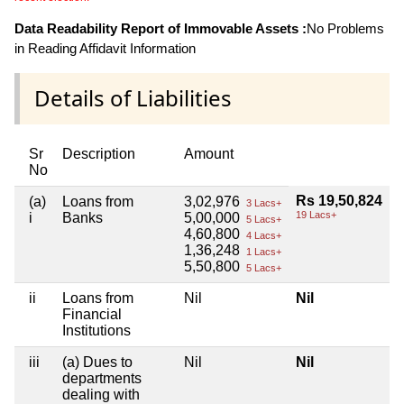
Data Readability Report of Immovable Assets :
No Problems
in Reading Affidavit Information
Details of Liabilities
Sr
Description
Amount
No
Rs 19,50,824
(a)
Loans from
3,02,976
3 Lacs+
19 Lacs+
i
Banks
5,00,000
5 Lacs+
4,60,800
4 Lacs+
1,36,248
1 Lacs+
5,50,800
5 Lacs+
ii
Loans from
Nil
Nil
Financial
Institutions
iii
(a) Dues to
Nil
Nil
departments
dealing with