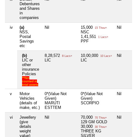
Debentures
and Shares
in
companies
iv
(a)
Nil
15,000
Nil
15 Thou+
NSS,
NSC
Postal
1,41,551
1 Lacs+
Savings
PPF
etc
(b)
8,28,572
10,00,000
Nil
8 Lacs+
10 Lacs+
LIC or
LIC
LIC
other
insurance
Policies
**Not
counted in
total assets
v
Motor
0*(Value Not
0*(Value Not
Nil
Vehicles
Given)
Given)
(details of
MARUTI
SCORPIO
make, etc.)
ESTTEM
vi
Jewellery
Nil
70,000
Nil
70 Thou+
(give
129 GM GOLD
details
30,000
30 Thou+
weight
THREE KG
value)
SILVER