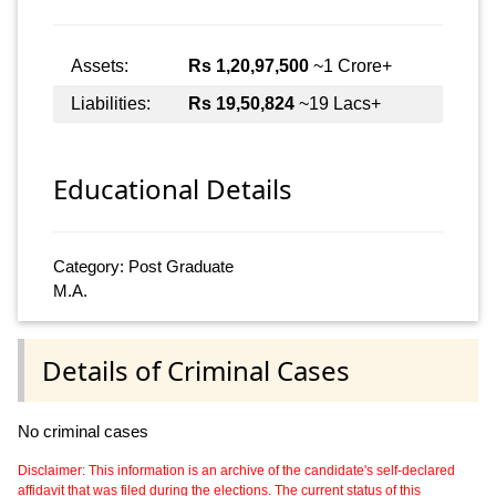
Assets:
Rs 1,20,97,500
~1 Crore+
Liabilities:
Rs 19,50,824
~19 Lacs+
Educational Details
Category: Post Graduate
M.A.
Details of Criminal Cases
No criminal cases
Disclaimer: This information is an archive of the candidate's self-declared
affidavit that was filed during the elections. The current status of this