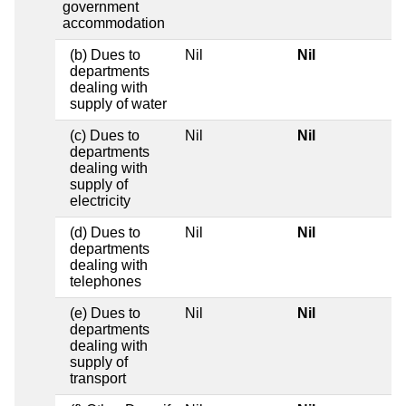
government
accommodation
(b) Dues to
Nil
Nil
departments
dealing with
supply of water
(c) Dues to
Nil
Nil
departments
dealing with
supply of
electricity
(d) Dues to
Nil
Nil
departments
dealing with
telephones
(e) Dues to
Nil
Nil
departments
dealing with
supply of
transport