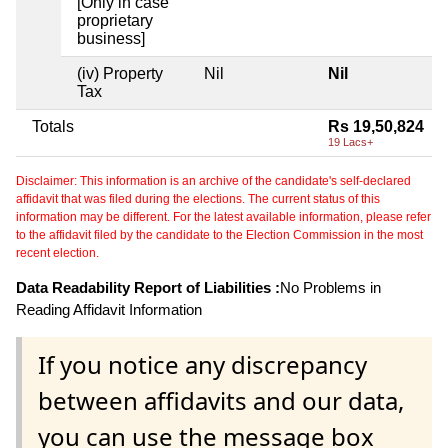
[Only in case
proprietary
business]
(iv) Property
Nil
Nil
Tax
Totals
Rs 19,50,824
19 Lacs+
Disclaimer: This information is an archive of the candidate's self-declared
affidavit that was filed during the elections. The current status of this
information may be different. For the latest available information, please refer
to the affidavit filed by the candidate to the Election Commission in the most
recent election.
Data Readability Report of Liabilities :
No Problems in
Reading Affidavit Information
If you notice any discrepancy
between affidavits and our data,
you can use the message box