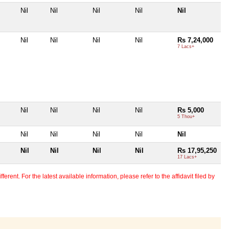
Nil
Nil
Nil
Nil
Nil
Nil
Nil
Nil
Nil
Rs 7,24,000
7 Lacs+
Nil
Nil
Nil
Nil
Rs 5,000
5 Thou+
Nil
Nil
Nil
Nil
Nil
Nil
Nil
Nil
Nil
Rs 17,95,250
17 Lacs+
erent. For the latest available information, please refer to the affidavit filed by