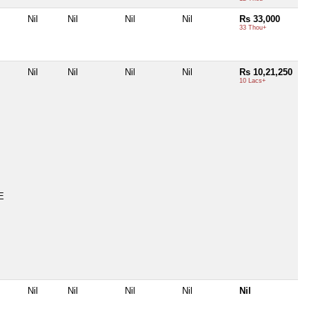
Nil
Nil
Nil
Nil
Rs 33,000
33 Thou+
Nil
Nil
Nil
Nil
Rs 10,21,250
10 Lacs+
E
Nil
Nil
Nil
Nil
Nil