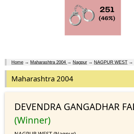
Home
→
Maharashtra 2004
→
Nagpur
→
NAGPUR WEST
Maharashtra 2004
DEVENDRA GANGADHAR FA
(Winner)
NAGPUR WEST (Nagpur)