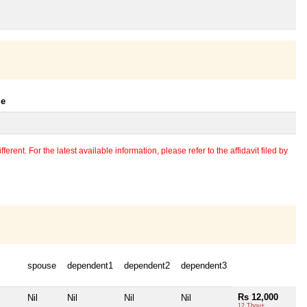
le
erent. For the latest available information, please refer to the affidavit filed by
spouse
dependent1
dependent2
dependent3
Rs 12,000
Nil
Nil
Nil
Nil
12 Thou+