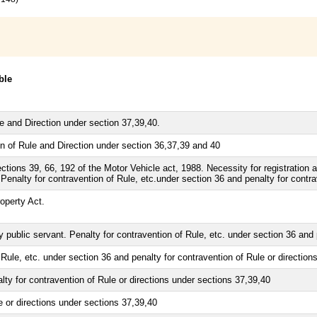
ble
le and Direction under section 37,39,40.
n of Rule and Direction under section 36,37,39 and 40
ions 39, 66, 192 of the Motor Vehicle act, 1988. Necessity for registration an
 Penalty for contravention of Rule, etc.under section 36 and penalty for contra
operty Act.
 public servant. Penalty for contravention of Rule, etc. under section 36 and 
Rule, etc. under section 36 and penalty for contravention of Rule or directio
ty for contravention of Rule or directions under sections 37,39,40
e or directions under sections 37,39,40