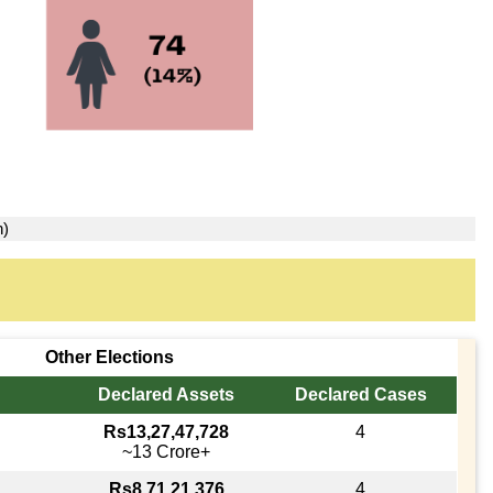
n)
Other Elections
Declared Assets
Declared Cases
Rs13,27,47,728
4
~13 Crore+
Rs8,71,21,376
4