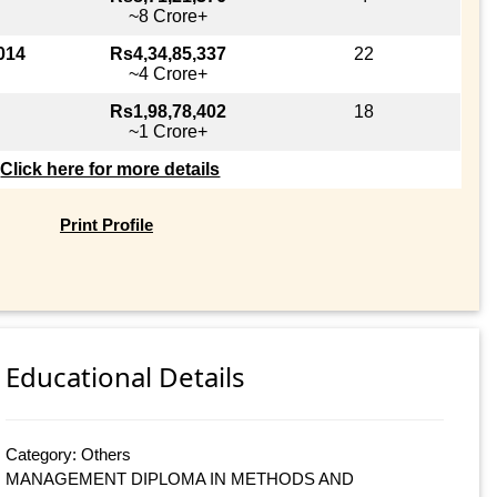
~8 Crore+
014
Rs4,34,85,337
22
~4 Crore+
Rs1,98,78,402
18
~1 Crore+
Click here for more details
Print Profile
Educational Details
Category: Others
MANAGEMENT DIPLOMA IN METHODS AND