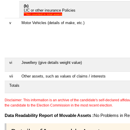
(b)
LIC or other insurance Policies
**Not counted in total assets
v
Motor Vehicles (details of make, etc.)
vi
Jewellery (give details weight value)
vii
Other assets, such as values of claims / interests
Totals
Disclaimer: This information is an archive of the candidate's self-declared affidavit
the candidate to the Election Commission in the most recent election.
Data Readability Report of Movable Assets :
No Problems in Rea