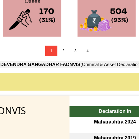
1
2
3
4
→
DEVENDRA GANGADHAR FADNVIS
(Criminal & Asset Declaratio
DNVIS
Declaration in
Maharashtra 2024
Maharashtra 2019