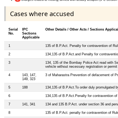
Cases where accused
Serial
IPC
Other Details / Other Acts / Sections Applica
No.
Sections
Applicable
1
135 of B.P.Act. Penalty for contravention of Ru
2
134,135 of B.P.Act.and Penalty for contraventio
3
134, 135 of the Bombay Police Act read with Sect
vehicle without necessary registration or permit
4
143, 147,
3 of Maharastra Prevention of defacement of Pr
149, 323
5
188
134,135 of B.P.Act.To order duly promulgated by
6
134,135 of B.P.Act.Penalty for contravention of 
7
141, 341
134 and 135 B.P.Act. under section 36 and penal
8
135 of B.P.Act. penalty for contravention of Rul