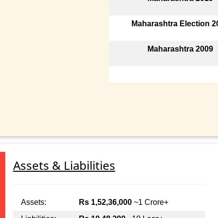
Maharashtra Election 2
Maharashtra 2009
Assets & Liabilities
Assets:
Rs 1,52,36,000
~1 Crore+