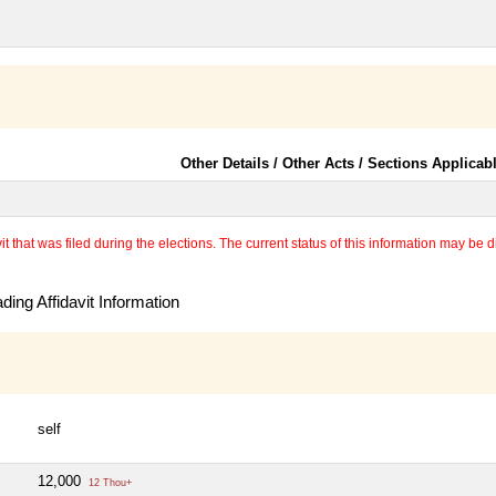
Other Details / Other Acts / Sections Applicab
 that was filed during the elections. The current status of this information may be diff
ing Affidavit Information
self
12,000
12 Thou+