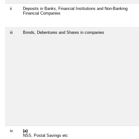
ii
Deposits in Banks, Financial Institutions and Non-Banking
Financial Companies
iii
Bonds, Debentures and Shares in companies
iv
(a)
NSS, Postal Savings etc