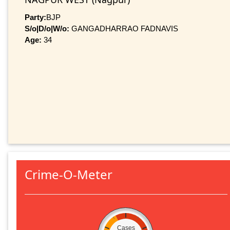
Party:
BJP
S/o|D/o|W/o:
GANGADHARRAO FADNAVIS
Age:
34
Crime-O-Meter
Cases