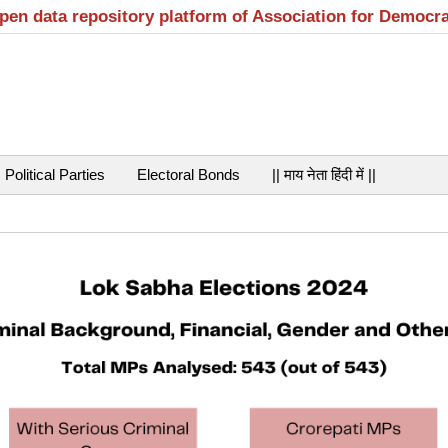
open data repository platform of Association for Democr
Political Parties
Electoral Bonds
|| माय नेता हिंदी में ||