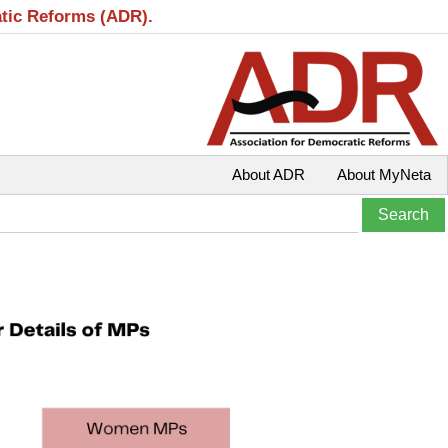
atic Reforms (ADR).
About ADR
About MyNeta