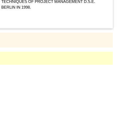
TECHNIQUES OF PROJECT MANAGEMENT D.S.E.
BERLIN IN 1998.