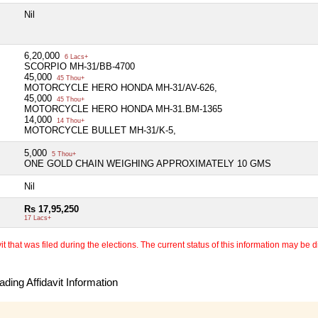
Nil
6,20,000
6 Lacs+
SCORPIO MH-31/BB-4700
45,000
45 Thou+
MOTORCYCLE HERO HONDA MH-31/AV-626,
45,000
45 Thou+
MOTORCYCLE HERO HONDA MH-31.BM-1365
14,000
14 Thou+
MOTORCYCLE BULLET MH-31/K-5,
5,000
5 Thou+
ONE GOLD CHAIN WEIGHING APPROXIMATELY 10 GMS
Nil
Rs 17,95,250
17 Lacs+
 that was filed during the elections. The current status of this information may be diff
ding Affidavit Information