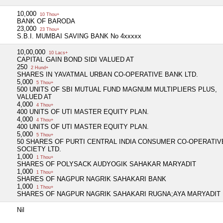
10,000
10 Thou+
BANK OF BARODA
23,000
23 Thou+
S.B.I. MUMBAI SAVING BANK No 4xxxxx
10,00,000
10 Lacs+
CAPITAL GAIN BOND SIDI VALUED AT
250
2 Hund+
SHARES IN YAVATMAL URBAN CO-OPERATIVE BANK LTD.
5,000
5 Thou+
500 UNITS OF SBI MUTUAL FUND MAGNUM MULTIPLIERS PLUS,
VALUED AT
4,000
4 Thou+
400 UNITS OF UTI MASTER EQUITY PLAN.
4,000
4 Thou+
400 UNITS OF UTI MASTER EQUITY PLAN.
5,000
5 Thou+
50 SHARES OF PURTI CENTRAL INDIA CONSUMER CO-OPERATIV
SOCIETY LTD.
1,000
1 Thou+
SHARES OF POLYSACK AUDYOGIK SAHAKAR MARYADIT
1,000
1 Thou+
SHARES OF NAGPUR NAGRIK SAHAKARI BANK
1,000
1 Thou+
SHARES OF NAGPUR NAGRIK SAHAKARI RUGNA;AYA MARYADIT
Nil