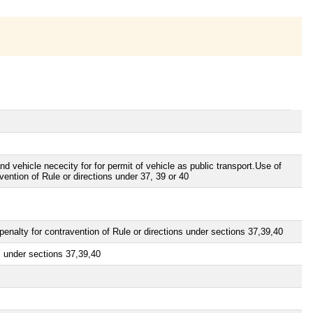
d vehicle nececity for for permit of vehicle as public transport.Use of
vention of Rule or directions under 37, 39 or 40
penalty for contravention of Rule or directions under sections 37,39,40
ns under sections 37,39,40