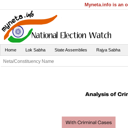
Myneta.info is an 
Home
Lok Sabha
State Assemblies
Rajya Sabha