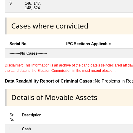
9
146, 147,
148, 324
Cases where convicted
Serial No.
IPC Sections Applicable
---------
No Cases
--------
Disclaimer: This information is an archive of the candidate's self-declared affidavit
the candidate to the Election Commission in the most recent election.
Data Readability Report of Criminal Cases :
No Problems in Read
Details of Movable Assets
Sr
Description
No
i
Cash