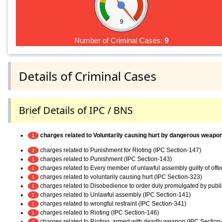
9
Number of Criminal Cases:
9
Details of Criminal Cases
Brief Details of IPC / BNS
charges related to Voluntarily causing hurt by dangerous weapo
1
charges related to Punishment for Rioting (IPC Section-147)
2
charges related to Punishment (IPC Section-143)
1
charges related to Every member of unlawful assembly guilty of off
1
charges related to voluntarily causing hurt (IPC Section-323)
1
charges related to Disobedience to order duly promulgated by publi
1
charges related to Unlawful assembly (IPC Section-141)
1
charges related to wrongful restraint (IPC Section-341)
1
charges related to Rioting (IPC Section-146)
1
charges related to Rioting, armed with deadly weapon (IPC Section
1