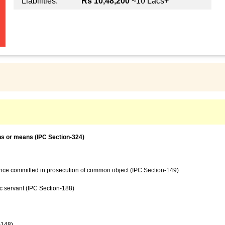
Liabilities:
Rs 10,48,200
~10 Lacs+
ns or means (IPC Section-324)
ence committed in prosecution of common object (IPC Section-149)
c servant (IPC Section-188)
-148)