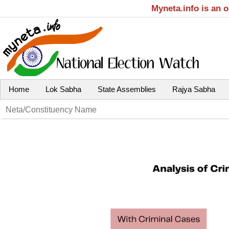
Myneta.info is an 
Home
Lok Sabha
State Assemblies
Rajya Sabha