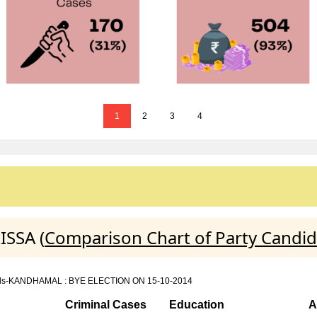
1
2
3
4
ISSA (
Comparison Chart of Party Candid
n details-KANDHAMAL : BYE ELECTION ON 15-10-2014
Criminal Cases
Education
A