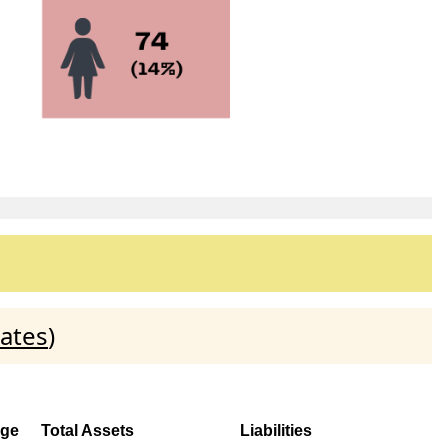
ates
)
ge
Total Assets
Liabilities