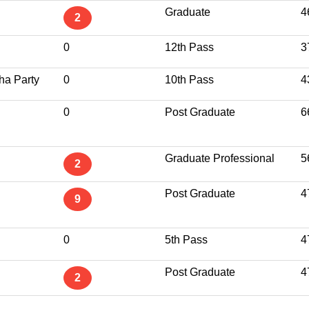
Graduate
4
2
0
12th Pass
3
ha Party
0
10th Pass
4
0
Post Graduate
6
Graduate Professional
5
2
Post Graduate
4
9
0
5th Pass
4
Post Graduate
4
2