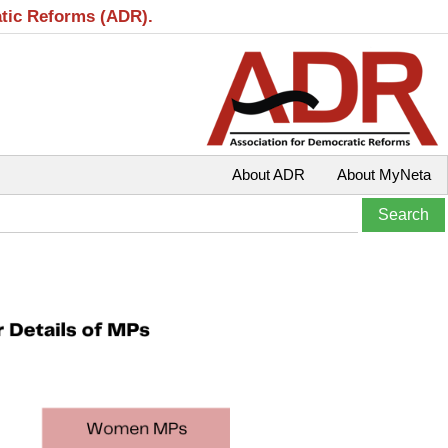
atic Reforms (ADR).
About ADR
About MyNeta