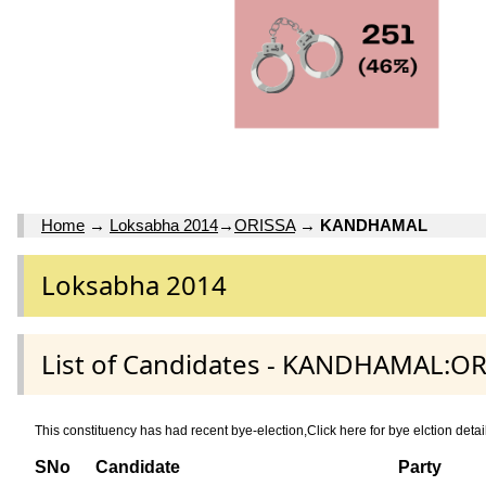
Home
→
Loksabha 2014
→
ORISSA
→
KANDHAMAL
Loksabha 2014
List of Candidates - KANDHAMAL:OR
This constituency has had recent bye-election,Click here for bye elctio
SNo
Candidate
Party