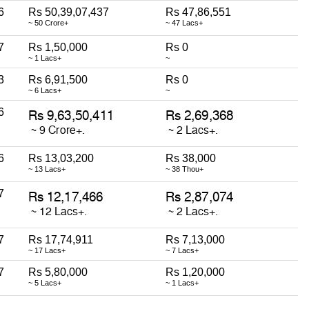
6
Rs 50,39,07,437
Rs 47,86,551
~ 50 Crore+
~ 47 Lacs+
7
Rs 1,50,000
Rs 0
~ 1 Lacs+
~
3
Rs 6,91,500
Rs 0
~ 6 Lacs+
~
6
6
Rs 13,03,200
Rs 38,000
~ 13 Lacs+
~ 38 Thou+
7
7
Rs 17,74,911
Rs 7,13,000
~ 17 Lacs+
~ 7 Lacs+
7
Rs 5,80,000
Rs 1,20,000
~ 5 Lacs+
~ 1 Lacs+