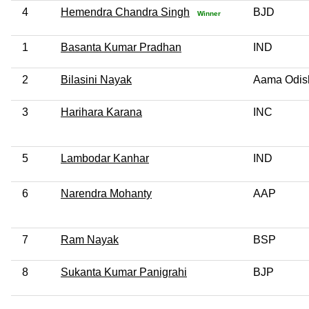
4
Hemendra Chandra Singh
BJD
Winner
1
Basanta Kumar Pradhan
IND
2
Bilasini Nayak
Aama Odis
3
Harihara Karana
INC
5
Lambodar Kanhar
IND
6
Narendra Mohanty
AAP
7
Ram Nayak
BSP
8
Sukanta Kumar Panigrahi
BJP