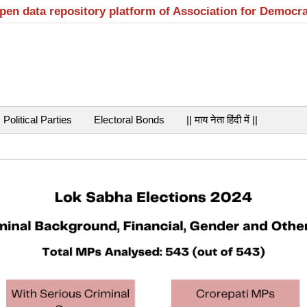
open data repository platform of Association for Democr
Political Parties
Electoral Bonds
|| माय नेता हिंदी में ||