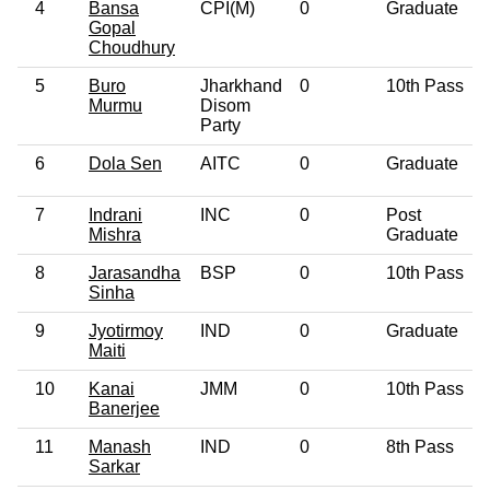
4
Bansa
CPI(M)
0
Graduate
Gopal
Choudhury
5
Buro
Jharkhand
0
10th Pass
Murmu
Disom
Party
6
Dola Sen
AITC
0
Graduate
7
Indrani
INC
0
Post
Mishra
Graduate
8
Jarasandha
BSP
0
10th Pass
Sinha
9
Jyotirmoy
IND
0
Graduate
Maiti
10
Kanai
JMM
0
10th Pass
Banerjee
11
Manash
IND
0
8th Pass
Sarkar