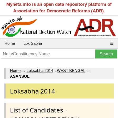
Myneta.info is an open data repository platform of
Association for Democratic Reforms (ADR).
Home
Lok Sabha
☰
Home
→
Loksabha 2014
→
WEST BENGAL
→
ASANSOL
Loksabha 2014
List of Candidates -