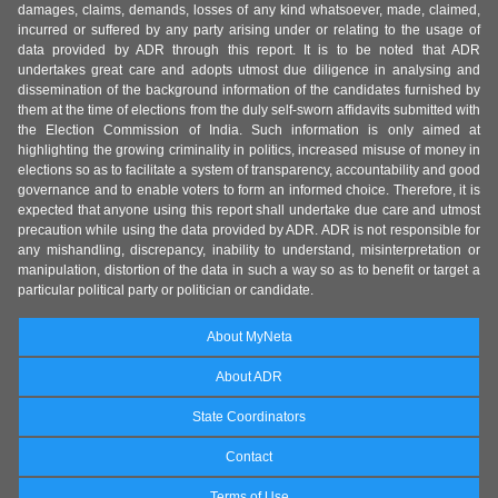
damages, claims, demands, losses of any kind whatsoever, made, claimed,
incurred or suffered by any party arising under or relating to the usage of
data provided by ADR through this report. It is to be noted that ADR
undertakes great care and adopts utmost due diligence in analysing and
dissemination of the background information of the candidates furnished by
them at the time of elections from the duly self-sworn affidavits submitted with
the Election Commission of India. Such information is only aimed at
highlighting the growing criminality in politics, increased misuse of money in
elections so as to facilitate a system of transparency, accountability and good
governance and to enable voters to form an informed choice. Therefore, it is
expected that anyone using this report shall undertake due care and utmost
precaution while using the data provided by ADR. ADR is not responsible for
any mishandling, discrepancy, inability to understand, misinterpretation or
manipulation, distortion of the data in such a way so as to benefit or target a
particular political party or politician or candidate.
About MyNeta
About ADR
State Coordinators
Contact
Terms of Use