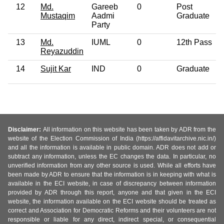
12
Md.
Gareeb
0
Post
Mustaqim
Aadmi
Graduate
Party
13
Md.
IUML
0
12th Pass
Reyazuddin
14
Sujit Kar
IND
0
Graduate
Disclaimer:
All information on this website has been taken by ADR from the
website of the Election Commission of India (https://affidavitarchive.nic.in/)
and all the information is available in public domain. ADR does not add or
subtract any information, unless the EC changes the data. In particular, no
unverified information from any other source is used. While all efforts have
been made by ADR to ensure that the information is in keeping with what is
available in the ECI website, in case of discrepancy between information
provided by ADR through this report, anyone and that given in the ECI
website, the information available on the ECI website should be treated as
correct and Association for Democratic Reforms and their volunteers are not
responsible or liable for any direct, indirect special, or consequential