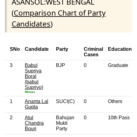
ASANSOL:WEST BENGAL
(
Comparison Chart of Party
Candidates
)
SNo
Candidate
Party
Criminal
Education
Cases
3
Babul
BJP
0
Graduate
Supriya
Boral
(babul
Supriyo)
Winner
1
Ananta Lal
SUCI(C)
0
Others
Gupta
2
Atul
Bahujan
0
10th Pass
Chandra
Mukti
Bouri
Party