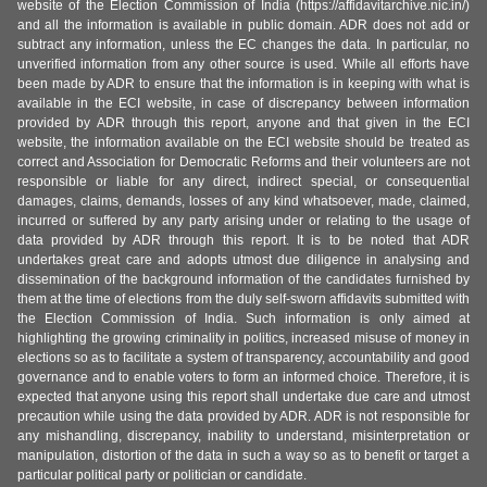
website of the Election Commission of India (https://affidavitarchive.nic.in/)
and all the information is available in public domain. ADR does not add or
subtract any information, unless the EC changes the data. In particular, no
unverified information from any other source is used. While all efforts have
been made by ADR to ensure that the information is in keeping with what is
available in the ECI website, in case of discrepancy between information
provided by ADR through this report, anyone and that given in the ECI
website, the information available on the ECI website should be treated as
correct and Association for Democratic Reforms and their volunteers are not
responsible or liable for any direct, indirect special, or consequential
damages, claims, demands, losses of any kind whatsoever, made, claimed,
incurred or suffered by any party arising under or relating to the usage of
data provided by ADR through this report. It is to be noted that ADR
undertakes great care and adopts utmost due diligence in analysing and
dissemination of the background information of the candidates furnished by
them at the time of elections from the duly self-sworn affidavits submitted with
the Election Commission of India. Such information is only aimed at
highlighting the growing criminality in politics, increased misuse of money in
elections so as to facilitate a system of transparency, accountability and good
governance and to enable voters to form an informed choice. Therefore, it is
expected that anyone using this report shall undertake due care and utmost
precaution while using the data provided by ADR. ADR is not responsible for
any mishandling, discrepancy, inability to understand, misinterpretation or
manipulation, distortion of the data in such a way so as to benefit or target a
particular political party or politician or candidate.