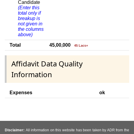
Candidate
(Enter this
total only if
breakup is
not given in
the columns
above)
Total
45,00,000
45 Lacs+
Affidavit Data Quality
Information
Expenses
ok
Disclaimer:
All information on this website has been taken by ADR from the