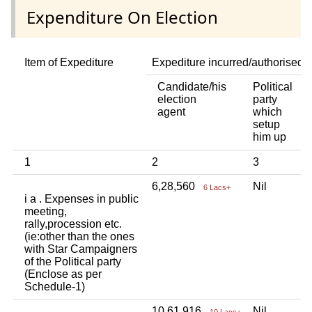
Expenditure On Election
Item of Expediture
Expediture incurred/authorised 
Candidate/his
Political
A
election
party
a
agent
which
b
setup
p
him up
i
1
2
3
4
6,28,560
Nil
N
6 Lacs+
i a . Expenses in public
meeting,
rally,procession etc.
(ie:other than the ones
with Star Campaigners
of the Political party
(Enclose as per
Schedule-1)
10,61,916
Nil
N
10 Lacs+