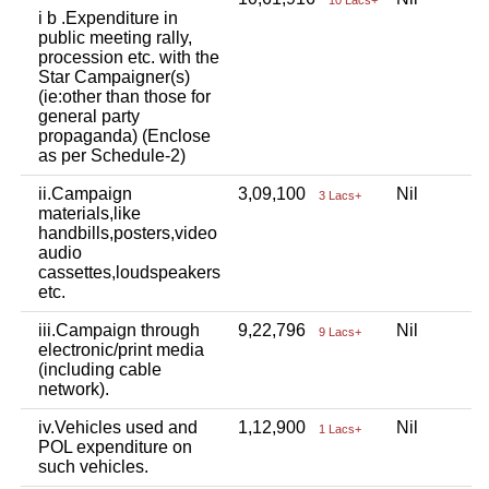
i b .Expenditure in
public meeting rally,
procession etc. with the
Star Campaigner(s)
(ie:other than those for
general party
propaganda) (Enclose
as per Schedule-2)
ii.Campaign
3,09,100
Nil
N
3 Lacs+
materials,like
handbills,posters,video
audio
cassettes,loudspeakers
etc.
iii.Campaign through
9,22,796
Nil
N
9 Lacs+
electronic/print media
(including cable
network).
iv.Vehicles used and
1,12,900
Nil
N
1 Lacs+
POL expenditure on
such vehicles.