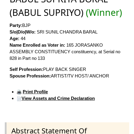
(BABUL SUPRIYO)
(Winner)
Party:
BJP
S/o|D/o|W/o:
SRI SUNIL CHANDRA BARAL
Age:
44
Name Enrolled as Voter in:
165 JORASANKO
ASSEMBLY CONSTITUENCY constituency, at Serial no
828 in Part no 133
Self Profession:
PLAY BACK SINGER
Spouse Profession:
ARTIST/TV HOST/ ANCHOR
Print Profile
View Assets and Crime Declaration
Abstract Statement Of