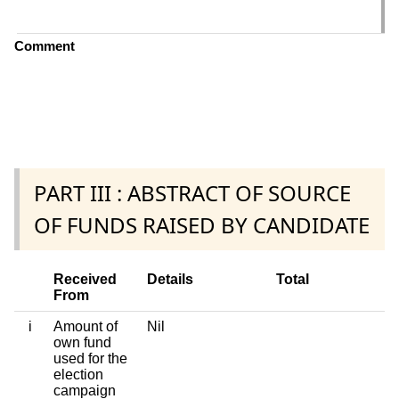
C
Comment
PART III : ABSTRACT OF SOURCE
OF FUNDS RAISED BY CANDIDATE
Received
Details
Total
From
i
Amount of
Nil
own fund
used for the
election
campaign