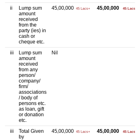
ii
Lump sum
45,00,000
45,00,000
45 Lacs+
45 Lacs+
amount
received
from the
party (ies) in
cash or
cheque etc.
iii
Lump sum
Nil
amount
received
from any
person/
company/
firm/
associations
/ body of
persons etc.
as loan, gift
or donation
etc.
iii
Total Given
45,00,000
45,00,000
45 Lacs+
45 Lacs+
by