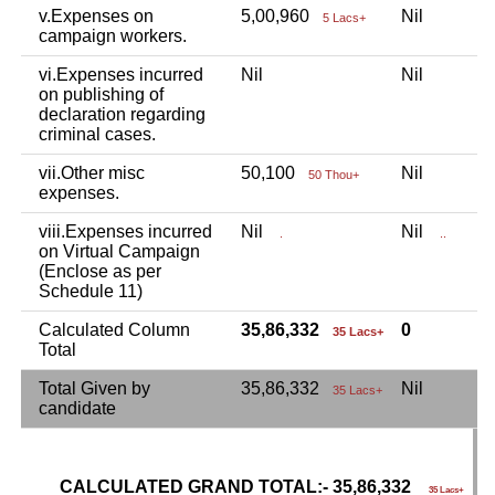
v.Expenses on
5,00,960
Nil
N
5 Lacs+
campaign workers.
vi.Expenses incurred
Nil
Nil
N
on publishing of
declaration regarding
criminal cases.
vii.Other misc
50,100
Nil
N
50 Thou+
expenses.
viii.Expenses incurred
Nil
Nil
N
.
..
on Virtual Campaign
(Enclose as per
Schedule 11)
Calculated Column
35,86,332
0
35 Lacs+
Total
Total Given by
35,86,332
Nil
N
35 Lacs+
candidate
CALCULATED GRAND TOTAL:- 35,86,332
G
35 Lacs+