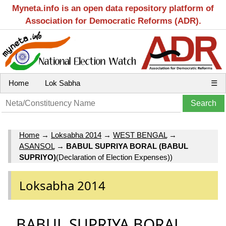
Myneta.info is an open data repository platform of
Association for Democratic Reforms (ADR).
Home
Lok Sabha
☰
Home
→
Loksabha 2014
→
WEST BENGAL
→
ASANSOL
→
BABUL SUPRIYA BORAL (BABUL
SUPRIYO)
(Declaration of Election Expenses))
Loksabha 2014
BABUL SUPRIYA BORAL