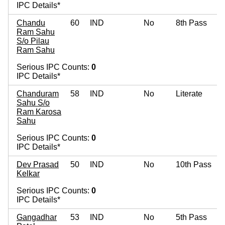
IPC Details*
Chandu
60
IND
No
8th Pass
Ram Sahu
S/o Pilau
Ram Sahu
Serious IPC Counts:
0
IPC Details*
Chanduram
58
IND
No
Literate
Sahu S/o
Ram Karosa
Sahu
Serious IPC Counts:
0
IPC Details*
Dev Prasad
50
IND
No
10th Pass
Kelkar
Serious IPC Counts:
0
IPC Details*
Gangadhar
53
IND
No
5th Pass