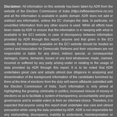
Disclaimer:
All information on this website has been taken by ADR from the
website of the Election Commission of India (https://affidavitarchive.nic.in/)
and all the information is available in public domain. ADR does not add or
subtract any information, unless the EC changes the data. In particular, no
unverified information from any other source is used. While all efforts have
been made by ADR to ensure that the information is in keeping with what is
available in the ECI website, in case of discrepancy between information
provided by ADR through this report, anyone and that given in the ECI
website, the information available on the ECI website should be treated as
correct and Association for Democratic Reforms and their volunteers are not
responsible or liable for any direct, indirect special, or consequential
damages, claims, demands, losses of any kind whatsoever, made, claimed,
incurred or suffered by any party arising under or relating to the usage of
data provided by ADR through this report. It is to be noted that ADR
undertakes great care and adopts utmost due diligence in analysing and
dissemination of the background information of the candidates furnished by
them at the time of elections from the duly self-sworn affidavits submitted with
the Election Commission of India. Such information is only aimed at
highlighting the growing criminality in politics, increased misuse of money in
elections so as to facilitate a system of transparency, accountability and good
governance and to enable voters to form an informed choice. Therefore, it is
expected that anyone using this report shall undertake due care and utmost
precaution while using the data provided by ADR. ADR is not responsible for
any mishandling, discrepancy, inability to understand, misinterpretation or