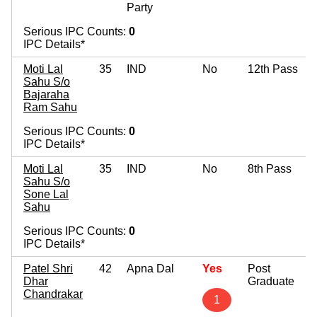
Party
Serious IPC Counts:
0
IPC Details*
Moti Lal
35
IND
No
12th Pass
Sahu S/o
Bajaraha
Ram Sahu
Serious IPC Counts:
0
IPC Details*
Moti Lal
35
IND
No
8th Pass
Sahu S/o
Sone Lal
Sahu
Serious IPC Counts:
0
IPC Details*
Patel Shri
42
Apna Dal
Yes
Post
Dhar
Graduate
Chandrakar
1