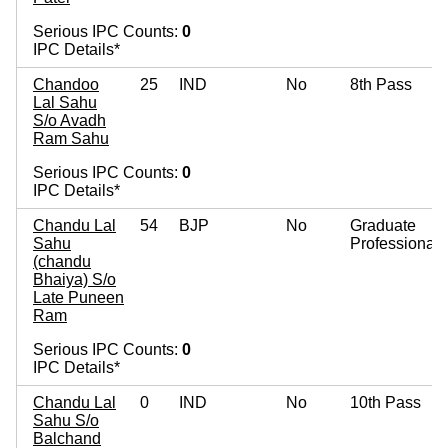
Serious IPC Counts:
0
IPC Details*
Chandoo
25
IND
No
8th Pass
Lal Sahu
S/o Avadh
Ram Sahu
Serious IPC Counts:
0
IPC Details*
Chandu Lal
54
BJP
No
Graduate
Sahu
Professional
(chandu
Bhaiya) S/o
Late Puneen
Ram
Serious IPC Counts:
0
IPC Details*
Chandu Lal
0
IND
No
10th Pass
Sahu S/o
Balchand