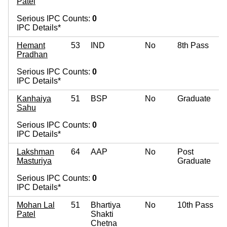
Patel
Serious IPC Counts:
0
IPC Details*
Hemant
53
IND
No
8th Pass
Pradhan
Serious IPC Counts:
0
IPC Details*
Kanhaiya
51
BSP
No
Graduate
Sahu
Serious IPC Counts:
0
IPC Details*
Lakshman
64
AAP
No
Post
Masturiya
Graduate
Serious IPC Counts:
0
IPC Details*
Mohan Lal
51
Bhartiya
No
10th Pass
Patel
Shakti
Chetna