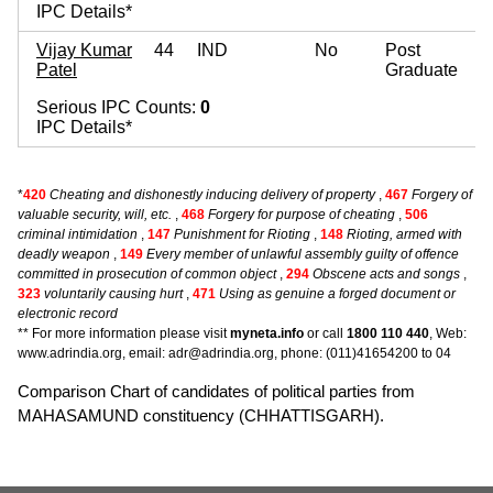
IPC Details*
Vijay Kumar
44
IND
No
Post
Patel
Graduate
Serious IPC Counts:
0
IPC Details*
*
420
Cheating and dishonestly inducing delivery of property
,
467
Forgery of
valuable security, will, etc.
,
468
Forgery for purpose of cheating
,
506
criminal intimidation
,
147
Punishment for Rioting
,
148
Rioting, armed with
deadly weapon
,
149
Every member of unlawful assembly guilty of offence
committed in prosecution of common object
,
294
Obscene acts and songs
,
323
voluntarily causing hurt
,
471
Using as genuine a forged document or
electronic record
** For more information please visit
myneta.info
or call
1800 110 440
, Web:
www.adrindia.org, email: adr@adrindia.org, phone: (011)41654200 to 04
Comparison Chart of candidates of political parties from
MAHASAMUND constituency (CHHATTISGARH).