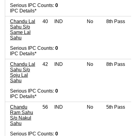
Serious IPC Counts:
0
IPC Details*
Chandu Lal
40
IND
No
8th Pass
Sahu S/o
Same Lal
Sahu
Serious IPC Counts:
0
IPC Details*
Chandu Lal
42
IND
No
8th Pass
Sahu S/o
Soju Lal
Sahu
Serious IPC Counts:
0
IPC Details*
Chandu
56
IND
No
5th Pass
Ram Sahu
S/o Nakul
Sahu
Serious IPC Counts:
0