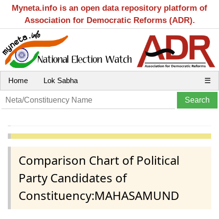
Myneta.info is an open data repository platform of
Association for Democratic Reforms (ADR).
Home
Lok Sabha
☰
Comparison Chart of Political
Party Candidates of
Constituency:MAHASAMUND