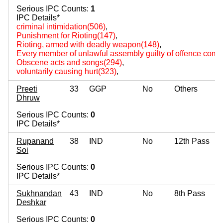
Serious IPC Counts:
1
IPC Details*
criminal intimidation(506)
,
Punishment for Rioting(147)
,
Rioting, armed with deadly weapon(148)
,
Every member of unlawful assembly guilty of offence comm
Obscene acts and songs(294)
,
voluntarily causing hurt(323)
,
Preeti
33
GGP
No
Others
Dhruw
Serious IPC Counts:
0
IPC Details*
Rupanand
38
IND
No
12th Pass
Soi
Serious IPC Counts:
0
IPC Details*
Sukhnandan
43
IND
No
8th Pass
Deshkar
Serious IPC Counts:
0