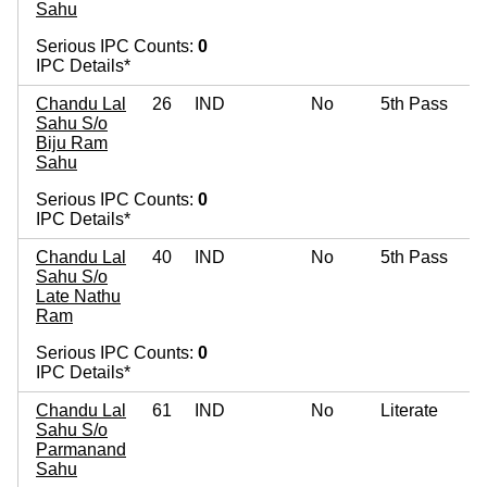
Sahu
Serious IPC Counts:
0
IPC Details*
Chandu Lal
26
IND
No
5th Pass
Sahu S/o
Biju Ram
Sahu
Serious IPC Counts:
0
IPC Details*
Chandu Lal
40
IND
No
5th Pass
Sahu S/o
Late Nathu
Ram
Serious IPC Counts:
0
IPC Details*
Chandu Lal
61
IND
No
Literate
Sahu S/o
Parmanand
Sahu