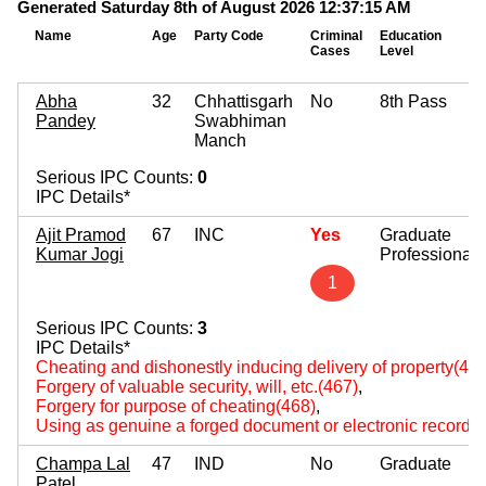
Generated Saturday 8th of August 2026 12:37:15 AM
Name
Age
Party Code
Criminal
Education
Cases
Level
Abha
32
Chhattisgarh
No
8th Pass
Pandey
Swabhiman
Manch
Serious IPC Counts:
0
IPC Details*
Ajit Pramod
67
INC
Yes
Graduate
Kumar Jogi
Professional
1
Serious IPC Counts:
3
IPC Details*
Cheating and dishonestly inducing delivery of property(420
Forgery of valuable security, will, etc.(467)
,
Forgery for purpose of cheating(468)
,
Using as genuine a forged document or electronic record(
Champa Lal
47
IND
No
Graduate
Patel