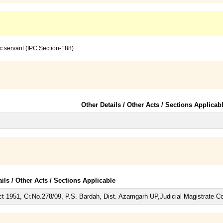
c servant (IPC Section-188)
Other Details / Other Acts / Sections Applicab
ails / Other Acts / Sections Applicable
t 1951, Cr.No.278/09, P.S. Bardah, Dist. Azamgarh UP,Judicial Magistrate C