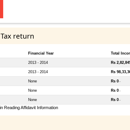
 Tax return
Financial Year
Total Inc
2013 - 2014
Rs 2,82,84
2013 - 2014
Rs 98,33,3
None
Rs 0
~
None
Rs 0
~
None
Rs 0
~
n Reading Affidavit Information