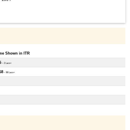
ome Shown in ITR
5
~ 2 Lacs+
68
~ 98 Lacs+