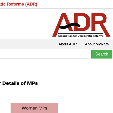
atic Reforms (ADR).
About ADR
About MyNeta