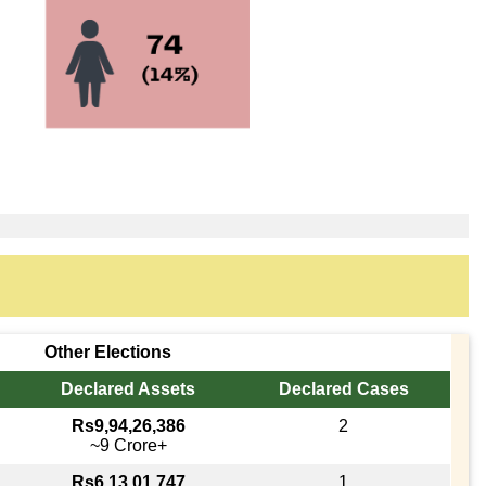
Other Elections
Declared Assets
Declared Cases
Rs9,94,26,386
2
~9 Crore+
Rs6,13,01,747
1