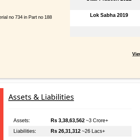
Lok Sabha 2019
rial no 734 in Part no 188
Vie
Assets & Liabilities
Assets:
Rs 3,38,63,562
~3 Crore+
Liabilities:
Rs 26,31,312
~26 Lacs+