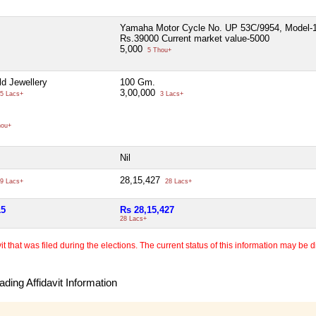
Yamaha Motor Cycle No. UP 53C/9954, Model-
Rs.39000 Current market value-5000
5,000
5 Thou+
d Jewellery
100 Gm.
3,00,000
5 Lacs+
3 Lacs+
hou+
Nil
28,15,427
9 Lacs+
28 Lacs+
15
Rs 28,15,427
28 Lacs+
 that was filed during the elections. The current status of this information may be diff
ding Affidavit Information