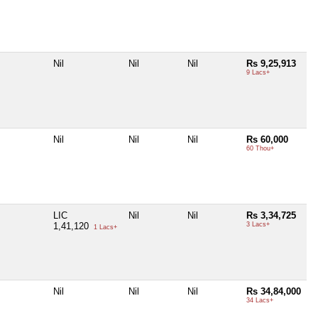
Nil
Nil
Nil
Rs 9,25,913
9 Lacs+
Nil
Nil
Nil
Rs 60,000
60 Thou+
LIC
Nil
Nil
Rs 3,34,725
1,41,120
3 Lacs+
1 Lacs+
Nil
Nil
Nil
Rs 34,84,000
34 Lacs+