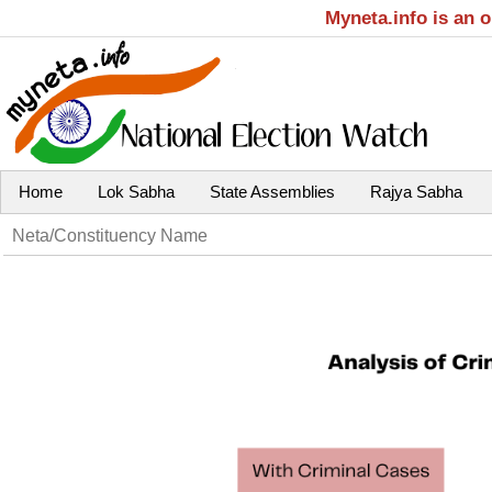
Myneta.info is an 
Home
Lok Sabha
State Assemblies
Rajya Sabha