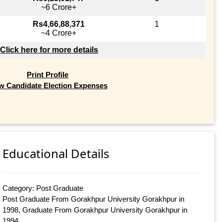
~6 Crore+
Rs4,66,88,371
1
~4 Crore+
Click here for more details
Print Profile
w Candidate Election Expenses
Educational Details
Category: Post Graduate
Post Graduate From Gorakhpur University Gorakhpur in
1998, Graduate From Gorakhpur University Gorakhpur in
1994