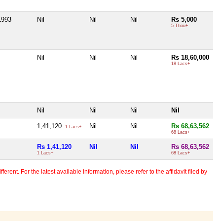
1993
Nil
Nil
Nil
Rs 5,000
5 Thou+
Nil
Nil
Nil
Rs 18,60,000
18 Lacs+
Nil
Nil
Nil
Nil
1,41,120
Nil
Nil
Rs 68,63,562
1 Lacs+
68 Lacs+
Rs 1,41,120
Nil
Nil
Rs 68,63,562
1 Lacs+
68 Lacs+
erent. For the latest available information, please refer to the affidavit filed by