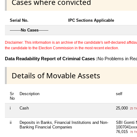
Cases where convicted
Serial No.
IPC Sections Applicable
---------
No Cases
--------
Disclaimer: This information is an archive of the candidate's self-declared affidavit
the candidate to the Election Commission in the most recent election.
Data Readability Report of Criminal Cases :
No Problems in Read
Details of Movable Assets
Sr
Description
self
No
i
Cash
25,000
25 T
ii
Deposits in Banks, Financial Institutions and Non-
SBI Gomti 
Banking Financial Companies
1007041xx
76,015
76 T