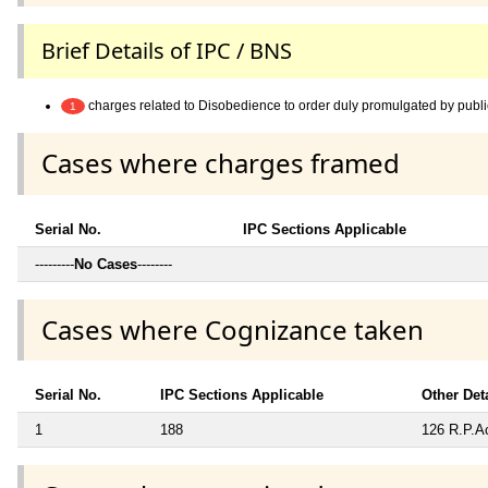
Brief Details of IPC / BNS
charges related to Disobedience to order duly promulgated by publi
1
Cases where charges framed
Serial No.
IPC Sections Applicable
---------
No Cases
--------
Cases where Cognizance taken
Serial No.
IPC Sections Applicable
Other Det
1
188
126 R.P.Ac