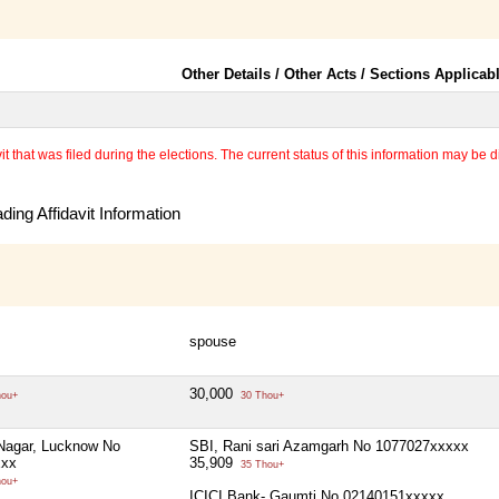
Other Details / Other Acts / Sections Applicab
 that was filed during the elections. The current status of this information may be diff
ing Affidavit Information
spouse
30,000
hou+
30 Thou+
Nagar, Lucknow No
SBI, Rani sari Azamgarh No 1077027xxxxx
xxx
35,909
35 Thou+
hou+
ICICI Bank- Gaumti No 02140151xxxxx