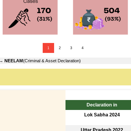
1
2
3
4
→
NEELAM
(Criminal & Asset Declaration)
Declaration in
Lok Sabha 2024
Uttar Pradesh 2022