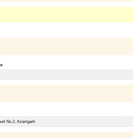
le
ourt No.2, Azamgarh