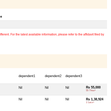
le
erent. For the latest available information, please refer to the affidavit filed by
dependent1
dependent2
dependent3
Rs 55,000
Nil
Nil
Nil
55 Thou+
Nil
Nil
Nil
Rs 1,38,924
1 Lacs+