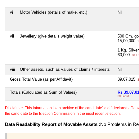
vi
Motor Vehicles (details of make, etc.)
Nil
vii
Jewellery (give details weight value)
500 Gm. gol
15,00,000
1
1 Kg. Silver
60,000
60 T
viii
Other assets, such as values of claims / interests
Nil
Gross Total Value (as per Affidavit)
39,07,015
3
Totals (Calculated as Sum of Values)
Rs 39,07,0
39 Lacs+
Disclaimer: This information is an archive of the candidate's self-declared affidavit
the candidate to the Election Commission in the most recent election.
Data Readability Report of Movable Assets :
No Problems in Rea