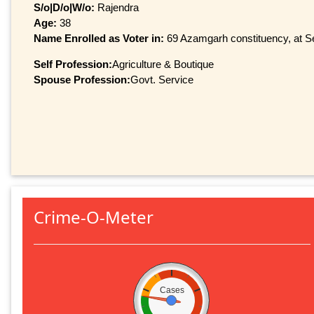
S/o|D/o|W/o:
Rajendra
Age:
38
Name Enrolled as Voter in:
69 Azamgarh constituency, at Se
Self Profession:
Agriculture & Boutique
Spouse Profession:
Govt. Service
Crime-O-Meter
Cases