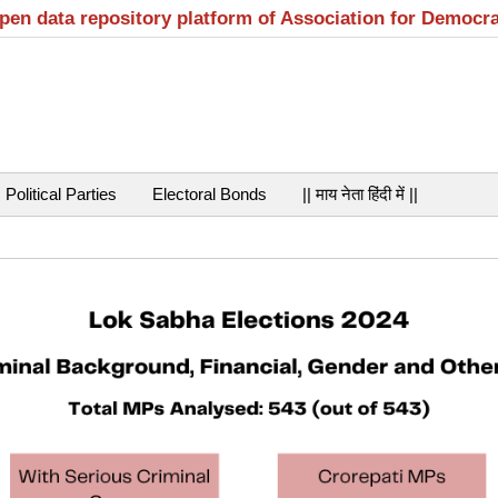
open data repository platform of Association for Democr
Political Parties
Electoral Bonds
|| माय नेता हिंदी में ||