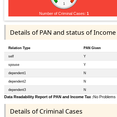
1
Number of Criminal Cases:
1
Details of PAN and status of Income
Relation Type
PAN Given
self
Y
spouse
Y
dependent1
N
dependent2
N
dependent3
N
Data Readability Report of PAN and Income Tax :
No Problems i
Details of Criminal Cases