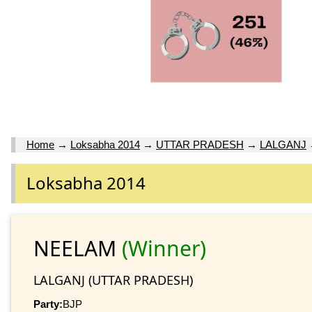
Home
→
Loksabha 2014
→
UTTAR PRADESH
→
LALGANJ
Loksabha 2014
NEELAM
(Winner)
LALGANJ (UTTAR PRADESH)
Party:
BJP