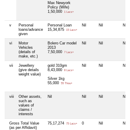
Max Newyork
Policy (Wife)
1,50,000
1 Lacs+
v
Personal
Personal Loan
Nil
Nil
Nil
loans/advance
15,34,875
15 Lacs+
given
vi
Motor
Bolero Car model
Nil
Nil
Nil
Vehicles
2013
(details of
7,50,000
7 Lacs+
make, etc.)
vii
Jewellery
gold 310gm
Nil
Nil
Nil
(give details
8,43,000
8 Lacs+
weight value)
Silver 1kg
55,000
55 Thou+
viii
Other assets,
Nil
Nil
Nil
Nil
such as
values of
claims /
interests
Gross Total Value
75,17,274
0
Nil
Nil
75 Lacs+
(as per Affidavit)