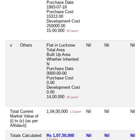
Purchase Date
1993-07-19
Purchase Cost
15313.00
Development Cost
250000.00
15,00,000
15 Lacs+
v
Others
Flat in Lucknow
Nil
Nil
Nil
Total Area
Built Up Area
Whether Inherited
N
Purchase Date
0000-00-00
Purchase Cost
0.00
Development Cost
0.00
14,00,000
14 Lacs+
Total Current
1,04,00,000
Nil
Nil
Nil
1 Crore+
Market Value of
(i) to (v) (as per
Affidavit)
Totals Calculated
Rs 1,07,50,000
Nil
Nil
Nil
1 Crore+