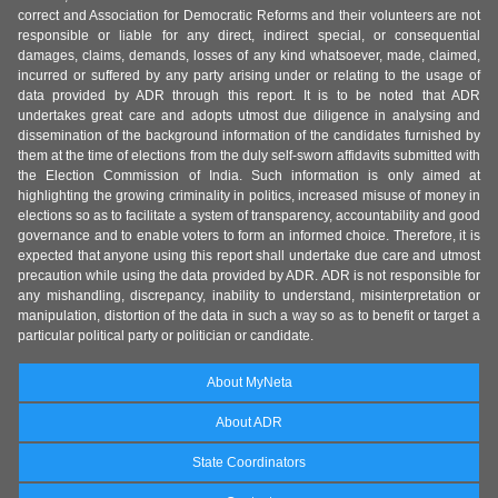
correct and Association for Democratic Reforms and their volunteers are not
responsible or liable for any direct, indirect special, or consequential
damages, claims, demands, losses of any kind whatsoever, made, claimed,
incurred or suffered by any party arising under or relating to the usage of
data provided by ADR through this report. It is to be noted that ADR
undertakes great care and adopts utmost due diligence in analysing and
dissemination of the background information of the candidates furnished by
them at the time of elections from the duly self-sworn affidavits submitted with
the Election Commission of India. Such information is only aimed at
highlighting the growing criminality in politics, increased misuse of money in
elections so as to facilitate a system of transparency, accountability and good
governance and to enable voters to form an informed choice. Therefore, it is
expected that anyone using this report shall undertake due care and utmost
precaution while using the data provided by ADR. ADR is not responsible for
any mishandling, discrepancy, inability to understand, misinterpretation or
manipulation, distortion of the data in such a way so as to benefit or target a
particular political party or politician or candidate.
About MyNeta
About ADR
State Coordinators