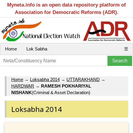
Myneta.info is an open data repository platform of
Association for Democratic Reforms (ADR).
Home
Lok Sabha
☰
Home
→
Loksabha 2014
→
UTTARAKHAND
→
HARDWAR
→
RAMESH POKHARIYAL
NISHANK
(Criminal & Asset Declaration)
Loksabha 2014