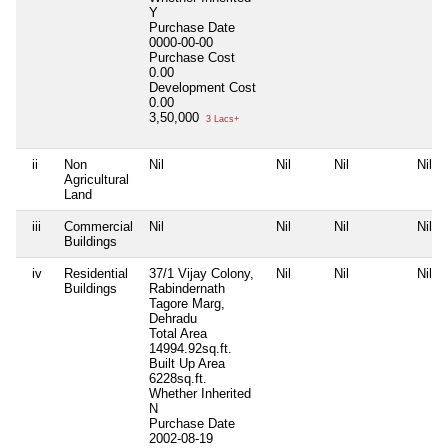
Y
Purchase Date
0000-00-00
Purchase Cost
0.00
Development Cost
0.00
3,50,000
3 Lacs+
ii
Non
Nil
Nil
Nil
Nil
Agricultural
Land
iii
Commercial
Nil
Nil
Nil
Nil
Buildings
iv
Residential
37/1 Vijay Colony,
Nil
Nil
Nil
Buildings
Rabindernath
Tagore Marg,
Dehradu
Total Area
14994.92sq.ft.
Built Up Area
6228sq.ft.
Whether Inherited
N
Purchase Date
2002-08-19