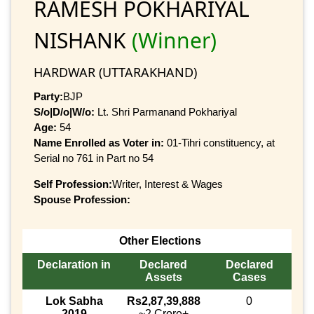
RAMESH POKHARIYAL
NISHANK
(Winner)
HARDWAR (UTTARAKHAND)
Party:
BJP
S/o|D/o|W/o:
Lt. Shri Parmanand Pokhariyal
Age:
54
Name Enrolled as Voter in:
01-Tihri constituency, at
Serial no 761 in Part no 54
Self Profession:
Writer, Interest & Wages
Spouse Profession:
Other Elections
Declaration in
Declared
Declared
Assets
Cases
Lok Sabha
Rs2,87,39,888
0
2019
~2 Crore+