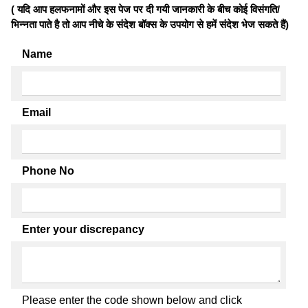
( यदि आप हलफनामों और इस पेज पर दी गयी जानकारी के बीच कोई विसंगति/
भिन्नता पाते है तो आप नीचे के संदेश बॉक्स के उपयोग से हमें संदेश भेज सकते हैं)
Name
Email
Phone No
Enter your discrepancy
Please enter the code shown below and click