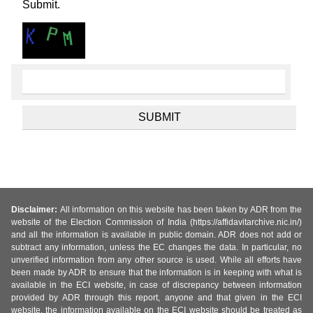
Submit.
Disclaimer:
All information on this website has been taken by ADR from the
website of the Election Commission of India (https://affidavitarchive.nic.in/)
and all the information is available in public domain. ADR does not add or
subtract any information, unless the EC changes the data. In particular, no
unverified information from any other source is used. While all efforts have
been made by ADR to ensure that the information is in keeping with what is
available in the ECI website, in case of discrepancy between information
provided by ADR through this report, anyone and that given in the ECI
website, the information available on the ECI website should be treated as