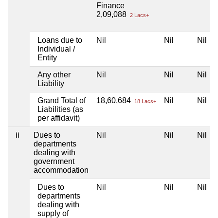
Finance
2,09,088
2 Lacs+
Loans due to
Nil
Nil
Nil
Individual /
Entity
Any other
Nil
Nil
Nil
Liability
Grand Total of
18,60,684
Nil
Nil
18 Lacs+
Liabilities (as
per affidavit)
ii
Dues to
Nil
Nil
Nil
departments
dealing with
government
accommodation
Dues to
Nil
Nil
Nil
departments
dealing with
supply of