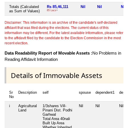
Totals (Calculated
Rs 85,46,111
Nil
Nil
Nil
as Sum of Values)
85 Lacs+
Disclaimer: This information is an archive of the candidate's self-declared
affidavit that was filed during the elections. The current status of this
information may be different. For the latest available information, please refer
to the affidavit filed by the candidate to the Election Commission in the most
recent election.
Data Readability Report of Movable Assets :
No Problems in
Reading Affidavit Information
Details of Immovable Assets
Sr
Description
self
spouse
dependent1
depe
No
i
Agricultural
1/3shares Vill-
Nil
Nil
Nil
Land
Pinani Dist. Podhi
Garhwal
Total Area
40nali
Built Up Area
Whether Inherited