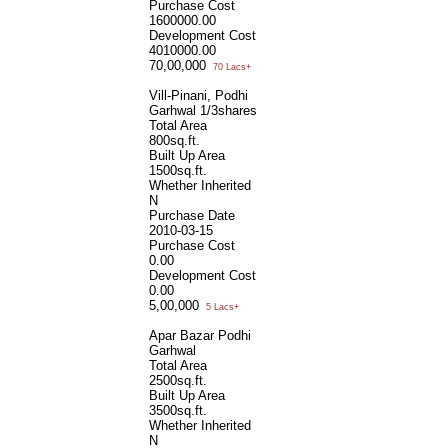
Purchase Cost
1600000.00
Development Cost
4010000.00
70,00,000
70 Lacs+
Vill-Pinani, Podhi
Garhwal 1/3shares
Total Area
800sq.ft.
Built Up Area
1500sq.ft.
Whether Inherited
N
Purchase Date
2010-03-15
Purchase Cost
0.00
Development Cost
0.00
5,00,000
5 Lacs+
Apar Bazar Podhi
Garhwal
Total Area
2500sq.ft.
Built Up Area
3500sq.ft.
Whether Inherited
N