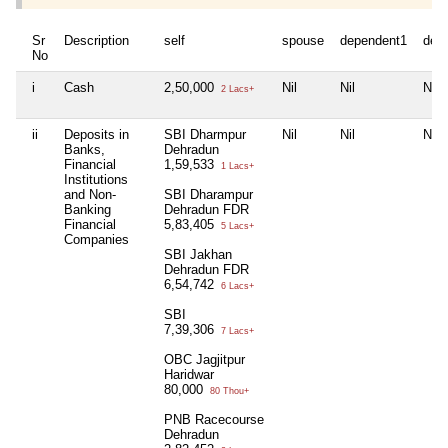
Sr
Description
self
spouse
dependent1
dep
No
i
Cash
2,50,000
Nil
Nil
Nil
2 Lacs+
ii
Deposits in
SBI Dharmpur
Nil
Nil
Nil
Banks,
Dehradun
Financial
1,59,533
1 Lacs+
Institutions
and Non-
SBI Dharampur
Banking
Dehradun FDR
Financial
5,83,405
5 Lacs+
Companies
SBI Jakhan
Dehradun FDR
6,54,742
6 Lacs+
SBI
7,39,306
7 Lacs+
OBC Jagjitpur
Haridwar
80,000
80 Thou+
PNB Racecourse
Dehradun