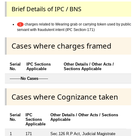
Brief Details of IPC / BNS
charges related to Wearing grab or carrying token used by public
1
servant with fraudulent intent (IPC Section-171)
Cases where charges framed
Serial
IPC Sections
Other Details / Other Acts /
No.
Applicable
Sections Applicable
---------
No Cases
--------
Cases where Cognizance taken
Serial
IPC
Other Details / Other Acts / Sections
No.
Sections
Applicable
Applicable
1
171
Sec.126 R.P Act, Judicial Magistrate