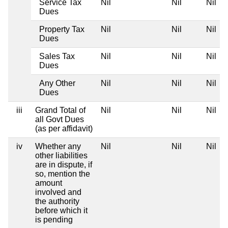
Service Tax
Nil
Nil
Nil
Dues
Property Tax
Nil
Nil
Nil
Dues
Sales Tax
Nil
Nil
Nil
Dues
Any Other
Nil
Nil
Nil
Dues
iii
Grand Total of
Nil
Nil
Nil
all Govt Dues
(as per affidavit)
iv
Whether any
Nil
Nil
Nil
other liabilities
are in dispute, if
so, mention the
amount
involved and
the authority
before which it
is pending