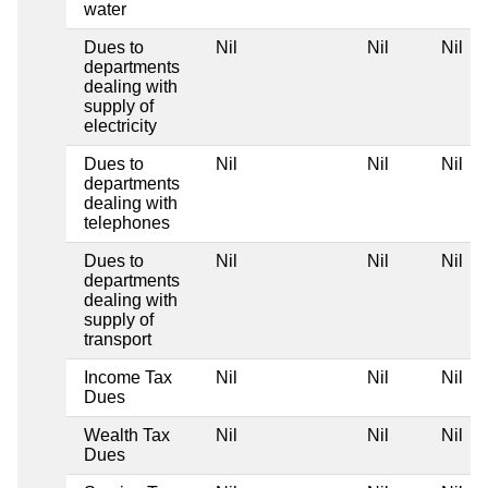
water
Dues to
Nil
Nil
Nil
departments
dealing with
supply of
electricity
Dues to
Nil
Nil
Nil
departments
dealing with
telephones
Dues to
Nil
Nil
Nil
departments
dealing with
supply of
transport
Income Tax
Nil
Nil
Nil
Dues
Wealth Tax
Nil
Nil
Nil
Dues