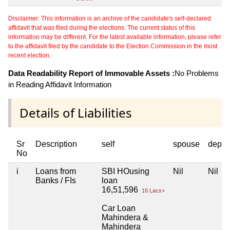
Disclaimer: This information is an archive of the candidate's self-declared
affidavit that was filed during the elections. The current status of this
information may be different. For the latest available information, please refer
to the affidavit filed by the candidate to the Election Commission in the most
recent election.
Data Readability Report of Immovable Assets :
No Problems
in Reading Affidavit Information
Details of Liabilities
Sr
Description
self
spouse
depen
No
i
Loans from
SBI HOusing
Nil
Nil
Banks / FIs
loan
16,51,596
16 Lacs+
Car Loan
Mahindera &
Mahindera