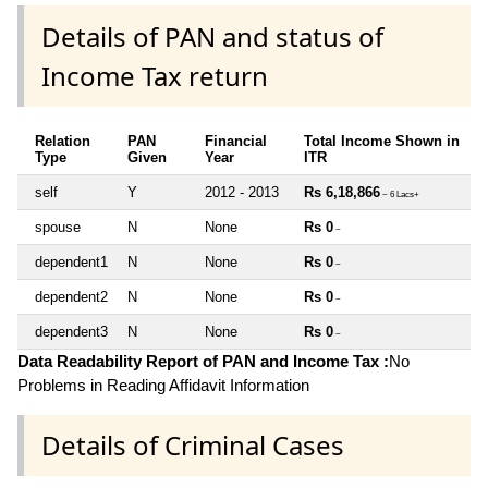
Details of PAN and status of
Income Tax return
Relation
PAN
Financial
Total Income Shown in
Type
Given
Year
ITR
self
Y
2012 - 2013
Rs 6,18,866
~ 6 Lacs+
spouse
N
None
Rs 0
~
dependent1
N
None
Rs 0
~
dependent2
N
None
Rs 0
~
dependent3
N
None
Rs 0
~
Data Readability Report of PAN and Income Tax :
No
Problems in Reading Affidavit Information
Details of Criminal Cases