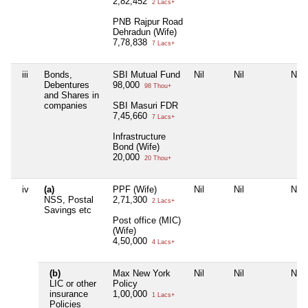
2,82,452
2 Lacs+
PNB Rajpur Road
Dehradun (Wife)
7,78,838
7 Lacs+
iii
Bonds,
SBI Mutual Fund
Nil
Nil
Nil
Debentures
98,000
98 Thou+
and Shares in
companies
SBI Masuri FDR
7,45,660
7 Lacs+
Infrastructure
Bond (Wife)
20,000
20 Thou+
iv
(a)
PPF (Wife)
Nil
Nil
Nil
NSS, Postal
2,71,300
2 Lacs+
Savings etc
Post office (MIC)
(Wife)
4,50,000
4 Lacs+
(b)
Max New York
Nil
Nil
Nil
LIC or other
Policy
insurance
1,00,000
1 Lacs+
Policies