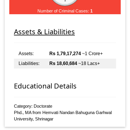
Number of Criminal Cases:
1
Assets & Liabilities
Assets:
Rs 1,79,17,274
~1 Crore+
Liabilities:
Rs 18,60,684
~18 Lacs+
Educational Details
Category: Doctorate
Phd., MA from Hemvati Nandan Bahuguna Garhwal
University, Shrinagar