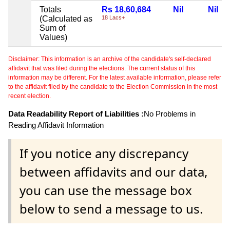
Totals
Rs 18,60,684
Nil
Nil
(Calculated as
18 Lacs+
Sum of
Values)
Disclaimer: This information is an archive of the candidate's self-declared
affidavit that was filed during the elections. The current status of this
information may be different. For the latest available information, please refer
to the affidavit filed by the candidate to the Election Commission in the most
recent election.
Data Readability Report of Liabilities :
No Problems in
Reading Affidavit Information
If you notice any discrepancy
between affidavits and our data,
you can use the message box
below to send a message to us.