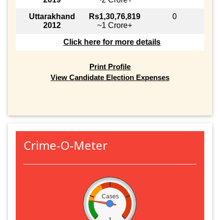
Uttarakhand
Rs1,30,76,819
0
2012
~1 Crore+
Click here for more details
Print Profile
View Candidate Election Expenses
Crime-O-Meter
Cases
1