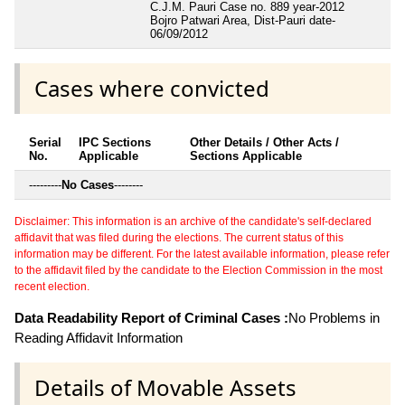
C.J.M. Pauri Case no. 889 year-2012
Bojro Patwari Area, Dist-Pauri date-
06/09/2012
Cases where convicted
Serial
IPC Sections
Other Details / Other Acts /
No.
Applicable
Sections Applicable
---------
No Cases
--------
Disclaimer: This information is an archive of the candidate's self-declared
affidavit that was filed during the elections. The current status of this
information may be different. For the latest available information, please refer
to the affidavit filed by the candidate to the Election Commission in the most
recent election.
Data Readability Report of Criminal Cases :
No Problems in
Reading Affidavit Information
Details of Movable Assets