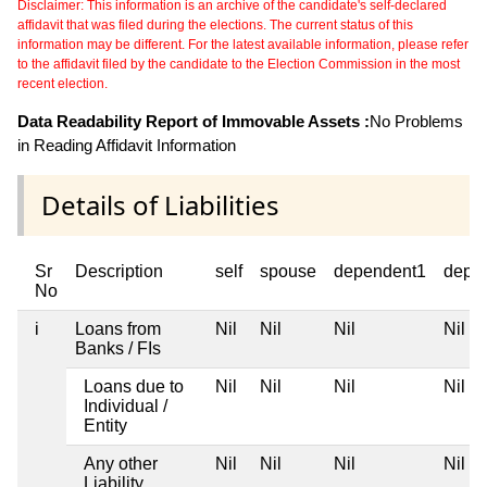
Disclaimer: This information is an archive of the candidate's self-declared
affidavit that was filed during the elections. The current status of this
information may be different. For the latest available information, please refer
to the affidavit filed by the candidate to the Election Commission in the most
recent election.
Data Readability Report of Immovable Assets :
No Problems
in Reading Affidavit Information
Details of Liabilities
Sr
Description
self
spouse
dependent1
depe
No
i
Loans from
Nil
Nil
Nil
Nil
Banks / FIs
Loans due to
Nil
Nil
Nil
Nil
Individual /
Entity
Any other
Nil
Nil
Nil
Nil
Liability