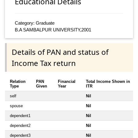
Educational Details
Category: Graduate
B.A SAMBALPUR UNIVERSITY,2001
Details of PAN and status of
Income Tax return
Relation
PAN
Financial
Total Income Shown in
Type
Given
Year
ITR
self
Nil
spouse
Nil
dependent1
Nil
dependent2
Nil
dependent3
Nil