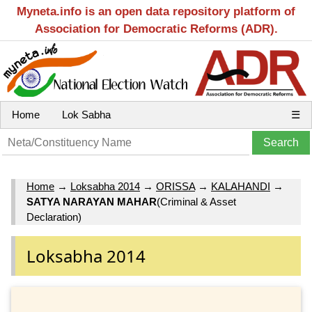
Myneta.info is an open data repository platform of
Association for Democratic Reforms (ADR).
Home
Lok Sabha
☰
Home
→
Loksabha 2014
→
ORISSA
→
KALAHANDI
→
SATYA NARAYAN MAHAR
(Criminal & Asset
Declaration)
Loksabha 2014