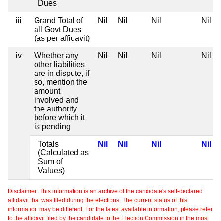
Dues
iii
Grand Total of
Nil
Nil
Nil
Nil
all Govt Dues
(as per affidavit)
iv
Whether any
Nil
Nil
Nil
Nil
other liabilities
are in dispute, if
so, mention the
amount
involved and
the authority
before which it
is pending
Totals
Nil
Nil
Nil
Nil
(Calculated as
Sum of
Values)
Disclaimer: This information is an archive of the candidate's self-declared
affidavit that was filed during the elections. The current status of this
information may be different. For the latest available information, please refer
to the affidavit filed by the candidate to the Election Commission in the most