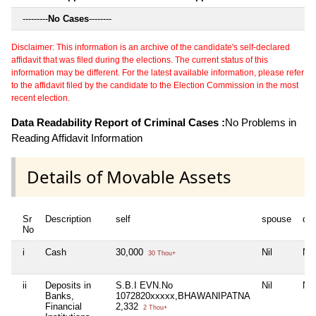
---------
No Cases
--------
Disclaimer: This information is an archive of the candidate's self-declared
affidavit that was filed during the elections. The current status of this
information may be different. For the latest available information, please refer
to the affidavit filed by the candidate to the Election Commission in the most
recent election.
Data Readability Report of Criminal Cases :
No Problems in
Reading Affidavit Information
Details of Movable Assets
Sr
Description
self
spouse
de
No
i
Cash
30,000
Nil
Nil
30 Thou+
ii
Deposits in
S.B.I EVN.No
Nil
Nil
Banks,
1072820xxxxx,BHAWANIPATNA
Financial
2,332
2 Thou+