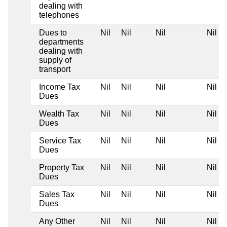
dealing with
telephones
Dues to
Nil
Nil
Nil
Nil
departments
dealing with
supply of
transport
Income Tax
Nil
Nil
Nil
Nil
Dues
Wealth Tax
Nil
Nil
Nil
Nil
Dues
Service Tax
Nil
Nil
Nil
Nil
Dues
Property Tax
Nil
Nil
Nil
Nil
Dues
Sales Tax
Nil
Nil
Nil
Nil
Dues
Any Other
Nil
Nil
Nil
Nil