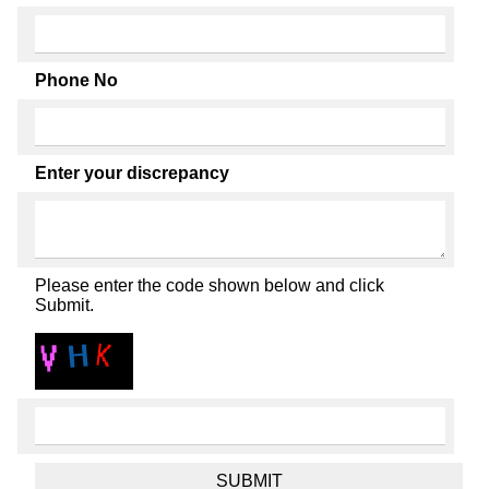
Phone No
Enter your discrepancy
Please enter the code shown below and click
Submit.