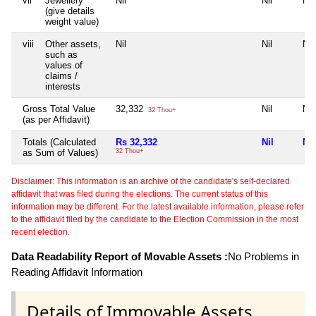
vii
Jewellery
Nil
Nil
Nil
(give details
weight value)
viii
Other assets,
Nil
Nil
Nil
such as
values of
claims /
interests
Gross Total Value
32,332
Nil
Nil
32 Thou+
(as per Affidavit)
Totals (Calculated
Rs 32,332
Nil
Nil
as Sum of Values)
32 Thou+
Disclaimer: This information is an archive of the candidate's self-declared
affidavit that was filed during the elections. The current status of this
information may be different. For the latest available information, please refer
to the affidavit filed by the candidate to the Election Commission in the most
recent election.
Data Readability Report of Movable Assets :
No Problems in
Reading Affidavit Information
Details of Immovable Assets