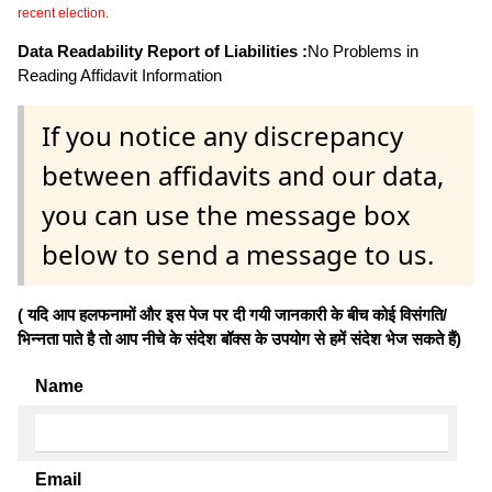
recent election.
Data Readability Report of Liabilities :
No Problems in
Reading Affidavit Information
If you notice any discrepancy
between affidavits and our data,
you can use the message box
below to send a message to us.
( यदि आप हलफनामों और इस पेज पर दी गयी जानकारी के बीच कोई विसंगति/
भिन्नता पाते है तो आप नीचे के संदेश बॉक्स के उपयोग से हमें संदेश भेज सकते हैं)
Name
Email