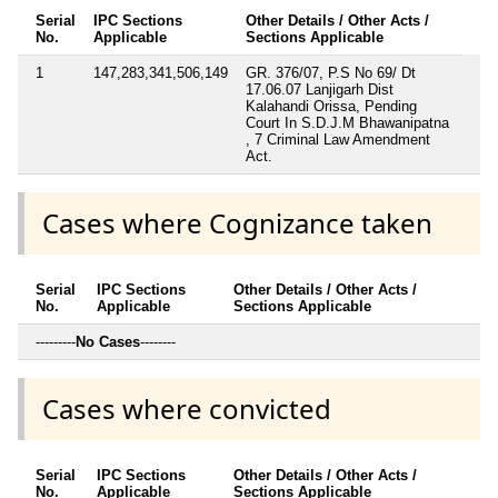
Serial
IPC Sections
Other Details / Other Acts /
No.
Applicable
Sections Applicable
1
147,283,341,506,149
GR. 376/07, P.S No 69/ Dt
17.06.07 Lanjigarh Dist
Kalahandi Orissa, Pending
Court In S.D.J.M Bhawanipatna
, 7 Criminal Law Amendment
Act.
Cases where Cognizance taken
Serial
IPC Sections
Other Details / Other Acts /
No.
Applicable
Sections Applicable
---------
No Cases
--------
Cases where convicted
Serial
IPC Sections
Other Details / Other Acts /
No.
Applicable
Sections Applicable