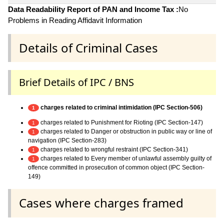
Data Readability Report of PAN and Income Tax :
No
Problems in Reading Affidavit Information
Details of Criminal Cases
Brief Details of IPC / BNS
charges related to criminal intimidation (IPC Section-506)
1
charges related to Punishment for Rioting (IPC Section-147)
1
charges related to Danger or obstruction in public way or line of
1
navigation (IPC Section-283)
charges related to wrongful restraint (IPC Section-341)
1
charges related to Every member of unlawful assembly guilty of
1
offence committed in prosecution of common object (IPC Section-
149)
Cases where charges framed