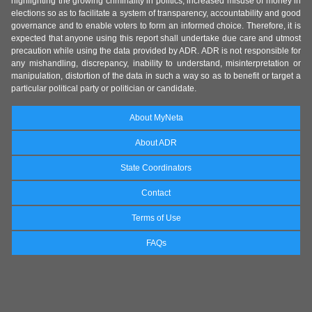
highlighting the growing criminality in politics, increased misuse of money in
elections so as to facilitate a system of transparency, accountability and good
governance and to enable voters to form an informed choice. Therefore, it is
expected that anyone using this report shall undertake due care and utmost
precaution while using the data provided by ADR. ADR is not responsible for
any mishandling, discrepancy, inability to understand, misinterpretation or
manipulation, distortion of the data in such a way so as to benefit or target a
particular political party or politician or candidate.
About MyNeta
About ADR
State Coordinators
Contact
Terms of Use
FAQs