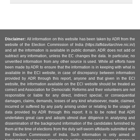
Disclaimer:
All information on this website has been taken by ADR from the
website of the Election Commission of India (https://affidavitarchive.nic.in/)
and all the information is available in public domain. ADR does not add or
subtract any information, unless the EC changes the data. In particular, no
unverified information from any other source is used. While all efforts have
been made by ADR to ensure that the information is in keeping with what is
available in the ECI website, in case of discrepancy between information
provided by ADR through this report, anyone and that given in the ECI
website, the information available on the ECI website should be treated as
correct and Association for Democratic Reforms and their volunteers are not
responsible or liable for any direct, indirect special, or consequential
damages, claims, demands, losses of any kind whatsoever, made, claimed,
incurred or suffered by any party arising under or relating to the usage of
data provided by ADR through this report. It is to be noted that ADR
undertakes great care and adopts utmost due diligence in analysing and
dissemination of the background information of the candidates furnished by
them at the time of elections from the duly self-sworn affidavits submitted with
the Election Commission of India. Such information is only aimed at