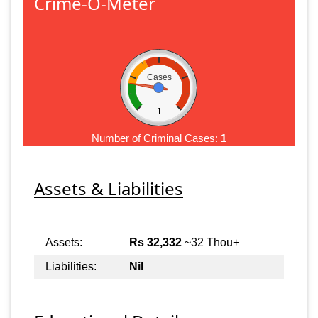
Crime-O-Meter
Cases
1
Number of Criminal Cases:
1
Assets & Liabilities
Assets:
Rs 32,332
~32 Thou+
Liabilities:
Nil