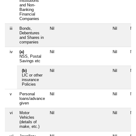
Institutions
and Non-
Banking
Financial
Companies
iii
Bonds,
Nil
Nil
Nil
Debentures
and Shares in
companies
iv
(a)
Nil
Nil
Nil
NSS, Postal
Savings etc
(b)
Nil
Nil
Nil
LIC or other
insurance
Policies
v
Personal
Nil
Nil
Nil
loans/advance
given
vi
Motor
Nil
Nil
Nil
Vehicles
(details of
make, etc.)