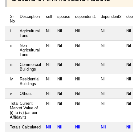
Sr
Description
self
spouse
dependent1
dependent2
depen
No
i
Agricultural
Nil
Nil
Nil
Nil
Nil
Land
ii
Non
Nil
Nil
Nil
Nil
Nil
Agricultural
Land
iii
Commercial
Nil
Nil
Nil
Nil
Nil
Buildings
iv
Residential
Nil
Nil
Nil
Nil
Nil
Buildings
v
Others
Nil
Nil
Nil
Nil
Nil
Total Current
Nil
Nil
Nil
Nil
Nil
Market Value of
(i) to (v) (as per
Affidavit)
Totals Calculated
Nil
Nil
Nil
Nil
Nil