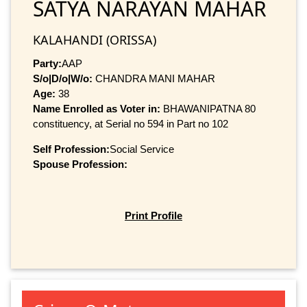
SATYA NARAYAN MAHAR
KALAHANDI (ORISSA)
Party:
AAP
S/o|D/o|W/o:
CHANDRA MANI MAHAR
Age:
38
Name Enrolled as Voter in:
BHAWANIPATNA 80
constituency, at Serial no 594 in Part no 102
Self Profession:
Social Service
Spouse Profession:
Print Profile