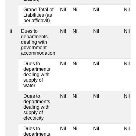
Grand Total of
Nil
Nil
Nil
Nil
Liabilities (as
per affidavit)
ii
Dues to
Nil
Nil
Nil
Nil
departments
dealing with
government
accommodation
Dues to
Nil
Nil
Nil
Nil
departments
dealing with
supply of
water
Dues to
Nil
Nil
Nil
Nil
departments
dealing with
supply of
electricity
Dues to
Nil
Nil
Nil
Nil
departments