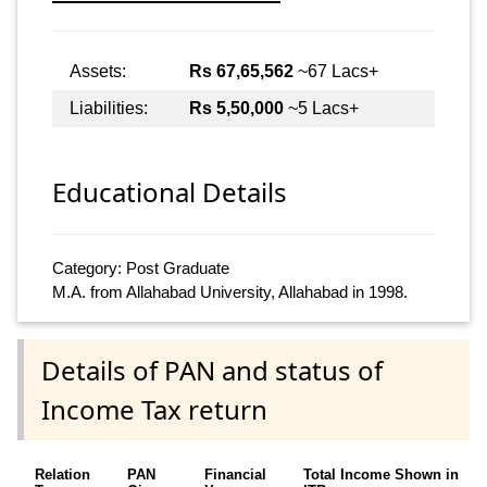
Assets:
Rs 67,65,562
~67 Lacs+
Liabilities:
Rs 5,50,000
~5 Lacs+
Educational Details
Category: Post Graduate
M.A. from Allahabad University, Allahabad in 1998.
Details of PAN and status of
Income Tax return
Relation
PAN
Financial
Total Income Shown in