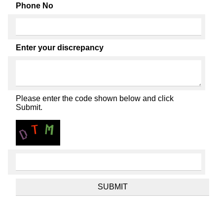
Phone No
Enter your discrepancy
Please enter the code shown below and click
Submit.