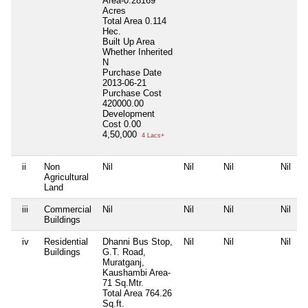
Area-0.28169
Acres
Total Area
0.114
Hec.
Built Up Area
Whether Inherited
N
Purchase Date
2013-06-21
Purchase Cost
420000.00
Development
Cost
0.00
4,50,000
4 Lacs+
ii
Non
Nil
Nil
Nil
Nil
Agricultural
Land
iii
Commercial
Nil
Nil
Nil
Nil
Buildings
iv
Residential
Dhanni Bus Stop,
Nil
Nil
Nil
Buildings
G.T. Road,
Muratganj,
Kaushambi Area-
71 Sq.Mtr.
Total Area
764.26
Sq.ft.