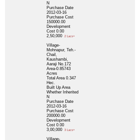
N
Purchase Date
2012-03-16
Purchase Cost
150000.00
Development
Cost
0.00
2,50,000
2 Lacs+
Village-
Mohnapur, Teh.-
Chail,
Kaushambi,
Aaraji No.172
Area-0.85743
Acres
Total Area
0.347
Hec.
Built Up Area
Whether Inherited
N
Purchase Date
2012-03-16
Purchase Cost
200000.00
Development
Cost
0.00
3,00,000
3 Lacs+
Village-