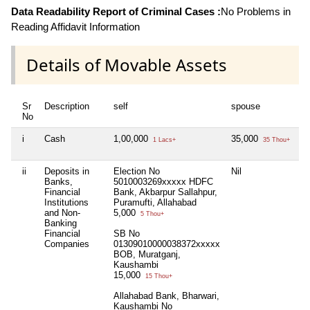
Data Readability Report of Criminal Cases :
No Problems in
Reading Affidavit Information
Details of Movable Assets
Sr
Description
self
spouse
d
No
i
Cash
1,00,000
35,000
N
1 Lacs+
35 Thou+
ii
Deposits in
Election No
Nil
N
Banks,
5010003269xxxxx HDFC
Financial
Bank, Akbarpur Sallahpur,
Institutions
Puramufti, Allahabad
and Non-
5,000
5 Thou+
Banking
Financial
SB No
Companies
01309010000038372xxxxx
BOB, Muratganj,
Kaushambi
15,000
15 Thou+
Allahabad Bank, Bharwari,
Kaushambi No