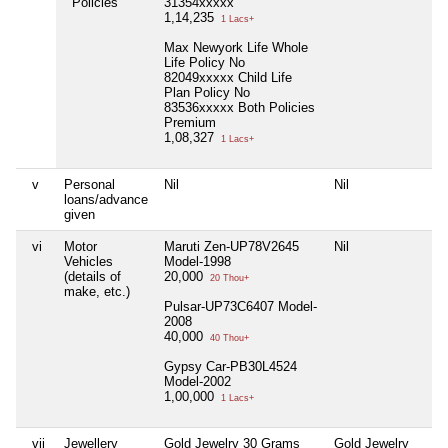
Policies
31354xxxxx
1,14,235
1 Lacs+
Max Newyork Life Whole
Life Policy No
82049xxxxx Child Life
Plan Policy No
83536xxxxx Both Policies
Premium
1,08,327
1 Lacs+
v
Personal
Nil
Nil
N
loans/advance
given
vi
Motor
Maruti Zen-UP78V2645
Nil
N
Vehicles
Model-1998
(details of
20,000
20 Thou+
make, etc.)
Pulsar-UP73C6407 Model-
2008
40,000
40 Thou+
Gypsy Car-PB30L4524
Model-2002
1,00,000
1 Lacs+
vii
Jewellery
Gold Jewelry 30 Grams
Gold Jewelry
N