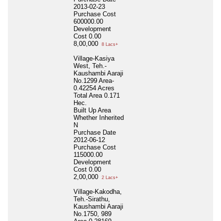
2013-02-23
Purchase Cost
600000.00
Development
Cost
0.00
8,00,000
8 Lacs+
Village-Kasiya
West, Teh.-
Kaushambi Aaraji
No.1299 Area-
0.42254 Acres
Total Area
0.171
Hec.
Built Up Area
Whether Inherited
N
Purchase Date
2012-06-12
Purchase Cost
115000.00
Development
Cost
0.00
2,00,000
2 Lacs+
Village-Kakodha,
Teh.-Sirathu,
Kaushambi Aaraji
No.1750, 989