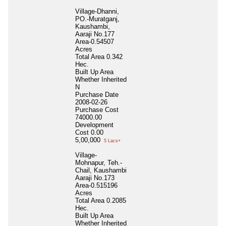
Village-Dhanni,
PO.-Muratganj,
Kaushambi,
Aaraji No.177
Area-0.54507
Acres
Total Area
0.342
Hec.
Built Up Area
Whether Inherited
N
Purchase Date
2008-02-26
Purchase Cost
74000.00
Development
Cost
0.00
5,00,000
5 Lacs+
Village-
Mohnapur, Teh.-
Chail, Kaushambi
Aaraji No.173
Area-0.515196
Acres
Total Area
0.2085
Hec.
Built Up Area
Whether Inherited