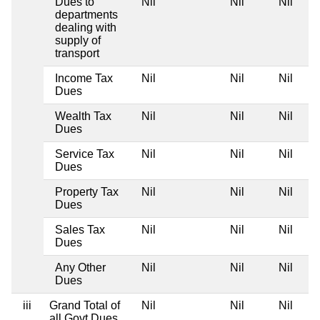
Dues to
Nil
Nil
Nil
departments
dealing with
supply of
transport
Income Tax
Nil
Nil
Nil
Dues
Wealth Tax
Nil
Nil
Nil
Dues
Service Tax
Nil
Nil
Nil
Dues
Property Tax
Nil
Nil
Nil
Dues
Sales Tax
Nil
Nil
Nil
Dues
Any Other
Nil
Nil
Nil
Dues
iii
Grand Total of
Nil
Nil
Nil
all Govt Dues