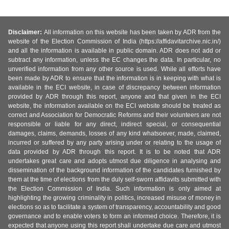
Disclaimer:
All information on this website has been taken by ADR from the
website of the Election Commission of India (https://affidavitarchive.nic.in/)
and all the information is available in public domain. ADR does not add or
subtract any information, unless the EC changes the data. In particular, no
unverified information from any other source is used. While all efforts have
been made by ADR to ensure that the information is in keeping with what is
available in the ECI website, in case of discrepancy between information
provided by ADR through this report, anyone and that given in the ECI
website, the information available on the ECI website should be treated as
correct and Association for Democratic Reforms and their volunteers are not
responsible or liable for any direct, indirect special, or consequential
damages, claims, demands, losses of any kind whatsoever, made, claimed,
incurred or suffered by any party arising under or relating to the usage of
data provided by ADR through this report. It is to be noted that ADR
undertakes great care and adopts utmost due diligence in analysing and
dissemination of the background information of the candidates furnished by
them at the time of elections from the duly self-sworn affidavits submitted with
the Election Commission of India. Such information is only aimed at
highlighting the growing criminality in politics, increased misuse of money in
elections so as to facilitate a system of transparency, accountability and good
governance and to enable voters to form an informed choice. Therefore, it is
expected that anyone using this report shall undertake due care and utmost