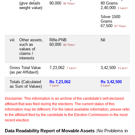
(give details
90,000
80 Grams
90 Thou+
weight value)
2,40,000
2 Lacs+
Silver 1500
Grams
67,500
67 Thou+
viii
Other assets,
Rifle-PNB
Nil
N
such as
60,000
60 Thou+
values of
claims /
interests
Gross Total Value
7,23,062
3,42,500
N
7 Lacs+
3 Lacs+
(as per Affidavit)
Totals (Calculated
Rs 7,23,062
Rs 3,42,500
N
as Sum of Values)
7 Lacs+
3 Lacs+
Disclaimer: This information is an archive of the candidate's self-declared
affidavit that was filed during the elections. The current status of this
information may be different. For the latest available information, please refer
to the affidavit filed by the candidate to the Election Commission in the most
recent election.
Data Readability Report of Movable Assets :
No Problems in