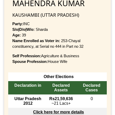
MAHENDRA KUMAR
KAUSHAMBI (UTTAR PRADESH)
Party:
INC
S/o|D/o|W/o:
Sharda
Age:
39
Name Enrolled as Voter in:
253-Chayal
constituency, at Serial no 444 in Part no 32
Self Profession:
Agriculture & Business
Spouse Profession:
House Wife
Other Elections
Declaration in
Declared
Declared
Assets
Cases
Uttar Pradesh
Rs21,59,636
0
2012
~21 Lacs+
Click here for more details