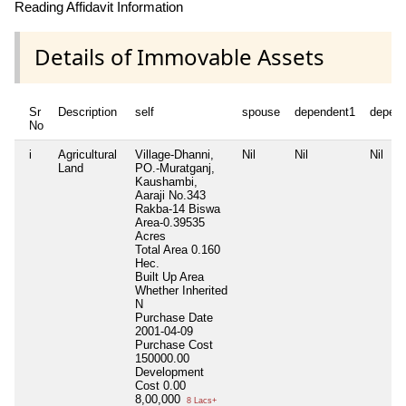
Reading Affidavit Information
Details of Immovable Assets
Sr
Description
self
spouse
dependent1
depen
No
i
Agricultural
Village-Dhanni,
Nil
Nil
Nil
Land
PO.-Muratganj,
Kaushambi,
Aaraji No.343
Rakba-14 Biswa
Area-0.39535
Acres
Total Area
0.160
Hec.
Built Up Area
Whether Inherited
N
Purchase Date
2001-04-09
Purchase Cost
150000.00
Development
Cost
0.00
8,00,000
8 Lacs+