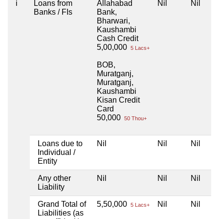
i
Loans from
Allahabad
Nil
Nil
Banks / FIs
Bank,
Bharwari,
Kaushambi
Cash Credit
5,00,000
5 Lacs+
BOB,
Muratganj,
Muratganj,
Kaushambi
Kisan Credit
Card
50,000
50 Thou+
Loans due to
Nil
Nil
Nil
Individual /
Entity
Any other
Nil
Nil
Nil
Liability
Grand Total of
5,50,000
Nil
Nil
5 Lacs+
Liabilities (as