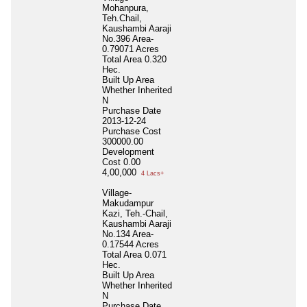
Mohanpura,
Teh.Chail,
Kaushambi Aaraji
No.396 Area-
0.79071 Acres
Total Area
0.320
Hec.
Built Up Area
Whether Inherited
N
Purchase Date
2013-12-24
Purchase Cost
300000.00
Development
Cost
0.00
4,00,000
4 Lacs+
Village-
Makudampur
Kazi, Teh.-Chail,
Kaushambi Aaraji
No.134 Area-
0.17544 Acres
Total Area
0.071
Hec.
Built Up Area
Whether Inherited
N
Purchase Date