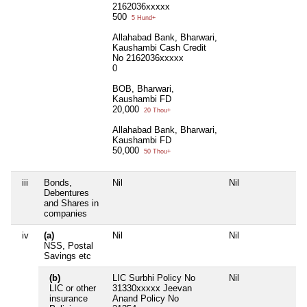
2162036xxxxx
500
5 Hund+
Allahabad Bank, Bharwari,
Kaushambi Cash Credit
No 2162036xxxxx
0
BOB, Bharwari,
Kaushambi FD
20,000
20 Thou+
Allahabad Bank, Bharwari,
Kaushambi FD
50,000
50 Thou+
iii
Bonds,
Nil
Nil
N
Debentures
and Shares in
companies
iv
(a)
Nil
Nil
N
NSS, Postal
Savings etc
(b)
LIC Surbhi Policy No
Nil
N
LIC or other
31330xxxxx Jeevan
insurance
Anand Policy No