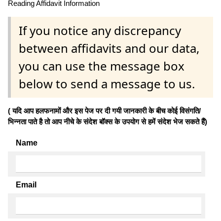
Reading Affidavit Information
If you notice any discrepancy
between affidavits and our data,
you can use the message box
below to send a message to us.
( यदि आप हलफनामों और इस पेज पर दी गयी जानकारी के बीच कोई विसंगति/
भिन्नता पाते है तो आप नीचे के संदेश बॉक्स के उपयोग से हमें संदेश भेज सकते हैं)
Name
Email