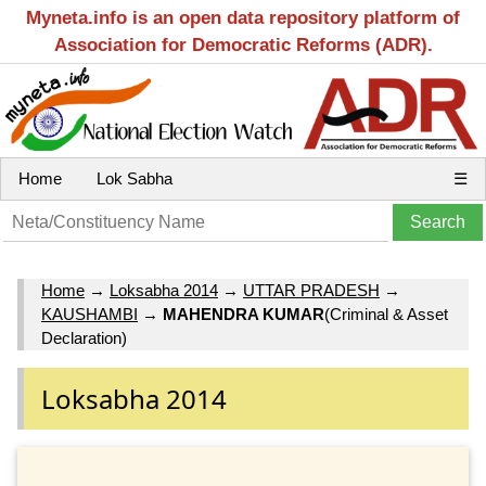
Myneta.info is an open data repository platform of
Association for Democratic Reforms (ADR).
Home
Lok Sabha
☰
Home
→
Loksabha 2014
→
UTTAR PRADESH
→
KAUSHAMBI
→
MAHENDRA KUMAR
(Criminal & Asset
Declaration)
Loksabha 2014