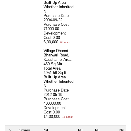
Built Up Area
Whether Inherited
N
Purchase Date
2004-09-22
Purchase Cost
71000.00
Development
Cost
0.00
6,00,000
6 Lacs+
Village-Dhanni
Bharwari Road,
Kaushambi Area-
460 Sq.Mtr.
Total Area
4951.56 Sq.ft.
Built Up Area
Whether Inherited
N
Purchase Date
2012-05-19
Purchase Cost
400000.00
Development
Cost
0.00
14,00,000
14 Lacs+
v
Others
Nil
Nil
Nil
Nil