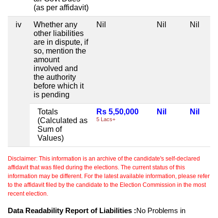
(as per affidavit)
iv
Whether any
Nil
Nil
Nil
other liabilities
are in dispute, if
so, mention the
amount
involved and
the authority
before which it
is pending
Totals
Rs 5,50,000
Nil
Nil
(Calculated as
5 Lacs+
Sum of
Values)
Disclaimer: This information is an archive of the candidate's self-declared
affidavit that was filed during the elections. The current status of this
information may be different. For the latest available information, please refer
to the affidavit filed by the candidate to the Election Commission in the most
recent election.
Data Readability Report of Liabilities :
No Problems in