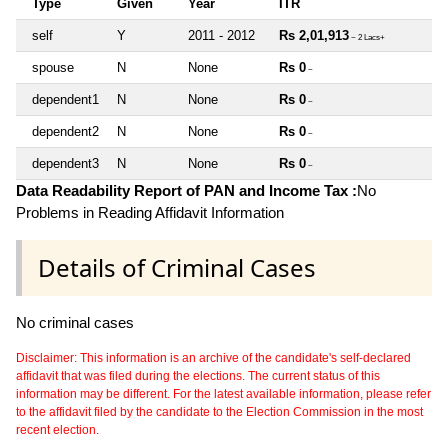
Type
Given
Year
ITR
self
Y
2011 - 2012
Rs 2,01,913
~ 2 Lacs+
spouse
N
None
Rs 0
~
dependent1
N
None
Rs 0
~
dependent2
N
None
Rs 0
~
dependent3
N
None
Rs 0
~
Data Readability Report of PAN and Income Tax :
No
Problems in Reading Affidavit Information
Details of Criminal Cases
No criminal cases
Disclaimer: This information is an archive of the candidate's self-declared
affidavit that was filed during the elections. The current status of this
information may be different. For the latest available information, please refer
to the affidavit filed by the candidate to the Election Commission in the most
recent election.