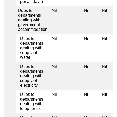
per affidavit)
ii
Dues to
Nil
Nil
Nil
departments
dealing with
government
accommodation
Dues to
Nil
Nil
Nil
departments
dealing with
supply of
water
Dues to
Nil
Nil
Nil
departments
dealing with
supply of
electricity
Dues to
Nil
Nil
Nil
departments
dealing with
telephones