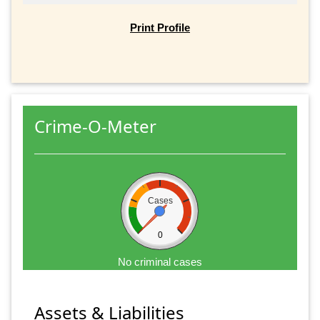
Print Profile
Crime-O-Meter
Cases
0
No criminal cases
Assets & Liabilities