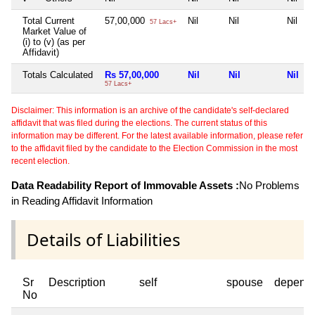
Total Current
57,00,000
Nil
Nil
Nil
57 Lacs+
Market Value of
(i) to (v) (as per
Affidavit)
Totals Calculated
Rs 57,00,000
Nil
Nil
Nil
57 Lacs+
Disclaimer: This information is an archive of the candidate's self-declared
affidavit that was filed during the elections. The current status of this
information may be different. For the latest available information, please refer
to the affidavit filed by the candidate to the Election Commission in the most
recent election.
Data Readability Report of Immovable Assets :
No Problems
in Reading Affidavit Information
Details of Liabilities
Sr
Description
self
spouse
depend
No