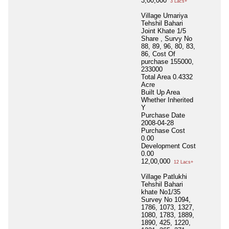
3,00,000
3 Lacs+
Village Umariya
Tehshil Bahari
Joint Khate 1/5
Share , Survy No
88, 89, 96, 80, 83,
86, Cost Of
purchase 155000,
233000
Total Area
0.4332
Acre
Built Up Area
Whether Inherited
Y
Purchase Date
2008-04-28
Purchase Cost
0.00
Development Cost
0.00
12,00,000
12 Lacs+
Village Patlukhi
Tehshil Bahari
khate No1/35
Survey No 1094,
1786, 1073, 1327,
1080, 1783, 1889,
1890, 425, 1220,