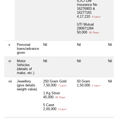
ICICI Life
Insurance No
16276903 &
16277181
4,17,210
4 Lacs+
UTI Mutual
290971284
50,000
50 Thou+
v
Personal
Nil
Nil
Nil
loans/advance
given
vi
Motor
Nil
Nil
Nil
Vehicles
(details of
make, etc.)
vii
Jewellery
250 Gram Gold
50 Gram
Nil
(give details
7,50,000
1,50,000
7 Lacs+
1 Lacs+
weight value)
1 Kg Silver
45,000
45 Thou+
5 Caret
2,00,000
2 Lacs+