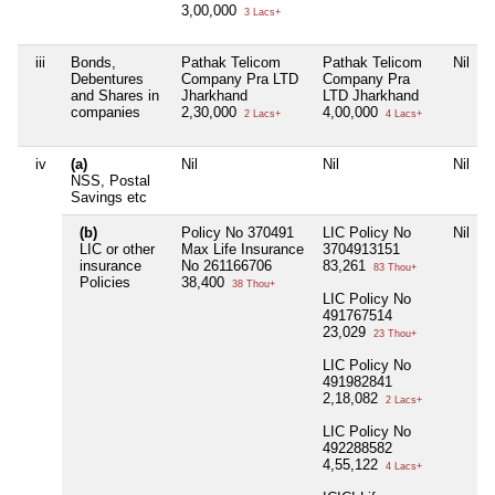
3,00,000
3 Lacs+
iii
Bonds,
Pathak Telicom
Pathak Telicom
Nil
Debentures
Company Pra LTD
Company Pra
and Shares in
Jharkhand
LTD Jharkhand
companies
2,30,000
4,00,000
2 Lacs+
4 Lacs+
iv
(a)
Nil
Nil
Nil
NSS, Postal
Savings etc
(b)
Policy No 370491
LIC Policy No
Nil
LIC or other
Max Life Insurance
3704913151
insurance
No 261166706
83,261
83 Thou+
Policies
38,400
38 Thou+
LIC Policy No
491767514
23,029
23 Thou+
LIC Policy No
491982841
2,18,082
2 Lacs+
LIC Policy No
492288582
4,55,122
4 Lacs+