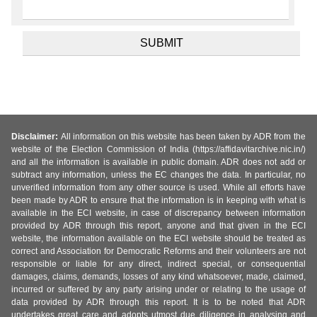
Disclaimer:
All information on this website has been taken by ADR from the
website of the Election Commission of India (https://affidavitarchive.nic.in/)
and all the information is available in public domain. ADR does not add or
subtract any information, unless the EC changes the data. In particular, no
unverified information from any other source is used. While all efforts have
been made by ADR to ensure that the information is in keeping with what is
available in the ECI website, in case of discrepancy between information
provided by ADR through this report, anyone and that given in the ECI
website, the information available on the ECI website should be treated as
correct and Association for Democratic Reforms and their volunteers are not
responsible or liable for any direct, indirect special, or consequential
damages, claims, demands, losses of any kind whatsoever, made, claimed,
incurred or suffered by any party arising under or relating to the usage of
data provided by ADR through this report. It is to be noted that ADR
undertakes great care and adopts utmost due diligence in analysing and