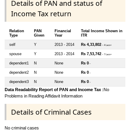
Details of PAN and status of
Income Tax return
Relation
PAN
Financial
Total Income Shown in
Type
Given
Year
ITR
self
Y
2013 - 2014
Rs 4,33,802
~ 4 Lacs+
spouse
Y
2013 - 2014
Rs 7,53,742
~ 7 Lacs+
dependent1
N
None
Rs 0
~
dependent2
N
None
Rs 0
~
dependent3
N
None
Rs 0
~
Data Readability Report of PAN and Income Tax :
No
Problems in Reading Affidavit Information
Details of Criminal Cases
No criminal cases