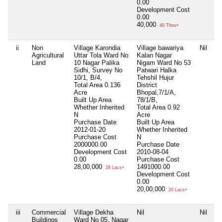
0.00
Development Cost
0.00
40,000
40 Thou+
ii
Non
Village Karondia
Village bawariya
Nil
Agricultural
Uttar Tola Ward No
Kalan Nagar
Land
10 Nagar Palika
Nigam Ward No 53
Sidhi, Survey No
Patwari Halka
10/1, B/4,
Tehshil Hujur
Total Area
0.136
District
Acre
Bhopal,7/1/A,
Built Up Area
78/1/B,
Whether Inherited
Total Area
0.92
N
Acre
Purchase Date
Built Up Area
2012-01-20
Whether Inherited
Purchase Cost
N
2000000.00
Purchase Date
Development Cost
2010-08-04
0.00
Purchase Cost
28,00,000
1491000.00
28 Lacs+
Development Cost
0.00
20,00,000
20 Lacs+
iii
Commercial
Village Dekha
Nil
Nil
Buildings
Ward No 05, Nagar