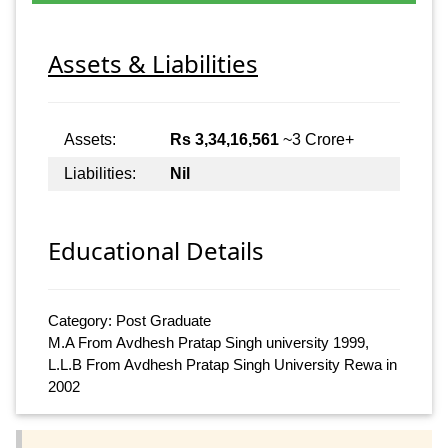
Assets & Liabilities
Assets:
Rs 3,34,16,561
~3 Crore+
Liabilities:
Nil
Educational Details
Category: Post Graduate
M.A From Avdhesh Pratap Singh university 1999,
L.L.B From Avdhesh Pratap Singh University Rewa in
2002