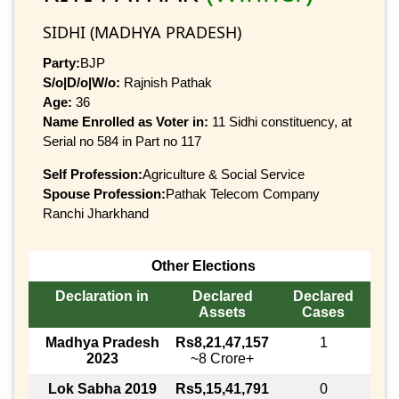
SIDHI (MADHYA PRADESH)
Party:
BJP
S/o|D/o|W/o:
Rajnish Pathak
Age:
36
Name Enrolled as Voter in:
11 Sidhi constituency, at
Serial no 584 in Part no 117
Self Profession:
Agriculture & Social Service
Spouse Profession:
Pathak Telecom Company
Ranchi Jharkhand
Other Elections
Declaration in
Declared
Declared
Assets
Cases
Madhya Pradesh
Rs8,21,47,157
1
2023
~8 Crore+
Lok Sabha 2019
Rs5,15,41,791
0