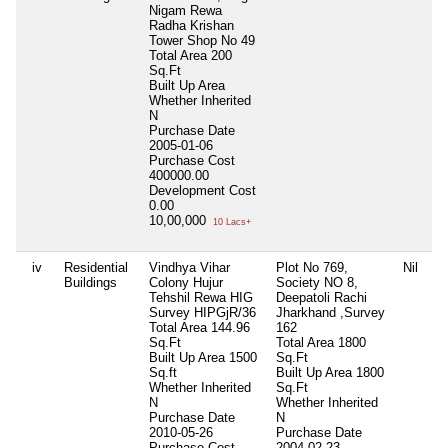
Nigam Rewa
Radha Krishan
Tower Shop No 49
Total Area
200
Sq.Ft
Built Up Area
Whether Inherited
N
Purchase Date
2005-01-06
Purchase Cost
400000.00
Development Cost
0.00
10,00,000
10 Lacs+
iv
Residential
Vindhya Vihar
Plot No 769,
Nil
Buildings
Colony Hujur
Society NO 8,
Tehshil Rewa HIG
Deepatoli Rachi
Survey HIPGjR/36
Jharkhand ,Survey
Total Area
144.96
162
Sq.Ft
Total Area
1800
Built Up Area
1500
Sq.Ft
Sq.ft
Built Up Area
1800
Whether Inherited
Sq.Ft
N
Whether Inherited
Purchase Date
N
2010-05-26
Purchase Date
Purchase Cost
2004-02-23