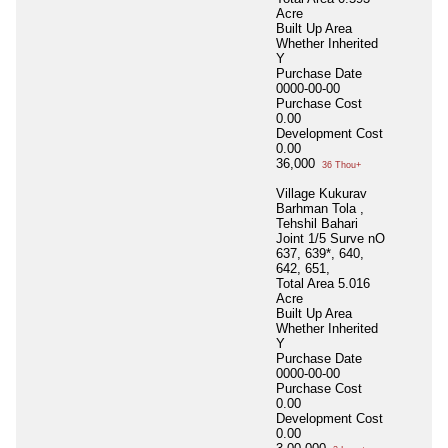
Acre
Built Up Area
Whether Inherited
Y
Purchase Date
0000-00-00
Purchase Cost
0.00
Development Cost
0.00
36,000
36 Thou+
Village Kukurav
Barhman Tola ,
Tehshil Bahari
Joint 1/5 Surve nO
637, 639*, 640,
642, 651,
Total Area
5.016
Acre
Built Up Area
Whether Inherited
Y
Purchase Date
0000-00-00
Purchase Cost
0.00
Development Cost
0.00