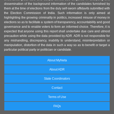
dissemination of the background information of the candidates furnished by
them at the time of elections from the duly self-sworn affidavits submitted with
the Election Commission of India. Such information is only aimed at
highlighting the growing criminality in politics, increased misuse of money in
elections so as to facilitate a system of transparency, accountability and good
governance and to enable voters to form an informed choice. Therefore, it is
expected that anyone using this report shall undertake due care and utmost
precaution while using the data provided by ADR. ADR is not responsible for
any mishandling, discrepancy, inability to understand, misinterpretation or
manipulation, distortion of the data in such a way so as to benefit or target a
particular political party or politician or candidate.
About MyNeta
About ADR
State Coordinators
Contact
Terms of Use
FAQs