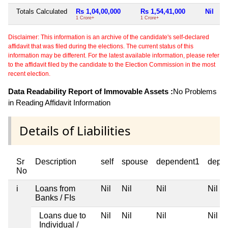
Totals Calculated
Rs 1,04,00,000
Rs 1,54,41,000
Nil
1 Crore+
1 Crore+
Disclaimer: This information is an archive of the candidate's self-declared
affidavit that was filed during the elections. The current status of this
information may be different. For the latest available information, please refer
to the affidavit filed by the candidate to the Election Commission in the most
recent election.
Data Readability Report of Immovable Assets :
No Problems
in Reading Affidavit Information
Details of Liabilities
Sr
Description
self
spouse
dependent1
depe
No
i
Loans from
Nil
Nil
Nil
Nil
Banks / FIs
Loans due to
Nil
Nil
Nil
Nil
Individual /