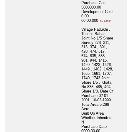
Purchase Cost
5000000.00
Development Cost
0.00
60,00,000
60 Lacs+
Village Patlukhi .
Tehshil Bahari
Joint No 1/5 Share
Survey 278, 311,
313, 374., 391,
420, 474, 517,
574, 835, 838,
901, 944, 1416,
1420, 1423, 1426,
1449 , 1462, 1428,
1655, 1681, 1707,
1740, 1743 Joint
Share 1/5 , Khata
No 838, 485, 494
Share 1/3, Date Of
Purchase 02-01-
2001, 10-03-1999
Total Area
5.288
Acre
Built Up Area
Whether Inherited
N
Purchase Date
0000-00-00