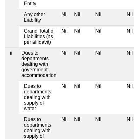
Entity
Any other
Nil
Nil
Nil
Nil
Liability
Grand Total of
Nil
Nil
Nil
Nil
Liabilities (as
per affidavit)
ii
Dues to
Nil
Nil
Nil
Nil
departments
dealing with
government
accommodation
Dues to
Nil
Nil
Nil
Nil
departments
dealing with
supply of
water
Dues to
Nil
Nil
Nil
Nil
departments
dealing with
supply of