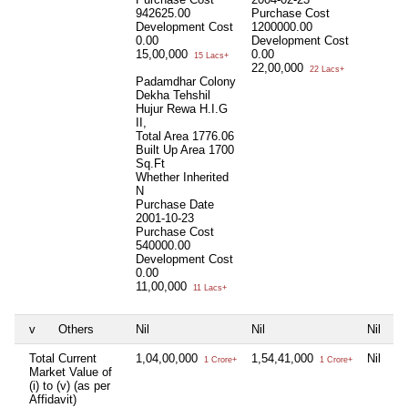
942625.00
Purchase Cost
Development Cost
1200000.00
0.00
Development Cost
15,00,000
0.00
15 Lacs+
22,00,000
22 Lacs+
Padamdhar Colony
Dekha Tehshil
Hujur Rewa H.I.G
II,
Total Area
1776.06
Built Up Area
1700
Sq.Ft
Whether Inherited
N
Purchase Date
2001-10-23
Purchase Cost
540000.00
Development Cost
0.00
11,00,000
11 Lacs+
v
Others
Nil
Nil
Nil
Total Current
1,04,00,000
1,54,41,000
Nil
1 Crore+
1 Crore+
Market Value of
(i) to (v) (as per
Affidavit)