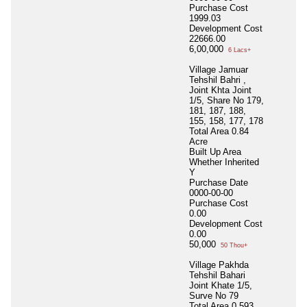
Purchase Cost
1999.03
Development Cost
22666.00
6,00,000
6 Lacs+
Village Jamuar
Tehshil Bahri ,
Joint Khta Joint
1/5, Share No 179,
181, 187, 188,
155, 158, 177, 178
Total Area
0.84
Acre
Built Up Area
Whether Inherited
Y
Purchase Date
0000-00-00
Purchase Cost
0.00
Development Cost
0.00
50,000
50 Thou+
Village Pakhda
Tehshil Bahari
Joint Khate 1/5,
Surve No 79
Total Area
0.593