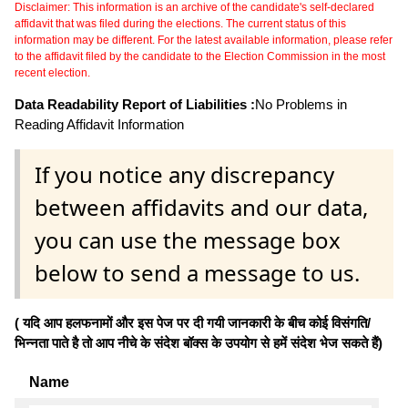
Disclaimer: This information is an archive of the candidate's self-declared
affidavit that was filed during the elections. The current status of this
information may be different. For the latest available information, please refer
to the affidavit filed by the candidate to the Election Commission in the most
recent election.
Data Readability Report of Liabilities :
No Problems in
Reading Affidavit Information
If you notice any discrepancy
between affidavits and our data,
you can use the message box
below to send a message to us.
( यदि आप हलफनामों और इस पेज पर दी गयी जानकारी के बीच कोई विसंगति/
भिन्नता पाते है तो आप नीचे के संदेश बॉक्स के उपयोग से हमें संदेश भेज सकते हैं)
Name