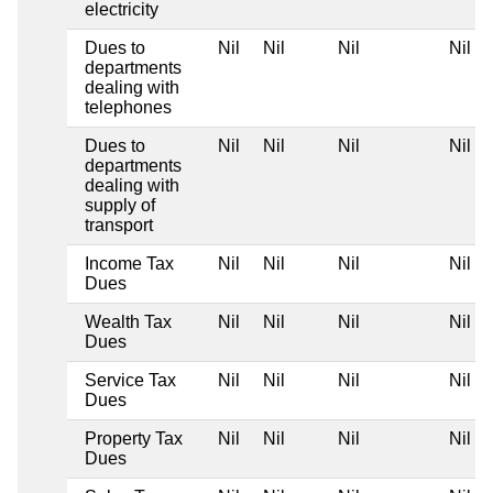
electricity
Dues to
Nil
Nil
Nil
Nil
departments
dealing with
telephones
Dues to
Nil
Nil
Nil
Nil
departments
dealing with
supply of
transport
Income Tax
Nil
Nil
Nil
Nil
Dues
Wealth Tax
Nil
Nil
Nil
Nil
Dues
Service Tax
Nil
Nil
Nil
Nil
Dues
Property Tax
Nil
Nil
Nil
Nil
Dues