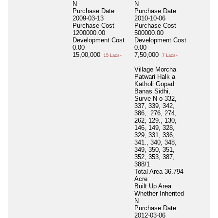
N
N
Purchase Date
Purchase Date
2009-03-13
2010-10-06
Purchase Cost
Purchase Cost
1200000.00
500000.00
Development Cost
Development Cost
0.00
0.00
15,00,000
7,50,000
15 Lacs+
7 Lacs+
Village Morcha
Patwari Halk a
Katholi Gopad
Banas Sidhi,
Surve N o 332,
337, 339, 342,
386,. 276, 274,
262, 129., 130,
146, 149, 328,
329, 331, 336,
341., 340, 348,
349, 350, 351,
352, 353, 387,
388/1
Total Area
36.794
Acre
Built Up Area
Whether Inherited
N
Purchase Date
2012-03-06