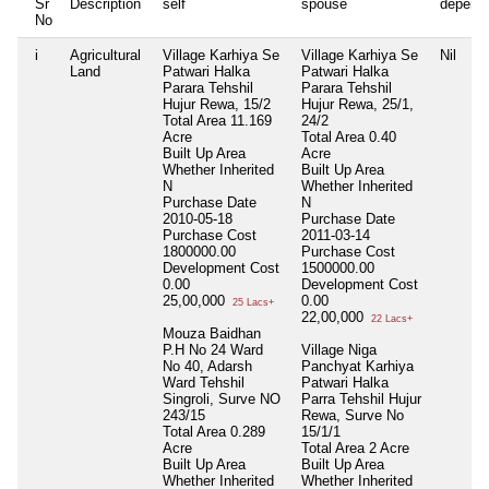
Sr
Description
self
spouse
depend
No
i
Agricultural
Village Karhiya Se
Village Karhiya Se
Nil
Land
Patwari Halka
Patwari Halka
Parara Tehshil
Parara Tehshil
Hujur Rewa, 15/2
Hujur Rewa, 25/1,
Total Area
11.169
24/2
Acre
Total Area
0.40
Built Up Area
Acre
Whether Inherited
Built Up Area
N
Whether Inherited
Purchase Date
N
2010-05-18
Purchase Date
Purchase Cost
2011-03-14
1800000.00
Purchase Cost
Development Cost
1500000.00
0.00
Development Cost
25,00,000
0.00
25 Lacs+
22,00,000
22 Lacs+
Mouza Baidhan
P.H No 24 Ward
Village Niga
No 40, Adarsh
Panchyat Karhiya
Ward Tehshil
Patwari Halka
Singroli, Surve NO
Parra Tehshil Hujur
243/15
Rewa, Surve No
Total Area
0.289
15/1/1
Acre
Total Area
2 Acre
Built Up Area
Built Up Area
Whether Inherited
Whether Inherited