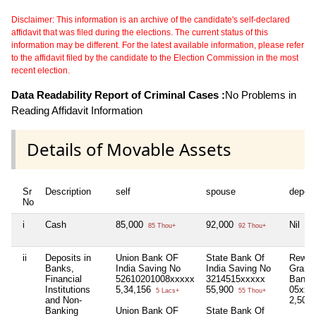
Disclaimer: This information is an archive of the candidate's self-declared
affidavit that was filed during the elections. The current status of this
information may be different. For the latest available information, please refer
to the affidavit filed by the candidate to the Election Commission in the most
recent election.
Data Readability Report of Criminal Cases :
No Problems in
Reading Affidavit Information
Details of Movable Assets
Sr
Description
self
spouse
depen
No
i
Cash
85,000
92,000
Nil
85 Thou+
92 Thou+
ii
Deposits in
Union Bank OF
State Bank Of
Rewa 
Banks,
India Saving No
India Saving No
Grami
Financial
52610201008xxxxx
3214515xxxxx
Bank 
Institutions
5,34,156
55,900
05xxx
5 Lacs+
55 Thou+
and Non-
2,50,
Banking
Union Bank OF
State Bank Of