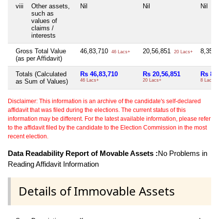
viii
Other assets,
Nil
Nil
Nil
such as
values of
claims /
interests
Gross Total Value
46,83,710
20,56,851
8,35,
46 Lacs+
20 Lacs+
(as per Affidavit)
Totals (Calculated
Rs 46,83,710
Rs 20,56,851
Rs 8,
as Sum of Values)
46 Lacs+
20 Lacs+
8 Lacs+
Disclaimer: This information is an archive of the candidate's self-declared
affidavit that was filed during the elections. The current status of this
information may be different. For the latest available information, please refer
to the affidavit filed by the candidate to the Election Commission in the most
recent election.
Data Readability Report of Movable Assets :
No Problems in
Reading Affidavit Information
Details of Immovable Assets