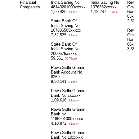
Financial
India Saving No
India Saving No
Rewa 
Companies
48140201000xxxxx
1076352xxxxx
Grami
1,90,429
1,12,247
Bank 
1 Lacs+
1 Lacs+
05xxx
State Bank Of
2,50,
India Saving No
107636505xxxxx
Rewa 
7,32,535
Grami
7 Lacs+
Bank 
State Bank Of
06xxx
India Saving No
3,35,
2000676xxxxx
59,561
59 Thou+
Rewa Sidhi Gramin
Bank Account No
8269
9,98,141
9 Lacs+
Rewa Sidhi Gramin
Bank No 1xxxxx
1,09,616
1 Lacs+
Rewa Sidhi Gramin
Bank No
1186201000xxxxx
4,10,872
4 Lacs+
Rewa Sidhi Gramin
Bank No 10xxxxx