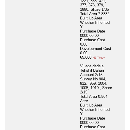
1221, 365, 371,
377, 378, 379,
1990, Share 1/35
Total Area
7.8332
Built Up Area
Whether Inherited
Y
Purchase Date
0000-00-00
Purchase Cost
0.00
Development Cost
0.00
65,000
65 Thou+
Village dadela
Tehshil Bahari
Account 2/15
Survey No 904,
912,. 959, 1004,
1005, 1010., Share
2/15
Total Area
0.964
Acre
Built Up Area
Whether Inherited
Y
Purchase Date
0000-00-00
Purchase Cost