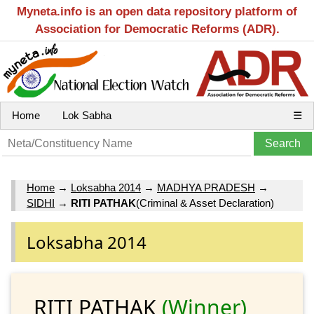
Myneta.info is an open data repository platform of
Association for Democratic Reforms (ADR).
Home
Lok Sabha
☰
Home
→
Loksabha 2014
→
MADHYA PRADESH
→
SIDHI
→
RITI PATHAK
(Criminal & Asset Declaration)
Loksabha 2014
RITI PATHAK
(Winner)