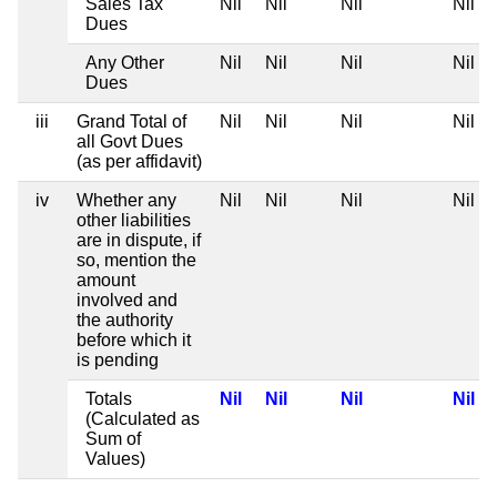
Sales Tax
Nil
Nil
Nil
Nil
Dues
Any Other
Nil
Nil
Nil
Nil
Dues
iii
Grand Total of
Nil
Nil
Nil
Nil
all Govt Dues
(as per affidavit)
iv
Whether any
Nil
Nil
Nil
Nil
other liabilities
are in dispute, if
so, mention the
amount
involved and
the authority
before which it
is pending
Totals
Nil
Nil
Nil
Nil
(Calculated as
Sum of
Values)