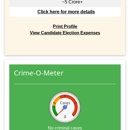
~5 Crore+
Click here for more details
Print Profile
View Candidate Election Expenses
Crime-O-Meter
Cases
0
No criminal cases