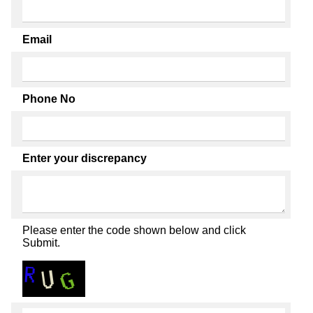
Email
Phone No
Enter your discrepancy
Please enter the code shown below and click
Submit.