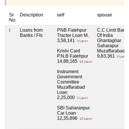
Sr
Description
self
spouse
No
i
Loans from
PNB Fatehpur
C.C Limit Bank
Banks / FIs
Tractor Loan M.
Of India
3,58,141
Ghantaghar
3 Lacs+
Saharapur
Krishi Card
Muzaffarabad
P.N.B Fatehpur
9,83,361
9 Lacs+
14,88,165
14 Lacs+
Instrument
Government
Committee
Muzaffarabad
Loan
2,25,000
2 Lacs+
SBI Saharanpur
Car Loan
12,35,896
12 Lacs+