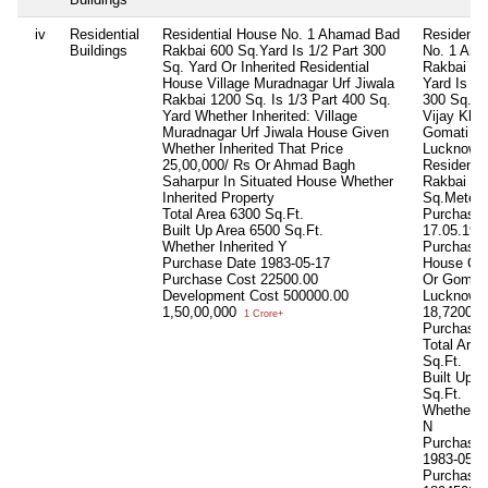
iv
Residential
Residential House No. 1 Ahamad Bad
Residenti
Buildings
Rakbai 600 Sq.Yard Is 1/2 Part 300
No. 1 Ah
Sq. Yard Or Inherited Residential
Rakbai 60
House Village Muradnagar Urf Jiwala
Yard Is 1/
Rakbai 1200 Sq. Is 1/3 Part 400 Sq.
300 Sq.Ya
Yard Whether Inherited: Village
Vijay Kha
Muradnagar Urf Jiwala House Given
Gomati Na
Whether Inherited That Price
Lucknow I
25,00,000/ Rs Or Ahmad Bagh
Residenti
Saharpur In Situated House Whether
Rakbai 30
Inherited Property
Sq.Meter 
Total Area
6300 Sq.Ft.
Purchase:
Built Up Area
6500 Sq.Ft.
17.05.1983
Whether Inherited
Y
Purchased
Purchase Date
1983-05-17
House Con
Purchase Cost
22500.00
Or Gomati
Development Cost
500000.00
Lucknow 
1,50,00,000
18,72000/
1 Crore+
Purchase
Total Area
Sq.Ft.
Built Up 
Sq.Ft.
Whether In
N
Purchase 
1983-05-1
Purchase 