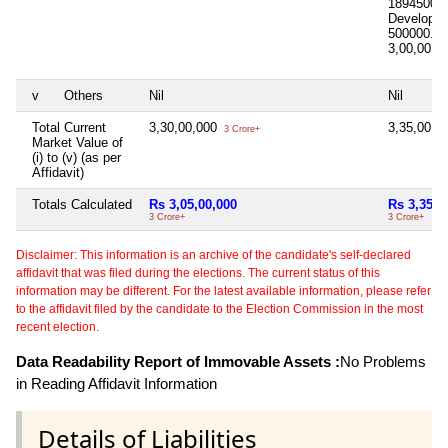
1894500.
Developm
500000.00
3,00,00,0
v
Others
Nil
Nil
Total Current
3,30,00,000
3,35,00,0
3 Crore+
Market Value of
(i) to (v) (as per
Affidavit)
Totals Calculated
Rs 3,05,00,000
Rs 3,35,0
3 Crore+
3 Crore+
Disclaimer: This information is an archive of the candidate's self-declared
affidavit that was filed during the elections. The current status of this
information may be different. For the latest available information, please refer
to the affidavit filed by the candidate to the Election Commission in the most
recent election.
Data Readability Report of Immovable Assets :
No Problems
in Reading Affidavit Information
Details of Liabilities