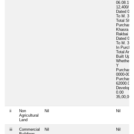
06.08.198
12,400/ Rs
Dated 03.
To M. 3500
Total Shar
Purchased
Khasra No
Rakbai 0.
Dated 07.
To M. 30,
In Purcha
Total Area
Built Up A
Whether In
Y
Purchase 
0000-00-0
Purchase 
62000.00
Developm
0.00
35,00,00
ii
Non
Nil
Nil
Agricultural
Land
iii
Commercial
Nil
Nil
Buildings