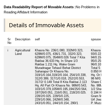
Data Readability Report of Movable Assets :
No Problems in
Reading Affidavit Information
Details of Immovable Assets
Sr
Description
self
spouse
No
i
Agricultural
Khasra No. 236/1.080, 332M/0.323,
Khasra No
Land
629M/0.075, 436/1.731, 332/0.323,
93/0.225 
629M/0.075, 354M/0.026 Total 7 Kita
94/0.154 
Rakbai 36.633 Hq. In Share 1/3
95/0.256,
Rakbai 1.211 Hq. Wake Gram
96/0.102, 
Muradnagar Tehasil Behat District
Total 5 Ki
Saharapur Or Khasra No.
0.850 Hq. 
319/1/0.164,319/2/0.164, 254/1/0.338,
Hq. Or Kh
312/0.389, 317/1/0.018, 252/2/0.553,
98 M/0.220
317/2/ 0.149 Total 8 Kita Rakbai 2.113
Share Or 
Hq. All Part Or Khasra No. 98M/0.543,
No. 98M/0
103/1/0.379,105M/0.195,194/25/0.564,
1/2 Share
197/26/0.051, 216/0.051, 218/2/0.025.
0.194 Hq.
228/2/0.025. 228/5/0.225,
Gram Mur
229/1/0.066, 242M/0.348,
Urf Jiwala
243/1/0.051, 244/1/0.154, 290/1
P. Muzaff