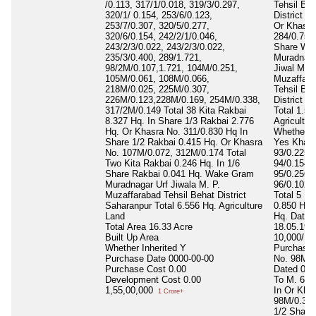
/0.113, 317/1/0.018, 319/3/0.297,
Tehsil Beh
320/1/ 0.154, 253/6/0.123,
District S
253/7/0.307, 320/5/0.277,
Or Khasra
320/6/0.154, 242/2/1/0.046,
284/0.758 
243/2/3/0.022, 243/2/3/0.022,
Share Wa
235/3/0.400, 289/1.721,
Muradnaga
98/2M/0.107,1.721, 104M/0.251,
Jiwal M. P
105M/0.061, 108M/0.066,
Muzaffara
218M/0.025, 225M/0.307,
Tehsil Beh
226M/0.123,228M/0.169, 254M/0.338,
District S
317/2M/0.149 Total 38 Kita Rakbai
Total 1.52
8.327 Hq. In Share 1/3 Rakbai 2.776
Agricultur
Hq. Or Khasra No. 311/0.830 Hq In
Whether In
Share 1/2 Rakbai 0.415 Hq. Or Khasra
Yes Khasr
No. 107M/0.072, 312M/0.174 Total
93/0.225 
Two Kita Rakbai 0.246 Hq. In 1/6
94/0.154 
Share Rakbai 0.041 Hq. Wake Gram
95/0.256,
Muradnagar Urf Jiwala M. P.
96/0.102, 
Muzaffarabad Tehsil Behat District
Total 5 Ki
Saharanpur Total 6.556 Hq. Agriculture
0.850 Hq. 
Land
Hq. Dated
Total Area
16.33 Acre
18.05.199
Built Up Area
10,000/ Rs
Whether Inherited
Y
Purchase 
Purchase Date
0000-00-00
No. 98M/0
Purchase Cost
0.00
Dated 06.
Development Cost
0.00
To M. 6,0
1,55,00,000
In Or Kha
1 Crore+
98M/0.389
1/2 Share