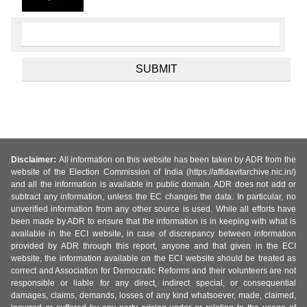
Disclaimer:
All information on this website has been taken by ADR from the
website of the Election Commission of India (https://affidavitarchive.nic.in/)
and all the information is available in public domain. ADR does not add or
subtract any information, unless the EC changes the data. In particular, no
unverified information from any other source is used. While all efforts have
been made by ADR to ensure that the information is in keeping with what is
available in the ECI website, in case of discrepancy between information
provided by ADR through this report, anyone and that given in the ECI
website, the information available on the ECI website should be treated as
correct and Association for Democratic Reforms and their volunteers are not
responsible or liable for any direct, indirect special, or consequential
damages, claims, demands, losses of any kind whatsoever, made, claimed,