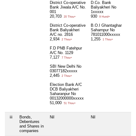
District Co-operative
D.Co. Bank
Bank Jiwala A/C No.
Baliyakheri No
001
1xxxxx
20,703
930
20 Thou+
9 Hund+
District Co-operative
B.O.I Ghantaghar
Bank Baliyakheri
Saharnpur No
A/C no. 2816
781011000xxxxx
2,934
1,255
2 Thou+
1 Thou+
F.D PNB Fatehpur
A/C No. 1129
7,127
7 Thou+
SBI New Delhi No
03077182xxxxx
2,445
2 Thou+
Election Bank A/C
DCB Baliyakheri
Saharanpur No
00132000000xxxxx
51,000
51 Thou+
iii
Bonds,
Nil
Nil
Ni
Debentures
and Shares in
companies