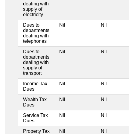
dealing with
supply of
electricity
Dues to
Nil
Nil
departments
dealing with
telephones
Dues to
Nil
Nil
departments
dealing with
supply of
transport
Income Tax
Nil
Nil
Dues
Wealth Tax
Nil
Nil
Dues
Service Tax
Nil
Nil
Dues
Property Tax
Nil
Nil