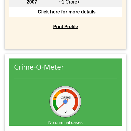
2007
~1 Crore+
Click here for more details
Print Profile
Crime-O-Meter
Cases
0
No criminal cases