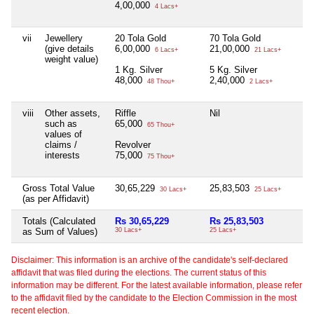
4,00,000
4 Lacs+
vii
Jewellery
20 Tola Gold
70 Tola Gold
Ni
(give details
6,00,000
21,00,000
6 Lacs+
21 Lacs+
weight value)
1 Kg. Silver
5 Kg. Silver
48,000
2,40,000
48 Thou+
2 Lacs+
viii
Other assets,
Riffle
Nil
Ni
such as
65,000
65 Thou+
values of
claims /
Revolver
interests
75,000
75 Thou+
Gross Total Value
30,65,229
25,83,503
Ni
30 Lacs+
25 Lacs+
(as per Affidavit)
Totals (Calculated
Rs 30,65,229
Rs 25,83,503
Ni
as Sum of Values)
30 Lacs+
25 Lacs+
Disclaimer: This information is an archive of the candidate's self-declared
affidavit that was filed during the elections. The current status of this
information may be different. For the latest available information, please refer
to the affidavit filed by the candidate to the Election Commission in the most
recent election.