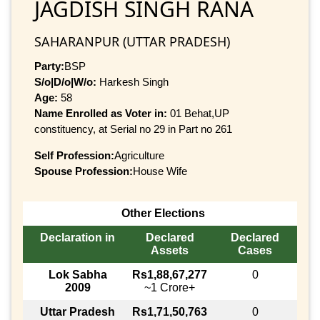
JAGDISH SINGH RANA
SAHARANPUR (UTTAR PRADESH)
Party:
BSP
S/o|D/o|W/o:
Harkesh Singh
Age:
58
Name Enrolled as Voter in:
01 Behat,UP
constituency, at Serial no 29 in Part no 261
Self Profession:
Agriculture
Spouse Profession:
House Wife
Other Elections
Declaration in
Declared
Declared
Assets
Cases
Lok Sabha
Rs1,88,67,277
0
2009
~1 Crore+
Uttar Pradesh
Rs1,71,50,763
0