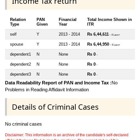
Income Tax return
Relation
PAN
Financial
Total Income Shown in
Type
Given
Year
ITR
self
Y
2013 - 2014
Rs 6,44,611
~ 6 Lacs+
spouse
Y
2013 - 2014
Rs 6,44,950
~ 6 Lacs+
dependent1
N
None
Rs 0
~
dependent2
N
None
Rs 0
~
dependent3
N
None
Rs 0
~
Data Readability Report of PAN and Income Tax :
No
Problems in Reading Affidavit Information
Details of Criminal Cases
No criminal cases
Disclaimer: This information is an archive of the candidate's self-declared