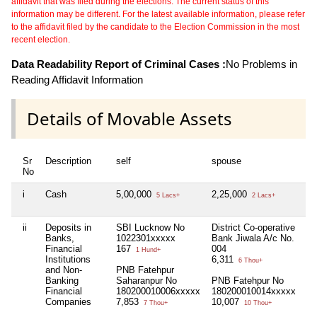
affidavit that was filed during the elections. The current status of this
information may be different. For the latest available information, please refer
to the affidavit filed by the candidate to the Election Commission in the most
recent election.
Data Readability Report of Criminal Cases :
No Problems in
Reading Affidavit Information
Details of Movable Assets
Sr
Description
self
spouse
de
No
i
Cash
5,00,000
2,25,000
Ni
5 Lacs+
2 Lacs+
ii
Deposits in
SBI Lucknow No
District Co-operative
Ni
Banks,
1022301xxxxx
Bank Jiwala A/c No.
Financial
167
004
1 Hund+
Institutions
6,311
6 Thou+
and Non-
PNB Fatehpur
Banking
Saharanpur No
PNB Fatehpur No
Financial
180200010006xxxxx
180200010014xxxxx
Companies
7,853
10,007
7 Thou+
10 Thou+