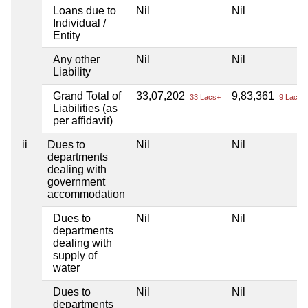
Loans due to
Nil
Nil
Individual /
Entity
Any other
Nil
Nil
Liability
Grand Total of
33,07,202
9,83,361
33 Lacs+
9 Lacs+
Liabilities (as
per affidavit)
ii
Dues to
Nil
Nil
departments
dealing with
government
accommodation
Dues to
Nil
Nil
departments
dealing with
supply of
water
Dues to
Nil
Nil
departments