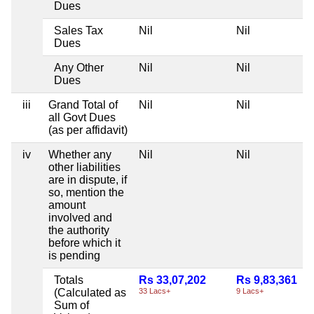
Dues
Sales Tax
Nil
Nil
Dues
Any Other
Nil
Nil
Dues
iii
Grand Total of
Nil
Nil
all Govt Dues
(as per affidavit)
iv
Whether any
Nil
Nil
other liabilities
are in dispute, if
so, mention the
amount
involved and
the authority
before which it
is pending
Totals
Rs 33,07,202
Rs 9,83,361
(Calculated as
33 Lacs+
9 Lacs+
Sum of