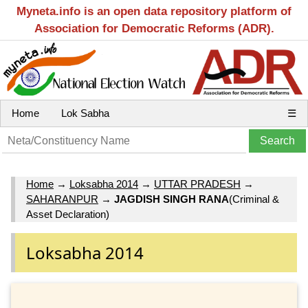
Myneta.info is an open data repository platform of
Association for Democratic Reforms (ADR).
Home
Lok Sabha
☰
Home
→
Loksabha 2014
→
UTTAR PRADESH
→
SAHARANPUR
→
JAGDISH SINGH RANA
(Criminal &
Asset Declaration)
Loksabha 2014