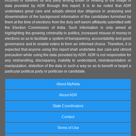
incurred or suffered by any party arising under or relating to the usage of
data provided by ADR through this report. It is to be noted that ADR
undertakes great care and adopts utmost due diligence in analysing and
dissemination of the background information of the candidates furnished by
them at the time of elections from the duly self-sworn affidavits submitted with
the Election Commission of India. Such information is only aimed at
highlighting the growing criminality in politics, increased misuse of money in
elections so as to facilitate a system of transparency, accountability and good
governance and to enable voters to form an informed choice. Therefore, it is
expected that anyone using this report shall undertake due care and utmost
precaution while using the data provided by ADR. ADR is not responsible for
any mishandling, discrepancy, inability to understand, misinterpretation or
manipulation, distortion of the data in such a way so as to benefit or target a
particular political party or politician or candidate.
About MyNeta
About ADR
State Coordinators
Contact
Terms of Use