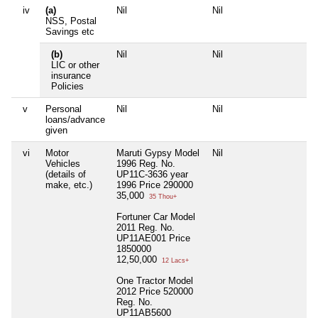
iv
(a)
Nil
Nil
Ni
NSS, Postal
Savings etc
(b)
Nil
Nil
Ni
LIC or other
insurance
Policies
v
Personal
Nil
Nil
Ni
loans/advance
given
vi
Motor
Maruti Gypsy Model
Nil
Ni
Vehicles
1996 Reg. No.
(details of
UP11C-3636 year
make, etc.)
1996 Price 290000
35,000
35 Thou+
Fortuner Car Model
2011 Reg. No.
UP11AE001 Price
1850000
12,50,000
12 Lacs+
One Tractor Model
2012 Price 520000
Reg. No.
UP11AB5600