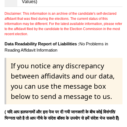
Values)
Disclaimer: This information is an archive of the candidate's self-declared
affidavit that was filed during the elections. The current status of this
information may be different. For the latest available information, please refer
to the affidavit filed by the candidate to the Election Commission in the most
recent election.
Data Readability Report of Liabilities :
No Problems in
Reading Affidavit Information
If you notice any discrepancy
between affidavits and our data,
you can use the message box
below to send a message to us.
( यदि आप हलफनामों और इस पेज पर दी गयी जानकारी के बीच कोई विसंगति/
भिन्नता पाते है तो आप नीचे के संदेश बॉक्स के उपयोग से हमें संदेश भेज सकते हैं)