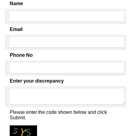
Name
Email
Phone No
Enter your discrepancy
Please enter the code shown below and click
Submit.