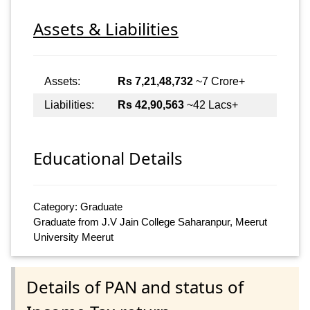
Assets & Liabilities
Assets:
Rs 7,21,48,732
~7 Crore+
Liabilities:
Rs 42,90,563
~42 Lacs+
Educational Details
Category: Graduate
Graduate from J.V Jain College Saharanpur, Meerut
University Meerut
Details of PAN and status of