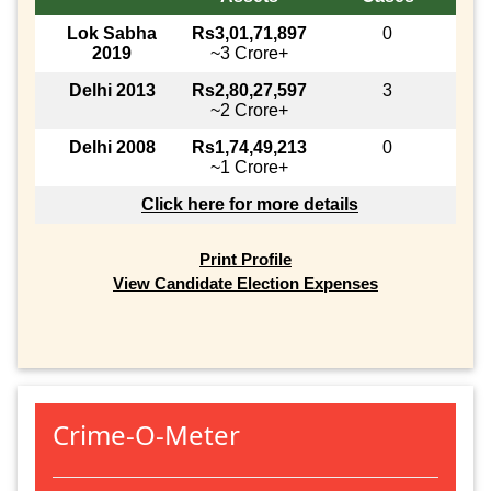
Lok Sabha
Rs3,01,71,897
0
2019
~3 Crore+
Delhi 2013
Rs2,80,27,597
3
~2 Crore+
Delhi 2008
Rs1,74,49,213
0
~1 Crore+
Click here for more details
Print Profile
View Candidate Election Expenses
Crime-O-Meter