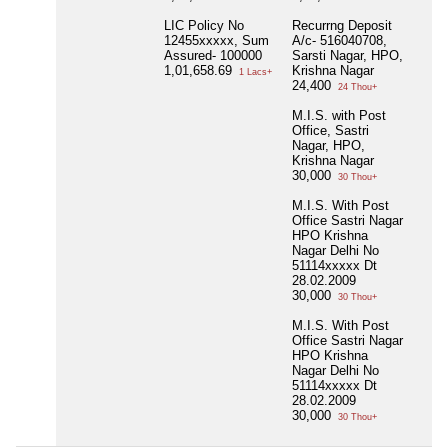
LIC Policy No
Recurrng Deposit
12455xxxxx, Sum
A/c- 516040708,
Assured- 100000
Sarsti Nagar, HPO,
1,01,658.69
Krishna Nagar
1 Lacs+
24,400
24 Thou+
M.I.S. with Post
Office, Sastri
Nagar, HPO,
Krishna Nagar
30,000
30 Thou+
M.I.S. With Post
Office Sastri Nagar
HPO Krishna
Nagar Delhi No
51114xxxxx Dt
28.02.2009
30,000
30 Thou+
M.I.S. With Post
Office Sastri Nagar
HPO Krishna
Nagar Delhi No
51114xxxxx Dt
28.02.2009
30,000
30 Thou+