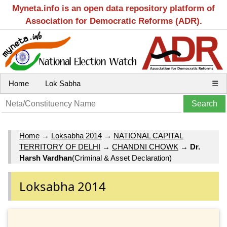
Myneta.info is an open data repository platform of
Association for Democratic Reforms (ADR).
Home
Lok Sabha
☰
Home
→
Loksabha 2014
→
NATIONAL CAPITAL
TERRITORY OF DELHI
→
CHANDNI CHOWK
→
Dr.
Harsh Vardhan
(Criminal & Asset Declaration)
Loksabha 2014