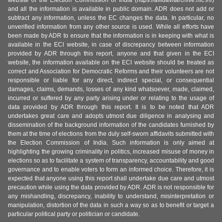
website of the Election Commission of India (https://affidavitarchive.nic.in/)
and all the information is available in public domain. ADR does not add or
subtract any information, unless the EC changes the data. In particular, no
unverified information from any other source is used. While all efforts have
been made by ADR to ensure that the information is in keeping with what is
available in the ECI website, in case of discrepancy between information
provided by ADR through this report, anyone and that given in the ECI
website, the information available on the ECI website should be treated as
correct and Association for Democratic Reforms and their volunteers are not
responsible or liable for any direct, indirect special, or consequential
damages, claims, demands, losses of any kind whatsoever, made, claimed,
incurred or suffered by any party arising under or relating to the usage of
data provided by ADR through this report. It is to be noted that ADR
undertakes great care and adopts utmost due diligence in analysing and
dissemination of the background information of the candidates furnished by
them at the time of elections from the duly self-sworn affidavits submitted with
the Election Commission of India. Such information is only aimed at
highlighting the growing criminality in politics, increased misuse of money in
elections so as to facilitate a system of transparency, accountability and good
governance and to enable voters to form an informed choice. Therefore, it is
expected that anyone using this report shall undertake due care and utmost
precaution while using the data provided by ADR. ADR is not responsible for
any mishandling, discrepancy, inability to understand, misinterpretation or
manipulation, distortion of the data in such a way so as to benefit or target a
particular political party or politician or candidate.