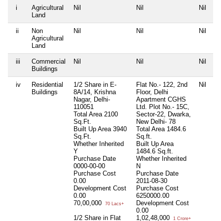
i
Agricultural
Nil
Nil
Nil
Land
ii
Non
Nil
Nil
Nil
Agricultural
Land
iii
Commercial
Nil
Nil
Nil
Buildings
iv
Residential
1/2 Share in E-
Flat No.- 122, 2nd
Nil
Buildings
8A/14, Krishna
Floor, Delhi
Nagar, Delhi-
Apartment CGHS
110051
Ltd. Plot No.- 15C,
Total Area
2100
Sector-22, Dwarka,
Sq.Ft.
New Delhi- 78
Built Up Area
3940
Total Area
1484.6
Sq.Ft.
Sq.ft.
Whether Inherited
Built Up Area
Y
1484.6 Sq.ft.
Purchase Date
Whether Inherited
0000-00-00
N
Purchase Cost
Purchase Date
0.00
2011-08-30
Development Cost
Purchase Cost
0.00
6250000.00
70,00,000
Development Cost
70 Lacs+
0.00
1/2 Share in Flat
1,02,48,000
1 Crore+