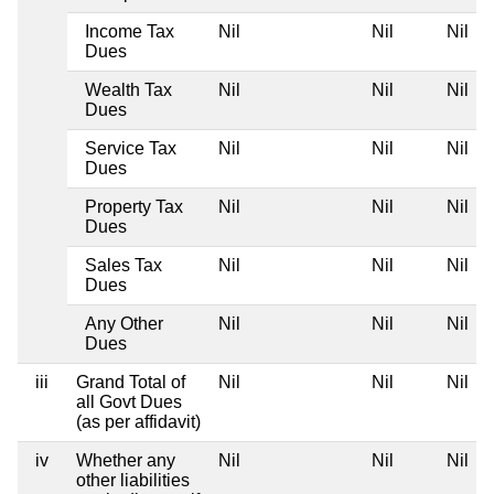
Income Tax
Nil
Nil
Nil
Dues
Wealth Tax
Nil
Nil
Nil
Dues
Service Tax
Nil
Nil
Nil
Dues
Property Tax
Nil
Nil
Nil
Dues
Sales Tax
Nil
Nil
Nil
Dues
Any Other
Nil
Nil
Nil
Dues
iii
Grand Total of
Nil
Nil
Nil
all Govt Dues
(as per affidavit)
iv
Whether any
Nil
Nil
Nil
other liabilities