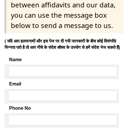
between affidavits and our data,
you can use the message box
below to send a message to us.
( यदि आप हलफनामों और इस पेज पर दी गयी जानकारी के बीच कोई विसंगति/
भिन्नता पाते है तो आप नीचे के संदेश बॉक्स के उपयोग से हमें संदेश भेज सकते हैं)
Name
Email
Phone No