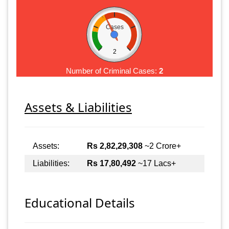
Cases
2
Number of Criminal Cases:
2
Assets & Liabilities
Assets:
Rs 2,82,29,308
~2 Crore+
Liabilities:
Rs 17,80,492
~17 Lacs+
Educational Details