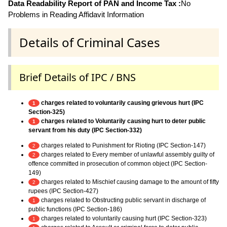
Data Readability Report of PAN and Income Tax :
No
Problems in Reading Affidavit Information
Details of Criminal Cases
Brief Details of IPC / BNS
charges related to voluntarily causing grievous hurt (IPC
1
Section-325)
charges related to Voluntarily causing hurt to deter public
1
servant from his duty (IPC Section-332)
charges related to Punishment for Rioting (IPC Section-147)
2
charges related to Every member of unlawful assembly guilty of
2
offence committed in prosecution of common object (IPC Section-
149)
charges related to Mischief causing damage to the amount of fifty
2
rupees (IPC Section-427)
charges related to Obstructing public servant in discharge of
1
public functions (IPC Section-186)
charges related to voluntarily causing hurt (IPC Section-323)
1