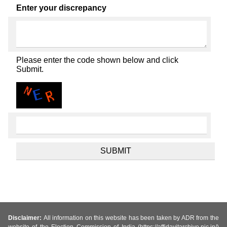
Enter your discrepancy
Please enter the code shown below and click
Submit.
Disclaimer:
All information on this website has been taken by ADR from the