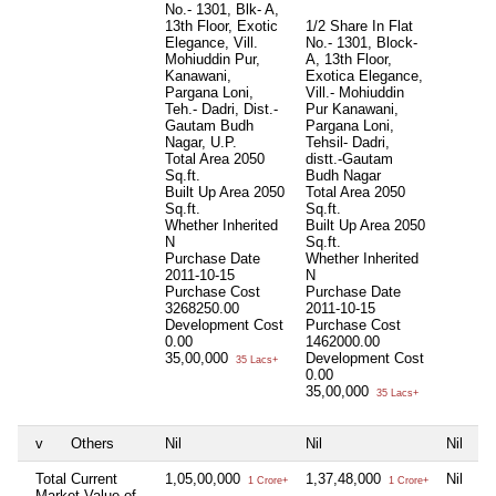
No.- 1301, Blk- A,
13th Floor, Exotic
1/2 Share In Flat
Elegance, Vill.
No.- 1301, Block-
Mohiuddin Pur,
A, 13th Floor,
Kanawani,
Exotica Elegance,
Pargana Loni,
Vill.- Mohiuddin
Teh.- Dadri, Dist.-
Pur Kanawani,
Gautam Budh
Pargana Loni,
Nagar, U.P.
Tehsil- Dadri,
Total Area
2050
distt.-Gautam
Sq.ft.
Budh Nagar
Built Up Area
2050
Total Area
2050
Sq.ft.
Sq.ft.
Whether Inherited
Built Up Area
2050
N
Sq.ft.
Purchase Date
Whether Inherited
2011-10-15
N
Purchase Cost
Purchase Date
3268250.00
2011-10-15
Development Cost
Purchase Cost
0.00
1462000.00
35,00,000
Development Cost
35 Lacs+
0.00
35,00,000
35 Lacs+
v
Others
Nil
Nil
Nil
Total Current
1,05,00,000
1,37,48,000
Nil
1 Crore+
1 Crore+
Market Value of