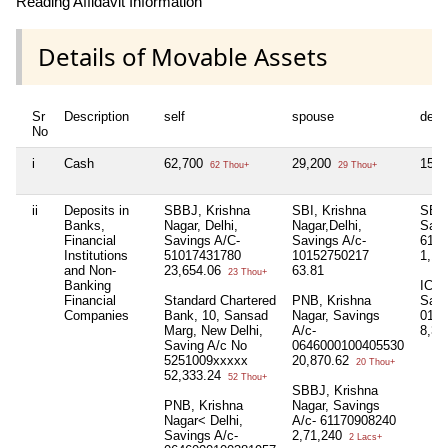
Reading Affidavit Information
Details of Movable Assets
Sr
Description
self
spouse
depe
No
i
Cash
62,700
29,200
15,
62 Thou+
29 Thou+
ii
Deposits in
SBBJ, Krishna
SBI, Krishna
SBBJ
Banks,
Nagar, Delhi,
Nagar,Delhi,
Savi
Financial
Savings A/C-
Savings A/c-
6100
Institutions
51017431780
10152750217
1,1
and Non-
23,654.06
63.81
23 Thou+
Banking
ICIC
Financial
Standard Chartered
PNB, Krishna
Savi
Companies
Bank, 10, Sansad
Nagar, Savings
0177
Marg, New Delhi,
A/c-
8,34
Saving A/c No
0646000100405530
5251009xxxxx
20,870.62
20 Thou+
52,333.24
52 Thou+
SBBJ, Krishna
PNB, Krishna
Nagar, Savings
Nagar< Delhi,
A/c- 61170908240
Savings A/c-
2,71,240
2 Lacs+