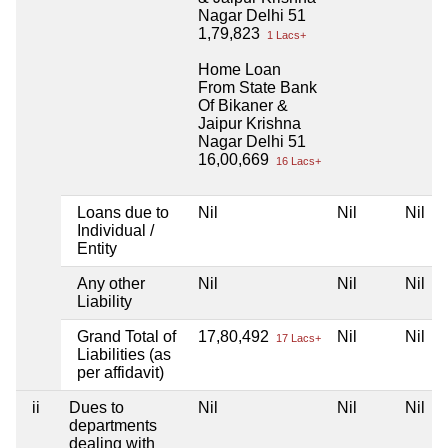
Nagar Delhi 51
1,79,823
1 Lacs+
Home Loan
From State Bank
Of Bikaner &
Jaipur Krishna
Nagar Delhi 51
16,00,669
16 Lacs+
Loans due to
Nil
Nil
Nil
Individual /
Entity
Any other
Nil
Nil
Nil
Liability
Grand Total of
17,80,492
Nil
Nil
17 Lacs+
Liabilities (as
per affidavit)
ii
Dues to
Nil
Nil
Nil
departments
dealing with