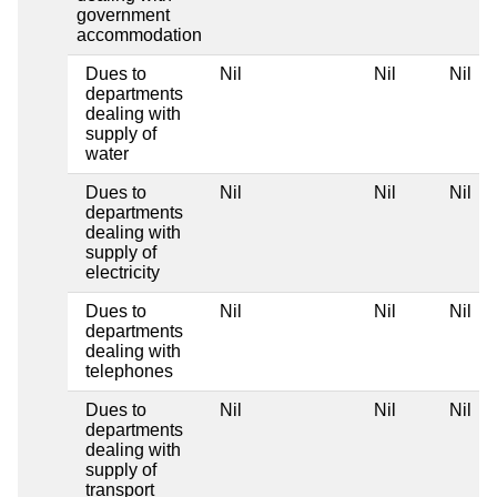
government
accommodation
Dues to
Nil
Nil
Nil
departments
dealing with
supply of
water
Dues to
Nil
Nil
Nil
departments
dealing with
supply of
electricity
Dues to
Nil
Nil
Nil
departments
dealing with
telephones
Dues to
Nil
Nil
Nil
departments
dealing with
supply of
transport