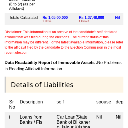
(i) to (v) (as per
Affidavit)
Totals Calculated
Rs 1,05,00,000
Rs 1,37,48,000
Nil
1 Crore+
1 Crore+
Disclaimer: This information is an archive of the candidate's self-declared
affidavit that was filed during the elections. The current status of this
information may be different. For the latest available information, please refer
to the affidavit filed by the candidate to the Election Commission in the most
recent election.
Data Readability Report of Immovable Assets :
No Problems
in Reading Affidavit Information
Details of Liabilities
Sr
Description
self
spouse
depen
No
i
Loans from
Car Loan(State
Nil
Nil
Banks / FIs
Bank of Bilkaner
& Jaipur Krishna