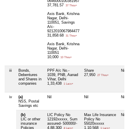
0646000100381957
37,781.57
37 Thou+
Axis Bank, Krishna
Nagar, Delhi-
110051, Savings
A/c-
9212010067984477
31,858.68
31 Thou+
Axis Bank, Krishna
Nagar, Delhi-
110051
10,000
10 Thou+
iii
Bonds,
PPF A/c No.-
Share
Nil
Debentures
1039, PNB, Aanad
27,950
27 Thou+
and Shares in
Vihar, Delhi
companies
1,33,438
1 Lacs+
iv
(a)
Nil
Nil
Nil
NSS, Postal
Savings etc
(b)
LIC Policy No
Max Life Insurance
Nil
LIC or other
12192xxxxx, Sum
Policy No
insurance
assured- 500000/-
55020xxxxx
Policies
4,88,300
1,10,568
4 Lacs+
1 Lacs+