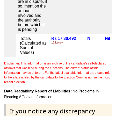
are in dispute, if
so, mention the
amount
involved and
the authority
before which it
is pending
Totals
Rs 17,80,492
Nil
Nil
(Calculated as
17 Lacs+
Sum of
Values)
Disclaimer: This information is an archive of the candidate's self-declared
affidavit that was filed during the elections. The current status of this
information may be different. For the latest available information, please refer
to the affidavit filed by the candidate to the Election Commission in the most
recent election.
Data Readability Report of Liabilities :
No Problems in
Reading Affidavit Information
If you notice any discrepancy