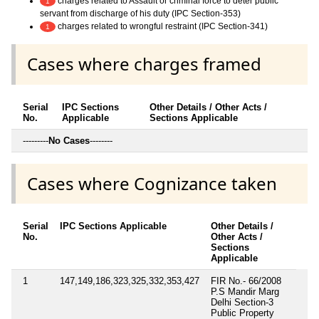
charges related to Assault or criminal force to deter public
1
servant from discharge of his duty (IPC Section-353)
charges related to wrongful restraint (IPC Section-341)
1
Cases where charges framed
Serial
IPC Sections
Other Details / Other Acts /
No.
Applicable
Sections Applicable
---------
No Cases
--------
Cases where Cognizance taken
Serial
IPC Sections Applicable
Other Details /
No.
Other Acts /
Sections
Applicable
1
147,149,186,323,325,332,353,427
FIR No.- 66/2008
P.S Mandir Marg
Delhi Section-3
Public Property