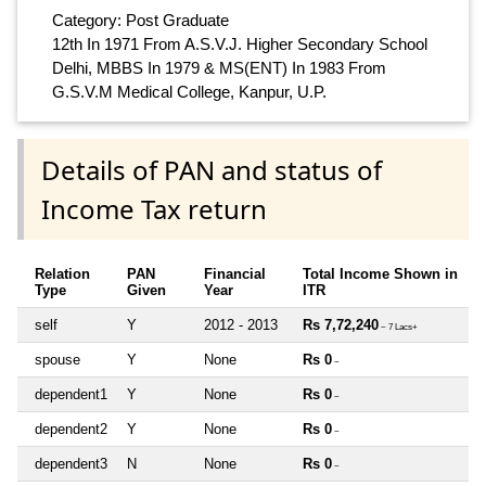
Category: Post Graduate
12th In 1971 From A.S.V.J. Higher Secondary School
Delhi, MBBS In 1979 & MS(ENT) In 1983 From
G.S.V.M Medical College, Kanpur, U.P.
Details of PAN and status of
Income Tax return
Relation
PAN
Financial
Total Income Shown in
Type
Given
Year
ITR
self
Y
2012 - 2013
Rs 7,72,240
~ 7 Lacs+
spouse
Y
None
Rs 0
~
dependent1
Y
None
Rs 0
~
dependent2
Y
None
Rs 0
~
dependent3
N
None
Rs 0
~