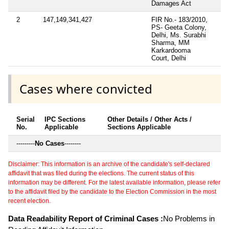
Damages Act
2
147,149,341,427
FIR No.- 183/2010,
PS- Geeta Colony,
Delhi, Ms. Surabhi
Sharma, MM
Karkardooma
Court, Delhi
Cases where convicted
Serial
IPC Sections
Other Details / Other Acts /
No.
Applicable
Sections Applicable
---------
No Cases
--------
Disclaimer: This information is an archive of the candidate's self-declared
affidavit that was filed during the elections. The current status of this
information may be different. For the latest available information, please refer
to the affidavit filed by the candidate to the Election Commission in the most
recent election.
Data Readability Report of Criminal Cases :
No Problems in