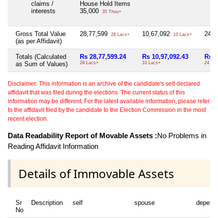
claims /
House Hold Items
interests
35,000
35 Thou+
Gross Total Value
28,77,599
10,67,092
24,
28 Lacs+
10 Lacs+
(as per Affidavit)
Totals (Calculated
Rs 28,77,599.24
Rs 10,97,092.43
Rs 2
as Sum of Values)
28 Lacs+
10 Lacs+
24 Th
Disclaimer: This information is an archive of the candidate's self-declared
affidavit that was filed during the elections. The current status of this
information may be different. For the latest available information, please refer
to the affidavit filed by the candidate to the Election Commission in the most
recent election.
Data Readability Report of Movable Assets :
No Problems in
Reading Affidavit Information
Details of Immovable Assets
Sr
Description
self
spouse
depend
No