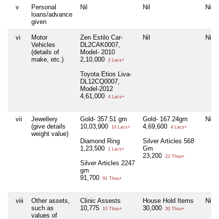
v
Personal
Nil
Nil
Nil
loans/advance
given
vi
Motor
Zen Estilo Car-
Nil
Nil
Vehicles
DL2CAK0007,
(details of
Model- 2010
make, etc.)
2,10,000
2 Lacs+
Toyota Etios Liva-
DL12CQ0007,
Model-2012
4,61,000
4 Lacs+
vii
Jewellery
Gold- 357.51 gm
Gold- 167.24gm
Nil
(give details
10,03,900
4,69,600
10 Lacs+
4 Lacs+
weight value)
Diamond Ring
Silver Articles 568
1,23,500
Gm
1 Lacs+
23,200
23 Thou+
Silver Articles 2247
gm
91,700
91 Thou+
viii
Other assets,
Clinic Assests
House Hold Items
Nil
such as
10,775
30,000
10 Thou+
30 Thou+
values of