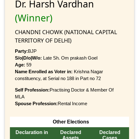
Dr. Harsh Vardhan
(Winner)
CHANDNI CHOWK (NATIONAL CAPITAL
TERRITORY OF DELHI)
Party:
BJP
S/o|D/o|W/o:
Late Sh. Om prakash Goel
Age:
59
Name Enrolled as Voter in:
Krishna Nagar
constituency, at Serial no 188 in Part no 72
Self Profession:
Practising Doctor & Member Of
MLA
Spouse Profession:
Rental Income
Other Elections
Declaration in
Declared
Declared
Assets
Cases