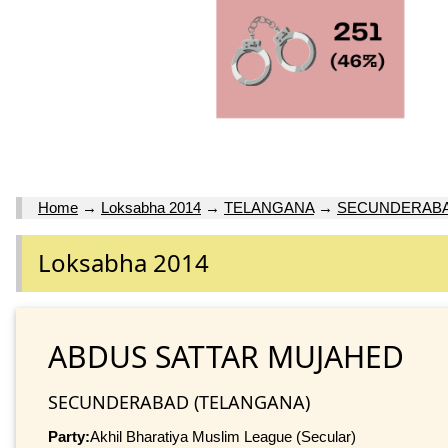
Home
→
Loksabha 2014
→
TELANGANA
→
SECUNDERAB
Loksabha 2014
ABDUS SATTAR MUJAHED
SECUNDERABAD (TELANGANA)
Party:
Akhil Bharatiya Muslim League (Secular)