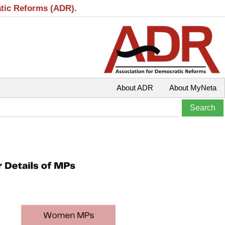
atic Reforms (ADR).
About ADR
About MyNeta