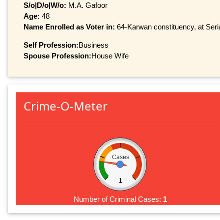
S/o|D/o|W/o:
M.A. Gafoor
Age:
48
Name Enrolled as Voter in:
64-Karwan constituency, at Seria
Self Profession:
Business
Spouse Profession:
House Wife
Crime-O-Meter
Cases
1
Number of Criminal Cases:
1