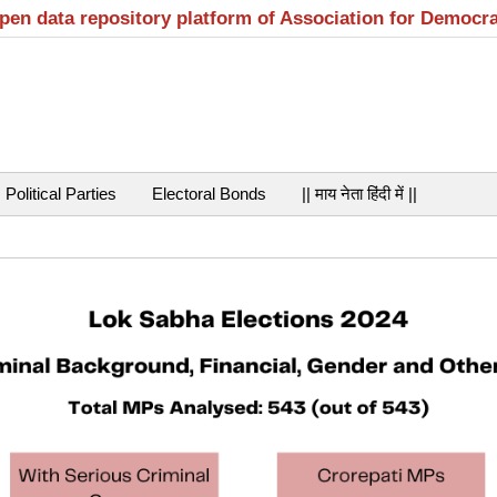
open data repository platform of Association for Democr
Political Parties
Electoral Bonds
|| माय नेता हिंदी में ||