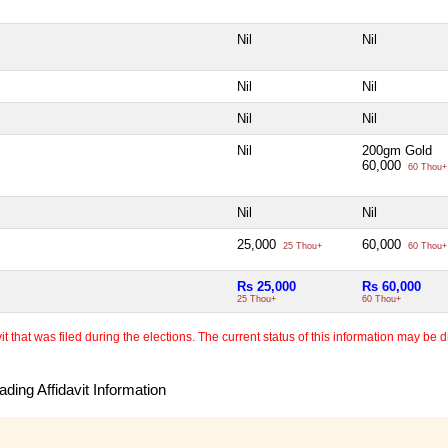
Nil
Nil
Nil
Nil
Nil
Nil
Nil
200gm Gold
60,000
60 Thou+
Nil
Nil
25,000
60,000
25 Thou+
60 Thou+
Rs 25,000
Rs 60,000
25 Thou+
60 Thou+
 that was filed during the elections. The current status of this information may be diff
ding Affidavit Information