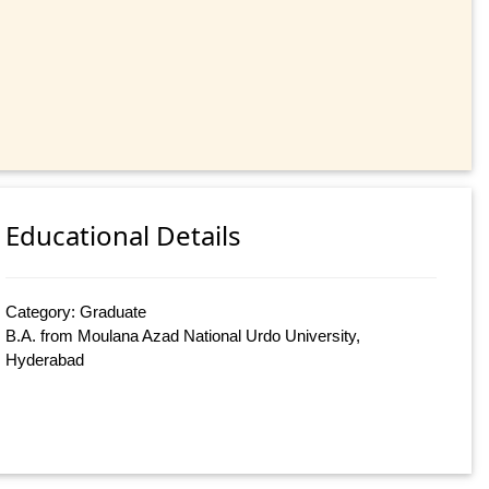
Educational Details
Category: Graduate
B.A. from Moulana Azad National Urdo University,
Hyderabad