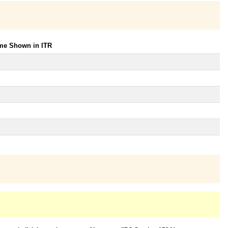
ome Shown in ITR