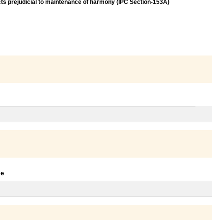
acts prejudicial to maintenance of harmony (IPC Section-153A)
le