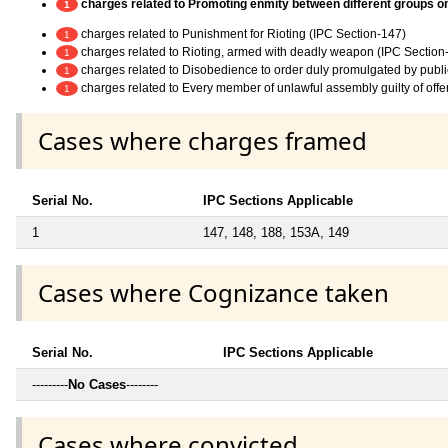
charges related to Promoting enmity between different groups on g
1
charges related to Punishment for Rioting (IPC Section-147)
1
charges related to Rioting, armed with deadly weapon (IPC Section
1
charges related to Disobedience to order duly promulgated by publi
1
charges related to Every member of unlawful assembly guilty of off
1
Cases where charges framed
Serial No.
IPC Sections Applicable
1
147, 148, 188, 153A, 149
Cases where Cognizance taken
Serial No.
IPC Sections Applicable
---------
No Cases
--------
Cases where convicted