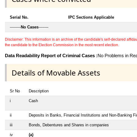
Serial No.
IPC Sections Applicable
---------
No Cases
--------
Disclaimer: This information is an archive of the candidate's self-declared affidavit
the candidate to the Election Commission in the most recent election.
Data Readability Report of Criminal Cases :
No Problems in Read
Details of Movable Assets
Sr No
Description
i
Cash
ii
Deposits in Banks, Financial Institutions and Non-Banking F
iii
Bonds, Debentures and Shares in companies
iv
(a)