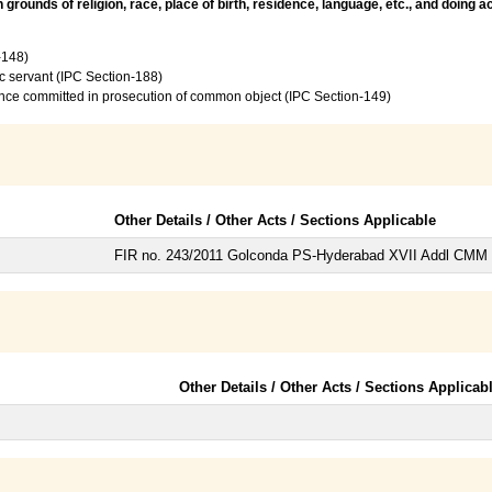
rounds of religion, race, place of birth, residence, language, etc., and doing 
-148)
c servant (IPC Section-188)
ence committed in prosecution of common object (IPC Section-149)
Other Details / Other Acts / Sections Applicable
FIR no. 243/2011 Golconda PS-Hyderabad XVII Addl CMM
Other Details / Other Acts / Sections Applicab