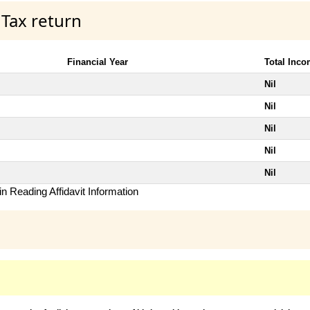
 Tax return
Financial Year
Total Inc
Nil
Nil
Nil
Nil
Nil
n Reading Affidavit Information