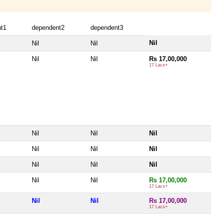
t1
dependent2
dependent3
Nil
Nil
Nil
Nil
Nil
Rs 17,00,000
17 Lacs+
Nil
Nil
Nil
Nil
Nil
Nil
Nil
Nil
Nil
Nil
Nil
Rs 17,00,000
17 Lacs+
Nil
Nil
Rs 17,00,000
17 Lacs+