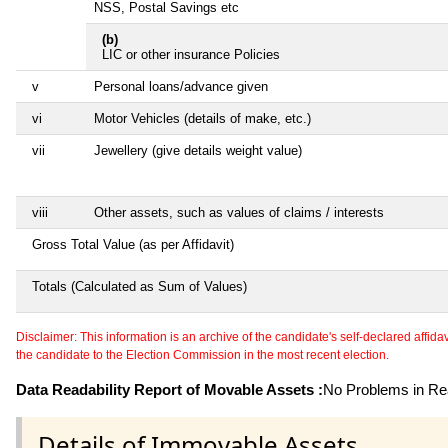
NSS, Postal Savings etc
(b)
LIC or other insurance Policies
v
Personal loans/advance given
vi
Motor Vehicles (details of make, etc.)
vii
Jewellery (give details weight value)
viii
Other assets, such as values of claims / interests
Gross Total Value (as per Affidavit)
Totals (Calculated as Sum of Values)
Disclaimer: This information is an archive of the candidate's self-declared affidavit
the candidate to the Election Commission in the most recent election.
Data Readability Report of Movable Assets :
No Problems in Rea
Details of Immovable Assets