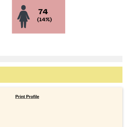
Print Profile