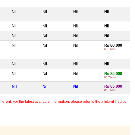
Nil
Nil
Nil
Nil
Nil
Nil
Nil
Nil
Nil
Nil
Nil
Nil
Nil
Nil
Nil
Rs 60,000
60 Thou+
Nil
Nil
Nil
Nil
Nil
Nil
Nil
Rs 85,000
85 Thou+
Nil
Nil
Nil
Rs 85,000
85 Thou+
erent. For the latest available information, please refer to the affidavit filed by