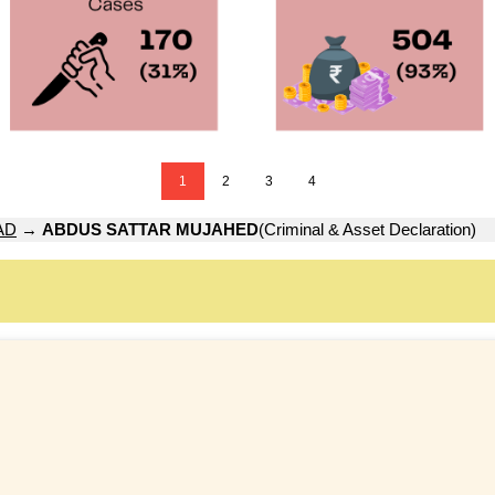
1
2
3
4
AD
→
ABDUS SATTAR MUJAHED
(Criminal & Asset Declaration)