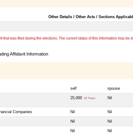
Other Details / Other Acts / Sections Applicab
 that was filed during the elections. The current status of this information may be diff
ing Affidavit Information
self
spouse
25,000
Nil
25 Thou+
inancial Companies
Nil
Nil
Nil
Nil
Nil
Nil