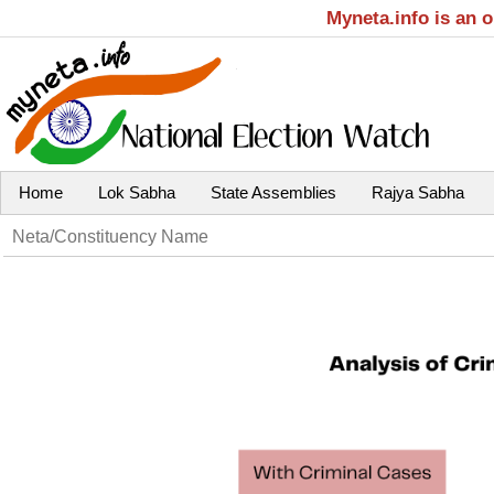
Myneta.info is an 
Home
Lok Sabha
State Assemblies
Rajya Sabha