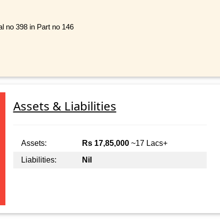
l no 398 in Part no 146
Assets & Liabilities
Assets:
Rs 17,85,000
~17 Lacs+
Liabilities:
Nil