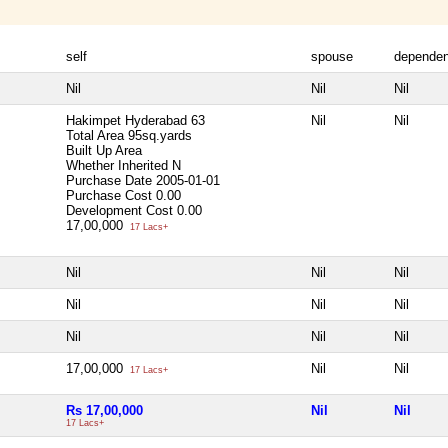
self
spouse
dependen
Nil
Nil
Nil
Hakimpet Hyderabad 63
Nil
Nil
Total Area
95sq.yards
Built Up Area
Whether Inherited
N
Purchase Date
2005-01-01
Purchase Cost
0.00
Development Cost
0.00
17,00,000
17 Lacs+
Nil
Nil
Nil
Nil
Nil
Nil
Nil
Nil
Nil
17,00,000
Nil
Nil
17 Lacs+
Rs 17,00,000
Nil
Nil
17 Lacs+