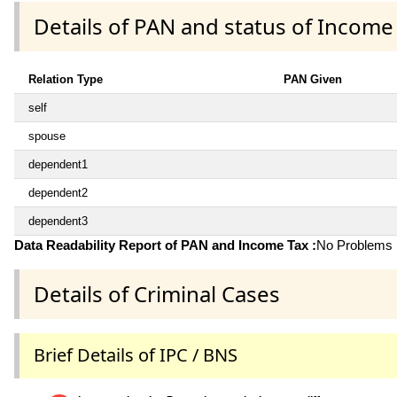
Details of PAN and status of Income
Relation Type
PAN Given
self
spouse
dependent1
dependent2
dependent3
Data Readability Report of PAN and Income Tax :
No Problems i
Details of Criminal Cases
Brief Details of IPC / BNS