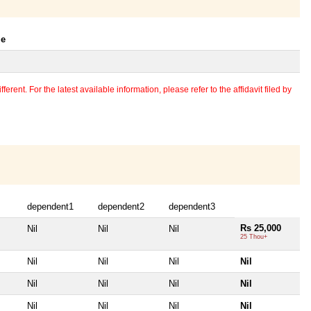
le
erent. For the latest available information, please refer to the affidavit filed by
dependent1
dependent2
dependent3
Rs 25,000
Nil
Nil
Nil
25 Thou+
Nil
Nil
Nil
Nil
Nil
Nil
Nil
Nil
Nil
Nil
Nil
Nil