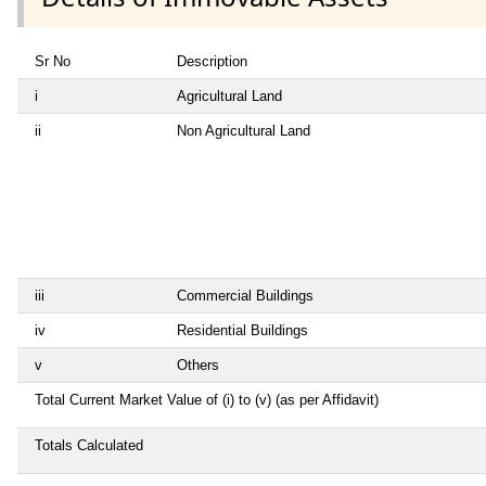
Sr No
Description
i
Agricultural Land
ii
Non Agricultural Land
iii
Commercial Buildings
iv
Residential Buildings
v
Others
Total Current Market Value of (i) to (v) (as per Affidavit)
Totals Calculated