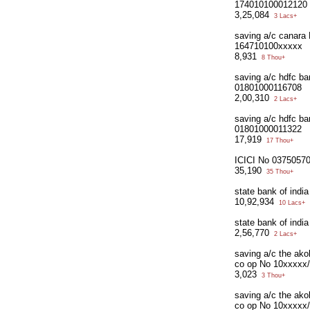
174010100012120
3,25,084
3 Lacs+
saving a/c canara
164710100xxxxx
8,931
8 Thou+
saving a/c hdfc ba
01801000116708
2,00,310
2 Lacs+
saving a/c hdfc ba
01801000011322
17,919
17 Thou+
ICICI No 0375057
35,190
35 Thou+
state bank of indi
10,92,934
10 Lacs+
state bank of ind
2,56,770
2 Lacs+
saving a/c the ak
co op No 10xxxxx
3,023
3 Thou+
saving a/c the ak
co op No 10xxxxx