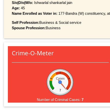
S/o|D/o|W/o:
Ishwarlal shankarlal jain
Age:
45
Name Enrolled as Voter in:
177-Bandra (W) constituency, at 
Self Profession:
Business & Social service
Spouse Profession:
Business
Crime-O-Meter
Cases
7
Number of Criminal Cases:
7