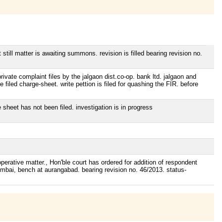
till matter is awaiting summons. revision is filled bearing revision no.
ivate complaint files by the jalgaon dist.co-op. bank ltd. jalgaon and
 filed charge-sheet. write pettion is filed for quashing the FIR. before
sheet has not been filed. investigation is in progress
erative matter., Hon'ble court has ordered for addition of respondent
mumbai, bench at aurangabad. bearing revision no. 46/2013. status-