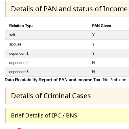
Details of PAN and status of Income
Relation Type
PAN Given
self
Y
spouse
Y
dependent1
Y
dependent2
N
dependent3
N
Data Readability Report of PAN and Income Tax :
No Problems i
Details of Criminal Cases
Brief Details of IPC / BNS