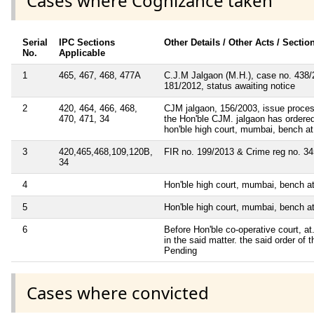
Cases where Cognizance taken
Serial
IPC Sections
Other Details / Other Acts / Sectio
No.
Applicable
1
465, 467, 468, 477A
C.J.M Jalgaon (M.H.), case no. 438/20
181/2012, status awaiting notice
2
420, 464, 466, 468,
CJM jalgaon, 156/2003, issue process 
470, 471, 34
the Hon'ble CJM. jalgaon has ordered t
hon'ble high court, mumbai, bench at
3
420,465,468,109,120B,
FIR no. 199/2013 & Crime reg no. 345/
34
4
Hon'ble high court, mumbai, bench at
5
Hon'ble high court, mumbai, bench at
6
Before Hon'ble co-operative court, a
in the said matter. the said order of
Pending
Cases where convicted