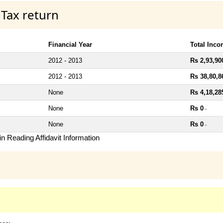
 Tax return
Financial Year
Total Inc
2012 - 2013
Rs 2,93,90
2012 - 2013
Rs 38,80,8
None
Rs 4,18,28
None
Rs 0
~
None
Rs 0
~
n Reading Affidavit Information