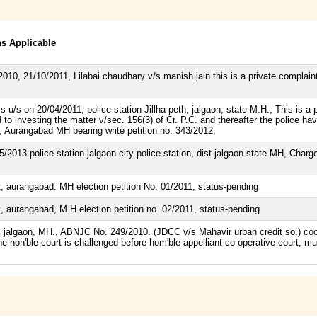
ns Applicable
10, 21/10/2011, Lilabai chaudhary v/s manish jain this is a private complaint s
u/s on 20/04/2011, police station-Jillha peth, jalgaon, state-M.H., This is a pr
o investing the matter v/sec. 156(3) of Cr. P.C. and thereafter the police have
, Aurangabad MH bearing write petition no. 343/2012,
2013 police station jalgaon city police station, dist jalgaon state MH, Charge 
, aurangabad. MH election petition No. 01/2011, status-pending
, aurangabad, M.H election petition no. 02/2011, status-pending
t. jalgaon, MH., ABNJC No. 249/2010. (JDCC v/s Mahavir urban credit so.) coop
 the hon'ble court is challenged before hom'ble appelliant co-operative court, 