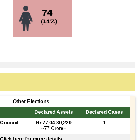
Other Elections
Declared Assets
Declared Cases
 Council
Rs77,04,30,229
1
~77 Crore+
Click here for more details