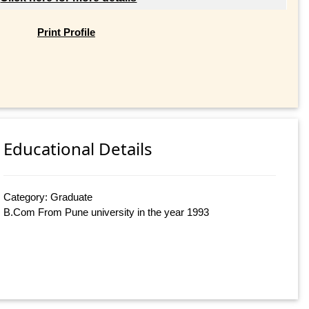
Print Profile
Educational Details
Category: Graduate
B.Com From Pune university in the year 1993