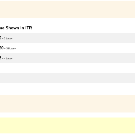
ome Shown in ITR
0
~ 2 Lacs+
60
~ 38 Lacs+
5
~ 4 Lacs+