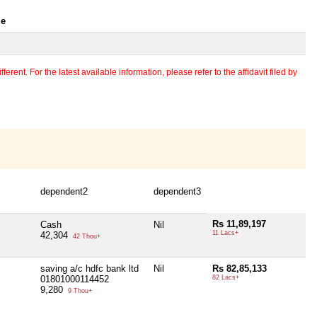
le
erent. For the latest available information, please refer to the affidavit filed by
dependent2
dependent3
Rs 11,89,197
Cash
Nil
11 Lacs+
42,304
42 Thou+
saving a/c hdfc bank ltd
Nil
Rs 82,85,133
01801000114452
82 Lacs+
9,280
9 Thou+