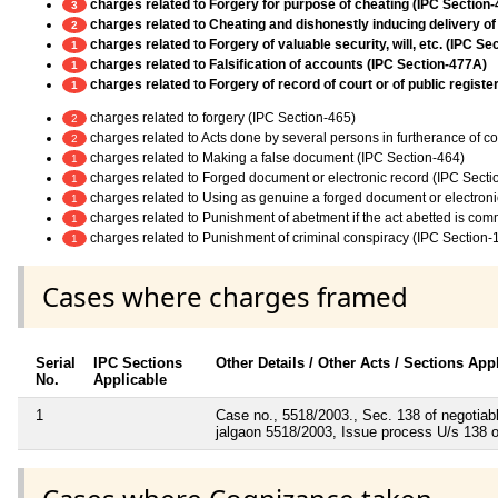
charges related to Forgery for purpose of cheating (IPC Section-
3
charges related to Cheating and dishonestly inducing delivery of
2
charges related to Forgery of valuable security, will, etc. (IPC Se
1
charges related to Falsification of accounts (IPC Section-477A)
1
charges related to Forgery of record of court or of public register
1
charges related to forgery (IPC Section-465)
2
charges related to Acts done by several persons in furtherance of 
2
charges related to Making a false document (IPC Section-464)
1
charges related to Forged document or electronic record (IPC Secti
1
charges related to Using as genuine a forged document or electroni
1
charges related to Punishment of abetment if the act abetted is co
1
charges related to Punishment of criminal conspiracy (IPC Section-
1
Cases where charges framed
Serial
IPC Sections
Other Details / Other Acts / Sections App
No.
Applicable
1
Case no., 5518/2003., Sec. 138 of negotiabl
jalgaon 5518/2003, Issue process U/s 138 o