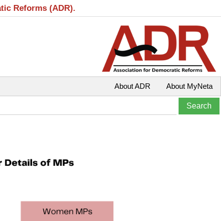
atic Reforms (ADR).
About ADR
About MyNeta