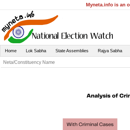
Myneta.info is an 
Home
Lok Sabha
State Assemblies
Rajya Sabha