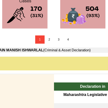
1
2
3
4
AIN MANISH ISHWARLAL
(Criminal & Asset Declaration)
Declaration in
Maharashtra Legislative