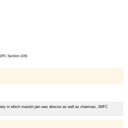
 (IPC Section-109)
iety in which manish jain was director as well as chairman, JMFC