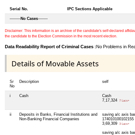
Serial No.
IPC Sections Applicable
---------
No Cases
--------
Disclaimer: This information is an archive of the candidate's self-declared affidavit
the candidate to the Election Commission in the most recent election.
Data Readability Report of Criminal Cases :
No Problems in Read
Details of Movable Assets
Sr
Description
self
No
i
Cash
Cash
7,17,324
7 Lacs+
ii
Deposits in Banks, Financial Institutions and
saving a/c axis ban
Non-Banking Financial Companies
174010100102155
3,69,309
3 Lacs+
saving a/c axis ba