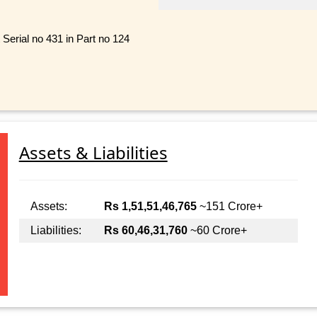
Serial no 431 in Part no 124
Assets & Liabilities
Assets:
Rs 1,51,51,46,765
~151 Crore+
Liabilities:
Rs 60,46,31,760
~60 Crore+