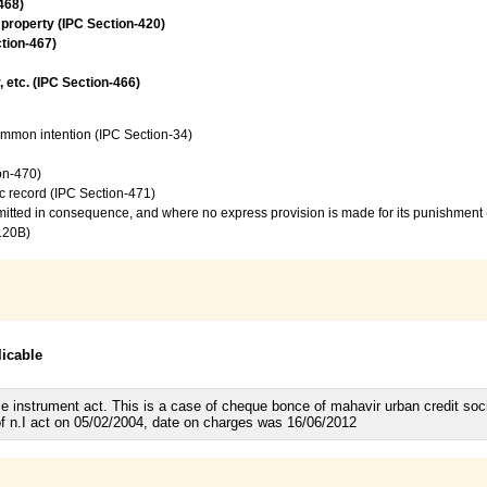
468)
 property (IPC Section-420)
ction-467)
, etc. (IPC Section-466)
common intention (IPC Section-34)
on-470)
c record (IPC Section-471)
mmitted in consequence, and where no express provision is made for its punishment
120B)
licable
e instrument act. This is a case of cheque bonce of mahavir urban credit soc
f n.I act on 05/02/2004, date on charges was 16/06/2012