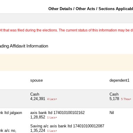
Other Details / Other Acts / Sections Applicab
 that was filed during the elections. The current status of this information may be diff
ing Affidavit Information
spouse
dependent1
Cash
Cash
4,24,391
5,178
4 Lacs+
5 Thou+
k ltd jalgaon
axis bank ltd 174010100102162
Nil
1,28,852
1 Lacs+
Saving a/c axis bank ltd 174010100012087
nk a/c no,
1,35,224
1 Lacs+