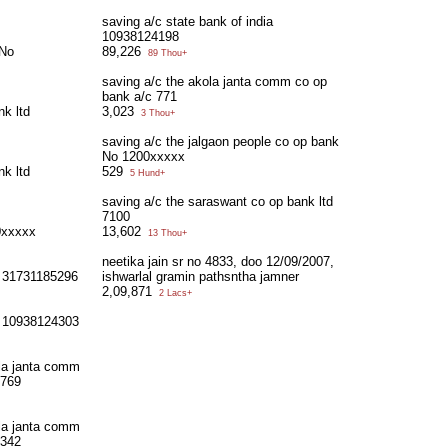
saving a/c state bank of india
10938124198
 No
89,226
89 Thou+
saving a/c the akola janta comm co op
bank a/c 771
nk ltd
3,023
3 Thou+
saving a/c the jalgaon people co op bank
No 1200xxxxx
nk ltd
529
5 Hund+
saving a/c the saraswant co op bank ltd
7100
0xxxxx
13,602
13 Thou+
neetika jain sr no 4833, doo 12/09/2007,
a 31731185296
ishwarlal gramin pathsntha jamner
2,09,871
2 Lacs+
ia 10938124303
ola janta comm
/769
ola janta comm
/342