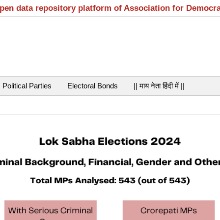
open data repository platform of Association for Democr
Political Parties
Electoral Bonds
|| माय नेता हिंदी में ||