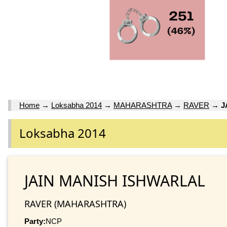
Home
→
Loksabha 2014
→
MAHARASHTRA
→
RAVER
→
J
Loksabha 2014
JAIN MANISH ISHWARLAL
RAVER (MAHARASHTRA)
Party:
NCP