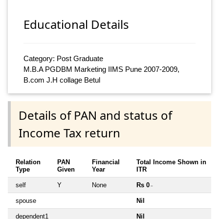
Educational Details
Category: Post Graduate
M.B.A PGDBM Marketing IIMS Pune 2007-2009,
B.com J.H collage Betul
Details of PAN and status of
Income Tax return
Relation
PAN
Financial
Total Income Shown in
Type
Given
Year
ITR
self
Y
None
Rs 0
~
spouse
Nil
dependent1
Nil