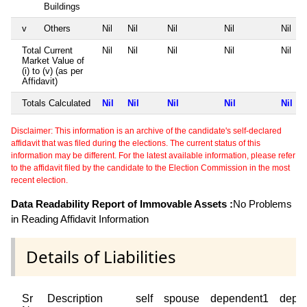
Buildings
v
Others
Nil
Nil
Nil
Nil
Nil
Total Current
Nil
Nil
Nil
Nil
Nil
Market Value of
(i) to (v) (as per
Affidavit)
Totals Calculated
Nil
Nil
Nil
Nil
Nil
Disclaimer: This information is an archive of the candidate's self-declared
affidavit that was filed during the elections. The current status of this
information may be different. For the latest available information, please refer
to the affidavit filed by the candidate to the Election Commission in the most
recent election.
Data Readability Report of Immovable Assets :
No Problems
in Reading Affidavit Information
Details of Liabilities
Sr
Description
self
spouse
dependent1
depe