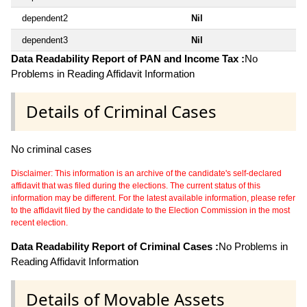
dependent2
Nil
dependent3
Nil
Data Readability Report of PAN and Income Tax :
No
Problems in Reading Affidavit Information
Details of Criminal Cases
No criminal cases
Disclaimer: This information is an archive of the candidate's self-declared
affidavit that was filed during the elections. The current status of this
information may be different. For the latest available information, please refer
to the affidavit filed by the candidate to the Election Commission in the most
recent election.
Data Readability Report of Criminal Cases :
No Problems in
Reading Affidavit Information
Details of Movable Assets