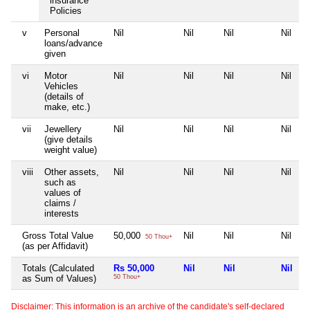
insurance
Policies
v
Personal
Nil
Nil
Nil
Nil
loans/advance
given
vi
Motor
Nil
Nil
Nil
Nil
Vehicles
(details of
make, etc.)
vii
Jewellery
Nil
Nil
Nil
Nil
(give details
weight value)
viii
Other assets,
Nil
Nil
Nil
Nil
such as
values of
claims /
interests
Gross Total Value
50,000
Nil
Nil
Nil
50 Thou+
(as per Affidavit)
Totals (Calculated
Rs 50,000
Nil
Nil
Nil
as Sum of Values)
50 Thou+
Disclaimer: This information is an archive of the candidate's self-declared