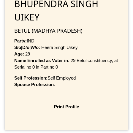
BHUPENDRA SINGH
UIKEY
BETUL (MADHYA PRADESH)
Party:
IND
S/o|D/o|W/o:
Heera Singh Uikey
Age:
29
Name Enrolled as Voter in:
29 Betul constituency, at
Serial no 0 in Part no 0
Self Profession:
Self Employed
Spouse Profession:
Print Profile