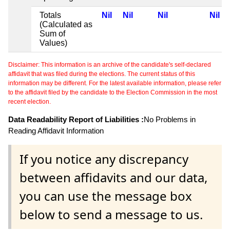
Totals
Nil
Nil
Nil
Nil
(Calculated as
Sum of
Values)
Disclaimer: This information is an archive of the candidate's self-declared
affidavit that was filed during the elections. The current status of this
information may be different. For the latest available information, please refer
to the affidavit filed by the candidate to the Election Commission in the most
recent election.
Data Readability Report of Liabilities :
No Problems in
Reading Affidavit Information
If you notice any discrepancy
between affidavits and our data,
you can use the message box
below to send a message to us.