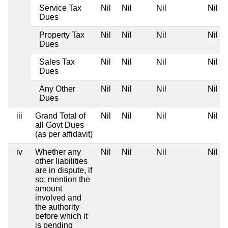
Service Tax
Nil
Nil
Nil
Nil
Dues
Property Tax
Nil
Nil
Nil
Nil
Dues
Sales Tax
Nil
Nil
Nil
Nil
Dues
Any Other
Nil
Nil
Nil
Nil
Dues
iii
Grand Total of
Nil
Nil
Nil
Nil
all Govt Dues
(as per affidavit)
iv
Whether any
Nil
Nil
Nil
Nil
other liabilities
are in dispute, if
so, mention the
amount
involved and
the authority
before which it
is pending