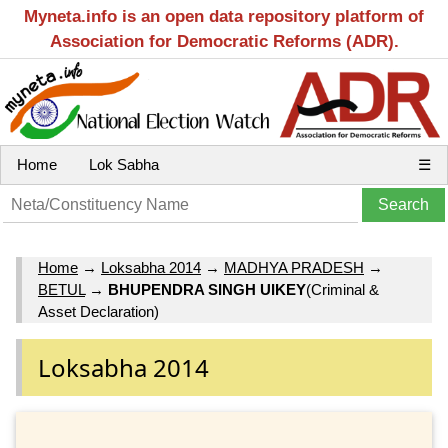
Myneta.info is an open data repository platform of
Association for Democratic Reforms (ADR).
Home
Lok Sabha
☰
Home
→
Loksabha 2014
→
MADHYA PRADESH
→
BETUL
→
BHUPENDRA SINGH UIKEY
(Criminal &
Asset Declaration)
Loksabha 2014