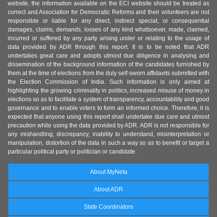
website, the information available on the ECI website should be treated as
correct and Association for Democratic Reforms and their volunteers are not
responsible or liable for any direct, indirect special, or consequential
damages, claims, demands, losses of any kind whatsoever, made, claimed,
incurred or suffered by any party arising under or relating to the usage of
data provided by ADR through this report. It is to be noted that ADR
undertakes great care and adopts utmost due diligence in analysing and
dissemination of the background information of the candidates furnished by
them at the time of elections from the duly self-sworn affidavits submitted with
the Election Commission of India. Such information is only aimed at
highlighting the growing criminality in politics, increased misuse of money in
elections so as to facilitate a system of transparency, accountability and good
governance and to enable voters to form an informed choice. Therefore, it is
expected that anyone using this report shall undertake due care and utmost
precaution while using the data provided by ADR. ADR is not responsible for
any mishandling, discrepancy, inability to understand, misinterpretation or
manipulation, distortion of the data in such a way so as to benefit or target a
particular political party or politician or candidate.
About MyNeta
About ADR
State Coordinators