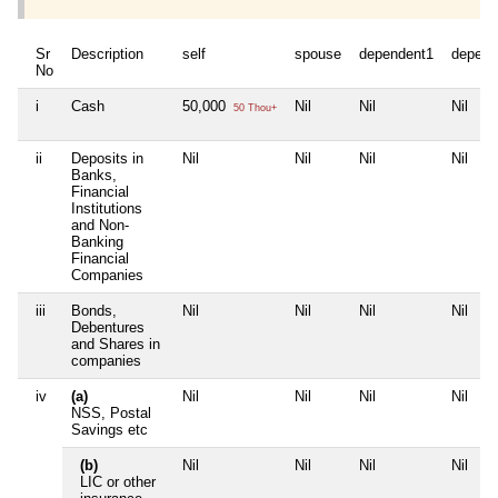
Sr
Description
self
spouse
dependent1
depend
No
i
Cash
50,000
Nil
Nil
Nil
50 Thou+
ii
Deposits in
Nil
Nil
Nil
Nil
Banks,
Financial
Institutions
and Non-
Banking
Financial
Companies
iii
Bonds,
Nil
Nil
Nil
Nil
Debentures
and Shares in
companies
iv
(a)
Nil
Nil
Nil
Nil
NSS, Postal
Savings etc
(b)
Nil
Nil
Nil
Nil
LIC or other