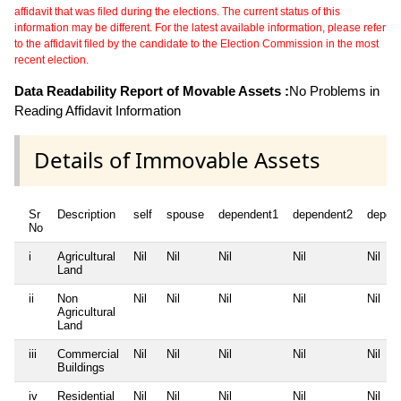
affidavit that was filed during the elections. The current status of this
information may be different. For the latest available information, please refer
to the affidavit filed by the candidate to the Election Commission in the most
recent election.
Data Readability Report of Movable Assets :
No Problems in
Reading Affidavit Information
Details of Immovable Assets
Sr
Description
self
spouse
dependent1
dependent2
depen
No
i
Agricultural
Nil
Nil
Nil
Nil
Nil
Land
ii
Non
Nil
Nil
Nil
Nil
Nil
Agricultural
Land
iii
Commercial
Nil
Nil
Nil
Nil
Nil
Buildings
iv
Residential
Nil
Nil
Nil
Nil
Nil