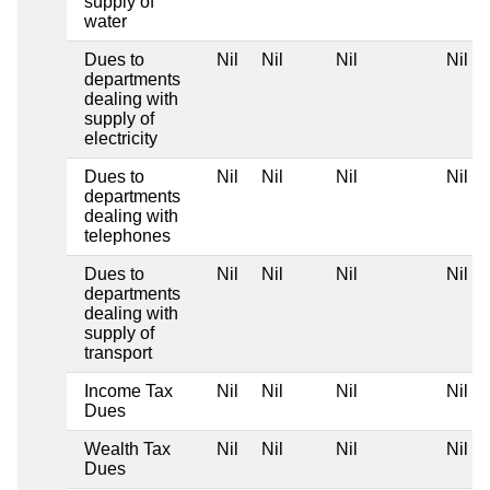
supply of
water
Dues to
Nil
Nil
Nil
Nil
departments
dealing with
supply of
electricity
Dues to
Nil
Nil
Nil
Nil
departments
dealing with
telephones
Dues to
Nil
Nil
Nil
Nil
departments
dealing with
supply of
transport
Income Tax
Nil
Nil
Nil
Nil
Dues
Wealth Tax
Nil
Nil
Nil
Nil
Dues