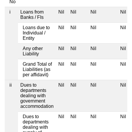
No
i
Loans from
Nil
Nil
Nil
Nil
Banks / FIs
Loans due to
Nil
Nil
Nil
Nil
Individual /
Entity
Any other
Nil
Nil
Nil
Nil
Liability
Grand Total of
Nil
Nil
Nil
Nil
Liabilities (as
per affidavit)
ii
Dues to
Nil
Nil
Nil
Nil
departments
dealing with
government
accommodation
Dues to
Nil
Nil
Nil
Nil
departments
dealing with