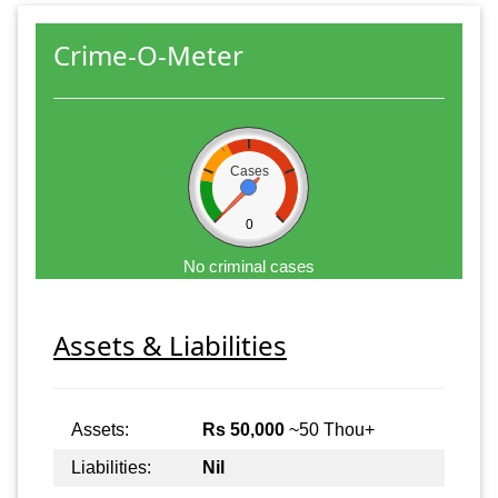
Crime-O-Meter
Cases
0
No criminal cases
Assets & Liabilities
Assets:
Rs 50,000
~50 Thou+
Liabilities:
Nil