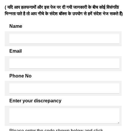
( यदि आप हलफनामों और इस पेज पर दी गयी जानकारी के बीच कोई विसंगति/
भिन्नता पाते है तो आप नीचे के संदेश बॉक्स के उपयोग से हमें संदेश भेज सकते हैं)
Name
Email
Phone No
Enter your discrepancy
Please enter the code shown below and click