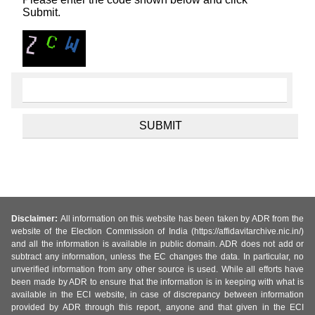
Submit.
Disclaimer:
All information on this website has been taken by ADR from the
website of the Election Commission of India (https://affidavitarchive.nic.in/)
and all the information is available in public domain. ADR does not add or
subtract any information, unless the EC changes the data. In particular, no
unverified information from any other source is used. While all efforts have
been made by ADR to ensure that the information is in keeping with what is
available in the ECI website, in case of discrepancy between information
provided by ADR through this report, anyone and that given in the ECI