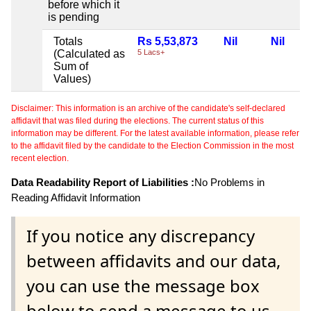
before which it
is pending
Totals
Rs 5,53,873
Nil
Nil
(Calculated as
5 Lacs+
Sum of
Values)
Disclaimer: This information is an archive of the candidate's self-declared
affidavit that was filed during the elections. The current status of this
information may be different. For the latest available information, please refer
to the affidavit filed by the candidate to the Election Commission in the most
recent election.
Data Readability Report of Liabilities :
No Problems in
Reading Affidavit Information
If you notice any discrepancy
between affidavits and our data,
you can use the message box
below to send a message to us.