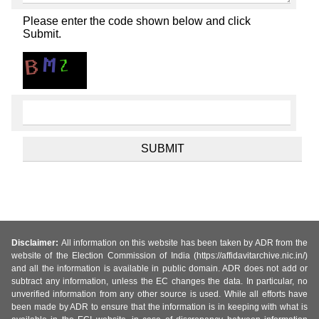
Please enter the code shown below and click
Submit.
Disclaimer:
All information on this website has been taken by ADR from the
website of the Election Commission of India (https://affidavitarchive.nic.in/)
and all the information is available in public domain. ADR does not add or
subtract any information, unless the EC changes the data. In particular, no
unverified information from any other source is used. While all efforts have
been made by ADR to ensure that the information is in keeping with what is