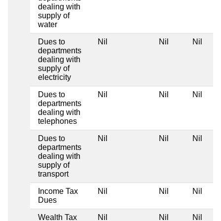
dealing with
supply of
water
Dues to
Nil
Nil
Nil
departments
dealing with
supply of
electricity
Dues to
Nil
Nil
Nil
departments
dealing with
telephones
Dues to
Nil
Nil
Nil
departments
dealing with
supply of
transport
Income Tax
Nil
Nil
Nil
Dues
Wealth Tax
Nil
Nil
Nil