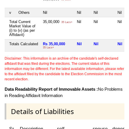
v
Others
Nil
Nil
Nil
Nil
Total Current
35,00,000
Nil
Nil
Nil
35 Lacs+
Market Value of
(i) to (v) (as per
Affidavit)
Totals Calculated
Rs 35,00,000
Nil
Nil
Nil
35 Lacs+
Disclaimer: This information is an archive of the candidate's self-declared
affidavit that was filed during the elections. The current status of this
information may be different. For the latest available information, please refer
to the affidavit filed by the candidate to the Election Commission in the most
recent election.
Data Readability Report of Immovable Assets :
No Problems
in Reading Affidavit Information
Details of Liabilities
Sr
Description
self
spouse
depend