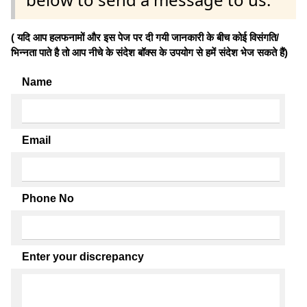
( यदि आप हलफनामों और इस पेज पर दी गयी जानकारी के बीच कोई विसंगति/
भिन्नता पाते है तो आप नीचे के संदेश बॉक्स के उपयोग से हमें संदेश भेज सकते हैं)
Name
Email
Phone No
Enter your discrepancy