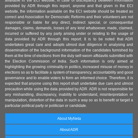
available in the ECI website, in case of discrepancy between information
provided by ADR through this report, anyone and that given in the ECI
website, the information available on the ECI website should be treated as
correct and Association for Democratic Reforms and their volunteers are not
responsible or liable for any direct, indirect special, or consequential
damages, claims, demands, losses of any kind whatsoever, made, claimed,
incurred or suffered by any party arising under or relating to the usage of
data provided by ADR through this report. It is to be noted that ADR
undertakes great care and adopts utmost due diligence in analysing and
dissemination of the background information of the candidates furnished by
them at the time of elections from the duly self-sworn affidavits submitted with
the Election Commission of India. Such information is only aimed at
highlighting the growing criminality in politics, increased misuse of money in
elections so as to facilitate a system of transparency, accountability and good
governance and to enable voters to form an informed choice. Therefore, it is
expected that anyone using this report shall undertake due care and utmost
precaution while using the data provided by ADR. ADR is not responsible for
any mishandling, discrepancy, inability to understand, misinterpretation or
manipulation, distortion of the data in such a way so as to benefit or target a
particular political party or politician or candidate.
About MyNeta
About ADR