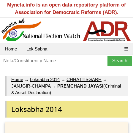
Myneta.info is an open data repository platform of
Association for Democratic Reforms (ADR).
Home
Lok Sabha
☰
Home
→
Loksabha 2014
→
CHHATTISGARH
→
JANJGIR-CHAMPA
→
PREMCHAND JAYASI
(Criminal
& Asset Declaration)
Loksabha 2014