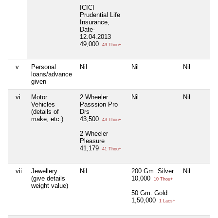
ICICI
Prudential Life
Insurance,
Date-
12.04.2013
49,000
49 Thou+
v
Personal
Nil
Nil
Nil
loans/advance
given
vi
Motor
2 Wheeler
Nil
Nil
Vehicles
Passsion Pro
(details of
Drs
make, etc.)
43,500
43 Thou+
2 Wheeler
Pleasure
41,179
41 Thou+
vii
Jewellery
Nil
200 Gm. Silver
Nil
(give details
10,000
10 Thou+
weight value)
50 Gm. Gold
1,50,000
1 Lacs+