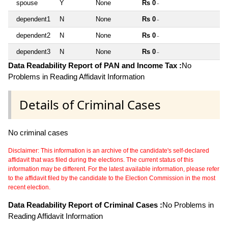
spouse
Y
None
Rs 0
~
dependent1
N
None
Rs 0
~
dependent2
N
None
Rs 0
~
dependent3
N
None
Rs 0
~
Data Readability Report of PAN and Income Tax :
No
Problems in Reading Affidavit Information
Details of Criminal Cases
No criminal cases
Disclaimer: This information is an archive of the candidate's self-declared
affidavit that was filed during the elections. The current status of this
information may be different. For the latest available information, please refer
to the affidavit filed by the candidate to the Election Commission in the most
recent election.
Data Readability Report of Criminal Cases :
No Problems in
Reading Affidavit Information