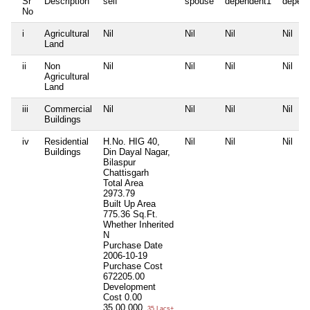
Sr
Description
self
spouse
dependent1
depen
No
i
Agricultural
Nil
Nil
Nil
Nil
Land
ii
Non
Nil
Nil
Nil
Nil
Agricultural
Land
iii
Commercial
Nil
Nil
Nil
Nil
Buildings
iv
Residential
H.No. HIG 40,
Nil
Nil
Nil
Buildings
Din Dayal Nagar,
Bilaspur
Chattisgarh
Total Area
2973.79
Built Up Area
775.36 Sq.Ft.
Whether Inherited
N
Purchase Date
2006-10-19
Purchase Cost
672205.00
Development
Cost
0.00
35,00,000
35 Lacs+