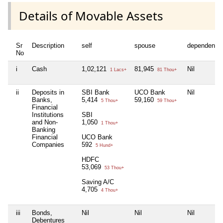
Details of Movable Assets
Sr
Description
self
spouse
dependent1
No
i
Cash
1,02,121
81,945
Nil
1 Lacs+
81 Thou+
ii
Deposits in
SBI Bank
UCO Bank
Nil
Banks,
5,414
59,160
5 Thou+
59 Thou+
Financial
Institutions
SBI
and Non-
1,050
1 Thou+
Banking
Financial
UCO Bank
Companies
592
5 Hund+
HDFC
53,069
53 Thou+
Saving A/C
4,705
4 Thou+
iii
Bonds,
Nil
Nil
Nil
Debentures