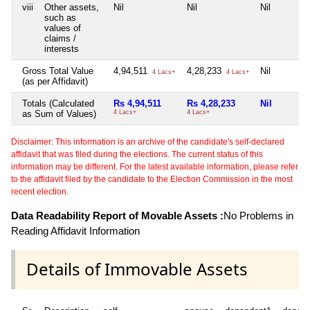
viii
Other assets,
Nil
Nil
Nil
such as
values of
claims /
interests
Gross Total Value
4,94,511
4,28,233
Nil
4 Lacs+
4 Lacs+
(as per Affidavit)
Totals (Calculated
Rs 4,94,511
Rs 4,28,233
Nil
as Sum of Values)
4 Lacs+
4 Lacs+
Disclaimer: This information is an archive of the candidate's self-declared
affidavit that was filed during the elections. The current status of this
information may be different. For the latest available information, please refer
to the affidavit filed by the candidate to the Election Commission in the most
recent election.
Data Readability Report of Movable Assets :
No Problems in
Reading Affidavit Information
Details of Immovable Assets