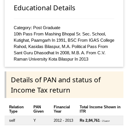
Educational Details
Category: Post Graduate
10th Pass From Mashing Bhopal Sr. Sec. School,
Kutighat, Paamgarh In 1991, BSC From IGAS College
Rahod, Kasidas Bilaspur, M.A. Political Pass From
Sant Guru Dhasodhat In 2008, M.B. A. From C.V.
Raman University Kota Bilaspur In 2013
Details of PAN and status of
Income Tax return
Relation
PAN
Financial
Total Income Shown in
Type
Given
Year
ITR
self
Y
2012 - 2013
Rs 2,84,761
~ 2 Lacs+