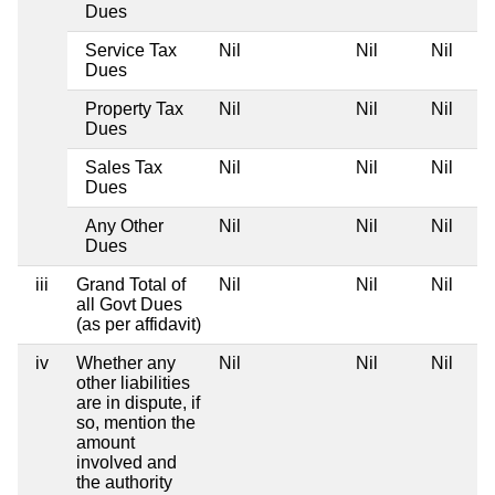
Dues
Service Tax
Nil
Nil
Nil
Dues
Property Tax
Nil
Nil
Nil
Dues
Sales Tax
Nil
Nil
Nil
Dues
Any Other
Nil
Nil
Nil
Dues
iii
Grand Total of
Nil
Nil
Nil
all Govt Dues
(as per affidavit)
iv
Whether any
Nil
Nil
Nil
other liabilities
are in dispute, if
so, mention the
amount
involved and
the authority