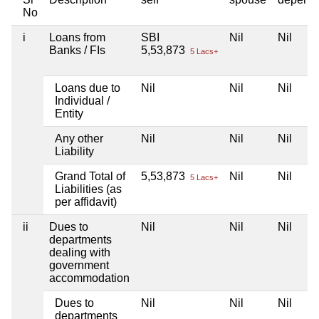
No
i
Loans from
SBI
Nil
Nil
Banks / FIs
5,53,873
5 Lacs+
Loans due to
Nil
Nil
Nil
Individual /
Entity
Any other
Nil
Nil
Nil
Liability
Grand Total of
5,53,873
Nil
Nil
5 Lacs+
Liabilities (as
per affidavit)
ii
Dues to
Nil
Nil
Nil
departments
dealing with
government
accommodation
Dues to
Nil
Nil
Nil
departments