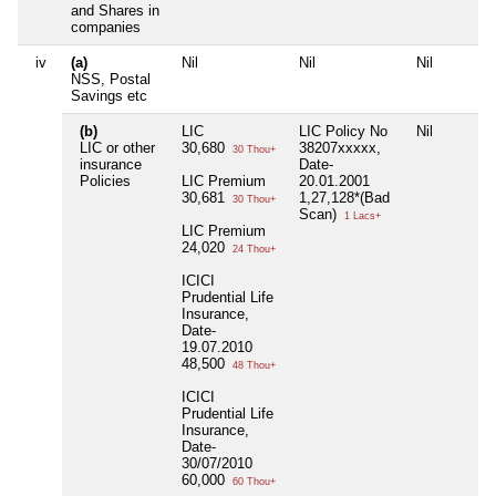
and Shares in
companies
iv
(a)
Nil
Nil
Nil
NSS, Postal
Savings etc
(b)
LIC
LIC Policy No
Nil
LIC or other
30,680
38207xxxxx,
30 Thou+
insurance
Date-
Policies
LIC Premium
20.01.2001
30,681
1,27,128*(Bad
30 Thou+
Scan)
1 Lacs+
LIC Premium
24,020
24 Thou+
ICICI
Prudential Life
Insurance,
Date-
19.07.2010
48,500
48 Thou+
ICICI
Prudential Life
Insurance,
Date-
30/07/2010
60,000
60 Thou+