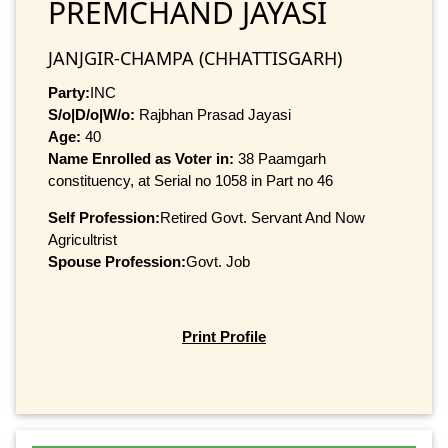
PREMCHAND JAYASI
JANJGIR-CHAMPA (CHHATTISGARH)
Party:
INC
S/o|D/o|W/o:
Rajbhan Prasad Jayasi
Age:
40
Name Enrolled as Voter in:
38 Paamgarh
constituency, at Serial no 1058 in Part no 46
Self Profession:
Retired Govt. Servant And Now
Agricultrist
Spouse Profession:
Govt. Job
Print Profile