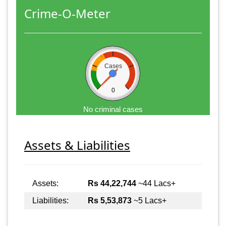
Crime-O-Meter
Cases
0
No criminal cases
Assets & Liabilities
Assets:
Rs 44,22,744
~44 Lacs+
Liabilities:
Rs 5,53,873
~5 Lacs+