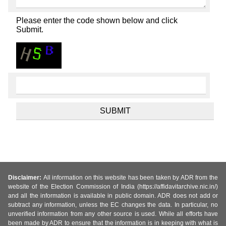
Please enter the code shown below and click
Submit.
Disclaimer:
All information on this website has been taken by ADR from the
website of the Election Commission of India (https://affidavitarchive.nic.in/)
and all the information is available in public domain. ADR does not add or
subtract any information, unless the EC changes the data. In particular, no
unverified information from any other source is used. While all efforts have
been made by ADR to ensure that the information is in keeping with what is