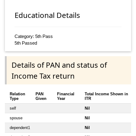
Educational Details
Category: 5th Pass
5th Passed
Details of PAN and status of
Income Tax return
Relation
PAN
Financial
Total Income Shown in
Type
Given
Year
ITR
self
Nil
spouse
Nil
dependent1
Nil