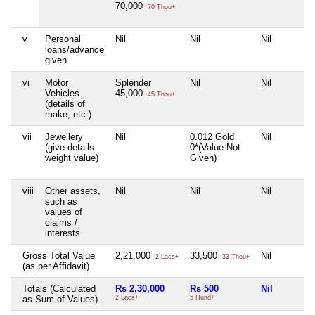
70,000
70 Thou+
v
Personal
Nil
Nil
Nil
loans/advance
given
vi
Motor
Splender
Nil
Nil
Vehicles
45,000
45 Thou+
(details of
make, etc.)
vii
Jewellery
Nil
0.012 Gold
Nil
(give details
0*(Value Not
weight value)
Given)
viii
Other assets,
Nil
Nil
Nil
such as
values of
claims /
interests
Gross Total Value
2,21,000
33,500
Nil
2 Lacs+
33 Thou+
(as per Affidavit)
Totals (Calculated
Rs 2,30,000
Rs 500
Nil
as Sum of Values)
2 Lacs+
5 Hund+