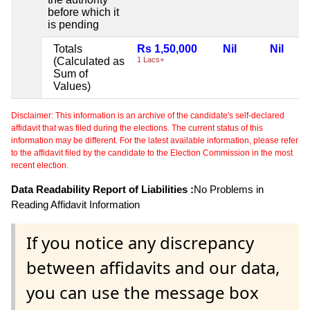
before which it
is pending
Totals
Rs 1,50,000
Nil
Nil
(Calculated as
1 Lacs+
Sum of
Values)
Disclaimer: This information is an archive of the candidate's self-declared
affidavit that was filed during the elections. The current status of this
information may be different. For the latest available information, please refer
to the affidavit filed by the candidate to the Election Commission in the most
recent election.
Data Readability Report of Liabilities :
No Problems in
Reading Affidavit Information
If you notice any discrepancy
between affidavits and our data,
you can use the message box