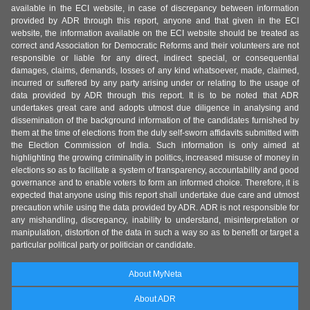
available in the ECI website, in case of discrepancy between information
provided by ADR through this report, anyone and that given in the ECI
website, the information available on the ECI website should be treated as
correct and Association for Democratic Reforms and their volunteers are not
responsible or liable for any direct, indirect special, or consequential
damages, claims, demands, losses of any kind whatsoever, made, claimed,
incurred or suffered by any party arising under or relating to the usage of
data provided by ADR through this report. It is to be noted that ADR
undertakes great care and adopts utmost due diligence in analysing and
dissemination of the background information of the candidates furnished by
them at the time of elections from the duly self-sworn affidavits submitted with
the Election Commission of India. Such information is only aimed at
highlighting the growing criminality in politics, increased misuse of money in
elections so as to facilitate a system of transparency, accountability and good
governance and to enable voters to form an informed choice. Therefore, it is
expected that anyone using this report shall undertake due care and utmost
precaution while using the data provided by ADR. ADR is not responsible for
any mishandling, discrepancy, inability to understand, misinterpretation or
manipulation, distortion of the data in such a way so as to benefit or target a
particular political party or politician or candidate.
About MyNeta
About ADR