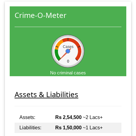
Crime-O-Meter
Cases
0
No criminal cases
Assets & Liabilities
Assets:
Rs 2,54,500
~2 Lacs+
Liabilities:
Rs 1,50,000
~1 Lacs+