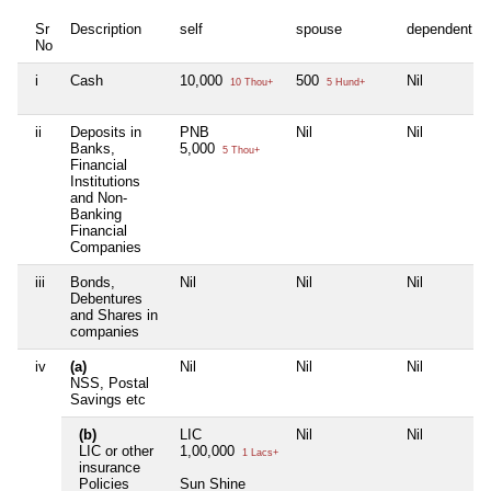
Sr
Description
self
spouse
dependent1
No
i
Cash
10,000
500
Nil
10 Thou+
5 Hund+
ii
Deposits in
PNB
Nil
Nil
Banks,
5,000
5 Thou+
Financial
Institutions
and Non-
Banking
Financial
Companies
iii
Bonds,
Nil
Nil
Nil
Debentures
and Shares in
companies
iv
(a)
Nil
Nil
Nil
NSS, Postal
Savings etc
(b)
LIC
Nil
Nil
LIC or other
1,00,000
1 Lacs+
insurance
Policies
Sun Shine