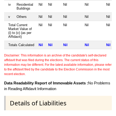
iv
Residential
Nil
Nil
Nil
Nil
Nil
Buildings
v
Others
Nil
Nil
Nil
Nil
Nil
Total Current
Nil
Nil
Nil
Nil
Nil
Market Value of
(i) to (v) (as per
Affidavit)
Totals Calculated
Nil
Nil
Nil
Nil
Nil
Disclaimer: This information is an archive of the candidate's self-declared
affidavit that was filed during the elections. The current status of this
information may be different. For the latest available information, please refer
to the affidavit filed by the candidate to the Election Commission in the most
recent election.
Data Readability Report of Immovable Assets :
No Problems
in Reading Affidavit Information
Details of Liabilities