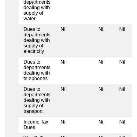
departments
dealing with
supply of
water
Dues to
Nil
Nil
Nil
departments
dealing with
supply of
electricity
Dues to
Nil
Nil
Nil
departments
dealing with
telephones
Dues to
Nil
Nil
Nil
departments
dealing with
supply of
transport
Income Tax
Nil
Nil
Nil
Dues