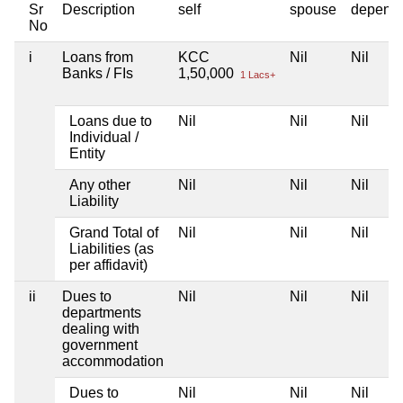
Sr
Description
self
spouse
depend
No
i
Loans from
KCC
Nil
Nil
Banks / FIs
1,50,000
1 Lacs+
Loans due to
Nil
Nil
Nil
Individual /
Entity
Any other
Nil
Nil
Nil
Liability
Grand Total of
Nil
Nil
Nil
Liabilities (as
per affidavit)
ii
Dues to
Nil
Nil
Nil
departments
dealing with
government
accommodation
Dues to
Nil
Nil
Nil