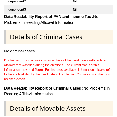
dependent2
Nil
dependent3
Nil
Data Readability Report of PAN and Income Tax :
No
Problems in Reading Affidavit Information
Details of Criminal Cases
No criminal cases
Disclaimer: This information is an archive of the candidate's self-declared
affidavit that was filed during the elections. The current status of this
information may be different. For the latest available information, please refer
to the affidavit filed by the candidate to the Election Commission in the most
recent election.
Data Readability Report of Criminal Cases :
No Problems in
Reading Affidavit Information
Details of Movable Assets