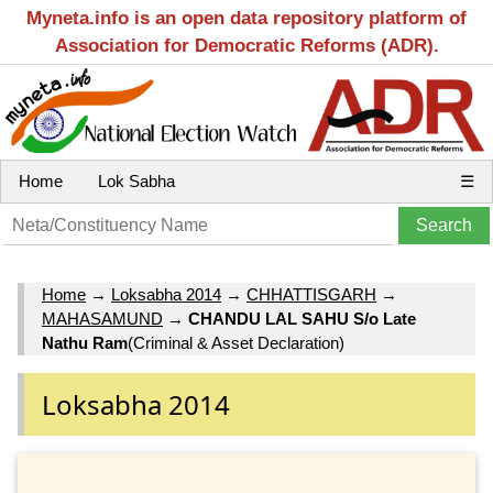
Myneta.info is an open data repository platform of
Association for Democratic Reforms (ADR).
Home
Lok Sabha
☰
Home
→
Loksabha 2014
→
CHHATTISGARH
→
MAHASAMUND
→
CHANDU LAL SAHU S/o Late
Nathu Ram
(Criminal & Asset Declaration)
Loksabha 2014