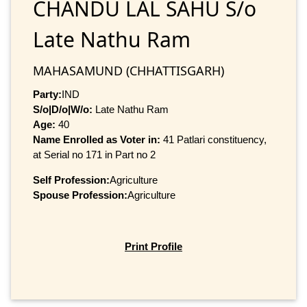
CHANDU LAL SAHU S/o
Late Nathu Ram
MAHASAMUND (CHHATTISGARH)
Party:
IND
S/o|D/o|W/o:
Late Nathu Ram
Age:
40
Name Enrolled as Voter in:
41 Patlari constituency,
at Serial no 171 in Part no 2
Self Profession:
Agriculture
Spouse Profession:
Agriculture
Print Profile