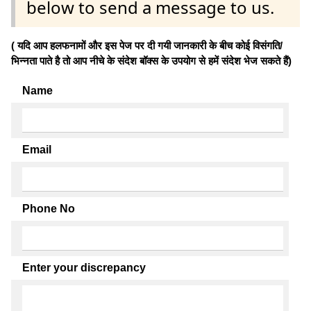
below to send a message to us.
( यदि आप हलफनामों और इस पेज पर दी गयी जानकारी के बीच कोई विसंगति/
भिन्नता पाते है तो आप नीचे के संदेश बॉक्स के उपयोग से हमें संदेश भेज सकते हैं)
Name
Email
Phone No
Enter your discrepancy