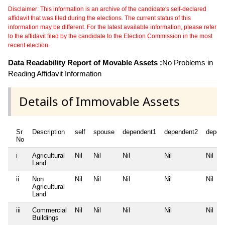
Disclaimer: This information is an archive of the candidate's self-declared
affidavit that was filed during the elections. The current status of this
information may be different. For the latest available information, please refer
to the affidavit filed by the candidate to the Election Commission in the most
recent election.
Data Readability Report of Movable Assets :
No Problems in
Reading Affidavit Information
Details of Immovable Assets
Sr
Description
self
spouse
dependent1
dependent2
depen
No
i
Agricultural
Nil
Nil
Nil
Nil
Nil
Land
ii
Non
Nil
Nil
Nil
Nil
Nil
Agricultural
Land
iii
Commercial
Nil
Nil
Nil
Nil
Nil
Buildings