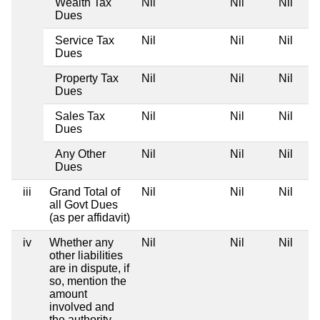
Wealth Tax
Nil
Nil
Nil
Dues
Service Tax
Nil
Nil
Nil
Dues
Property Tax
Nil
Nil
Nil
Dues
Sales Tax
Nil
Nil
Nil
Dues
Any Other
Nil
Nil
Nil
Dues
iii
Grand Total of
Nil
Nil
Nil
all Govt Dues
(as per affidavit)
iv
Whether any
Nil
Nil
Nil
other liabilities
are in dispute, if
so, mention the
amount
involved and
the authority