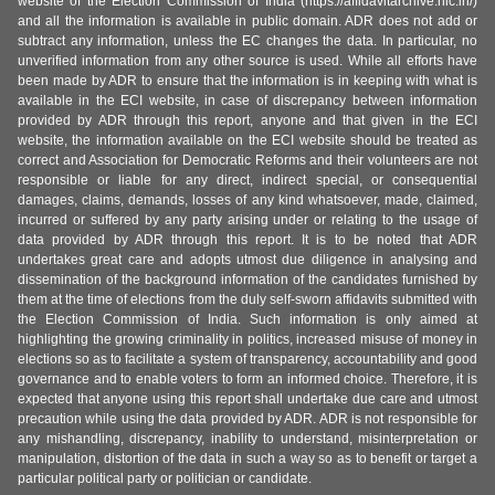
website of the Election Commission of India (https://affidavitarchive.nic.in/)
and all the information is available in public domain. ADR does not add or
subtract any information, unless the EC changes the data. In particular, no
unverified information from any other source is used. While all efforts have
been made by ADR to ensure that the information is in keeping with what is
available in the ECI website, in case of discrepancy between information
provided by ADR through this report, anyone and that given in the ECI
website, the information available on the ECI website should be treated as
correct and Association for Democratic Reforms and their volunteers are not
responsible or liable for any direct, indirect special, or consequential
damages, claims, demands, losses of any kind whatsoever, made, claimed,
incurred or suffered by any party arising under or relating to the usage of
data provided by ADR through this report. It is to be noted that ADR
undertakes great care and adopts utmost due diligence in analysing and
dissemination of the background information of the candidates furnished by
them at the time of elections from the duly self-sworn affidavits submitted with
the Election Commission of India. Such information is only aimed at
highlighting the growing criminality in politics, increased misuse of money in
elections so as to facilitate a system of transparency, accountability and good
governance and to enable voters to form an informed choice. Therefore, it is
expected that anyone using this report shall undertake due care and utmost
precaution while using the data provided by ADR. ADR is not responsible for
any mishandling, discrepancy, inability to understand, misinterpretation or
manipulation, distortion of the data in such a way so as to benefit or target a
particular political party or politician or candidate.