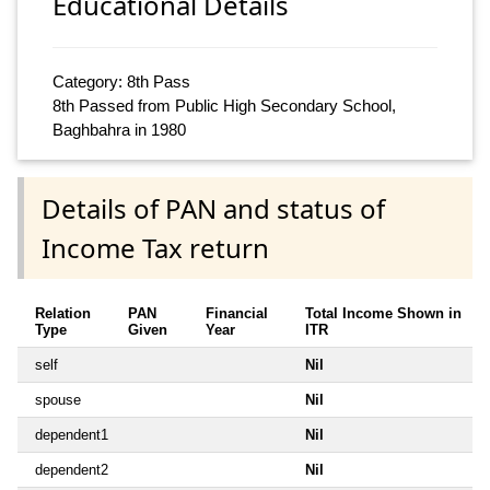
Educational Details
Category: 8th Pass
8th Passed from Public High Secondary School,
Baghbahra in 1980
Details of PAN and status of
Income Tax return
Relation
PAN
Financial
Total Income Shown in
Type
Given
Year
ITR
self
Nil
spouse
Nil
dependent1
Nil
dependent2
Nil