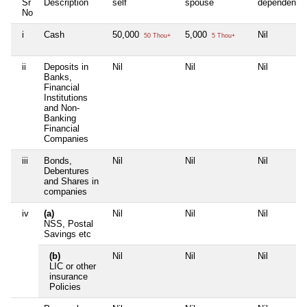
Sr
Description
self
spouse
dependent1
No
i
Cash
50,000
5,000
Nil
50 Thou+
5 Thou+
ii
Deposits in
Nil
Nil
Nil
Banks,
Financial
Institutions
and Non-
Banking
Financial
Companies
iii
Bonds,
Nil
Nil
Nil
Debentures
and Shares in
companies
iv
(a)
Nil
Nil
Nil
NSS, Postal
Savings etc
(b)
Nil
Nil
Nil
LIC or other
insurance
Policies