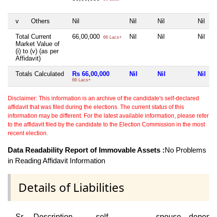
v
Others
Nil
Nil
Nil
Nil
Total Current
66,00,000
Nil
Nil
Nil
66 Lacs+
Market Value of
(i) to (v) (as per
Affidavit)
Totals Calculated
Rs 66,00,000
Nil
Nil
Nil
66 Lacs+
Disclaimer: This information is an archive of the candidate's self-declared
affidavit that was filed during the elections. The current status of this
information may be different. For the latest available information, please refer
to the affidavit filed by the candidate to the Election Commission in the most
recent election.
Data Readability Report of Immovable Assets :
No Problems
in Reading Affidavit Information
Details of Liabilities
Sr
Description
self
spouse
depend