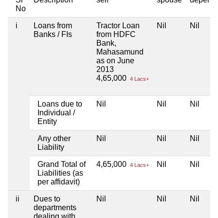
No
i
Loans from
Tractor Loan
Nil
Nil
Banks / FIs
from HDFC
Bank,
Mahasamund
as on June
2013
4,65,000
4 Lacs+
Loans due to
Nil
Nil
Nil
Individual /
Entity
Any other
Nil
Nil
Nil
Liability
Grand Total of
4,65,000
Nil
Nil
4 Lacs+
Liabilities (as
per affidavit)
ii
Dues to
Nil
Nil
Nil
departments
dealing with