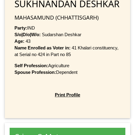
SUKHNANDAN DESHKAR
MAHASAMUND (CHHATTISGARH)
Party:
IND
S/o|D/o|W/o:
Sudarshan Deshkar
Age:
43
Name Enrolled as Voter in:
41 Khalari constituency,
at Serial no 424 in Part no 85
Self Profession:
Agriculture
Spouse Profession:
Dependent
Print Profile