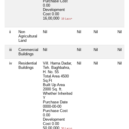
Purchase Cost
0.00
Development
Cost
0.00
16,00,000
16 Lacs+
ii
Non
Nil
Nil
Nil
Nil
Agricultural
Land
iii
Commercial
Nil
Nil
Nil
Nil
Buildings
iv
Residential
Vill. Harna Dadar,
Nil
Nil
Nil
Buildings
Teh. Baghbahra,
H. No. 55
Total Area
4500
Sq.Ft
Built Up Area
2000 Sq. ft.
Whether Inherited
Y
Purchase Date
0000-00-00
Purchase Cost
0.00
Development
Cost
0.00
50,00,000
50 Lacs+