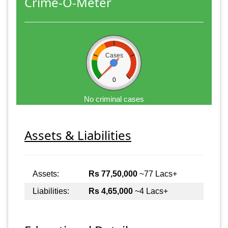
Crime-O-Meter
Cases
0
No criminal cases
Assets & Liabilities
Assets:
Rs 77,50,000
~77 Lacs+
Liabilities:
Rs 4,65,000
~4 Lacs+