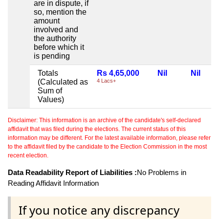
are in dispute, if
so, mention the
amount
involved and
the authority
before which it
is pending
Totals
Rs 4,65,000
Nil
Nil
(Calculated as
4 Lacs+
Sum of
Values)
Disclaimer: This information is an archive of the candidate's self-declared
affidavit that was filed during the elections. The current status of this
information may be different. For the latest available information, please refer
to the affidavit filed by the candidate to the Election Commission in the most
recent election.
Data Readability Report of Liabilities :
No Problems in
Reading Affidavit Information
If you notice any discrepancy