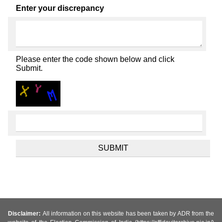
Enter your discrepancy
Please enter the code shown below and click
Submit.
Disclaimer:
All information on this website has been taken by ADR from the