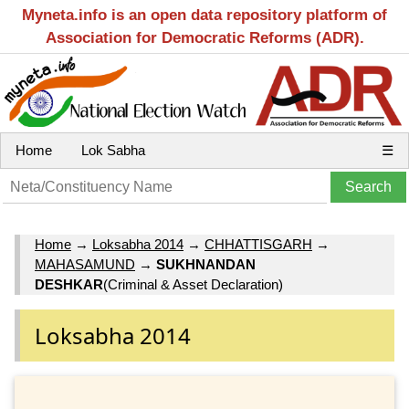
Myneta.info is an open data repository platform of
Association for Democratic Reforms (ADR).
Home
Lok Sabha
☰
Home
→
Loksabha 2014
→
CHHATTISGARH
→
MAHASAMUND
→
SUKHNANDAN
DESHKAR
(Criminal & Asset Declaration)
Loksabha 2014