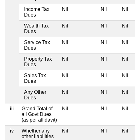
Income Tax
Nil
Nil
Nil
Dues
Wealth Tax
Nil
Nil
Nil
Dues
Service Tax
Nil
Nil
Nil
Dues
Property Tax
Nil
Nil
Nil
Dues
Sales Tax
Nil
Nil
Nil
Dues
Any Other
Nil
Nil
Nil
Dues
iii
Grand Total of
Nil
Nil
Nil
all Govt Dues
(as per affidavit)
iv
Whether any
Nil
Nil
Nil
other liabilities