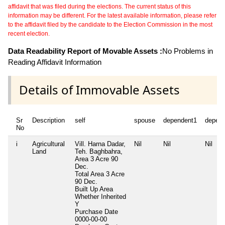
affidavit that was filed during the elections. The current status of this
information may be different. For the latest available information, please refer
to the affidavit filed by the candidate to the Election Commission in the most
recent election.
Data Readability Report of Movable Assets :
No Problems in
Reading Affidavit Information
Details of Immovable Assets
Sr
Description
self
spouse
dependent1
depen
No
i
Agricultural
Vill. Harna Dadar,
Nil
Nil
Nil
Land
Teh. Baghbahra,
Area 3 Acre 90
Dec.
Total Area
3 Acre
90 Dec.
Built Up Area
Whether Inherited
Y
Purchase Date
0000-00-00