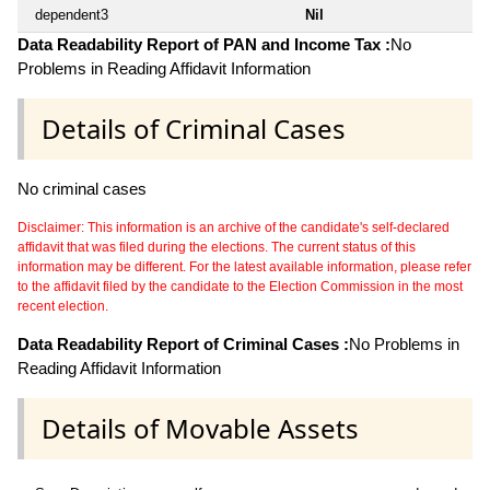
dependent3
Nil
Data Readability Report of PAN and Income Tax :
No
Problems in Reading Affidavit Information
Details of Criminal Cases
No criminal cases
Disclaimer: This information is an archive of the candidate's self-declared
affidavit that was filed during the elections. The current status of this
information may be different. For the latest available information, please refer
to the affidavit filed by the candidate to the Election Commission in the most
recent election.
Data Readability Report of Criminal Cases :
No Problems in
Reading Affidavit Information
Details of Movable Assets