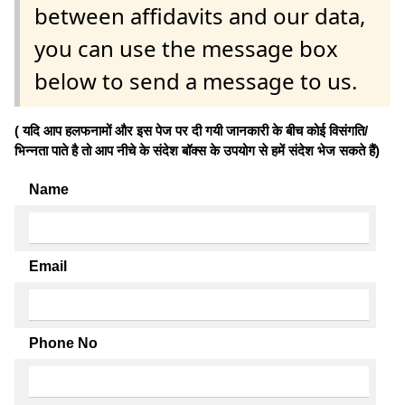
between affidavits and our data,
you can use the message box
below to send a message to us.
( यदि आप हलफनामों और इस पेज पर दी गयी जानकारी के बीच कोई विसंगति/
भिन्नता पाते है तो आप नीचे के संदेश बॉक्स के उपयोग से हमें संदेश भेज सकते हैं)
Name
Email
Phone No