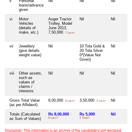
v
Personal
Nil
Nil
Nil
loans/advance
given
vi
Motor
Auger Tractor
Nil
Nil
Vehicles
Trolley, Model
(details of
June 2013,
make, etc.)
7,50,000
7 Lacs+
vii
Jewellery
Nil
10 Tola Gold &
Nil
(give details
20 Tola Silver
weight value)
0*(Value Not
Given)
viii
Other assets,
Nil
Nil
Nil
such as
values of
claims /
interests
Gross Total Value
8,00,000
3,50,000
Nil
8 Lacs+
3 Lacs+
(as per Affidavit)
Totals (Calculated
Rs 8,00,000
Rs 5,000
Nil
as Sum of Values)
8 Lacs+
5 Thou+
Disclaimer: This information is an archive of the candidate's self-declared