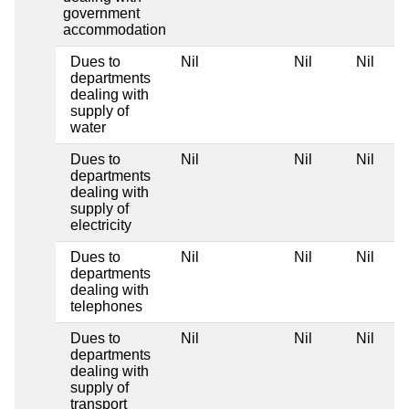
government
accommodation
Dues to
Nil
Nil
Nil
departments
dealing with
supply of
water
Dues to
Nil
Nil
Nil
departments
dealing with
supply of
electricity
Dues to
Nil
Nil
Nil
departments
dealing with
telephones
Dues to
Nil
Nil
Nil
departments
dealing with
supply of
transport