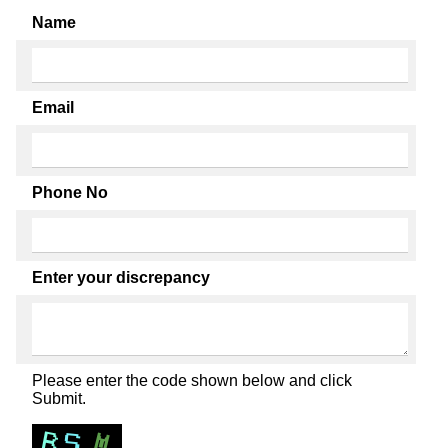
Name
Email
Phone No
Enter your discrepancy
Please enter the code shown below and click
Submit.