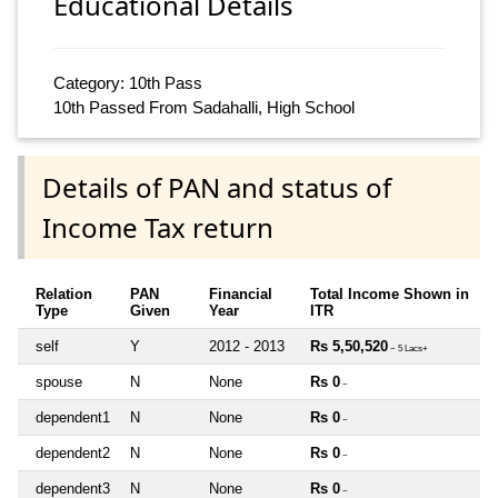
Educational Details
Category: 10th Pass
10th Passed From Sadahalli, High School
Details of PAN and status of
Income Tax return
Relation
PAN
Financial
Total Income Shown in
Type
Given
Year
ITR
self
Y
2012 - 2013
Rs 5,50,520
~ 5 Lacs+
spouse
N
None
Rs 0
~
dependent1
N
None
Rs 0
~
dependent2
N
None
Rs 0
~
dependent3
N
None
Rs 0
~