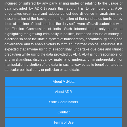
incurred or suffered by any party arising under or relating to the usage of
data provided by ADR through this report. It is to be noted that ADR
undertakes great care and adopts utmost due diligence in analysing and
dissemination of the background information of the candidates furnished by
them at the time of elections from the duly self-sworn affidavits submitted with
the Election Commission of India. Such information is only aimed at
highlighting the growing criminality in politics, increased misuse of money in
elections so as to facilitate a system of transparency, accountability and good
governance and to enable voters to form an informed choice. Therefore, it is
expected that anyone using this report shall undertake due care and utmost
precaution while using the data provided by ADR. ADR is not responsible for
any mishandling, discrepancy, inability to understand, misinterpretation or
manipulation, distortion of the data in such a way so as to benefit or target a
particular political party or politician or candidate.
About MyNeta
About ADR
State Coordinators
Contact
Terms of Use