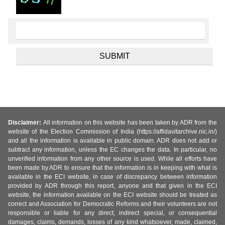
Disclaimer:
All information on this website has been taken by ADR from the
website of the Election Commission of India (https://affidavitarchive.nic.in/)
and all the information is available in public domain. ADR does not add or
subtract any information, unless the EC changes the data. In particular, no
unverified information from any other source is used. While all efforts have
been made by ADR to ensure that the information is in keeping with what is
available in the ECI website, in case of discrepancy between information
provided by ADR through this report, anyone and that given in the ECI
website, the information available on the ECI website should be treated as
correct and Association for Democratic Reforms and their volunteers are not
responsible or liable for any direct, indirect special, or consequential
damages, claims, demands, losses of any kind whatsoever, made, claimed,