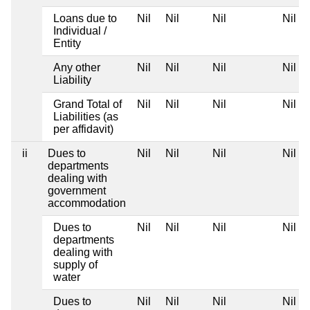
Loans due to
Nil
Nil
Nil
Nil
Individual /
Entity
Any other
Nil
Nil
Nil
Nil
Liability
Grand Total of
Nil
Nil
Nil
Nil
Liabilities (as
per affidavit)
ii
Dues to
Nil
Nil
Nil
Nil
departments
dealing with
government
accommodation
Dues to
Nil
Nil
Nil
Nil
departments
dealing with
supply of
water
Dues to
Nil
Nil
Nil
Nil