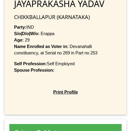
JAYAPRAKASHA YADAV
CHIKKBALLAPUR (KARNATAKA)
Party:
IND
S/o|D/o|W/o:
Erappa
Age:
29
Name Enrolled as Voter in:
Devanahalli
constituency, at Serial no 269 in Part no 253
Self Profession:
Self Employed
Spouse Profession:
Print Profile