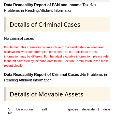
Data Readability Report of PAN and Income Tax :
No
Problems in Reading Affidavit Information
Details of Criminal Cases
No criminal cases
Disclaimer: This information is an archive of the candidate's self-declared
affidavit that was filed during the elections. The current status of this
information may be different. For the latest available information, please refer
to the affidavit filed by the candidate to the Election Commission in the most
recent election.
Data Readability Report of Criminal Cases :
No Problems in
Reading Affidavit Information
Details of Movable Assets
Sr
Description
self
spouse
dependent1
depend
No