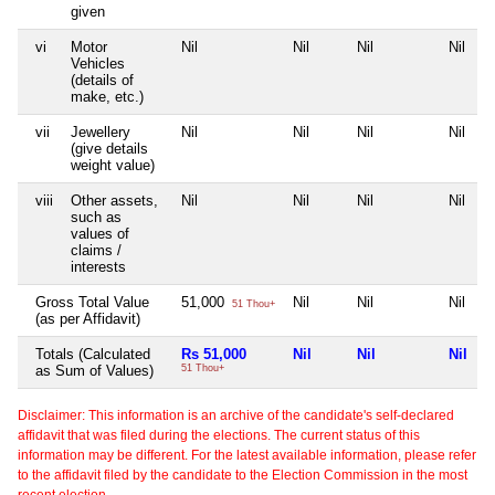
given
vi
Motor
Nil
Nil
Nil
Nil
Vehicles
(details of
make, etc.)
vii
Jewellery
Nil
Nil
Nil
Nil
(give details
weight value)
viii
Other assets,
Nil
Nil
Nil
Nil
such as
values of
claims /
interests
Gross Total Value
51,000
Nil
Nil
Nil
51 Thou+
(as per Affidavit)
Totals (Calculated
Rs 51,000
Nil
Nil
Nil
as Sum of Values)
51 Thou+
Disclaimer: This information is an archive of the candidate's self-declared
affidavit that was filed during the elections. The current status of this
information may be different. For the latest available information, please refer
to the affidavit filed by the candidate to the Election Commission in the most