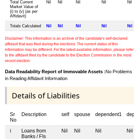
Total Current
Nil
Nil
Nil
Nil
Nil
Market Value of
(i) to (v) (as per
Affidavit)
Totals Calculated
Nil
Nil
Nil
Nil
Nil
Disclaimer: This information is an archive of the candidate's self-declared
affidavit that was filed during the elections. The current status of this
information may be different. For the latest available information, please refer
to the affidavit filed by the candidate to the Election Commission in the most
recent election.
Data Readability Report of Immovable Assets :
No Problems
in Reading Affidavit Information
Details of Liabilities
Sr
Description
self
spouse
dependent1
depe
No
i
Loans from
Nil
Nil
Nil
Nil
Banks / FIs