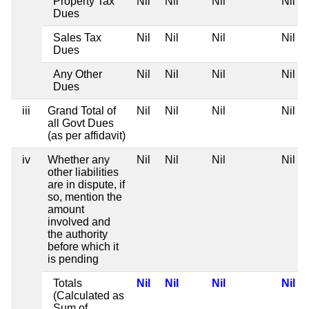
Property Tax
Nil
Nil
Nil
Nil
Dues
Sales Tax
Nil
Nil
Nil
Nil
Dues
Any Other
Nil
Nil
Nil
Nil
Dues
iii
Grand Total of
Nil
Nil
Nil
Nil
all Govt Dues
(as per affidavit)
iv
Whether any
Nil
Nil
Nil
Nil
other liabilities
are in dispute, if
so, mention the
amount
involved and
the authority
before which it
is pending
Totals
Nil
Nil
Nil
Nil
(Calculated as
Sum of