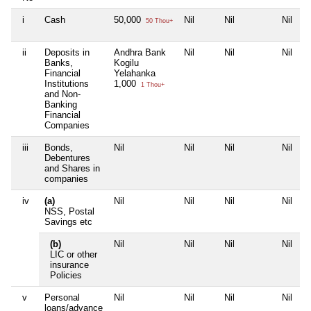
i
Cash
50,000
Nil
Nil
Nil
50 Thou+
ii
Deposits in
Andhra Bank
Nil
Nil
Nil
Banks,
Kogilu
Financial
Yelahanka
Institutions
1,000
1 Thou+
and Non-
Banking
Financial
Companies
iii
Bonds,
Nil
Nil
Nil
Nil
Debentures
and Shares in
companies
iv
(a)
Nil
Nil
Nil
Nil
NSS, Postal
Savings etc
(b)
Nil
Nil
Nil
Nil
LIC or other
insurance
Policies
v
Personal
Nil
Nil
Nil
Nil
loans/advance