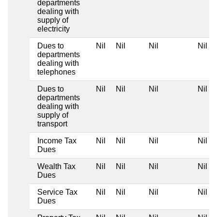
departments
dealing with
supply of
electricity
Dues to
Nil
Nil
Nil
Nil
departments
dealing with
telephones
Dues to
Nil
Nil
Nil
Nil
departments
dealing with
supply of
transport
Income Tax
Nil
Nil
Nil
Nil
Dues
Wealth Tax
Nil
Nil
Nil
Nil
Dues
Service Tax
Nil
Nil
Nil
Nil
Dues