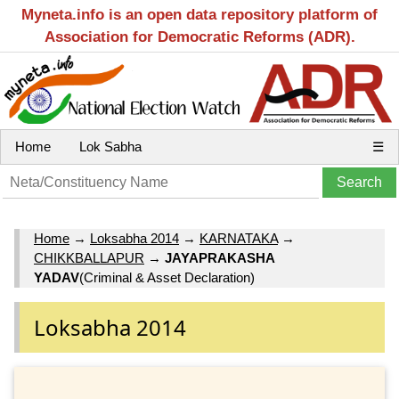
Myneta.info is an open data repository platform of
Association for Democratic Reforms (ADR).
Home
Lok Sabha
☰
Home
→
Loksabha 2014
→
KARNATAKA
→
CHIKKBALLAPUR
→
JAYAPRAKASHA
YADAV
(Criminal & Asset Declaration)
Loksabha 2014