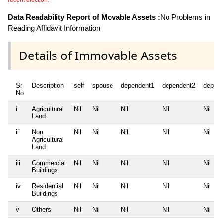
recent election.
Data Readability Report of Movable Assets :
No Problems in
Reading Affidavit Information
Details of Immovable Assets
Sr
Description
self
spouse
dependent1
dependent2
depen
No
i
Agricultural
Nil
Nil
Nil
Nil
Nil
Land
ii
Non
Nil
Nil
Nil
Nil
Nil
Agricultural
Land
iii
Commercial
Nil
Nil
Nil
Nil
Nil
Buildings
iv
Residential
Nil
Nil
Nil
Nil
Nil
Buildings
v
Others
Nil
Nil
Nil
Nil
Nil