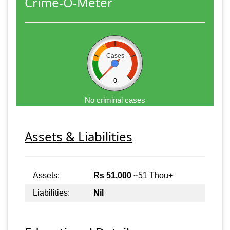
Crime-O-Meter
Cases
0
No criminal cases
Assets & Liabilities
Assets:
Rs 51,000
~51 Thou+
Liabilities:
Nil