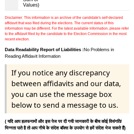
Values)
Disclaimer: This information is an archive of the candidate's self-declared
affidavit that was filed during the elections. The current status of this
information may be different. For the latest available information, please refer
to the affidavit filed by the candidate to the Election Commission in the most
recent election.
Data Readability Report of Liabilities :
No Problems in
Reading Affidavit Information
If you notice any discrepancy
between affidavits and our data,
you can use the message box
below to send a message to us.
( यदि आप हलफनामों और इस पेज पर दी गयी जानकारी के बीच कोई विसंगति/
भिन्नता पाते है तो आप नीचे के संदेश बॉक्स के उपयोग से हमें संदेश भेज सकते हैं)