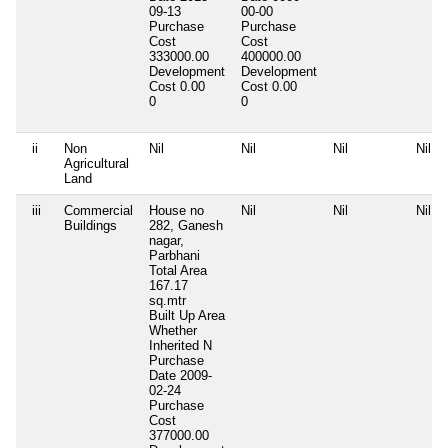
09-13
00-00
Purchase
Purchase
Cost
Cost
333000.00
400000.00
Development
Development
Cost
0.00
Cost
0.00
0
0
ii
Non
Nil
Nil
Nil
Nil
Agricultural
Land
iii
Commercial
House no
Nil
Nil
Nil
Buildings
282, Ganesh
nagar,
Parbhani
Total Area
167.17
sq.mtr
Built Up Area
Whether
Inherited
N
Purchase
Date
2009-
02-24
Purchase
Cost
377000.00