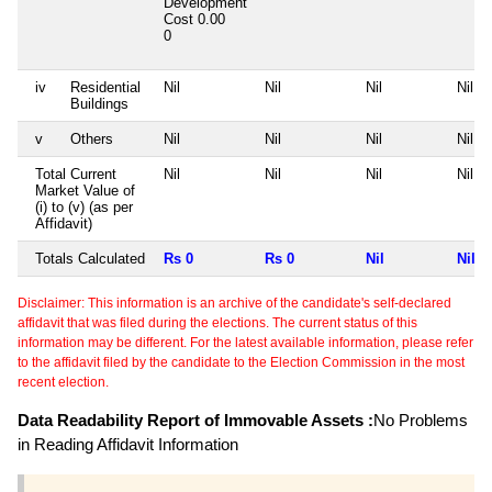
Development
Cost
0.00
0
iv
Residential
Nil
Nil
Nil
Nil
Buildings
v
Others
Nil
Nil
Nil
Nil
Total Current
Nil
Nil
Nil
Nil
Market Value of
(i) to (v) (as per
Affidavit)
Totals Calculated
Rs 0
Rs 0
Nil
Nil
Disclaimer: This information is an archive of the candidate's self-declared
affidavit that was filed during the elections. The current status of this
information may be different. For the latest available information, please refer
to the affidavit filed by the candidate to the Election Commission in the most
recent election.
Data Readability Report of Immovable Assets :
No Problems
in Reading Affidavit Information