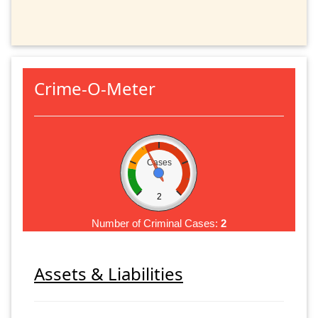
Crime-O-Meter
Cases
2
Number of Criminal Cases:
2
Assets & Liabilities