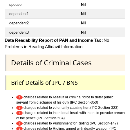
spouse
Nil
dependent1
Nil
dependent2
Nil
dependent3
Nil
Data Readability Report of PAN and Income Tax :
No
Problems in Reading Affidavit Information
Details of Criminal Cases
Brief Details of IPC / BNS
charges related to Assault or criminal force to deter public
1
servant from discharge of his duty (IPC Section-353)
charges related to voluntarily causing hurt (IPC Section-323)
1
charges related to Intentional insult with intent to provoke breach
1
of the peace (IPC Section-504)
charges related to Punishment for Rioting (IPC Section-147)
1
charges related to Rioting, armed with deadly weapon (IPC
1