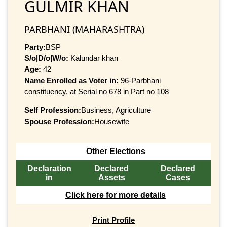
GULMIR KHAN
PARBHANI (MAHARASHTRA)
Party:
BSP
S/o|D/o|W/o:
Kalundar khan
Age:
42
Name Enrolled as Voter in:
96-Parbhani
constituency, at Serial no 678 in Part no 108
Self Profession:
Business, Agriculture
Spouse Profession:
Housewife
Other Elections
Declaration
Declared
Declared
in
Assets
Cases
Click here for more details
Print Profile