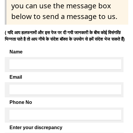
you can use the message box
below to send a message to us.
( यदि आप हलफनामों और इस पेज पर दी गयी जानकारी के बीच कोई विसंगति/
भिन्नता पाते है तो आप नीचे के संदेश बॉक्स के उपयोग से हमें संदेश भेज सकते हैं)
Name
Email
Phone No
Enter your discrepancy