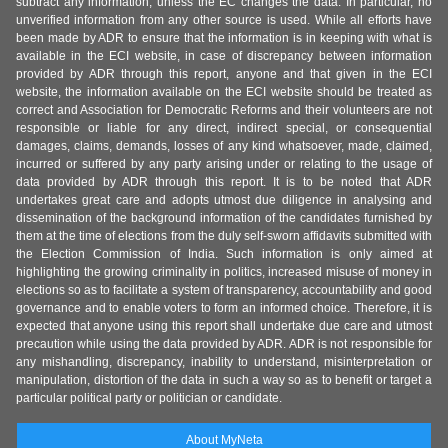
subtract any information, unless the EC changes the data. In particular, no
unverified information from any other source is used. While all efforts have
been made by ADR to ensure that the information is in keeping with what is
available in the ECI website, in case of discrepancy between information
provided by ADR through this report, anyone and that given in the ECI
website, the information available on the ECI website should be treated as
correct and Association for Democratic Reforms and their volunteers are not
responsible or liable for any direct, indirect special, or consequential
damages, claims, demands, losses of any kind whatsoever, made, claimed,
incurred or suffered by any party arising under or relating to the usage of
data provided by ADR through this report. It is to be noted that ADR
undertakes great care and adopts utmost due diligence in analysing and
dissemination of the background information of the candidates furnished by
them at the time of elections from the duly self-sworn affidavits submitted with
the Election Commission of India. Such information is only aimed at
highlighting the growing criminality in politics, increased misuse of money in
elections so as to facilitate a system of transparency, accountability and good
governance and to enable voters to form an informed choice. Therefore, it is
expected that anyone using this report shall undertake due care and utmost
precaution while using the data provided by ADR. ADR is not responsible for
any mishandling, discrepancy, inability to understand, misinterpretation or
manipulation, distortion of the data in such a way so as to benefit or target a
particular political party or politician or candidate.
About MyNeta