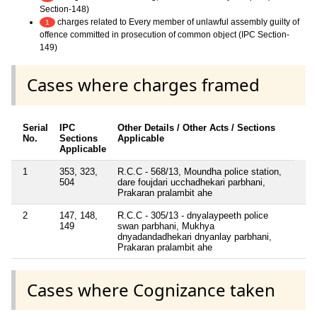
Section-148)
charges related to Every member of unlawful assembly guilty of
1
offence committed in prosecution of common object (IPC Section-
149)
Cases where charges framed
Serial
IPC
Other Details / Other Acts / Sections
No.
Sections
Applicable
Applicable
1
353, 323,
R.C.C - 568/13, Moundha police station,
504
dare foujdari ucchadhekari parbhani,
Prakaran pralambit ahe
2
147, 148,
R.C.C - 305/13 - dnyalaypeeth police
149
swan parbhani, Mukhya
dnyadandadhekari dnyanlay parbhani,
Prakaran pralambit ahe
Cases where Cognizance taken