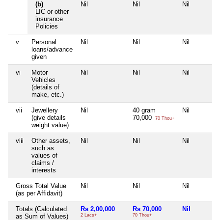
(b)
Nil
Nil
Nil
LIC or other
insurance
Policies
v
Personal
Nil
Nil
Nil
loans/advance
given
vi
Motor
Nil
Nil
Nil
Vehicles
(details of
make, etc.)
vii
Jewellery
Nil
40 gram
Nil
(give details
70,000
70 Thou+
weight value)
viii
Other assets,
Nil
Nil
Nil
such as
values of
claims /
interests
Gross Total Value
Nil
Nil
Nil
(as per Affidavit)
Totals (Calculated
Rs 2,00,000
Rs 70,000
Nil
as Sum of Values)
2 Lacs+
70 Thou+