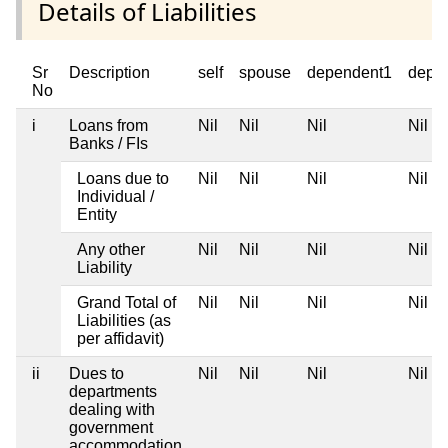
Details of Liabilities
Sr
Description
self
spouse
dependent1
depe
No
i
Loans from
Nil
Nil
Nil
Nil
Banks / FIs
Loans due to
Nil
Nil
Nil
Nil
Individual /
Entity
Any other
Nil
Nil
Nil
Nil
Liability
Grand Total of
Nil
Nil
Nil
Nil
Liabilities (as
per affidavit)
ii
Dues to
Nil
Nil
Nil
Nil
departments
dealing with
government
accommodation