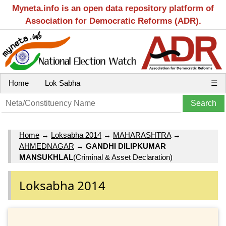
Myneta.info is an open data repository platform of
Association for Democratic Reforms (ADR).
Home
Lok Sabha
☰
Home
→
Loksabha 2014
→
MAHARASHTRA
→
AHMEDNAGAR
→
GANDHI DILIPKUMAR
MANSUKHLAL
(Criminal & Asset Declaration)
Loksabha 2014