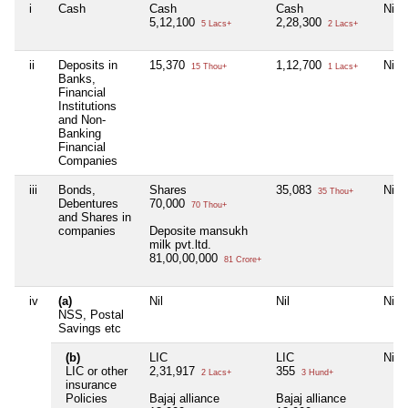
i
Cash
Cash
Cash
Nil
5,12,100
2,28,300
5 Lacs+
2 Lacs+
ii
Deposits in
15,370
1,12,700
Nil
15 Thou+
1 Lacs+
Banks,
Financial
Institutions
and Non-
Banking
Financial
Companies
iii
Bonds,
Shares
35,083
Nil
35 Thou+
Debentures
70,000
70 Thou+
and Shares in
companies
Deposite mansukh
milk pvt.ltd.
81,00,00,000
81 Crore+
iv
(a)
Nil
Nil
Nil
NSS, Postal
Savings etc
(b)
LIC
LIC
Nil
LIC or other
2,31,917
355
2 Lacs+
3 Hund+
insurance
Policies
Bajaj alliance
Bajaj alliance