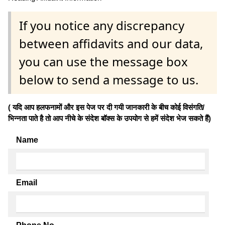
If you notice any discrepancy
between affidavits and our data,
you can use the message box
below to send a message to us.
( यदि आप हलफनामों और इस पेज पर दी गयी जानकारी के बीच कोई विसंगति/
भिन्नता पाते है तो आप नीचे के संदेश बॉक्स के उपयोग से हमें संदेश भेज सकते हैं)
Name
Email