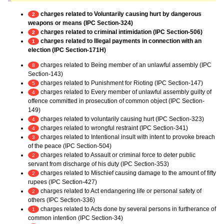
charges related to Voluntarily causing hurt by dangerous
2
weapons or means (IPC Section-324)
charges related to criminal intimidation (IPC Section-506)
2
charges related to Illegal payments in connection with an
1
election (IPC Section-171H)
charges related to Being member of an unlawful assembly (IPC
8
Section-143)
charges related to Punishment for Rioting (IPC Section-147)
5
charges related to Every member of unlawful assembly guilty of
4
offence committed in prosecution of common object (IPC Section-
149)
charges related to voluntarily causing hurt (IPC Section-323)
4
charges related to wrongful restraint (IPC Section-341)
4
charges related to Intentional insult with intent to provoke breach
3
of the peace (IPC Section-504)
charges related to Assault or criminal force to deter public
2
servant from discharge of his duty (IPC Section-353)
charges related to Mischief causing damage to the amount of fifty
2
rupees (IPC Section-427)
charges related to Act endangering life or personal safety of
2
others (IPC Section-336)
charges related to Acts done by several persons in furtherance of
1
common intention (IPC Section-34)