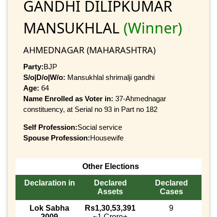
GANDHI DILIPKUMAR
MANSUKHLAL
(Winner)
AHMEDNAGAR (MAHARASHTRA)
Party:
BJP
S/o|D/o|W/o:
Mansukhlal shrimalji gandhi
Age:
64
Name Enrolled as Voter in:
37-Ahmednagar
constituency, at Serial no 93 in Part no 182
Self Profession:
Social service
Spouse Profession:
Housewife
Other Elections
Declaration in
Declared
Declared
Assets
Cases
Lok Sabha
Rs1,30,53,391
9
2009
~1 Crore+