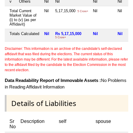
v
Others
Nil
Nil
Nil
Nil
Total Current
Nil
5,17,15,000
Nil
Nil
5 Crore+
Market Value of
(i) to (v) (as per
Affidavit)
Totals Calculated
Nil
Rs 5,17,15,000
Nil
Nil
5 Crore+
Disclaimer: This information is an archive of the candidate's self-declared
affidavit that was filed during the elections. The current status of this
information may be different. For the latest available information, please refer
to the affidavit filed by the candidate to the Election Commission in the most
recent election.
Data Readability Report of Immovable Assets :
No Problems
in Reading Affidavit Information
Details of Liabilities
Sr
Description
self
spouse
No