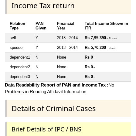
Income Tax return
Relation
PAN
Financial
Total Income Shown in
Type
Given
Year
ITR
self
Y
2013 - 2014
Rs 7,95,390
~ 7 Lacs+
spouse
Y
2013 - 2014
Rs 5,70,200
~ 5 Lacs+
dependent1
N
None
Rs 0
~
dependent2
N
None
Rs 0
~
dependent3
N
None
Rs 0
~
Data Readability Report of PAN and Income Tax :
No
Problems in Reading Affidavit Information
Details of Criminal Cases
Brief Details of IPC / BNS