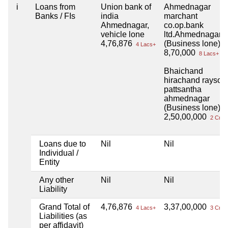
i
Loans from
Union bank of
Ahmednagar
Banks / FIs
india
marchant
Ahmednagar,
co.op.bank
vehicle lone
ltd.Ahmednagar
4,76,876
(Business lone)
4 Lacs+
8,70,000
8 Lacs+
Bhaichand
hirachand rayson
pattsantha
ahmednagar
(Business lone)
2,50,00,000
2 Cror
Loans due to
Nil
Nil
Individual /
Entity
Any other
Nil
Nil
Liability
Grand Total of
4,76,876
3,37,00,000
4 Lacs+
3 Cror
Liabilities (as
per affidavit)