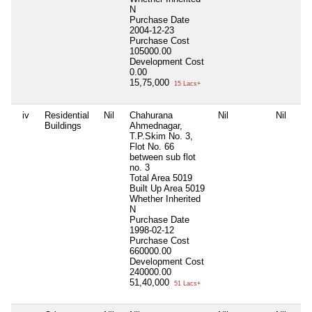
N
Purchase Date
2004-12-23
Purchase Cost
105000.00
Development Cost
0.00
15,75,000
15 Lacs+
iv
Residential
Nil
Chahurana
Nil
Nil
Buildings
Ahmednagar,
T.P.Skim No. 3,
Flot No. 66
between sub flot
no. 3
Total Area
5019
Built Up Area
5019
Whether Inherited
N
Purchase Date
1998-02-12
Purchase Cost
660000.00
Development Cost
240000.00
51,40,000
51 Lacs+