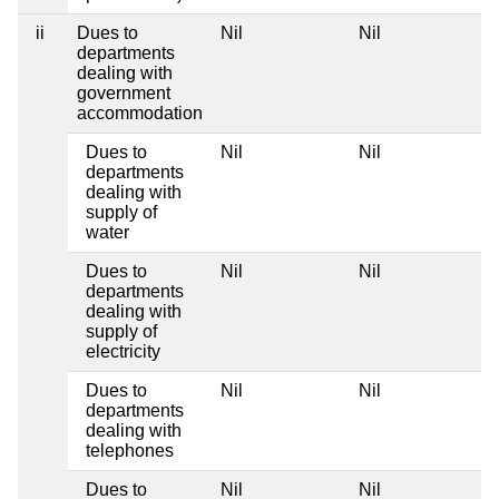
ii
Dues to
Nil
Nil
departments
dealing with
government
accommodation
Dues to
Nil
Nil
departments
dealing with
supply of
water
Dues to
Nil
Nil
departments
dealing with
supply of
electricity
Dues to
Nil
Nil
departments
dealing with
telephones
Dues to
Nil
Nil