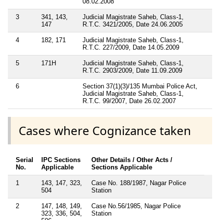
08.02.2008
3
341, 143,
Judicial Magistrate Saheb, Class-1,
147
R.T.C. 3421/2005, Date 24.06.2005
4
182, 171
Judicial Magistrate Saheb, Class-1,
R.T.C. 227/2009, Date 14.05.2009
5
171H
Judicial Magistrate Saheb, Class-1,
R.T.C. 2903/2009, Date 11.09.2009
6
Section 37(1)(3)/135 Mumbai Police Act,
Judicial Magistrate Saheb, Class-1,
R.T.C. 99/2007, Date 26.02.2007
Cases where Cognizance taken
Serial
IPC Sections
Other Details / Other Acts /
No.
Applicable
Sections Applicable
1
143, 147, 323,
Case No. 188/1987, Nagar Police
504
Station
2
147, 148, 149,
Case No.56/1985, Nagar Police
323, 336, 504,
Station