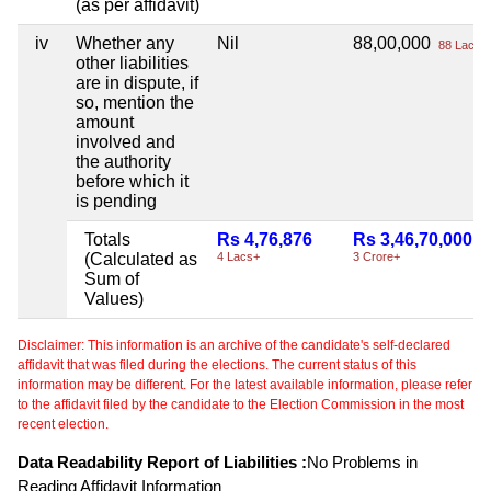
(as per affidavit)
iv
Whether any
Nil
88,00,000
88 Lacs+
other liabilities
are in dispute, if
so, mention the
amount
involved and
the authority
before which it
is pending
Totals
Rs 4,76,876
Rs 3,46,70,000
(Calculated as
4 Lacs+
3 Crore+
Sum of
Values)
Disclaimer: This information is an archive of the candidate's self-declared
affidavit that was filed during the elections. The current status of this
information may be different. For the latest available information, please refer
to the affidavit filed by the candidate to the Election Commission in the most
recent election.
Data Readability Report of Liabilities :
No Problems in
Reading Affidavit Information