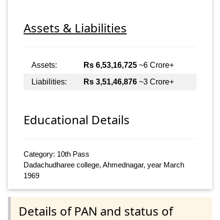
Assets & Liabilities
Assets:
Rs 6,53,16,725
~6 Crore+
Liabilities:
Rs 3,51,46,876
~3 Crore+
Educational Details
Category: 10th Pass
Dadachudharee college, Ahmednagar, year March
1969
Details of PAN and status of