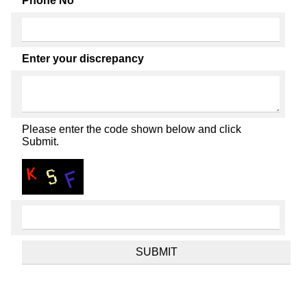
Phone No
Enter your discrepancy
Please enter the code shown below and click
Submit.