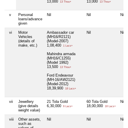
13,000
13,000
13 Thou+
13 Thou+
v
Personal
Nil
Nil
Nil
loans/advance
given
vi
Motor
Ambassador car
Nil
Nil
Vehicles
(MH16/R2121)
(details of
(Model-2007)
make, etc.)
1,08,400
1 Lacs+
Mahindra armada
(MH16/C1255)
(Model 1992)
13,500
13 Thou+
Ford Endeavour
(MH-16/AW2121)
(Model-2012)
18,39,900
18 Lacs+
vii
Jewellery
21 Tola Gold
60 Tola Gold
Nil
(give details
6,30,000
18,00,000
6 Lacs+
18 Lacs+
weight value)
viii
Other assets,
Nil
Nil
Nil
such as
values of