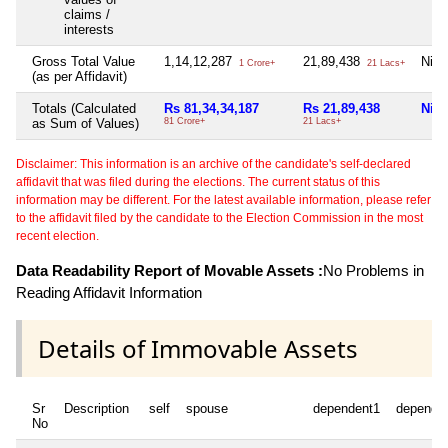
claims /
interests
Gross Total Value
1,14,12,287
21,89,438
Nil
1 Crore+
21 Lacs+
(as per Affidavit)
Totals (Calculated
Rs 81,34,34,187
Rs 21,89,438
Nil
as Sum of Values)
81 Crore+
21 Lacs+
Disclaimer: This information is an archive of the candidate's self-declared
affidavit that was filed during the elections. The current status of this
information may be different. For the latest available information, please refer
to the affidavit filed by the candidate to the Election Commission in the most
recent election.
Data Readability Report of Movable Assets :
No Problems in
Reading Affidavit Information
Details of Immovable Assets
Sr
Description
self
spouse
dependent1
depende
No