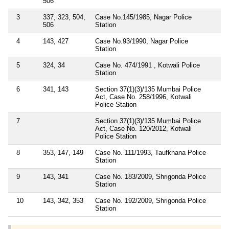
506
3
337, 323, 504,
Case No.145/1985, Nagar Police
506
Station
4
143, 427
Case No.93/1990, Nagar Police
Station
5
324, 34
Case No. 474/1991 , Kotwali Police
Station
6
341, 143
Section 37(1)(3)/135 Mumbai Police
Act, Case No. 258/1996, Kotwali
Police Station
7
Section 37(1)(3)/135 Mumbai Police
Act, Case No. 120/2012, Kotwali
Police Station
8
353, 147, 149
Case No. 111/1993, Taufkhana Police
Station
9
143, 341
Case No. 183/2009, Shrigonda Police
Station
10
143, 342, 353
Case No. 192/2009, Shrigonda Police
Station