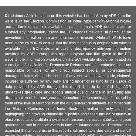
Disclaimer:
All information on this website has been taken by ADR from the
website of the Election Commission of India (https://affidavitarchive.nic.in/)
and all the information is available in public domain. ADR does not add or
subtract any information, unless the EC changes the data. In particular, no
unverified information from any other source is used. While all efforts have
been made by ADR to ensure that the information is in keeping with what is
available in the ECI website, in case of discrepancy between information
provided by ADR through this report, anyone and that given in the ECI
website, the information available on the ECI website should be treated as
correct and Association for Democratic Reforms and their volunteers are not
responsible or liable for any direct, indirect special, or consequential
damages, claims, demands, losses of any kind whatsoever, made, claimed,
incurred or suffered by any party arising under or relating to the usage of
data provided by ADR through this report. It is to be noted that ADR
undertakes great care and adopts utmost due diligence in analysing and
dissemination of the background information of the candidates furnished by
them at the time of elections from the duly self-sworn affidavits submitted with
the Election Commission of India. Such information is only aimed at
highlighting the growing criminality in politics, increased misuse of money in
elections so as to facilitate a system of transparency, accountability and good
governance and to enable voters to form an informed choice. Therefore, it is
expected that anyone using this report shall undertake due care and utmost