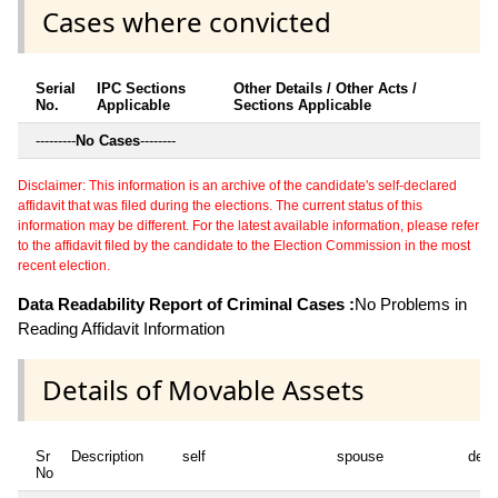
Cases where convicted
Serial
IPC Sections
Other Details / Other Acts /
No.
Applicable
Sections Applicable
---------
No Cases
--------
Disclaimer: This information is an archive of the candidate's self-declared
affidavit that was filed during the elections. The current status of this
information may be different. For the latest available information, please refer
to the affidavit filed by the candidate to the Election Commission in the most
recent election.
Data Readability Report of Criminal Cases :
No Problems in
Reading Affidavit Information
Details of Movable Assets
Sr
Description
self
spouse
depe
No