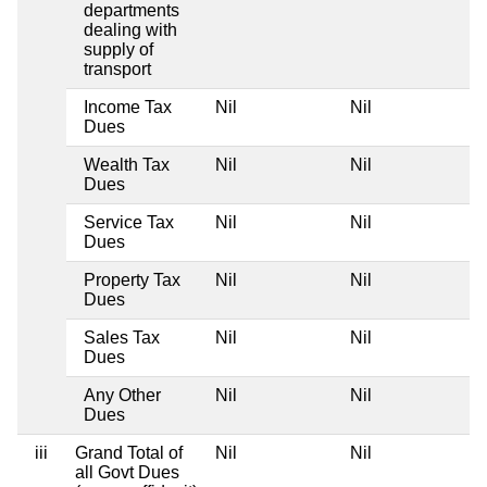
departments
dealing with
supply of
transport
Income Tax
Nil
Nil
Dues
Wealth Tax
Nil
Nil
Dues
Service Tax
Nil
Nil
Dues
Property Tax
Nil
Nil
Dues
Sales Tax
Nil
Nil
Dues
Any Other
Nil
Nil
Dues
iii
Grand Total of
Nil
Nil
all Govt Dues