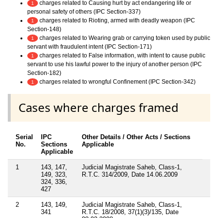
charges related to Causing hurt by act endangering life or
1
personal safety of others (IPC Section-337)
charges related to Rioting, armed with deadly weapon (IPC
1
Section-148)
charges related to Wearing grab or carrying token used by public
1
servant with fraudulent intent (IPC Section-171)
charges related to False information, with intent to cause public
1
servant to use his lawful power to the injury of another person (IPC
Section-182)
charges related to wrongful Confinement (IPC Section-342)
1
Cases where charges framed
Serial
IPC
Other Details / Other Acts / Sections
No.
Sections
Applicable
Applicable
1
143, 147,
Judicial Magistrate Saheb, Class-1,
149, 323,
R.T.C. 314/2009, Date 14.06.2009
324, 336,
427
2
143, 149,
Judicial Magistrate Saheb, Class-1,
341
R.T.C. 18/2008, 37(1)(3)/135, Date