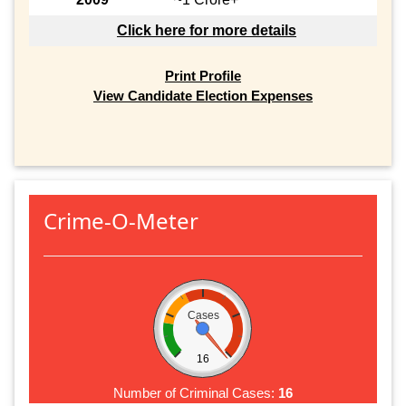
Click here for more details
Print Profile
View Candidate Election Expenses
Crime-O-Meter
Cases
16
Number of Criminal Cases:
16