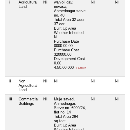
i
Agricultural
Nil
wanjoli gav,
Nil
Nil
Land
nevasa,
Ahmednagar sarve
no. 40
Total Area
32 acer
37 aar
Built Up Area
Whether Inherited
N
Purchase Date
0000-00-00
Purchase Cost
320000.00
Development Cost
0.00
4,50,00,000
4 Crore+
ii
Non
Nil
Nil
Nil
Nil
Agricultural
Land
iii
Commercial
Nil
Muje savedi,
Nil
Nil
Buildings
Ahmednagar,
Serve no. 6999/24,
flot no. 14
Total Area
294
sq.feet.
Built Up Area
Whether Inherited