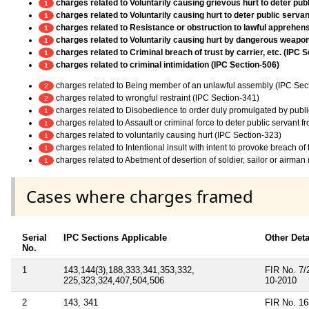
charges related to Voluntarily causing grievous hurt to deter pub
1
charges related to Voluntarily causing hurt to deter public servan
1
charges related to Resistance or obstruction to lawful apprehens
1
charges related to Voluntarily causing hurt by dangerous weapo
1
charges related to Criminal breach of trust by carrier, etc. (IPC 
1
charges related to criminal intimidation (IPC Section-506)
1
charges related to Being member of an unlawful assembly (IPC Sec
2
charges related to wrongful restraint (IPC Section-341)
2
charges related to Disobedience to order duly promulgated by publi
1
charges related to Assault or criminal force to deter public servant 
1
charges related to voluntarily causing hurt (IPC Section-323)
1
charges related to Intentional insult with intent to provoke breach o
1
charges related to Abetment of desertion of soldier, sailor or airman
1
Cases where charges framed
Serial
IPC Sections Applicable
Other Deta
No.
1
143,144(3),188,333,341,353,332,
FIR No. 7/2
225,323,324,407,504,506
10-2010
2
143, 341
FIR No. 163