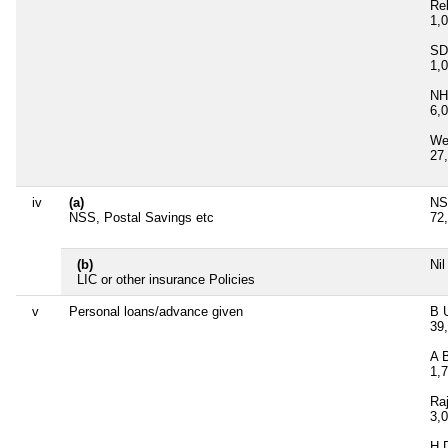
Re
1,
SD
1,
NH
6,
Wes
27
iv
(a)
NS
NSS, Postal Savings etc
72
(b)
Nil
LIC or other insurance Policies
v
Personal loans/advance given
B U
39
A 
1,
Ra
3,
H 