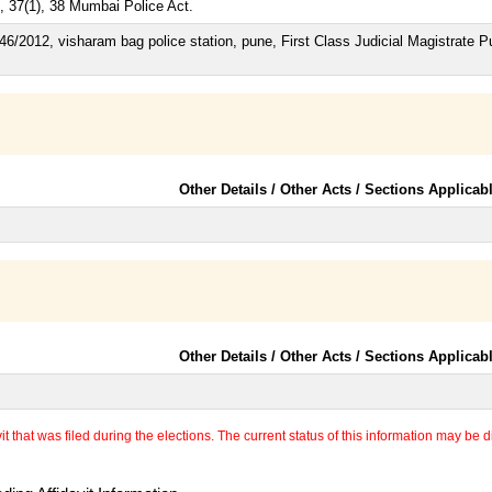
, 37(1), 38 Mumbai Police Act.
46/2012, visharam bag police station, pune, First Class Judicial Magistrate 
Other Details / Other Acts / Sections Applicab
Other Details / Other Acts / Sections Applicab
 that was filed during the elections. The current status of this information may be diff