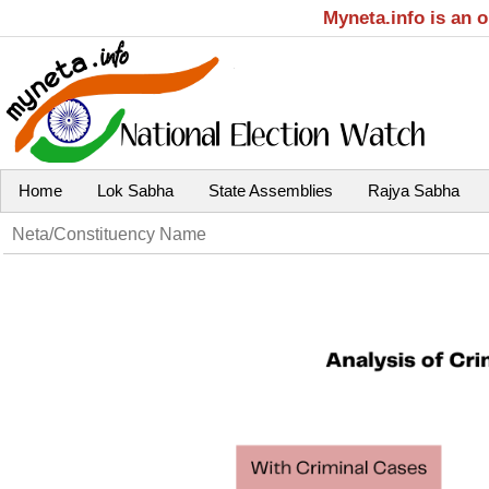
Myneta.info is an 
Home
Lok Sabha
State Assemblies
Rajya Sabha