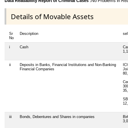
Data Readability Report of Criminal Cases :
No Problems in Read
Details of Movable Assets
Sr
Description
sel
No
i
Cash
Ca
1,
ii
Deposits in Banks, Financial Institutions and Non-Banking
IC
Financial Companies
Jo
80
Cen
30
35
SB
12
iii
Bonds, Debentures and Shares in companies
Bir
3,