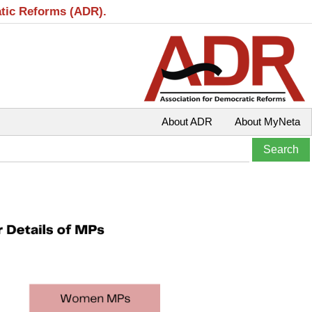
atic Reforms (ADR).
About ADR
About MyNeta