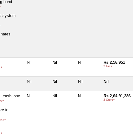
ng bond
+
e system
+
shares
Nil
Nil
Nil
Rs 2,56,951
2 Lacs+
s+
Nil
Nil
Nil
Nil
l cash lone
Nil
Nil
Nil
Rs 2,64,91,286
2 Crore+
acs+
re in
acs+
s+