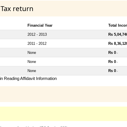
 Tax return
Financial Year
Total Inc
2012 - 2013
Rs 5,04,74
2011 - 2012
Rs 8,36,12
None
Rs 0
~
None
Rs 0
~
None
Rs 0
~
n Reading Affidavit Information