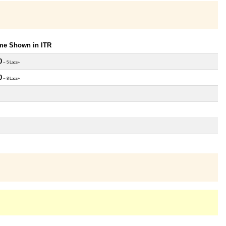
ome Shown in ITR
0
~ 5 Lacs+
0
~ 8 Lacs+