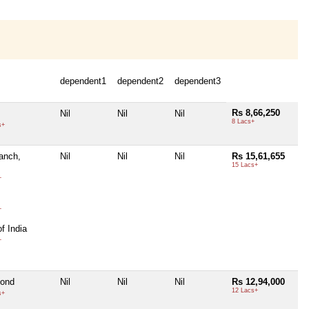
dependent1
dependent2
dependent3
Rs 8,66,250
Nil
Nil
Nil
8 Lacs+
s+
ranch,
Nil
Nil
Nil
Rs 15,61,655
15 Lacs+
+
+
f India
+
bond
Nil
Nil
Nil
Rs 12,94,000
12 Lacs+
s+