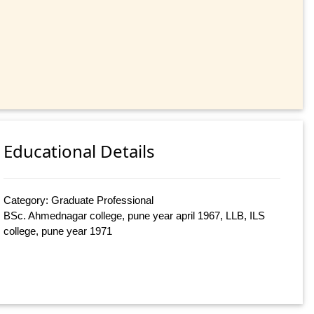
Educational Details
Category: Graduate Professional
BSc. Ahmednagar college, pune year april 1967, LLB, ILS
college, pune year 1971