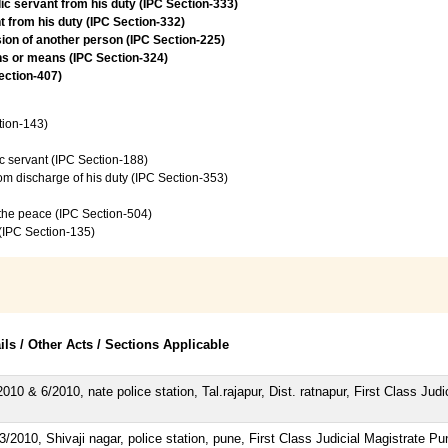
lic servant from his duty (IPC Section-333)
t from his duty (IPC Section-332)
ion of another person (IPC Section-225)
ns or means (IPC Section-324)
Section-407)
tion-143)
c servant (IPC Section-188)
from discharge of his duty (IPC Section-353)
f the peace (IPC Section-504)
 (IPC Section-135)
ils / Other Acts / Sections Applicable
010 & 6/2010, nate police station, Tal.rajapur, Dist. ratnapur, First Class Judi
/2010, Shivaji nagar, police station, pune, First Class Judicial Magistrate Pu