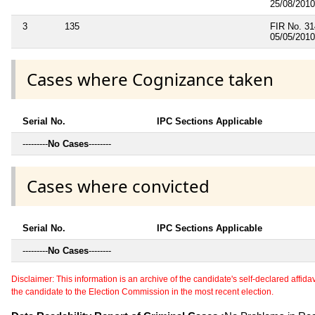
25/08/2010
3
135
FIR No. 31
05/05/2010
Cases where Cognizance taken
Serial No.
IPC Sections Applicable
---------
No Cases
--------
Cases where convicted
Serial No.
IPC Sections Applicable
---------
No Cases
--------
Disclaimer: This information is an archive of the candidate's self-declared affidavit
the candidate to the Election Commission in the most recent election.