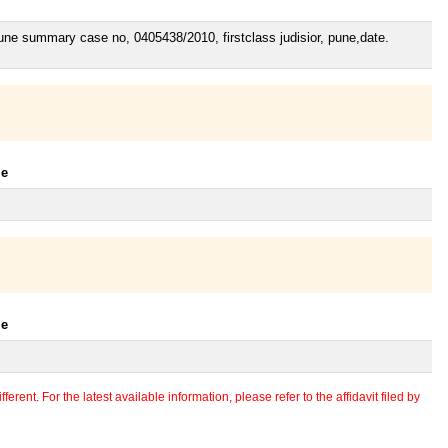
Pune summary case no, 0405438/2010, firstclass judisior, pune,date.
le
le
erent. For the latest available information, please refer to the affidavit filed by