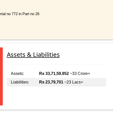
rial no 772 in Part no 26
Assets & Liabilities
Assets:
Rs 33,71,59,952
~33 Crore+
Liabilities:
Rs 23,79,701
~23 Lacs+