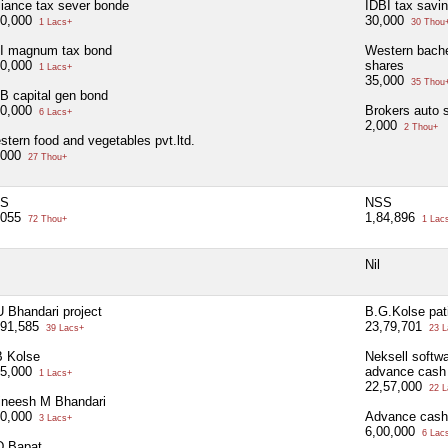
liance tax sever bonde
IDBI tax savi
00,000
30,000
1 Lacs+
30 Thou
I magnum tax bond
Western bach
00,000
shares
1 Lacs+
35,000
35 Thou
B capital gen bond
00,000
Brokers auto 
6 Lacs+
2,000
2 Thou+
tern food and vegetables pvt.ltd.
,000
27 Thou+
S
NSS
,055
1,84,896
72 Thou+
1 Lac
Nil
 Bhandari project
B.G.Kolse pati
,91,585
23,79,701
39 Lacs+
23 L
B Kolse
Neksell softwa
75,000
advance cash
1 Lacs+
22,57,000
22 L
jneesh M Bhandari
00,000
Advance cash
3 Lacs+
6,00,000
6 Lac
D Bapat