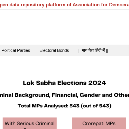
open data repository platform of Association for Democr
Political Parties
Electoral Bonds
|| माय नेता हिंदी में ||