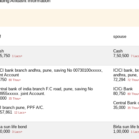
ing Affidavit Information
f
spouse
sh
Cash
15,750
7,50,500
1 Lacs+
7 Lac
ICI bank branch andhra, pune, saving No 00730100xxxxx,
ICICI bank, b
int Account
andhra, pune,
,750
72,294
80 Thou+
72 Thou
tral bank of india branch F.C road, pune, saving No
ICICi Bank
0955xxxxx. joint Account.
80,750
80 Thou
,000
35 Thou+
Central Bank o
I branch pune, PPF A/C.
35,000
35 Thou
,57,861
12 Lacs+
la sun life bond
Birla sun life 
00,000
1,00,000
3 Lacs+
1 Lac