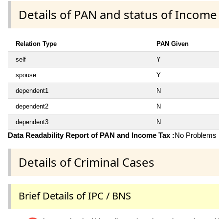
Details of PAN and status of Income
Relation Type
PAN Given
self
Y
spouse
Y
dependent1
N
dependent2
N
dependent3
N
Data Readability Report of PAN and Income Tax :
No Problems i
Details of Criminal Cases
Brief Details of IPC / BNS