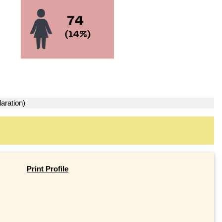
aration)
Print Profile