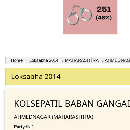
Home
→
Loksabha 2014
→
MAHARASHTRA
→
AHMEDNA
Loksabha 2014
KOLSEPATIL BABAN GANGA
AHMEDNAGAR (MAHARASHTRA)
Party:
IND