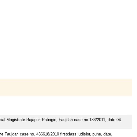
cial Magistrate Rajapur, Ratnigiri, Faujdari case no.133/2011, date 04-
ne Faujdari case no. 436618/2010 firstclass judisior, pune, date.