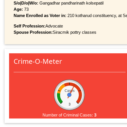
S/o|D/o|W/o:
Gangadhar pandharinath kolsepatil
Age:
73
Name Enrolled as Voter in:
210 kotharud constituency, at Se
Self Profession:
Advocate
Spouse Profession:
Siracmik pottry classes
Crime-O-Meter
Cases
3
Number of Criminal Cases:
3