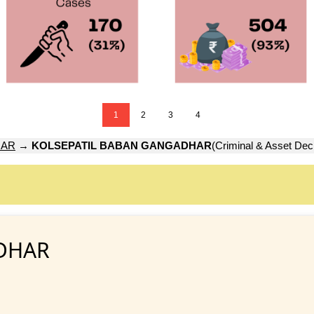
1
2
3
4
GAR
→
KOLSEPATIL BABAN GANGADHAR
(Criminal & Asset Decl
DHAR