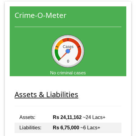
Crime-O-Meter
Cases
0
No criminal cases
Assets & Liabilities
Assets:
Rs 24,11,162
~24 Lacs+
Liabilities:
Rs 6,75,000
~6 Lacs+