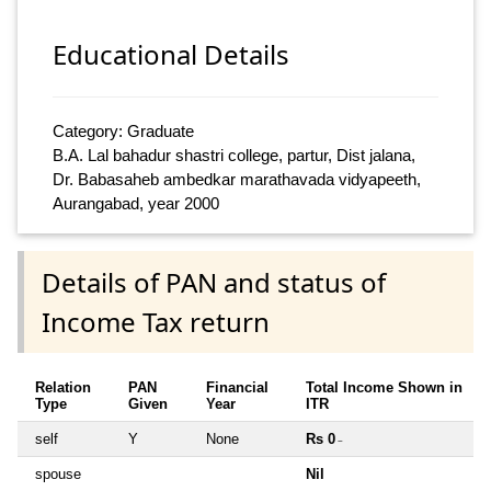
Educational Details
Category: Graduate
B.A. Lal bahadur shastri college, partur, Dist jalana,
Dr. Babasaheb ambedkar marathavada vidyapeeth,
Aurangabad, year 2000
Details of PAN and status of
Income Tax return
Relation
PAN
Financial
Total Income Shown in
Type
Given
Year
ITR
self
Y
None
Rs 0
~
spouse
Nil