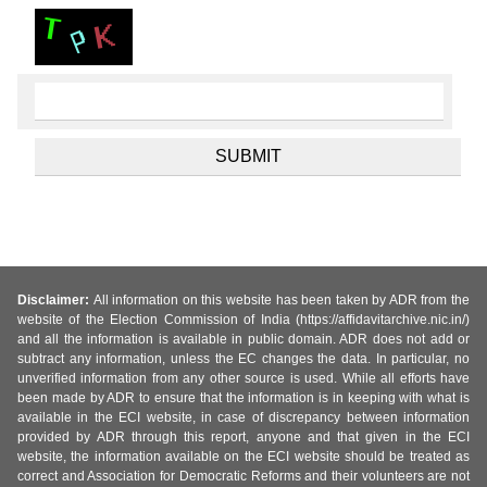
Disclaimer:
All information on this website has been taken by ADR from the
website of the Election Commission of India (https://affidavitarchive.nic.in/)
and all the information is available in public domain. ADR does not add or
subtract any information, unless the EC changes the data. In particular, no
unverified information from any other source is used. While all efforts have
been made by ADR to ensure that the information is in keeping with what is
available in the ECI website, in case of discrepancy between information
provided by ADR through this report, anyone and that given in the ECI
website, the information available on the ECI website should be treated as
correct and Association for Democratic Reforms and their volunteers are not