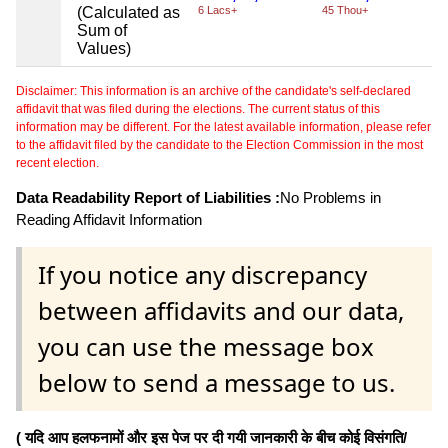
(Calculated as
6 Lacs+
45 Thou+
Sum of
Values)
Disclaimer: This information is an archive of the candidate's self-declared
affidavit that was filed during the elections. The current status of this
information may be different. For the latest available information, please refer
to the affidavit filed by the candidate to the Election Commission in the most
recent election.
Data Readability Report of Liabilities :
No Problems in
Reading Affidavit Information
If you notice any discrepancy
between affidavits and our data,
you can use the message box
below to send a message to us.
( यदि आप हलफनामों और इस पेज पर दी गयी जानकारी के बीच कोई विसंगति/