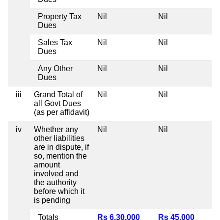
Property Tax
Nil
Nil
N
Dues
Sales Tax
Nil
Nil
N
Dues
Any Other
Nil
Nil
N
Dues
iii
Grand Total of
Nil
Nil
N
all Govt Dues
(as per affidavit)
iv
Whether any
Nil
Nil
N
other liabilities
are in dispute, if
so, mention the
amount
involved and
the authority
before which it
is pending
Totals
Rs 6,30,000
Rs 45,000
N