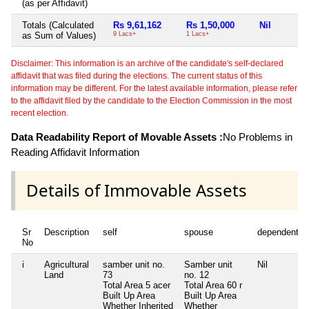
(as per Affidavit)
Totals (Calculated
Rs 9,61,162
Rs 1,50,000
Nil
as Sum of Values)
9 Lacs+
1 Lacs+
Disclaimer: This information is an archive of the candidate's self-declared
affidavit that was filed during the elections. The current status of this
information may be different. For the latest available information, please refer
to the affidavit filed by the candidate to the Election Commission in the most
recent election.
Data Readability Report of Movable Assets :
No Problems in
Reading Affidavit Information
Details of Immovable Assets
Sr
Description
self
spouse
dependent1
No
i
Agricultural
samber unit no.
Samber unit
Nil
Land
73
no. 12
Total Area
5 acer
Total Area
60 r
Built Up Area
Built Up Area
Whether Inherited
Whether