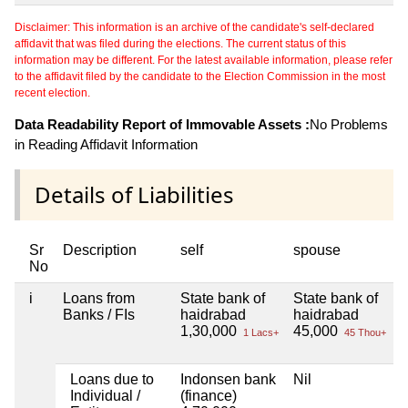
Disclaimer: This information is an archive of the candidate's self-declared
affidavit that was filed during the elections. The current status of this
information may be different. For the latest available information, please refer
to the affidavit filed by the candidate to the Election Commission in the most
recent election.
Data Readability Report of Immovable Assets :
No Problems
in Reading Affidavit Information
Details of Liabilities
Sr
Description
self
spouse
No
i
Loans from
State bank of
State bank of
N
Banks / FIs
haidrabad
haidrabad
1,30,000
45,000
1 Lacs+
45 Thou+
Loans due to
Indonsen bank
Nil
N
Individual /
(finance)