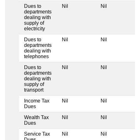
Dues to
Nil
Nil
N
departments
dealing with
supply of
electricity
Dues to
Nil
Nil
N
departments
dealing with
telephones
Dues to
Nil
Nil
N
departments
dealing with
supply of
transport
Income Tax
Nil
Nil
N
Dues
Wealth Tax
Nil
Nil
N
Dues
Service Tax
Nil
Nil
N
Dues