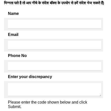
भिन्नता पाते है तो आप नीचे के संदेश बॉक्स के उपयोग से हमें संदेश भेज सकते हैं)
Name
Email
Phone No
Enter your discrepancy
Please enter the code shown below and click
Submit.