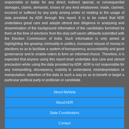
responsible or liable for any direct, indirect special, or consequential
damages, claims, demands, losses of any kind whatsoever, made, claimed,
incurred or suffered by any party arising under or relating to the usage of
data provided by ADR through this report. It is to be noted that ADR
undertakes great care and adopts utmost due diligence in analysing and
dissemination of the background information of the candidates furnished by
them at the time of elections from the duly self-sworn affidavits submitted with
the Election Commission of India. Such information is only aimed at
highlighting the growing criminality in politics, increased misuse of money in
elections so as to facilitate a system of transparency, accountability and good
governance and to enable voters to form an informed choice. Therefore, it is
expected that anyone using this report shall undertake due care and utmost
precaution while using the data provided by ADR. ADR is not responsible for
any mishandling, discrepancy, inability to understand, misinterpretation or
manipulation, distortion of the data in such a way so as to benefit or target a
particular political party or politician or candidate.
About MyNeta
About ADR
State Coordinators
Contact