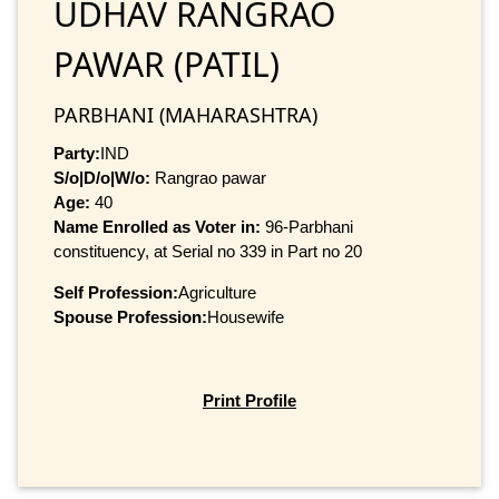
UDHAV RANGRAO
PAWAR (PATIL)
PARBHANI (MAHARASHTRA)
Party:
IND
S/o|D/o|W/o:
Rangrao pawar
Age:
40
Name Enrolled as Voter in:
96-Parbhani
constituency, at Serial no 339 in Part no 20
Self Profession:
Agriculture
Spouse Profession:
Housewife
Print Profile