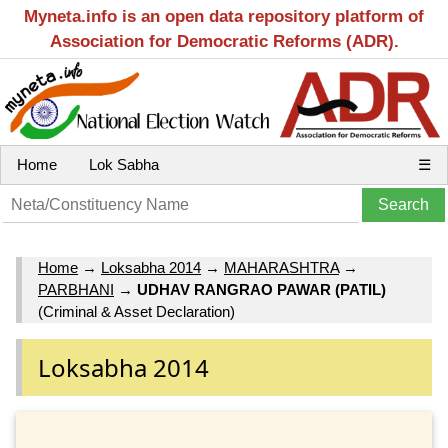
Myneta.info is an open data repository platform of
Association for Democratic Reforms (ADR).
Home
Lok Sabha
☰
Home
→
Loksabha 2014
→
MAHARASHTRA
→
PARBHANI
→
UDHAV RANGRAO PAWAR (PATIL)
(Criminal & Asset Declaration)
Loksabha 2014