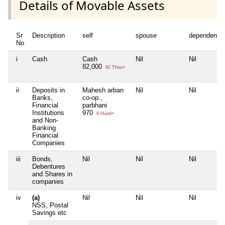
Details of Movable Assets
Sr
Description
self
spouse
dependent1
No
i
Cash
Cash
Nil
Nil
82,000
82 Thou+
ii
Deposits in
Mahesh arban
Nil
Nil
Banks,
co-op.,
Financial
parbhani
Institutions
970
9 Hund+
and Non-
Banking
Financial
Companies
iii
Bonds,
Nil
Nil
Nil
Debentures
and Shares in
companies
iv
(a)
Nil
Nil
Nil
NSS, Postal
Savings etc