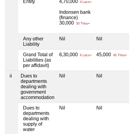
Entity
4,70,000
4 Lacs+
Indonsen bank
(finance)
30,000
30 Thou+
Any other
Nil
Nil
N
Liability
Grand Total of
6,30,000
45,000
N
6 Lacs+
45 Thou+
Liabilities (as
per affidavit)
ii
Dues to
Nil
Nil
N
departments
dealing with
government
accommodation
Dues to
Nil
Nil
N
departments
dealing with
supply of
water