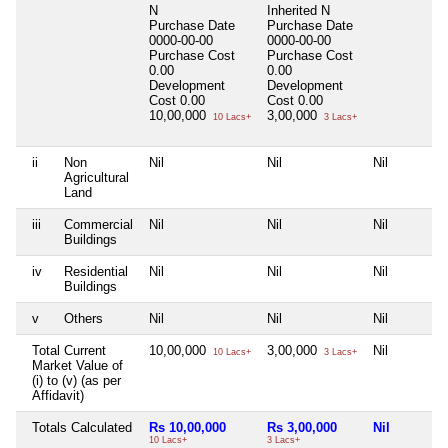
N
Inherited
N
Purchase Date
Purchase Date
0000-00-00
0000-00-00
Purchase Cost
Purchase Cost
0.00
0.00
Development
Development
Cost
0.00
Cost
0.00
10,00,000
3,00,000
10 Lacs+
3 Lacs+
ii
Non
Nil
Nil
Nil
Agricultural
Land
iii
Commercial
Nil
Nil
Nil
Buildings
iv
Residential
Nil
Nil
Nil
Buildings
v
Others
Nil
Nil
Nil
Total Current
10,00,000
3,00,000
Nil
10 Lacs+
3 Lacs+
Market Value of
(i) to (v) (as per
Affidavit)
Totals Calculated
Rs 10,00,000
Rs 3,00,000
Nil
10 Lacs+
3 Lacs+