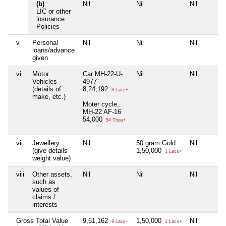
(b)
Nil
Nil
Nil
LIC or other
insurance
Policies
v
Personal
Nil
Nil
Nil
loans/advance
given
vi
Motor
Car MH-22-U-
Nil
Nil
Vehicles
4977
(details of
8,24,192
8 Lacs+
make, etc.)
Moter cycle,
MH-22 AF-16
54,000
54 Thou+
vii
Jewellery
Nil
50 gram Gold
Nil
(give details
1,50,000
1 Lacs+
weight value)
viii
Other assets,
Nil
Nil
Nil
such as
values of
claims /
interests
Gross Total Value
9,61,162
1,50,000
Nil
9 Lacs+
1 Lacs+