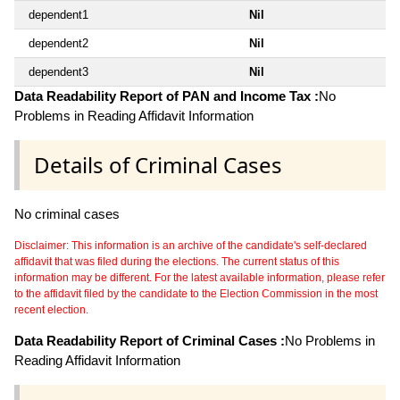
dependent1
Nil
dependent2
Nil
dependent3
Nil
Data Readability Report of PAN and Income Tax :
No
Problems in Reading Affidavit Information
Details of Criminal Cases
No criminal cases
Disclaimer: This information is an archive of the candidate's self-declared
affidavit that was filed during the elections. The current status of this
information may be different. For the latest available information, please refer
to the affidavit filed by the candidate to the Election Commission in the most
recent election.
Data Readability Report of Criminal Cases :
No Problems in
Reading Affidavit Information