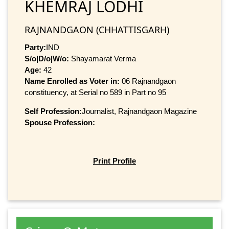
KHEMRAJ LODHI
RAJNANDGAON (CHHATTISGARH)
Party:
IND
S/o|D/o|W/o:
Shayamarat Verma
Age:
42
Name Enrolled as Voter in:
06 Rajnandgaon
constituency, at Serial no 589 in Part no 95
Self Profession:
Journalist, Rajnandgaon Magazine
Spouse Profession:
Print Profile