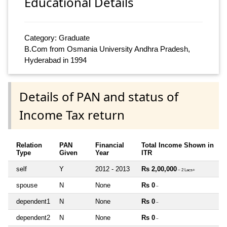
Educational Details
Category: Graduate
B.Com from Osmania University Andhra Pradesh,
Hyderabad in 1994
Details of PAN and status of
Income Tax return
Relation
PAN
Financial
Total Income Shown in
Type
Given
Year
ITR
self
Y
2012 - 2013
Rs 2,00,000
~ 2 Lacs+
spouse
N
None
Rs 0
~
dependent1
N
None
Rs 0
~
dependent2
N
None
Rs 0
~