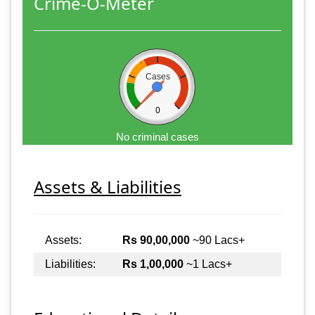
Crime-O-Meter
Cases
0
No criminal cases
Assets & Liabilities
Assets:
Rs 90,00,000
~90 Lacs+
Liabilities:
Rs 1,00,000
~1 Lacs+