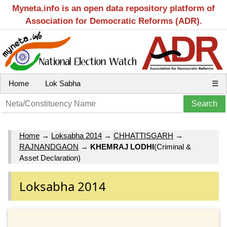
Myneta.info is an open data repository platform of
Association for Democratic Reforms (ADR).
Home
Lok Sabha
☰
Home
→
Loksabha 2014
→
CHHATTISGARH
→
RAJNANDGAON
→
KHEMRAJ LODHI
(Criminal &
Asset Declaration)
Loksabha 2014