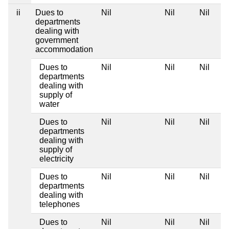
ii
Dues to
Nil
Nil
Nil
departments
dealing with
government
accommodation
Dues to
Nil
Nil
Nil
departments
dealing with
supply of
water
Dues to
Nil
Nil
Nil
departments
dealing with
supply of
electricity
Dues to
Nil
Nil
Nil
departments
dealing with
telephones
Dues to
Nil
Nil
Nil