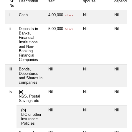
Sr
Description
self
spouse
dependen
No
i
Cash
4,00,000
Nil
Nil
4 Lacs+
ii
Deposits in
5,00,000
Nil
Nil
5 Lacs+
Banks,
Financial
Institutions
and Non-
Banking
Financial
Companies
iii
Bonds,
Nil
Nil
Nil
Debentures
and Shares in
companies
iv
(a)
Nil
Nil
Nil
NSS, Postal
Savings etc
(b)
Nil
Nil
Nil
LIC or other
insurance
Policies