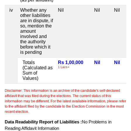
iv
Whether any
Nil
Nil
Nil
other liabilities
are in dispute, if
so, mention the
amount
involved and
the authority
before which it
is pending
Totals
Rs 1,00,000
Nil
Nil
(Calculated as
1 Lacs+
Sum of
Values)
Disclaimer: This information is an archive of the candidate's self-declared
affidavit that was filed during the elections. The current status of this
information may be different. For the latest available information, please refer
to the affidavit filed by the candidate to the Election Commission in the most
recent election.
Data Readability Report of Liabilities :
No Problems in
Reading Affidavit Information