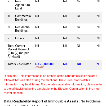
ii
Non
Nil
Nil
Nil
Nil
Agricultural
Land
iii
Commercial
Nil
Nil
Nil
Nil
Buildings
iv
Residential
Nil
Nil
Nil
Nil
Buildings
v
Others
Nil
Nil
Nil
Nil
Total Current
Nil
Nil
Nil
Nil
Market Value of
(i) to (v) (as per
Affidavit)
Totals Calculated
Rs 70,00,000
Nil
Nil
Nil
70 Lacs+
Disclaimer: This information is an archive of the candidate's self-declared
affidavit that was filed during the elections. The current status of this
information may be different. For the latest available information, please refer
to the affidavit filed by the candidate to the Election Commission in the most
recent election.
Data Readability Report of Immovable Assets :
No Problems