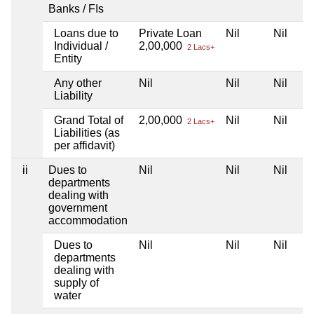
Banks / FIs
Loans due to
Private Loan
Nil
Nil
Individual /
2,00,000
2 Lacs+
Entity
Any other
Nil
Nil
Nil
Liability
Grand Total of
2,00,000
Nil
Nil
2 Lacs+
Liabilities (as
per affidavit)
ii
Dues to
Nil
Nil
Nil
departments
dealing with
government
accommodation
Dues to
Nil
Nil
Nil
departments
dealing with
supply of
water