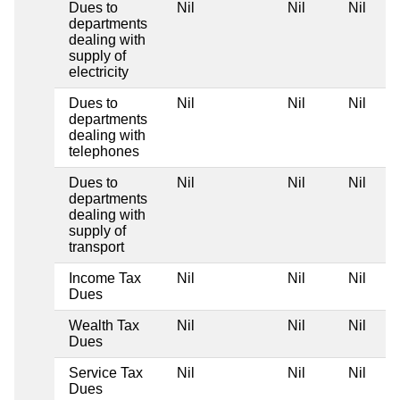
Dues to
Nil
Nil
Nil
departments
dealing with
supply of
electricity
Dues to
Nil
Nil
Nil
departments
dealing with
telephones
Dues to
Nil
Nil
Nil
departments
dealing with
supply of
transport
Income Tax
Nil
Nil
Nil
Dues
Wealth Tax
Nil
Nil
Nil
Dues
Service Tax
Nil
Nil
Nil
Dues