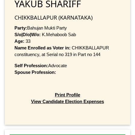
YAKUB SHARIFF
CHIKKBALLAPUR (KARNATAKA)
Party:
Bahujan Mukti Party
S/o|D/o|W/o:
K.Mehaboob Sab
Age:
33
Name Enrolled as Voter in:
CHIKKBALLAPUR
constituency, at Serial no 319 in Part no 144
Self Profession:
Advocate
Spouse Profession:
Print Profile
View Candidate Election Expenses