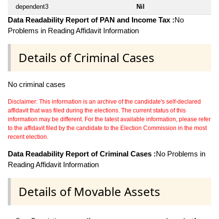
dependent3
Nil
Data Readability Report of PAN and Income Tax :
No
Problems in Reading Affidavit Information
Details of Criminal Cases
No criminal cases
Disclaimer: This information is an archive of the candidate's self-declared
affidavit that was filed during the elections. The current status of this
information may be different. For the latest available information, please refer
to the affidavit filed by the candidate to the Election Commission in the most
recent election.
Data Readability Report of Criminal Cases :
No Problems in
Reading Affidavit Information
Details of Movable Assets