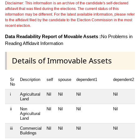
Disclaimer: This information is an archive of the candidate's self-declared
affidavit that was filed during the elections. The current status of this
information may be different. For the latest available information, please refer
to the affidavit filed by the candidate to the Election Commission in the most
recent election.
Data Readability Report of Movable Assets :
No Problems in
Reading Affidavit Information
Details of Immovable Assets
Sr
Description
self
spouse
dependent1
dependent2
No
i
Agricultural
Nil
Nil
Nil
Nil
Land
ii
Non
Nil
Nil
Nil
Nil
Agricultural
Land
iii
Commercial
Nil
Nil
Nil
Nil
Buildings