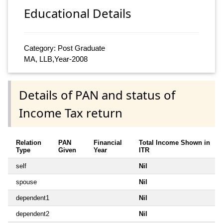
Educational Details
Category: Post Graduate
MA, LLB,Year-2008
Details of PAN and status of
Income Tax return
Relation
PAN
Financial
Total Income Shown in
Type
Given
Year
ITR
self
Nil
spouse
Nil
dependent1
Nil
dependent2
Nil