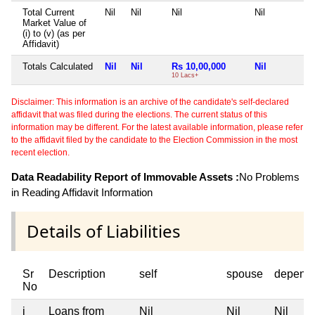
Total Current
Nil
Nil
Nil
Nil
Market Value of
(i) to (v) (as per
Affidavit)
Totals Calculated
Nil
Nil
Rs 10,00,000
Nil
10 Lacs+
Disclaimer: This information is an archive of the candidate's self-declared
affidavit that was filed during the elections. The current status of this
information may be different. For the latest available information, please refer
to the affidavit filed by the candidate to the Election Commission in the most
recent election.
Data Readability Report of Immovable Assets :
No Problems
in Reading Affidavit Information
Details of Liabilities
Sr
Description
self
spouse
depend
No
i
Loans from
Nil
Nil
Nil