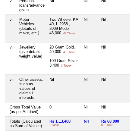
v
Personal
Nil
Nil
Nil
Ni
loans/advance
given
vi
Motor
Two Wheeler KA
Nil
Nil
Ni
Vehicles
40, L 2958.,
(details of
2009 Model
make, etc.)
48,000
48 Thou+
vii
Jewellery
20 Gram Gold.
Nil
Nil
Ni
(give details
40,000
40 Thou+
weight value)
100 Gram Silver
3,400
3 Thou+
viii
Other assets,
Nil
Nil
Nil
Ni
such as
values of
claims /
interests
Gross Total Value
0
Nil
Nil
Ni
(as per Affidavit)
Totals (Calculated
Rs 1,13,400
Nil
Rs 60,000
N
as Sum of Values)
1 Lacs+
60 Thou+