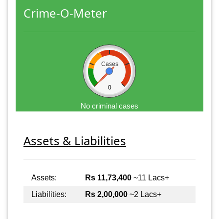
Crime-O-Meter
Cases
0
No criminal cases
Assets & Liabilities
Assets:
Rs 11,73,400
~11 Lacs+
Liabilities:
Rs 2,00,000
~2 Lacs+