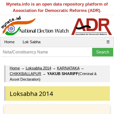
Myneta.info is an open data repository platform of
Association for Democratic Reforms (ADR).
Home
Lok Sabha
☰
Home
→
Loksabha 2014
→
KARNATAKA
→
CHIKKBALLAPUR
→
YAKUB SHARIFF
(Criminal &
Asset Declaration)
Loksabha 2014