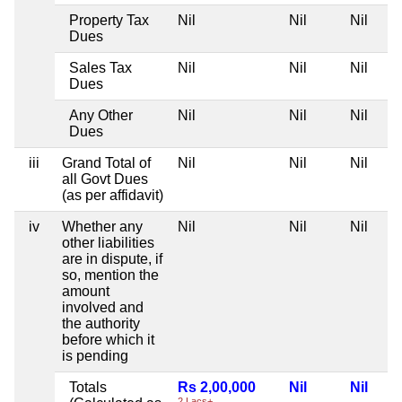
Property Tax
Nil
Nil
Nil
Dues
Sales Tax
Nil
Nil
Nil
Dues
Any Other
Nil
Nil
Nil
Dues
iii
Grand Total of
Nil
Nil
Nil
all Govt Dues
(as per affidavit)
iv
Whether any
Nil
Nil
Nil
other liabilities
are in dispute, if
so, mention the
amount
involved and
the authority
before which it
is pending
Totals
Rs 2,00,000
Nil
Nil
2 Lacs+