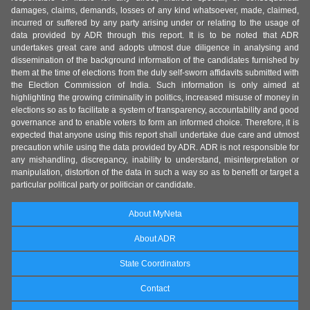
damages, claims, demands, losses of any kind whatsoever, made, claimed,
incurred or suffered by any party arising under or relating to the usage of
data provided by ADR through this report. It is to be noted that ADR
undertakes great care and adopts utmost due diligence in analysing and
dissemination of the background information of the candidates furnished by
them at the time of elections from the duly self-sworn affidavits submitted with
the Election Commission of India. Such information is only aimed at
highlighting the growing criminality in politics, increased misuse of money in
elections so as to facilitate a system of transparency, accountability and good
governance and to enable voters to form an informed choice. Therefore, it is
expected that anyone using this report shall undertake due care and utmost
precaution while using the data provided by ADR. ADR is not responsible for
any mishandling, discrepancy, inability to understand, misinterpretation or
manipulation, distortion of the data in such a way so as to benefit or target a
particular political party or politician or candidate.
About MyNeta
About ADR
State Coordinators
Contact