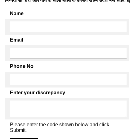
भिन्नता पाते है तो आप नीचे के संदेश बॉक्स के उपयोग से हमें संदेश भेज सकते हैं)
Name
Email
Phone No
Enter your discrepancy
Please enter the code shown below and click
Submit.