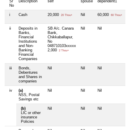
Sr
Description
self
spouse
dependent1
d
No
i
Cash
20,000
Nil
60,000
Ni
20 Thou+
60 Thou+
ii
Deposits in
SB A/c. Canara
Nil
Nil
Ni
Banks,
Bank,
Financial
Chikkaballapur,
Institutions
No
and Non-
048710103xxxxx
Banking
2,000
2 Thou+
Financial
Companies
iii
Bonds,
Nil
Nil
Nil
Ni
Debentures
and Shares in
companies
iv
(a)
Nil
Nil
Nil
Ni
NSS, Postal
Savings etc
(b)
Nil
Nil
Nil
Ni
LIC or other
insurance
Policies