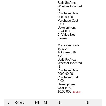
Built Up Area
Whether Inherited
N
Purchase Date
0000-00-00
Purchase Cost
0.00
Development
Cost
0.00
0*(Value Not
Given)
Mariswami galli
10 X 20
Total Area
10
X20
Built Up Area
Whether Inherited
N
Purchase Date
0000-00-00
Purchase Cost
0.00
Development
Cost
0.00
10,00,000
10 Lacs+
v
Others
Nil
Nil
Nil
Nil