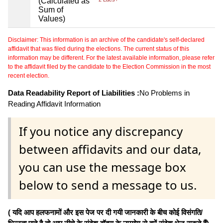
(Calculated as
Sum of
Values)
Disclaimer: This information is an archive of the candidate's self-declared
affidavit that was filed during the elections. The current status of this
information may be different. For the latest available information, please refer
to the affidavit filed by the candidate to the Election Commission in the most
recent election.
Data Readability Report of Liabilities :
No Problems in
Reading Affidavit Information
If you notice any discrepancy
between affidavits and our data,
you can use the message box
below to send a message to us.
( यदि आप हलफनामों और इस पेज पर दी गयी जानकारी के बीच कोई विसंगति/