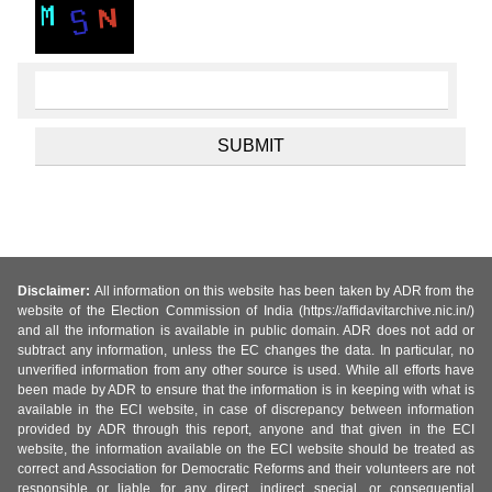
Disclaimer:
All information on this website has been taken by ADR from the
website of the Election Commission of India (https://affidavitarchive.nic.in/)
and all the information is available in public domain. ADR does not add or
subtract any information, unless the EC changes the data. In particular, no
unverified information from any other source is used. While all efforts have
been made by ADR to ensure that the information is in keeping with what is
available in the ECI website, in case of discrepancy between information
provided by ADR through this report, anyone and that given in the ECI
website, the information available on the ECI website should be treated as
correct and Association for Democratic Reforms and their volunteers are not
responsible or liable for any direct, indirect special, or consequential