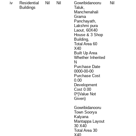
iv
Residential
Nil
Nil
Gowribidanooru
Nil
Buildings
Taluk,
Manchenahali
Grama
Panchayath,
Lakshmi pura
Laout, 60X40
House & 3 Shop
Building,
Total Area
60
X40
Built Up Area
Whether Inherited
N
Purchase Date
0000-00-00
Purchase Cost
0.00
Development
Cost
0.00
0*(Value Not
Given)
Gowribidanooru
Town Soorya
Kalyana
Mantappa Layout
30 X40
Total Area
30
X40