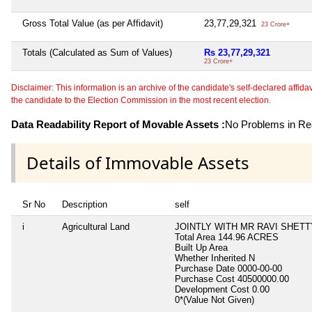
Gross Total Value (as per Affidavit)
23,77,29,321
23 Crore+
Totals (Calculated as Sum of Values)
Rs 23,77,29,321
23 Crore+
Disclaimer: This information is an archive of the candidate's self-declared affidavit
the candidate to the Election Commission in the most recent election.
Data Readability Report of Movable Assets :
No Problems in Rea
Details of Immovable Assets
Sr No
Description
self
i
Agricultural Land
JOINTLY WITH MR RAVI SHET
Total Area
144.96 ACRES
Built Up Area
Whether Inherited
N
Purchase Date
0000-00-00
Purchase Cost
40500000.00
Development Cost
0.00
0*(Value Not Given)