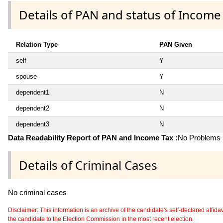
Details of PAN and status of Income
Relation Type
PAN Given
self
Y
spouse
Y
dependent1
N
dependent2
N
dependent3
N
Data Readability Report of PAN and Income Tax :
No Problems i
Details of Criminal Cases
No criminal cases
Disclaimer: This information is an archive of the candidate's self-declared affidavit
the candidate to the Election Commission in the most recent election.