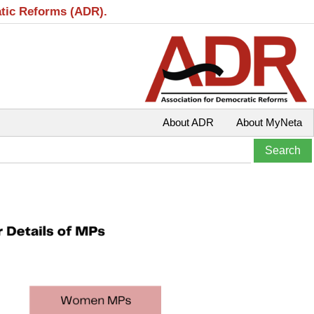
atic Reforms (ADR).
About ADR
About MyNeta