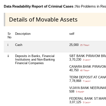
Data Readability Report of Criminal Cases :
No Problems in Read
Details of Movable Assets
Sr
Description
self
No
i
Cash
25,000
25 Thou+
ii
Deposits in Banks, Financial
SBT BANK PIRAVOM B
Institutions and Non-Banking
3,70,230
3 Lacs+
Financial Companies
CANARA BANK PIRAVO
40,750
40 Thou+
TERM DEPOSIT AT CAN
7,78,868
7 Lacs+
VIJAYA BANK NEERUNA
508
5 Hund+
FEDERAL BANK ST.MA
3,07,125
3 Lacs+