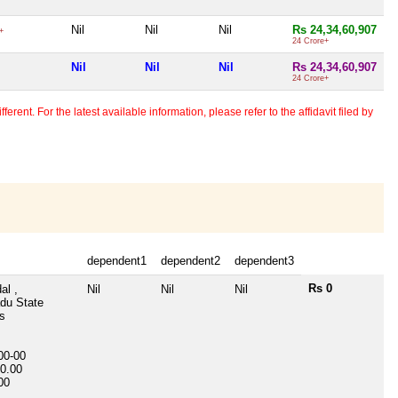
Nil
Nil
Nil
Rs 24,34,60,907
+
24 Crore+
Nil
Nil
Nil
Rs 24,34,60,907
24 Crore+
erent. For the latest available information, please refer to the affidavit filed by
dependent1
dependent2
dependent3
Rs 0
al ,
Nil
Nil
Nil
du State
s
00-00
0.00
00