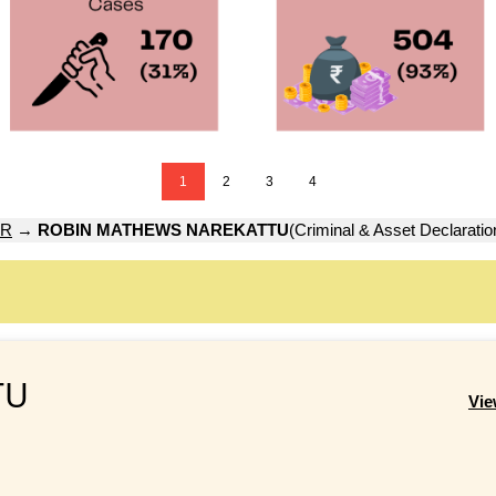
1
2
3
4
UR
→
ROBIN MATHEWS NAREKATTU
(Criminal & Asset Declaratio
TU
Vie