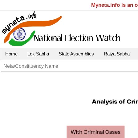
Myneta.info is an 
Home
Lok Sabha
State Assemblies
Rajya Sabha