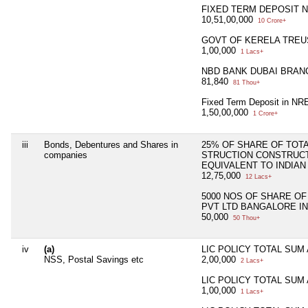
FIXED TERM DEPOSIT 
10,51,00,000
10 Crore+
GOVT OF KERELA TREU
1,00,000
1 Lacs+
NBD BANK DUBAI BRAN
81,840
81 Thou+
Fixed Term Deposit in NR
1,50,00,000
1 Crore+
iii
Bonds, Debentures and Shares in
25% OF SHARE OF TOTAL
companies
STRUCTION CONSTRUCTI
EQUIVALENT TO INDIAN
12,75,000
12 Lacs+
5000 NOS OF SHARE O
PVT LTD BANGALORE IN
50,000
50 Thou+
iv
(a)
LIC POLICY TOTAL SUM
NSS, Postal Savings etc
2,00,000
2 Lacs+
LIC POLICY TOTAL SUM
1,00,000
1 Lacs+