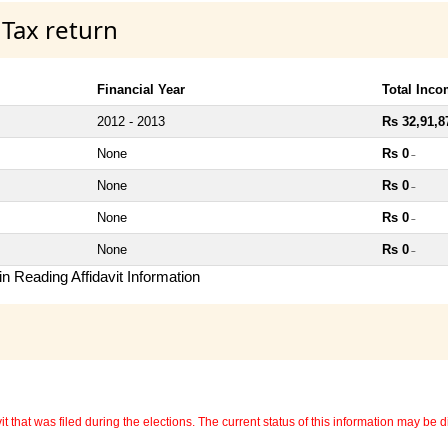
 Tax return
Financial Year
Total Inc
2012 - 2013
Rs 32,91,8
None
Rs 0
~
None
Rs 0
~
None
Rs 0
~
None
Rs 0
~
n Reading Affidavit Information
 that was filed during the elections. The current status of this information may be diff