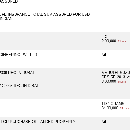
 ASSURED
LIFE INSURANCE TOTAL SUM ASSURED FOR USD
INDIAN
LIC
2,00,000
2 Lacs+
GINEERING PVT LTD
Nil
009 REG IN DUBAI
MARUTHI SUZ
DESIRE 2013 
8,00,000
8 Lacs+
 2005 REG IN DIBAI
1184 GRAMS
34,00,000
34 Lacs
N FOR PURCHASE OF LANDED PROPERTY
Nil