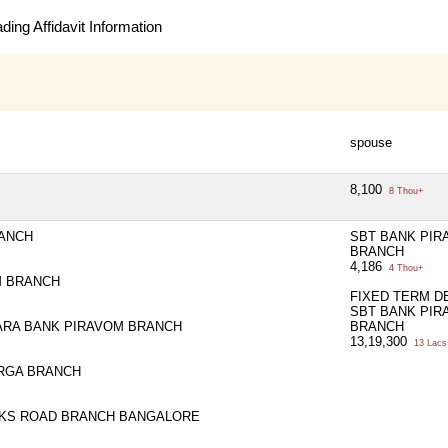
ing Affidavit Information
spouse
8,100
8 Thou+
RANCH
SBT BANK PIR
BRANCH
4,186
4 Thou+
M BRANCH
FIXED TERM D
SBT BANK PIR
ARA BANK PIRAVOM BRANCH
BRANCH
13,19,300
13 Lacs
RGA BRANCH
RKS ROAD BRANCH BANGALORE