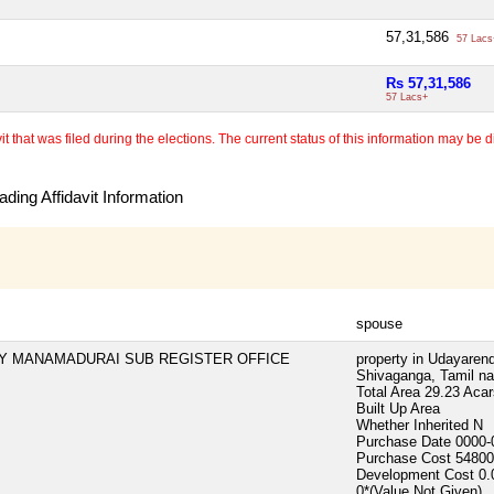
57,31,586
57 Lacs
Rs 57,31,586
57 Lacs+
 that was filed during the elections. The current status of this information may be diff
ding Affidavit Information
spouse
TY MANAMADURAI SUB REGISTER OFFICE
property in Udayarend
Shivaganga, Tamil na
Total Area
29.23 Acar
Built Up Area
Whether Inherited
N
Purchase Date
0000-
Purchase Cost
54800
Development Cost
0.
0*(Value Not Given)