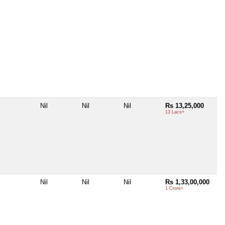
Nil
Nil
Nil
Rs 13,25,000
13 Lacs+
Nil
Nil
Nil
Rs 1,33,00,000
1 Crore+