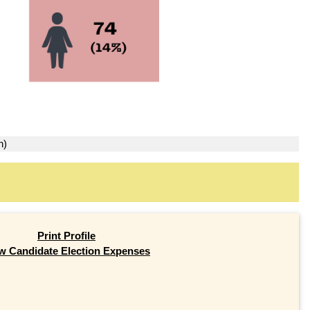
n)
Print Profile
w Candidate Election Expenses