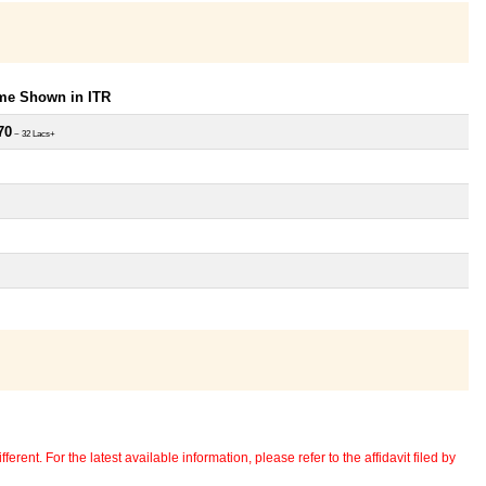
ome Shown in ITR
70
~ 32 Lacs+
erent. For the latest available information, please refer to the affidavit filed by