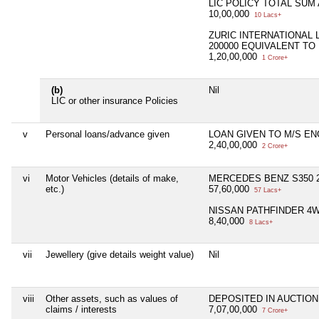
LIC POLICY TOTAL SUM
10,00,000
10 Lacs+
ZURIC INTERNATIONAL 
200000 EQUIVALENT TO 
1,20,00,000
1 Crore+
(b)
Nil
LIC or other insurance Policies
v
Personal loans/advance given
LOAN GIVEN TO M/S EN
2,40,00,000
2 Crore+
vi
Motor Vehicles (details of make,
MERCEDES BENZ S350 2
etc.)
57,60,000
57 Lacs+
NISSAN PATHFINDER 4WD
8,40,000
8 Lacs+
vii
Jewellery (give details weight value)
Nil
viii
Other assets, such as values of
DEPOSITED IN AUCTIO
claims / interests
7,07,00,000
7 Crore+