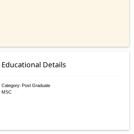
Educational Details
Category: Post Graduate
MSC