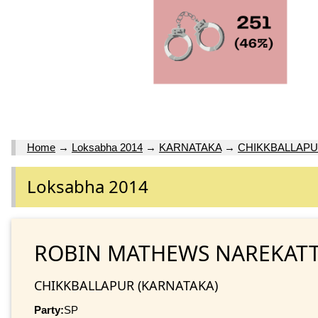
Home
→
Loksabha 2014
→
KARNATAKA
→
CHIKKBALLAP
Loksabha 2014
ROBIN MATHEWS NAREKAT
CHIKKBALLAPUR (KARNATAKA)
Party:
SP