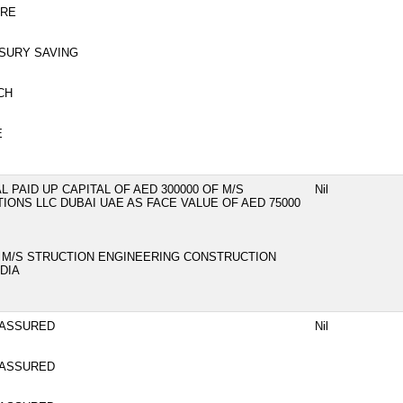
NRE
SURY SAVING
CH
E
 PAID UP CAPITAL OF AED 300000 OF M/S
Nil
ONS LLC DUBAI UAE AS FACE VALUE OF AED 75000
F M/S STRUCTION ENGINEERING CONSTRUCTION
DIA
 ASSURED
Nil
 ASSURED