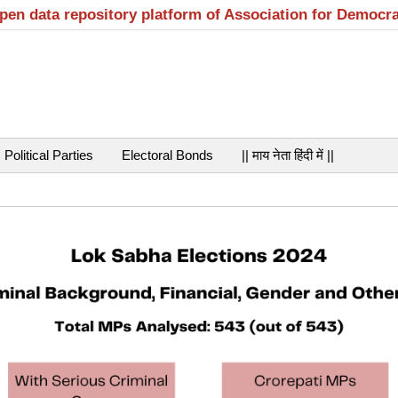
open data repository platform of Association for Democr
Political Parties
Electoral Bonds
|| माय नेता हिंदी में ||