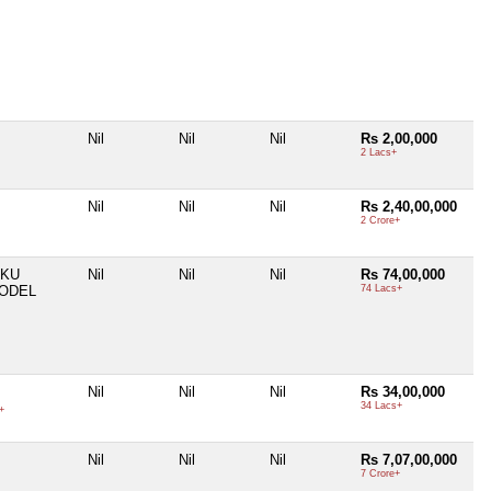
Nil
Nil
Nil
Rs 2,00,000
2 Lacs+
Nil
Nil
Nil
Rs 2,40,00,000
2 Crore+
UKU
Nil
Nil
Nil
Rs 74,00,000
MODEL
74 Lacs+
Nil
Nil
Nil
Rs 34,00,000
34 Lacs+
+
Nil
Nil
Nil
Rs 7,07,00,000
7 Crore+