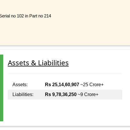
rial no 102 in Part no 214
Assets & Liabilities
Assets:
Rs 25,14,60,907
~25 Crore+
Liabilities:
Rs 9,78,36,250
~9 Crore+