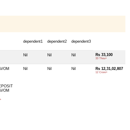
dependent1
dependent2
dependent3
Rs 33,100
Nil
Nil
Nil
33 Thou+
AVOM
Nil
Nil
Nil
Rs 12,31,02,807
12 Crore+
EPOSIT
AVOM
+