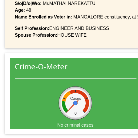
S/o|D/o|W/o:
Mr.MATHAI NAREKATTU
Age:
48
Name Enrolled as Voter in:
MANGALORE constituency, at Se
Self Profession:
ENGINEER AND BUSINESS
Spouse Profession:
HOUSE WIFE
Crime-O-Meter
Cases
0
No criminal cases