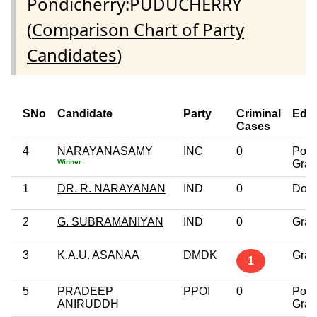
Pondicherry:PUDUCHERRY
(
Comparison Chart of Party
Candidates
)
SNo
Candidate
Party
Criminal
Educ
Cases
4
NARAYANASAMY
INC
0
Post
Winner
Grad
1
DR. R. NARAYANAN
IND
0
Doct
2
G. SUBRAMANIYAN
IND
0
Grad
3
K.A.U. ASANAA
DMDK
Grad
1
5
PRADEEP
PPOI
0
Post
ANIRUDDH
Grad