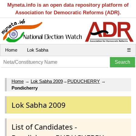
Myneta.info is an open data repository platform of
Association for Democratic Reforms (ADR).
Home
Lok Sabha
☰
Home
→
Lok Sabha 2009
→
PUDUCHERRY
→
Pondicherry
Lok Sabha 2009
List of Candidates -