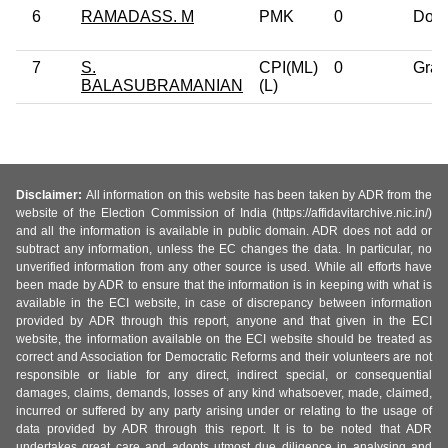
6
RAMADASS. M
PMK
0
Doct
7
S.
CPI(ML)
0
Grad
BALASUBRAMANIAN
(L)
Disclaimer:
All information on this website has been taken by ADR from the
website of the Election Commission of India (https://affidavitarchive.nic.in/)
and all the information is available in public domain. ADR does not add or
subtract any information, unless the EC changes the data. In particular, no
unverified information from any other source is used. While all efforts have
been made by ADR to ensure that the information is in keeping with what is
available in the ECI website, in case of discrepancy between information
provided by ADR through this report, anyone and that given in the ECI
website, the information available on the ECI website should be treated as
correct and Association for Democratic Reforms and their volunteers are not
responsible or liable for any direct, indirect special, or consequential
damages, claims, demands, losses of any kind whatsoever, made, claimed,
incurred or suffered by any party arising under or relating to the usage of
data provided by ADR through this report. It is to be noted that ADR
undertakes great care and adopts utmost due diligence in analysing and