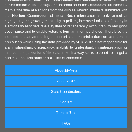
dissemination of the background information of the candidates furnished by
them at the time of elections from the duly self-sworn affidavits submitted with
the Election Commission of India. Such information is only aimed at
highlighting the growing criminality in politics, increased misuse of money in
elections so as to facilitate a system of transparency, accountability and good
governance and to enable voters to form an informed choice. Therefore, it is
expected that anyone using this report shall undertake due care and utmost
precaution while using the data provided by ADR. ADR is not responsible for
any mishandling, discrepancy, inability to understand, misinterpretation or
manipulation, distortion of the data in such a way so as to benefit or target a
particular political party or politician or candidate.
About MyNeta
About ADR
State Coordinators
Contact
Terms of Use
FAQs