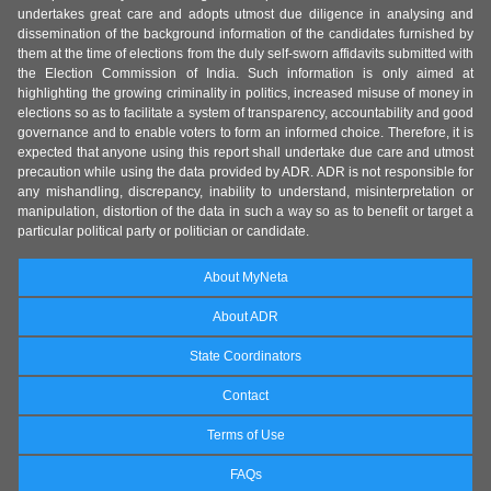
undertakes great care and adopts utmost due diligence in analysing and
dissemination of the background information of the candidates furnished by
them at the time of elections from the duly self-sworn affidavits submitted with
the Election Commission of India. Such information is only aimed at
highlighting the growing criminality in politics, increased misuse of money in
elections so as to facilitate a system of transparency, accountability and good
governance and to enable voters to form an informed choice. Therefore, it is
expected that anyone using this report shall undertake due care and utmost
precaution while using the data provided by ADR. ADR is not responsible for
any mishandling, discrepancy, inability to understand, misinterpretation or
manipulation, distortion of the data in such a way so as to benefit or target a
particular political party or politician or candidate.
About MyNeta
About ADR
State Coordinators
Contact
Terms of Use
FAQs