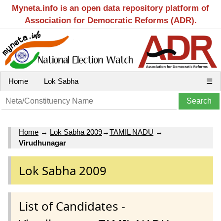
Myneta.info is an open data repository platform of
Association for Democratic Reforms (ADR).
Home
Lok Sabha
☰
Home
→
Lok Sabha 2009
→
TAMIL NADU
→
Virudhunagar
Lok Sabha 2009
List of Candidates -