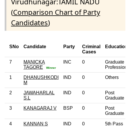
Virudhunagar:TAMIL NADU
(
Comparison Chart of Party
Candidates
)
SNo
Candidate
Party
Criminal
Education
Cases
7
MANICKA
INC
0
Graduate
TAGORE
Professiona
Winner
1
DHANUSHKODI
IND
0
Others
M
2
JAWAHARLAL
IND
0
Post
S.L
Graduate
3
KANAGARAJ V
BSP
0
Post
Graduate
4
KANNAN S
IND
0
5th Pass