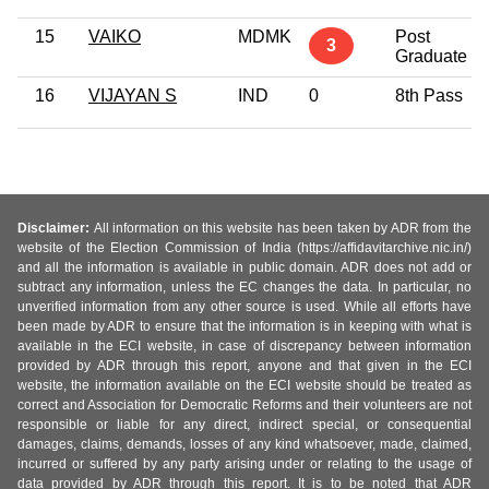
15
VAIKO
MDMK
Post
3
Graduate
16
VIJAYAN S
IND
0
8th Pass
Disclaimer:
All information on this website has been taken by ADR from the
website of the Election Commission of India (https://affidavitarchive.nic.in/)
and all the information is available in public domain. ADR does not add or
subtract any information, unless the EC changes the data. In particular, no
unverified information from any other source is used. While all efforts have
been made by ADR to ensure that the information is in keeping with what is
available in the ECI website, in case of discrepancy between information
provided by ADR through this report, anyone and that given in the ECI
website, the information available on the ECI website should be treated as
correct and Association for Democratic Reforms and their volunteers are not
responsible or liable for any direct, indirect special, or consequential
damages, claims, demands, losses of any kind whatsoever, made, claimed,
incurred or suffered by any party arising under or relating to the usage of
data provided by ADR through this report. It is to be noted that ADR