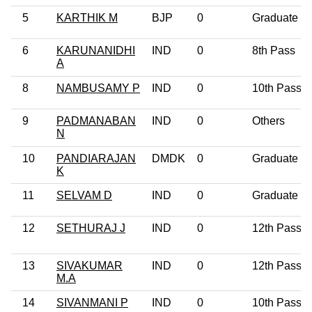
5
KARTHIK M
BJP
0
Graduate
6
KARUNANIDHI
IND
0
8th Pass
A
8
NAMBUSAMY P
IND
0
10th Pass
9
PADMANABAN
IND
0
Others
N
10
PANDIARAJAN
DMDK
0
Graduate
K
11
SELVAM D
IND
0
Graduate
12
SETHURAJ J
IND
0
12th Pass
13
SIVAKUMAR
IND
0
12th Pass
M.A
14
SIVANMANI P
IND
0
10th Pass