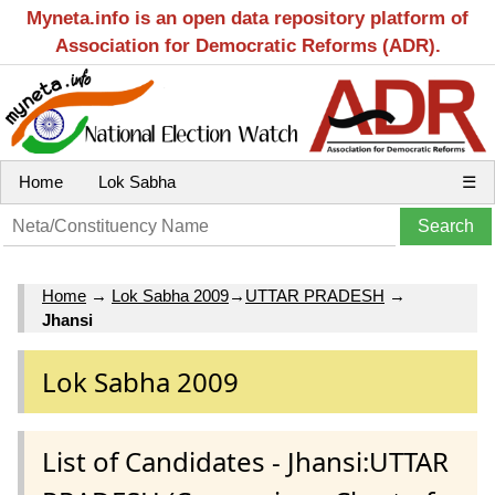
Myneta.info is an open data repository platform of
Association for Democratic Reforms (ADR).
Home
Lok Sabha
☰
Home
→
Lok Sabha 2009
→
UTTAR PRADESH
→
Jhansi
Lok Sabha 2009
List of Candidates - Jhansi:UTTAR