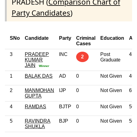
PRADESH (
Comparison Chart of
Party Candidates
)
SNo
Candidate
Party
Criminal
Education
Ag
Cases
3
PRADEEP
INC
Post
46
2
KUMAR
Graduate
JAIN
Winner
1
BALAK DAS
AD
0
Not Given
40
2
MANMOHAN
IJP
0
Not Given
62
GUPTA
4
RAMDAS
BJTP
0
Not Given
50
5
RAVINDRA
BJP
0
Not Given
50
SHUKLA