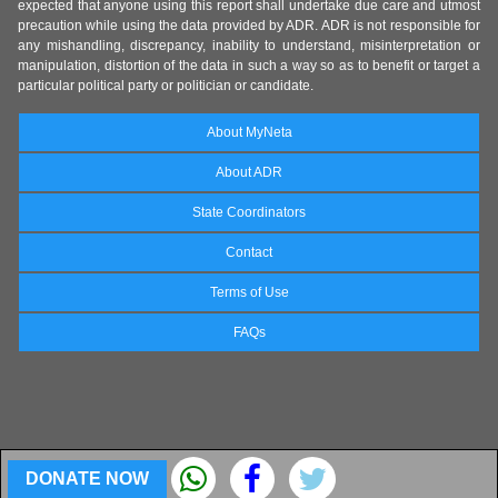
expected that anyone using this report shall undertake due care and utmost
precaution while using the data provided by ADR. ADR is not responsible for
any mishandling, discrepancy, inability to understand, misinterpretation or
manipulation, distortion of the data in such a way so as to benefit or target a
particular political party or politician or candidate.
About MyNeta
About ADR
State Coordinators
Contact
Terms of Use
FAQs
DONATE NOW