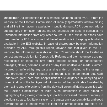
Disclaimer:
All information on this website has been taken by ADR from the
website of the Election Commission of India (https://affidavitarchive.nic.in/)
and all the information is available in public domain. ADR does not add or
subtract any information, unless the EC changes the data. In particular, no
unverified information from any other source is used. While all efforts have
been made by ADR to ensure that the information is in keeping with what is
available in the ECI website, in case of discrepancy between information
provided by ADR through this report, anyone and that given in the ECI
website, the information available on the ECI website should be treated as
correct and Association for Democratic Reforms and their volunteers are not
responsible or liable for any direct, indirect special, or consequential
damages, claims, demands, losses of any kind whatsoever, made, claimed,
incurred or suffered by any party arising under or relating to the usage of
data provided by ADR through this report. It is to be noted that ADR
undertakes great care and adopts utmost due diligence in analysing and
dissemination of the background information of the candidates furnished by
them at the time of elections from the duly self-sworn affidavits submitted with
the Election Commission of India. Such information is only aimed at
highlighting the growing criminality in politics, increased misuse of money in
elections so as to facilitate a system of transparency, accountability and good
governance and to enable voters to form an informed choice. Therefore, it is