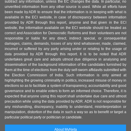
subtract any information, unless the EC changes the data. In particular, no
unverified information from any other source is used. While all efforts have
been made by ADR to ensure that the information is in keeping with what is
available in the ECI website, in case of discrepancy between information
provided by ADR through this report, anyone and that given in the ECI
website, the information available on the ECI website should be treated as
correct and Association for Democratic Reforms and their volunteers are not
responsible or liable for any direct, indirect special, or consequential
damages, claims, demands, losses of any kind whatsoever, made, claimed,
incurred or suffered by any party arising under or relating to the usage of
data provided by ADR through this report. It is to be noted that ADR
undertakes great care and adopts utmost due diligence in analysing and
dissemination of the background information of the candidates furnished by
them at the time of elections from the duly self-sworn affidavits submitted with
the Election Commission of India. Such information is only aimed at
highlighting the growing criminality in politics, increased misuse of money in
elections so as to facilitate a system of transparency, accountability and good
governance and to enable voters to form an informed choice. Therefore, it is
expected that anyone using this report shall undertake due care and utmost
precaution while using the data provided by ADR. ADR is not responsible for
any mishandling, discrepancy, inability to understand, misinterpretation or
manipulation, distortion of the data in such a way so as to benefit or target a
particular political party or politician or candidate.
About MyNeta