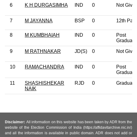
6
K H DURGASIMHA
IND
0
Not Give
7
M JAYANNA
BSP
0
12th Pas
8
M KUMBHAIAH
IND
0
Post
Graduate
9
M RATHNAKAR
JD(S)
0
Not Give
10
RAMACHANDRA
IND
0
Post
Graduate
11
SHASHISHEKAR
RJD
0
Graduate
NAIK
Disclaimer:
All information on this website has been taken by ADR from the
website of the Election Commission of India (https://affidavitarchive.nic.in/)
and all the information is available in public domain. ADR does not add or