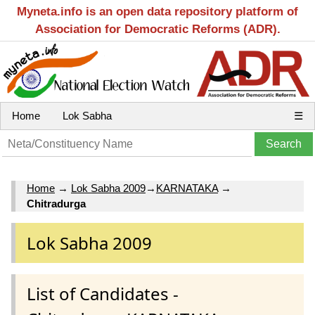
Myneta.info is an open data repository platform of
Association for Democratic Reforms (ADR).
Home
Lok Sabha
☰
Home
→
Lok Sabha 2009
→
KARNATAKA
→
Chitradurga
Lok Sabha 2009
List of Candidates -