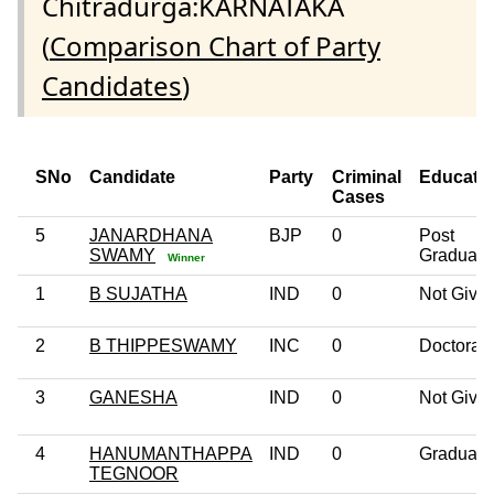
Chitradurga:KARNATAKA
(
Comparison Chart of Party
Candidates
)
SNo
Candidate
Party
Criminal
Educati
Cases
5
JANARDHANA
BJP
0
Post
SWAMY
Graduate
Winner
1
B SUJATHA
IND
0
Not Give
2
B THIPPESWAMY
INC
0
Doctorat
3
GANESHA
IND
0
Not Give
4
HANUMANTHAPPA
IND
0
Graduate
TEGNOOR