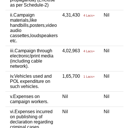
as per Schedule-2)
ii.Campaign
4,31,430
Nil
4 Lacs+
materials,like
handbills,posters,video
audio
cassettes,loudspeakers
etc.
iii.Campaign through
4,02,963
Nil
4 Lacs+
electronic/print media
(including cable
network).
iv.Vehicles used and
1,65,700
Nil
1 Lacs+
POL expenditure on
such vehicles.
v.Expenses on
Nil
Nil
campaign workers.
vi.Expenses incurred
Nil
Nil
on publishing of
declaration regarding
criminal cases.