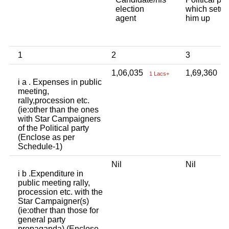
election
which setup
agent
him up
1
2
3
1,06,035
1,69,360
1 Lacs+
1
i a . Expenses in public
meeting,
rally,procession etc.
(ie:other than the ones
with Star Campaigners
of the Political party
(Enclose as per
Schedule-1)
Nil
Nil
i b .Expenditure in
public meeting rally,
procession etc. with the
Star Campaigner(s)
(ie:other than those for
general party
propaganda) (Enclose