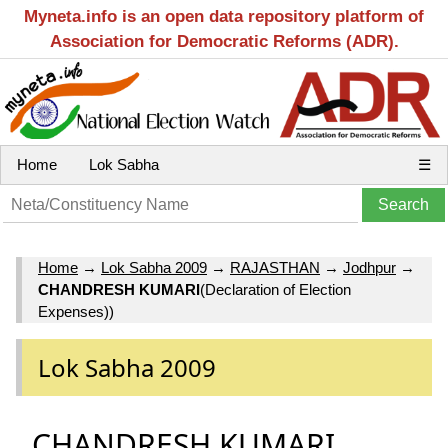
Myneta.info is an open data repository platform of
Association for Democratic Reforms (ADR).
Home
Lok Sabha
☰
Home
→
Lok Sabha 2009
→
RAJASTHAN
→
Jodhpur
→
CHANDRESH KUMARI
(Declaration of Election
Expenses))
Lok Sabha 2009
CHANDRESH KUMARI