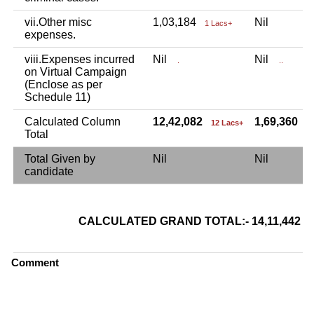
vii.Other misc
1,03,184
Nil
1 Lacs+
expenses.
viii.Expenses incurred
Nil
Nil
.
..
on Virtual Campaign
(Enclose as per
Schedule 11)
Calculated Column
12,42,082
1,69,360
12 Lacs+
1
Total
Total Given by
Nil
Nil
candidate
CALCULATED GRAND TOTAL:- 14,11,442
Comment