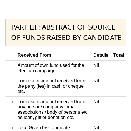
PART III : ABSTRACT OF SOURCE
OF FUNDS RAISED BY CANDIDATE
Received From
Details
Total
i
Amount of own fund used for the
Nil
election campaign
ii
Lump sum amount received from
Nil
the party (ies) in cash or cheque
etc.
iii
Lump sum amount received from
Nil
any person/ company/ firm/
associations / body of persons etc.
as loan, gift or donation etc.
iii
Total Given by Candidate
Nil