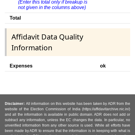
(Enter this total only if breakup is
not given in the columns above)
Total
Affidavit Data Quality
Information
Expenses
ok
Disclaimer:
All information on this website has been taken by ADR from the
website of the Election Commission of India (https://affidavitarchive.nic.in/)
and all the information is available in public domain. ADR does not add or
subtract any information, unless the EC changes the data. In particular, no
unverified information from any other source is used. While all efforts have
been made by ADR to ensure that the information is in keeping with what is