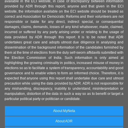
available in the ECI website, in case of discrepancy between information
provided by ADR through this report, anyone and that given in the ECI
website, the information available on the ECI website should be treated as
correct and Association for Democratic Reforms and their volunteers are not
responsible or liable for any direct, indirect special, or consequential
damages, claims, demands, losses of any kind whatsoever, made, claimed,
incurred or suffered by any party arising under or relating to the usage of
data provided by ADR through this report. It is to be noted that ADR
undertakes great care and adopts utmost due diligence in analysing and
dissemination of the background information of the candidates furnished by
them at the time of elections from the duly self-sworn affidavits submitted with
the Election Commission of India. Such information is only aimed at
highlighting the growing criminality in politics, increased misuse of money in
elections so as to facilitate a system of transparency, accountability and good
governance and to enable voters to form an informed choice. Therefore, it is
expected that anyone using this report shall undertake due care and utmost
precaution while using the data provided by ADR. ADR is not responsible for
any mishandling, discrepancy, inability to understand, misinterpretation or
manipulation, distortion of the data in such a way so as to benefit or target a
particular political party or politician or candidate.
About MyNeta
About ADR