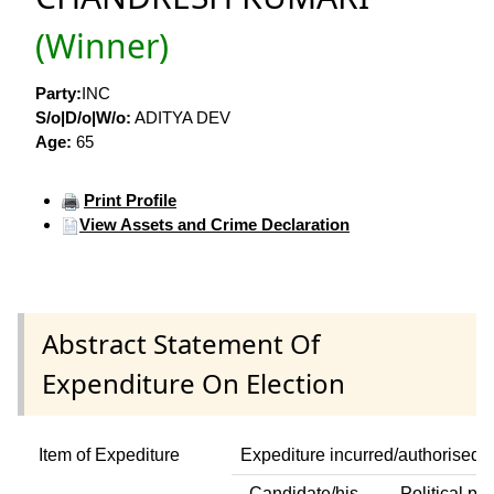
(Winner)
Party:
INC
S/o|D/o|W/o:
ADITYA DEV
Age:
65
Print Profile
View Assets and Crime Declaration
Abstract Statement Of
Expenditure On Election
Item of Expediture
Expediture incurred/authorised 
Candidate/his
Political par