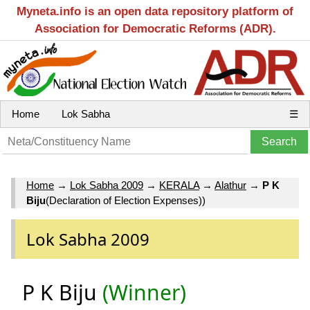
Myneta.info is an open data repository platform of
Association for Democratic Reforms (ADR).
Home
Lok Sabha
☰
Home
→
Lok Sabha 2009
→
KERALA
→
Alathur
→
P K
Biju
(Declaration of Election Expenses))
Lok Sabha 2009
P K Biju
(Winner)