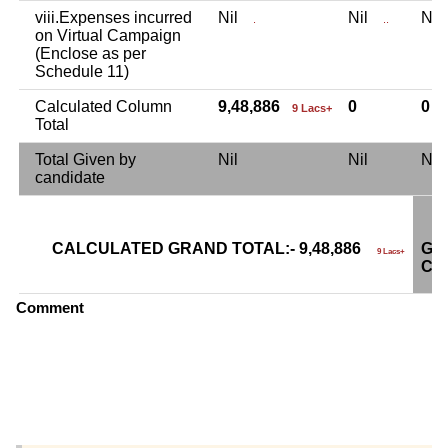
viii.Expenses incurred
Nil
Nil
Ni
.
..
on Virtual Campaign
(Enclose as per
Schedule 11)
Calculated Column
9,48,886
0
0
9 Lacs+
Total
Total Given by
Nil
Nil
Ni
candidate
CALCULATED GRAND TOTAL:- 9,48,886
GR
9 Lacs+
CA
Comment