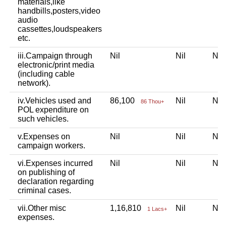
materials,like
handbills,posters,video
audio
cassettes,loudspeakers
etc.
iii.Campaign through
Nil
Nil
Ni
electronic/print media
(including cable
network).
iv.Vehicles used and
86,100
Nil
Ni
86 Thou+
POL expenditure on
such vehicles.
v.Expenses on
Nil
Nil
Ni
campaign workers.
vi.Expenses incurred
Nil
Nil
Ni
on publishing of
declaration regarding
criminal cases.
vii.Other misc
1,16,810
Nil
Ni
1 Lacs+
expenses.