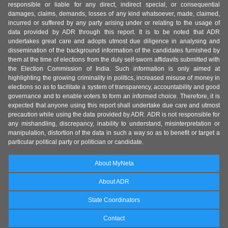
responsible or liable for any direct, indirect special, or consequential
damages, claims, demands, losses of any kind whatsoever, made, claimed,
incurred or suffered by any party arising under or relating to the usage of
data provided by ADR through this report. It is to be noted that ADR
undertakes great care and adopts utmost due diligence in analysing and
dissemination of the background information of the candidates furnished by
them at the time of elections from the duly self-sworn affidavits submitted with
the Election Commission of India. Such information is only aimed at
highlighting the growing criminality in politics, increased misuse of money in
elections so as to facilitate a system of transparency, accountability and good
governance and to enable voters to form an informed choice. Therefore, it is
expected that anyone using this report shall undertake due care and utmost
precaution while using the data provided by ADR. ADR is not responsible for
any mishandling, discrepancy, inability to understand, misinterpretation or
manipulation, distortion of the data in such a way so as to benefit or target a
particular political party or politician or candidate.
About MyNeta
About ADR
State Coordinators
Contact