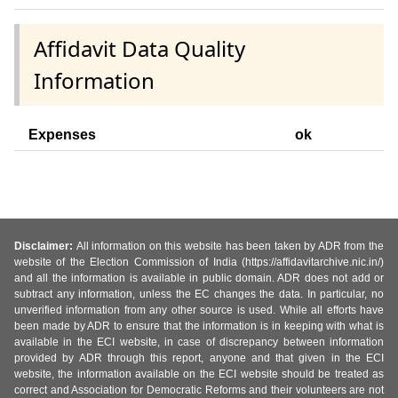
Affidavit Data Quality
Information
Expenses
ok
Disclaimer:
All information on this website has been taken by ADR from the
website of the Election Commission of India (https://affidavitarchive.nic.in/)
and all the information is available in public domain. ADR does not add or
subtract any information, unless the EC changes the data. In particular, no
unverified information from any other source is used. While all efforts have
been made by ADR to ensure that the information is in keeping with what is
available in the ECI website, in case of discrepancy between information
provided by ADR through this report, anyone and that given in the ECI
website, the information available on the ECI website should be treated as
correct and Association for Democratic Reforms and their volunteers are not