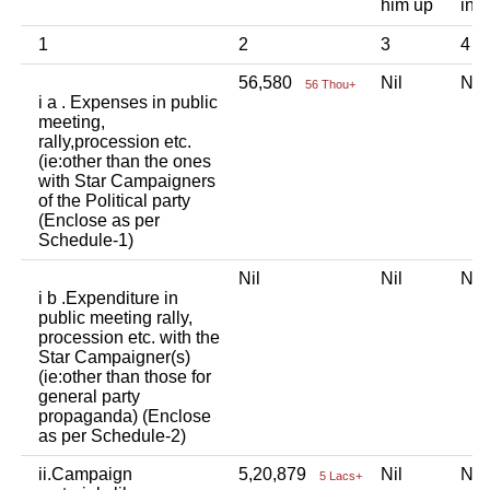
him up
ind
1
2
3
4
56,580
Nil
Ni
56 Thou+
i a . Expenses in public
meeting,
rally,procession etc.
(ie:other than the ones
with Star Campaigners
of the Political party
(Enclose as per
Schedule-1)
Nil
Nil
Ni
i b .Expenditure in
public meeting rally,
procession etc. with the
Star Campaigner(s)
(ie:other than those for
general party
propaganda) (Enclose
as per Schedule-2)
ii.Campaign
5,20,879
Nil
Ni
5 Lacs+