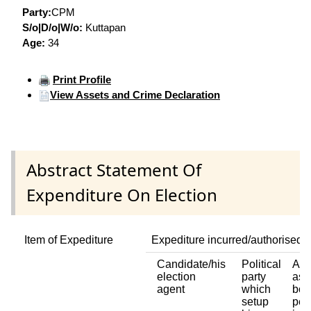
Party:
CPM
S/o|D/o|W/o:
Kuttapan
Age:
34
Print Profile
View Assets and Crime Declaration
Abstract Statement Of
Expenditure On Election
Item of Expediture
Expediture incurred/authorised 
Candidate/his
Political
Any
election
party
ass
agent
which
bod
setup
per