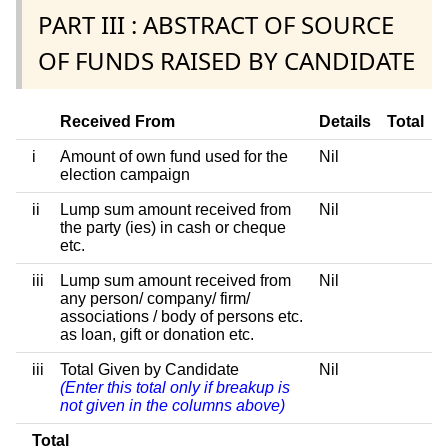
PART III : ABSTRACT OF SOURCE
OF FUNDS RAISED BY CANDIDATE
Received From
Details
Total
i
Amount of own fund used for the
Nil
election campaign
ii
Lump sum amount received from
Nil
the party (ies) in cash or cheque
etc.
iii
Lump sum amount received from
Nil
any person/ company/ firm/
associations / body of persons etc.
as loan, gift or donation etc.
iii
Total Given by Candidate
Nil
(Enter this total only if breakup is
not given in the columns above)
Total