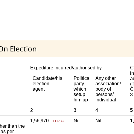
On Election
Expediture incurred/authorised by
C
i
Candidate/his
Political
Any other
a
election
party
association/
(T
agent
which
body of
C
setup
persons/
3
him up
individual
2
3
4
5
1,56,970
Nil
Nil
1
1 Lacs+
ther than the
 as per