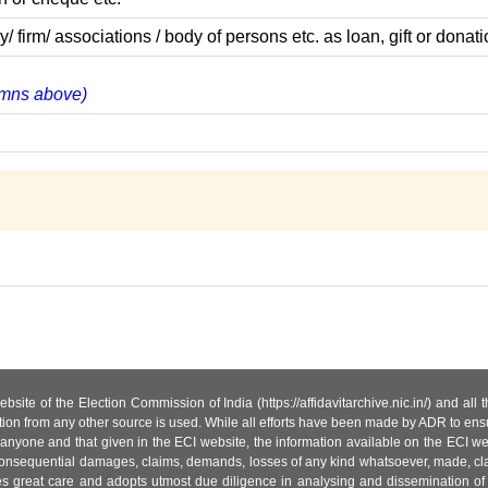
rm/ associations / body of persons etc. as loan, gift or donati
lumns above)
site of the Election Commission of India (https://affidavitarchive.nic.in/) and all
tion from any other source is used. While all efforts have been made by ADR to ensur
anyone and that given in the ECI website, the information available on the ECI w
 or consequential damages, claims, demands, losses of any kind whatsoever, made, cla
es great care and adopts utmost due diligence in analysing and dissemination of