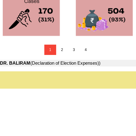
1
2
3
4
DR. BALIRAM
(Declaration of Election Expenses))