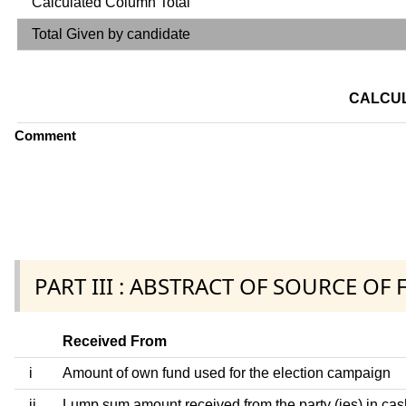
Calculated Column Total
Total Given by candidate
CALCUL
Comment
PART III : ABSTRACT OF SOURCE OF
Received From
i
Amount of own fund used for the election campaign
ii
Lump sum amount received from the party (ies) in cas