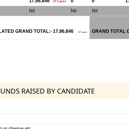
17,86,846
0
0
1
17 Lacs+
Nil
Nil
Nil
ATED GRAND TOTAL:- 17,86,846
GRAND TOTAL G
17 Lacs+
 FUNDS RAISED BY CANDIDATE
h or cheque etc.