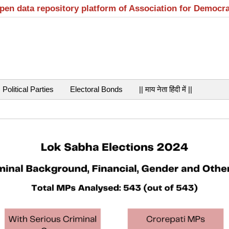
open data repository platform of Association for Democr
Political Parties
Electoral Bonds
|| माय नेता हिंदी में ||