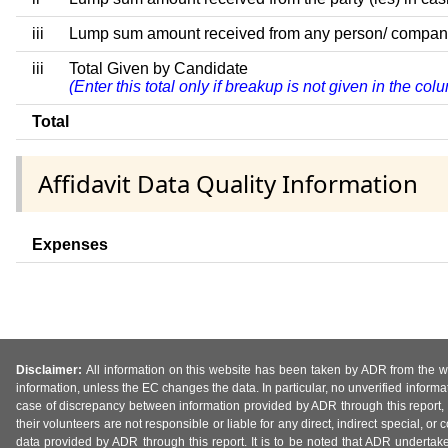
iii
Lump sum amount received from any person/ company/ fi
iii
Total Given by Candidate
(Enter this total only if breakup is not given in the co
Total
Affidavit Data Quality Information
Expenses
Disclaimer:
All information on this website has been taken by ADR from the web
information, unless the EC changes the data. In particular, no unverified informa
case of discrepancy between information provided by ADR through this report, 
their volunteers are not responsible or liable for any direct, indirect special,
data provided by ADR through this report. It is to be noted that ADR undertak