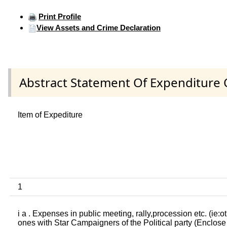
Print Profile
View Assets and Crime Declaration
Abstract Statement Of Expenditure 
Item of Expediture
1
i a . Expenses in public meeting, rally,procession etc. (ie:o
ones with Star Campaigners of the Political party (Enclose