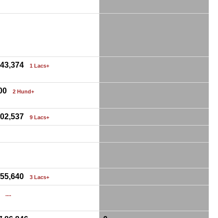
0
,43,374
1 Lacs+
00
2 Hund+
,02,537
9 Lacs+
0
0
,55,640
3 Lacs+
0
....