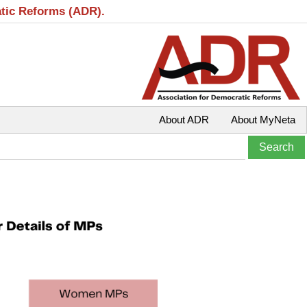
atic Reforms (ADR).
About ADR
About MyNeta