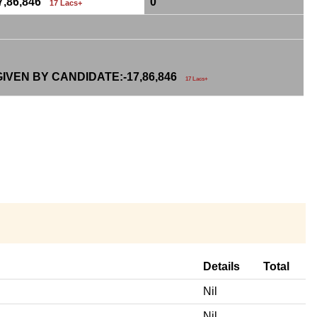
7,86,846
0
17 Lacs+
IVEN BY CANDIDATE:-
17,86,846
17 Lacs+
Details
Total
Nil
Nil