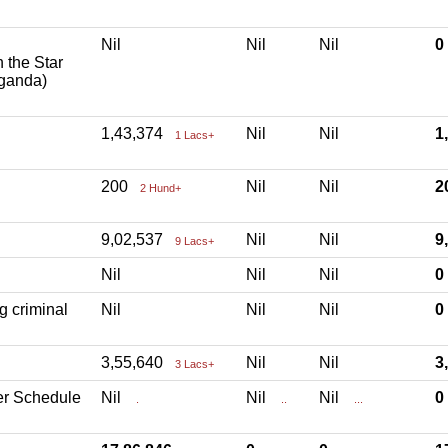
Nil
Nil
Nil
h the Star
aganda)
1,43,374
Nil
Nil
1
1 Lacs+
200
Nil
Nil
2
2 Hund+
9,02,537
Nil
Nil
9
9 Lacs+
Nil
Nil
Nil
g criminal
Nil
Nil
Nil
3,55,640
Nil
Nil
3
3 Lacs+
er Schedule
Nil
Nil
Nil
.
..
...