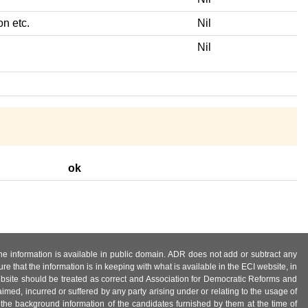
on etc.
Nil
Nil
ok
 the information is available in public domain. ADR does not add or subtract any
e that the information is in keeping with what is available in the ECI website, in
ebsite should be treated as correct and Association for Democratic Reforms and
imed, incurred or suffered by any party arising under or relating to the usage of
 the background information of the candidates furnished by them at the time of