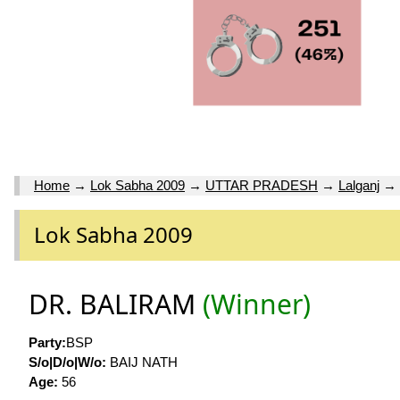
Home
→
Lok Sabha 2009
→
UTTAR PRADESH
→
Lalganj
→
Lok Sabha 2009
DR. BALIRAM
(Winner)
Party:
BSP
S/o|D/o|W/o:
BAIJ NATH
Age:
56