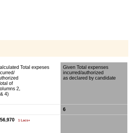
alculated Total expeses
Given Total expenses
ncurred/
incurred/authorized
uthorized
as declared by candidate
otal of
olumns 2,
 & 4)
6
,56,970
1 Lacs+