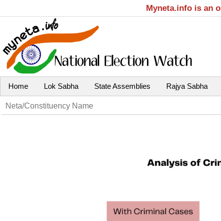
Myneta.info is an 
Home
Lok Sabha
State Assemblies
Rajya Sabha