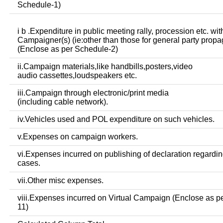
Schedule-1)
i b .Expenditure in public meeting rally, procession etc. wit
Campaigner(s) (ie:other than those for general party prop
(Enclose as per Schedule-2)
ii.Campaign materials,like handbills,posters,video
audio cassettes,loudspeakers etc.
iii.Campaign through electronic/print media
(including cable network).
iv.Vehicles used and POL expenditure on such vehicles.
v.Expenses on campaign workers.
vi.Expenses incurred on publishing of declaration regardin
cases.
vii.Other misc expenses.
viii.Expenses incurred on Virtual Campaign (Enclose as p
11)