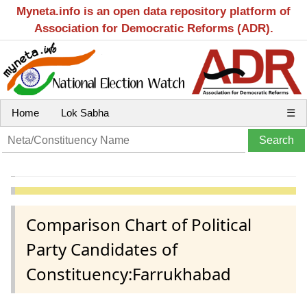
Myneta.info is an open data repository platform of
Association for Democratic Reforms (ADR).
Home
Lok Sabha
☰
Comparison Chart of Political
Party Candidates of
Constituency:Farrukhabad