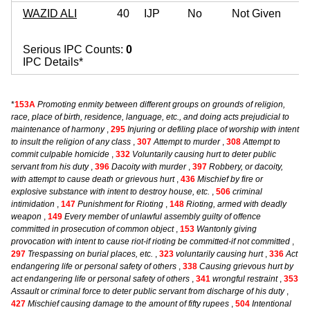
WAZID ALI
40
IJP
No
Not Given
Serious IPC Counts:
0
IPC Details*
*
153A
Promoting enmity between different groups on grounds of religion,
race, place of birth, residence, language, etc., and doing acts prejudicial to
maintenance of harmony
,
295
Injuring or defiling place of worship with intent
to insult the religion of any class
,
307
Attempt to murder
,
308
Attempt to
commit culpable homicide
,
332
Voluntarily causing hurt to deter public
servant from his duty
,
396
Dacoity with murder
,
397
Robbery, or dacoity,
with attempt to cause death or grievous hurt
,
436
Mischief by fire or
explosive substance with intent to destroy house, etc.
,
506
criminal
intimidation
,
147
Punishment for Rioting
,
148
Rioting, armed with deadly
weapon
,
149
Every member of unlawful assembly guilty of offence
committed in prosecution of common object
,
153
Wantonly giving
provocation with intent to cause riot-if rioting be committed-if not committed
,
297
Trespassing on burial places, etc.
,
323
voluntarily causing hurt
,
336
Act
endangering life or personal safety of others
,
338
Causing grievous hurt by
act endangering life or personal safety of others
,
341
wrongful restraint
,
353
Assault or criminal force to deter public servant from discharge of his duty
,
427
Mischief causing damage to the amount of fifty rupees
,
504
Intentional