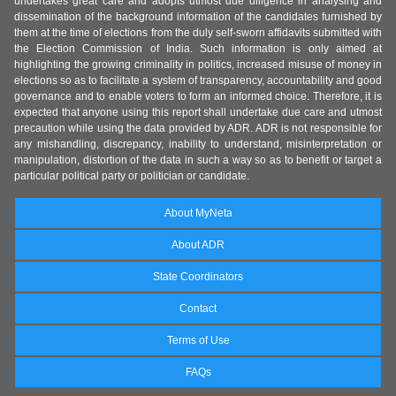
undertakes great care and adopts utmost due diligence in analysing and
dissemination of the background information of the candidates furnished by
them at the time of elections from the duly self-sworn affidavits submitted with
the Election Commission of India. Such information is only aimed at
highlighting the growing criminality in politics, increased misuse of money in
elections so as to facilitate a system of transparency, accountability and good
governance and to enable voters to form an informed choice. Therefore, it is
expected that anyone using this report shall undertake due care and utmost
precaution while using the data provided by ADR. ADR is not responsible for
any mishandling, discrepancy, inability to understand, misinterpretation or
manipulation, distortion of the data in such a way so as to benefit or target a
particular political party or politician or candidate.
About MyNeta
About ADR
State Coordinators
Contact
Terms of Use
FAQs