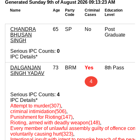
Generated Sunday 9th of August 2026 09:13:23 AM
Name
Age
Party
Criminal
Education
M
Code
Cases
Level
A
CHANDRA
65
SP
No
Post
BHUSAN
Graduate
SINGH
Serious IPC Counts:
0
IPC Details*
DALGANJAN
73
BRM
Yes
8th Pass
SINGH YADAV
4
Serious IPC Counts:
4
IPC Details*
Attempt to murder(307)
,
criminal intimidation(506)
,
Punishment for Rioting(147)
,
Rioting, armed with deadly weapon(148)
,
Every member of unlawful assembly guilty of offence comm
voluntarily causing hurt(323)
,
Intentional insult with intent to provoke breach of the peac