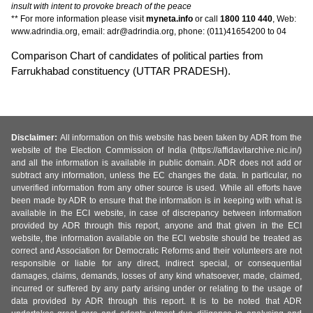
insult with intent to provoke breach of the peace
** For more information please visit
myneta.info
or call
1800 110 440
, Web:
www.adrindia.org, email: adr@adrindia.org, phone: (011)41654200 to 04
Comparison Chart of candidates of political parties from
Farrukhabad constituency (UTTAR PRADESH).
Disclaimer:
All information on this website has been taken by ADR from the
website of the Election Commission of India (https://affidavitarchive.nic.in/)
and all the information is available in public domain. ADR does not add or
subtract any information, unless the EC changes the data. In particular, no
unverified information from any other source is used. While all efforts have
been made by ADR to ensure that the information is in keeping with what is
available in the ECI website, in case of discrepancy between information
provided by ADR through this report, anyone and that given in the ECI
website, the information available on the ECI website should be treated as
correct and Association for Democratic Reforms and their volunteers are not
responsible or liable for any direct, indirect special, or consequential
damages, claims, demands, losses of any kind whatsoever, made, claimed,
incurred or suffered by any party arising under or relating to the usage of
data provided by ADR through this report. It is to be noted that ADR