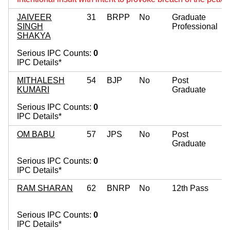
JAIVEER
31
BRPP
No
Graduate
SINGH
Professional
SHAKYA
Serious IPC Counts:
0
IPC Details*
MITHALESH
54
BJP
No
Post
KUMARI
Graduate
Serious IPC Counts:
0
IPC Details*
OM BABU
57
JPS
No
Post
Graduate
Serious IPC Counts:
0
IPC Details*
RAM SHARAN
62
BNRP
No
12th Pass
Serious IPC Counts:
0
IPC Details*