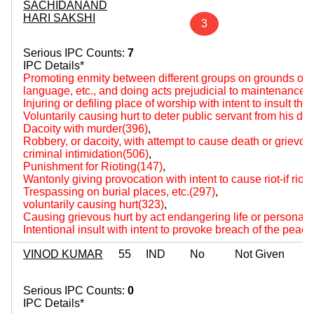
SACHIDANAND
HARI SAKSHI
3
Serious IPC Counts:
7
IPC Details*
Promoting enmity between different groups on grounds of rel
language, etc., and doing acts prejudicial to maintenance
Injuring or defiling place of worship with intent to insult the
Voluntarily causing hurt to deter public servant from his du
Dacoity with murder(396)
,
Robbery, or dacoity, with attempt to cause death or grievou
criminal intimidation(506)
,
Punishment for Rioting(147)
,
Wantonly giving provocation with intent to cause riot-if rio
Trespassing on burial places, etc.(297)
,
voluntarily causing hurt(323)
,
Causing grievous hurt by act endangering life or personal s
Intentional insult with intent to provoke breach of the peac
VINOD KUMAR
55
IND
No
Not Given
Serious IPC Counts:
0
IPC Details*