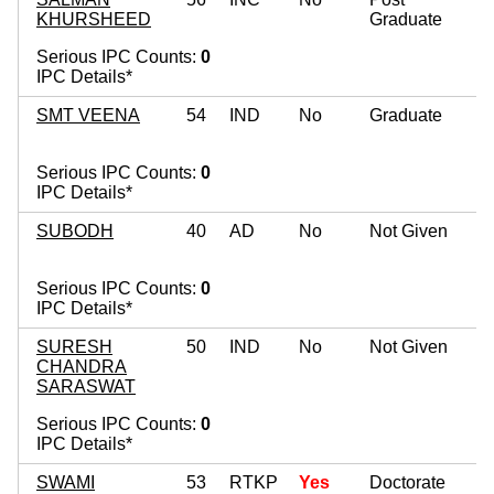
KHURSHEED
Graduate
Serious IPC Counts:
0
IPC Details*
SMT VEENA
54
IND
No
Graduate
Serious IPC Counts:
0
IPC Details*
SUBODH
40
AD
No
Not Given
Serious IPC Counts:
0
IPC Details*
SURESH
50
IND
No
Not Given
CHANDRA
SARASWAT
Serious IPC Counts:
0
IPC Details*
SWAMI
53
RTKP
Yes
Doctorate