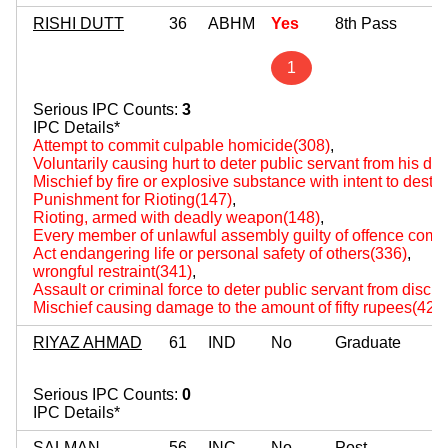
RISHI DUTT
36
ABHM
Yes
8th Pass
1
Serious IPC Counts:
3
IPC Details*
Attempt to commit culpable homicide(308)
,
Voluntarily causing hurt to deter public servant from his du
Mischief by fire or explosive substance with intent to destr
Punishment for Rioting(147)
,
Rioting, armed with deadly weapon(148)
,
Every member of unlawful assembly guilty of offence comm
Act endangering life or personal safety of others(336)
,
wrongful restraint(341)
,
Assault or criminal force to deter public servant from disch
Mischief causing damage to the amount of fifty rupees(427
RIYAZ AHMAD
61
IND
No
Graduate
Serious IPC Counts:
0
IPC Details*
SALMAN
56
INC
No
Post