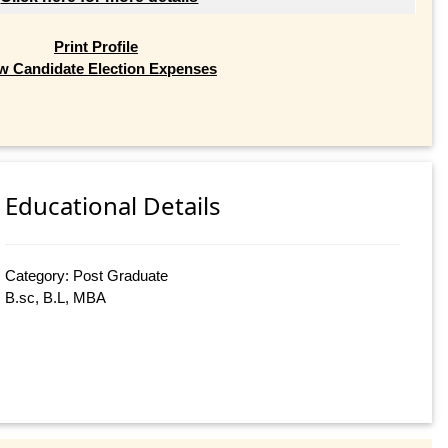
Print Profile
w Candidate Election Expenses
Educational Details
Category: Post Graduate
B.sc, B.L, MBA