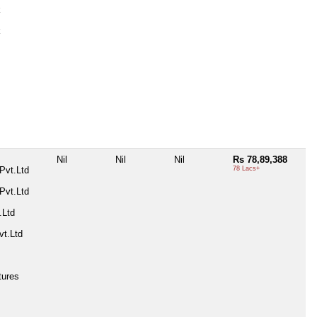
k
k
Nil
Nil
Nil
Rs 78,89,388
Pvt.Ltd
78 Lacs+
Pvt.Ltd
.Ltd
t.Ltd
tures