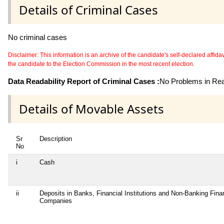
Details of Criminal Cases
No criminal cases
Disclaimer: This information is an archive of the candidate's self-declared affidavit
the candidate to the Election Commission in the most recent election.
Data Readability Report of Criminal Cases :
No Problems in Read
Details of Movable Assets
Sr
Description
No
i
Cash
ii
Deposits in Banks, Financial Institutions and Non-Banking Fina
Companies