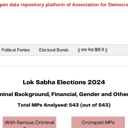
open data repository platform of Association for Democr
Political Parties
Electoral Bonds
|| माय नेता हिंदी में ||