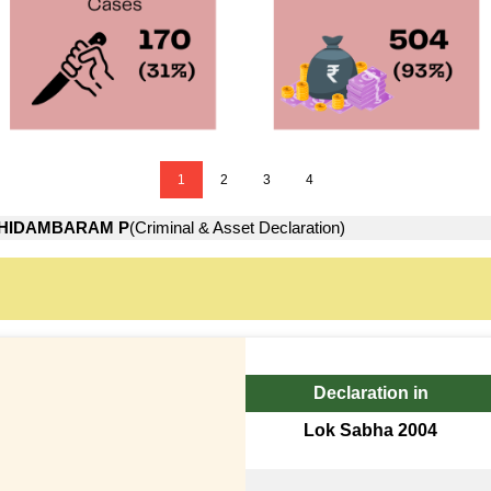
1
2
3
4
HIDAMBARAM P
(Criminal & Asset Declaration)
Declaration in
Lok Sabha 2004