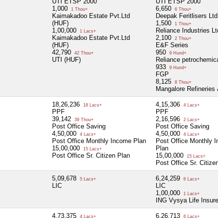
UTI ETSP 2000
UTI ETSP 2000
1,000
6,650
1 Thou+
6 Thou+
Kaimakadoo Estate Pvt.Ltd
Deepak Feritlisers Ltd
(HUF)
1,500
1 Thou+
1,00,000
Reliance Industries Lt
1 Lacs+
Kaimakadoo Estate Pvt.Ltd
2,100
2 Thou+
(HUF)
E&F Series
42,790
950
42 Thou+
9 Hund+
UTI (HUF)
Reliance petrochemic
933
9 Hund+
FGP
8,125
8 Thou+
Mangalore Refineries 
18,26,236
4,15,306
18 Lacs+
4 Lacs+
PPF
PPF
39,142
2,16,596
39 Thou+
2 Lacs+
Post Office Saving
Post Office Saving
4,50,000
4,50,000
4 Lacs+
4 Lacs+
Post Office Monthly Income Plan
Post Office Monthly 
15,00,000
Plan
15 Lacs+
Post Office Sr. Citizen Plan
15,00,000
15 Lacs+
Post Office Sr. Citize
5,09,678
6,24,259
5 Lacs+
6 Lacs+
LIC
LIC
1,00,000
1 Lacs+
ING Vysya Life Insur
4,73,375
6,26,713
4 Lacs+
6 Lacs+