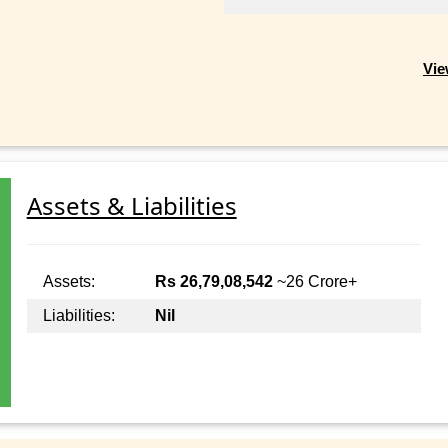
Vie
Assets & Liabilities
Assets:
Rs 26,79,08,542
~26 Crore+
Liabilities:
Nil