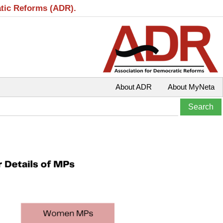
atic Reforms (ADR).
About ADR
About MyNeta