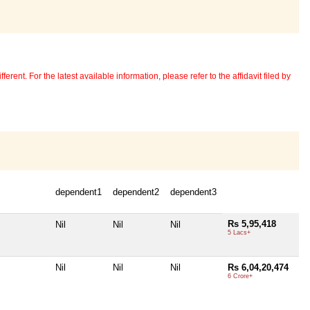
erent. For the latest available information, please refer to the affidavit filed by
dependent1
dependent2
dependent3
Rs 5,95,418
Nil
Nil
Nil
5 Lacs+
Nil
Nil
Nil
Rs 6,04,20,474
6 Crore+