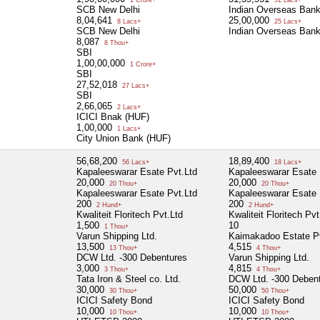
SCB New Delhi
Indian Overseas Ban
8,04,641
25,00,000
8 Lacs+
25 Lacs+
SCB New Delhi
Indian Overseas Ban
8,087
8 Thou+
SBI
1,00,00,000
1 Crore+
SBI
27,52,018
27 Lacs+
SBI
2,66,065
2 Lacs+
ICICI Bnak (HUF)
1,00,000
1 Lacs+
City Union Bank (HUF)
56,68,200
18,89,400
56 Lacs+
18 Lacs+
Kapaleeswarar Esate Pvt.Ltd
Kapaleeswarar Esate 
20,000
20,000
20 Thou+
20 Thou+
Kapaleeswarar Esate Pvt.Ltd
Kapaleeswarar Esate 
200
200
2 Hund+
2 Hund+
Kwaliteit Floritech Pvt.Ltd
Kwaliteit Floritech Pvt
1,500
10
1 Thou+
Varun Shipping Ltd.
Kaimakadoo Estate Pv
13,500
4,515
13 Thou+
4 Thou+
DCW Ltd. -300 Debentures
Varun Shipping Ltd.
3,000
4,815
3 Thou+
4 Thou+
Tata Iron & Steel co. Ltd.
DCW Ltd. -300 Deben
30,000
50,000
30 Thou+
50 Thou+
ICICI Safety Bond
ICICI Safety Bond
10,000
10,000
10 Thou+
10 Thou+