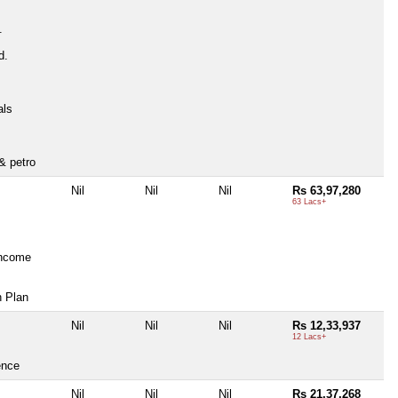
.
d.
als
& petro
Nil
Nil
Nil
Rs 63,97,280
63 Lacs+
Income
n Plan
Nil
Nil
Nil
Rs 12,33,937
12 Lacs+
ence
Nil
Nil
Nil
Rs 21,37,268