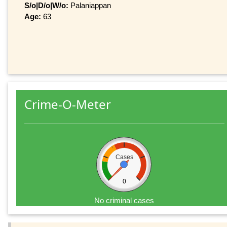
S/o|D/o|W/o:
Palaniappan
Age:
63
Crime-O-Meter
Cases
0
No criminal cases