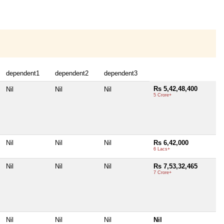
dependent1
dependent2
dependent3
Rs 5,42,48,400
Nil
Nil
Nil
5 Crore+
Nil
Nil
Nil
Rs 6,42,000
6 Lacs+
Nil
Nil
Nil
Rs 7,53,32,465
7 Crore+
Nil
Nil
Nil
Nil