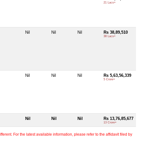
21 Lacs+
Nil
Nil
Nil
Rs 38,89,510
38 Lacs+
s
Nil
Nil
Nil
Rs 5,63,56,339
5 Crore+
Nil
Nil
Nil
Rs 13,76,85,677
13 Crore+
erent. For the latest available information, please refer to the affidavit filed by