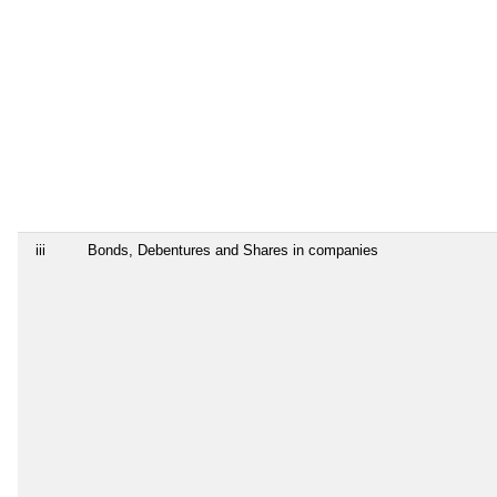
iii
Bonds, Debentures and Shares in companies