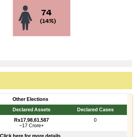
Other Elections
Declared Assets
Declared Cases
Rs17,98,61,587
0
~17 Crore+
Click here for more details