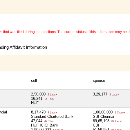
 that was filed during the elections. The current status of this information may be diff
ing Affidavit Information
self
spouse
2,50,000
3,29,177
2 Lacs+
3 Lacs+
16,241
16 Thou+
HUF
ncial
8,17,470
1,00,00,000
8 Lacs+
1 Crore+
Standard Chartered Bank
SBI Chennai
47,044
89,65,198
47 Thou+
89 Lacs+
HUF ICICI Bank
CBI
1,90,00,000
51,59,951
1 Crore+
51 Lacs+