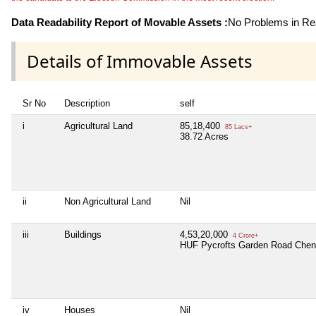
Data Readability Report of Movable Assets :
No Problems in Rea
Details of Immovable Assets
Sr No
Description
self
i
Agricultural Land
85,18,400
85 Lacs+
38.72 Acres
ii
Non Agricultural Land
Nil
iii
Buildings
4,53,20,000
4 Crore+
HUF Pycrofts Garden Road Chen
iv
Houses
Nil