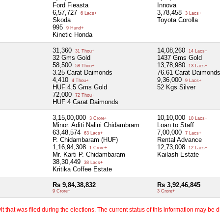
Ford Fieasta
Innova
6,57,727
3,78,458
6 Lacs+
3 Lacs+
Skoda
Toyota Corolla
995
9 Hund+
Kinetic Honda
31,360
14,08,260
31 Thou+
14 Lacs+
32 Gms Gold
1437 Gms Gold
58,500
13,78,980
58 Thou+
13 Lacs+
3.25 Carat Daimonds
76.61 Carat Daimond
4,410
9,36,000
4 Thou+
9 Lacs+
HUF 4.5 Gms Gold
52 Kgs Silver
72,000
72 Thou+
HUF 4 Carat Daimonds
3,15,00,000
10,10,000
3 Crore+
10 Lacs+
Minor. Aditi Nalini Chidambram
Loan to Staff
63,48,574
7,00,000
63 Lacs+
7 Lacs+
P. Chidambaram (HUF)
Rental Advance
1,16,94,308
12,73,008
1 Crore+
12 Lacs+
Mr. Karti P. Chidambaram
Kailash Estate
38,30,449
38 Lacs+
Kritika Coffee Estate
Rs 9,84,38,832
Rs 3,92,46,845
9 Crore+
3 Crore+
 that was filed during the elections. The current status of this information may be diff