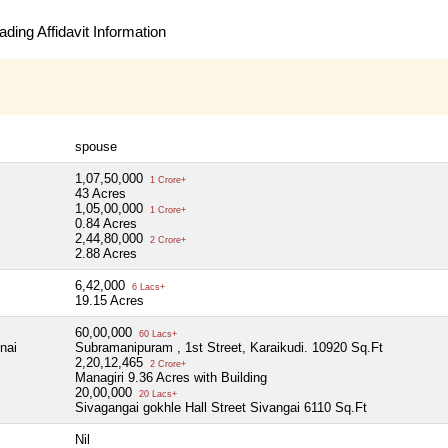
ding Affidavit Information
spouse
1,07,50,000
1 Crore+
43 Acres
1,05,00,000
1 Crore+
0.84 Acres
2,44,80,000
2 Crore+
2.88 Acres
6,42,000
6 Lacs+
19.15 Acres
60,00,000
60 Lacs+
nai
Subramanipuram , 1st Street, Karaikudi. 10920 Sq.Ft
2,20,12,465
2 Crore+
Managiri 9.36 Acres with Building
20,00,000
20 Lacs+
Sivagangai gokhle Hall Street Sivangai 6110 Sq.Ft
Nil