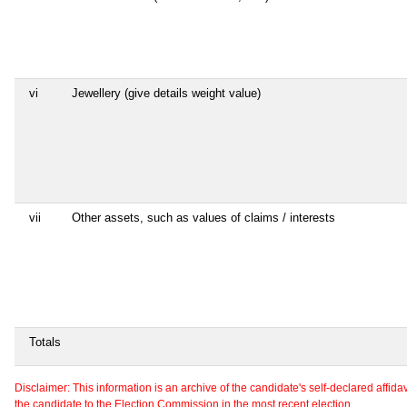
vi
Jewellery (give details weight value)
vii
Other assets, such as values of claims / interests
Totals
Disclaimer: This information is an archive of the candidate's self-declared affidavit
the candidate to the Election Commission in the most recent election.