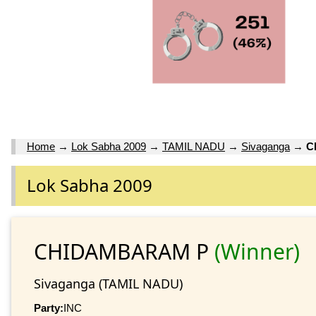
Home
→
Lok Sabha 2009
→
TAMIL NADU
→
Sivaganga
→
C
Lok Sabha 2009
CHIDAMBARAM P
(Winner)
Sivaganga (TAMIL NADU)
Party:
INC