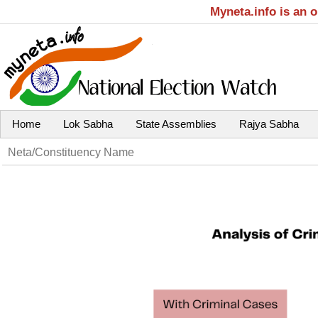
Myneta.info is an 
Home
Lok Sabha
State Assemblies
Rajya Sabha