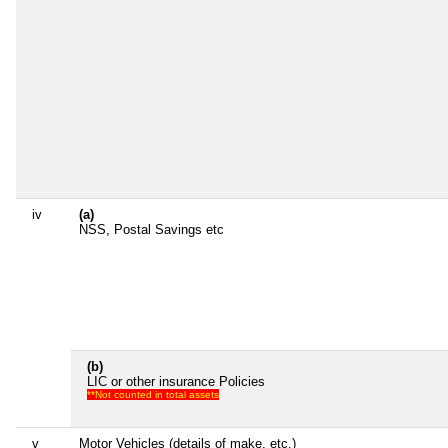
iv
(a)
NSS, Postal Savings etc
(b)
LIC or other insurance Policies
**Not counted in total assets
v
Motor Vehicles (details of make, etc.)