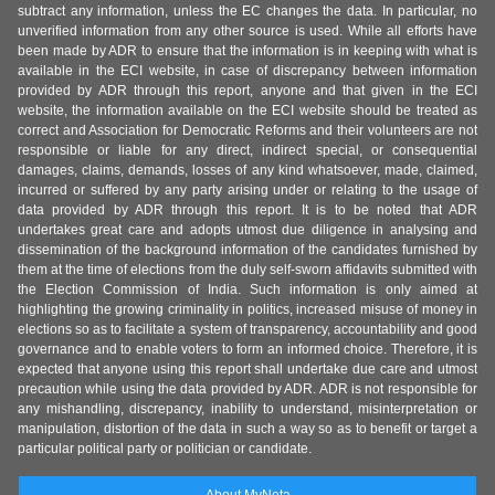
subtract any information, unless the EC changes the data. In particular, no
unverified information from any other source is used. While all efforts have
been made by ADR to ensure that the information is in keeping with what is
available in the ECI website, in case of discrepancy between information
provided by ADR through this report, anyone and that given in the ECI
website, the information available on the ECI website should be treated as
correct and Association for Democratic Reforms and their volunteers are not
responsible or liable for any direct, indirect special, or consequential
damages, claims, demands, losses of any kind whatsoever, made, claimed,
incurred or suffered by any party arising under or relating to the usage of
data provided by ADR through this report. It is to be noted that ADR
undertakes great care and adopts utmost due diligence in analysing and
dissemination of the background information of the candidates furnished by
them at the time of elections from the duly self-sworn affidavits submitted with
the Election Commission of India. Such information is only aimed at
highlighting the growing criminality in politics, increased misuse of money in
elections so as to facilitate a system of transparency, accountability and good
governance and to enable voters to form an informed choice. Therefore, it is
expected that anyone using this report shall undertake due care and utmost
precaution while using the data provided by ADR. ADR is not responsible for
any mishandling, discrepancy, inability to understand, misinterpretation or
manipulation, distortion of the data in such a way so as to benefit or target a
particular political party or politician or candidate.