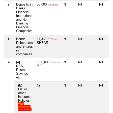
ii
Deposits in
58,000
Nil
Nil
Nil
58 Thou+
Banks,
Financial
Institutions
and Non-
Banking
Financial
Companies
iii
Bonds,
11,360
Nil
Nil
Nil
11 Thou+
Debentures
SHEAR
and Shares
in
companies
iv
(a)
1,00,000
Nil
Nil
Nil
1 Lacs+
NSS,
P.F.
Postal
Savings
etc
(b)
Nil
Nil
Nil
Nil
LIC or
other
insurance
Policies
**Not
counted in
total assets