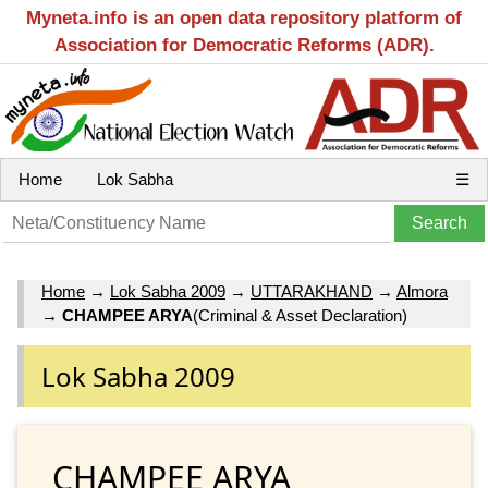
Myneta.info is an open data repository platform of
Association for Democratic Reforms (ADR).
Home
Lok Sabha
☰
Home
→
Lok Sabha 2009
→
UTTARAKHAND
→
Almora
→
CHAMPEE ARYA
(Criminal & Asset Declaration)
Lok Sabha 2009
CHAMPEE ARYA