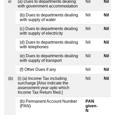
iii
(a) Dues to departments dealing
Nil
Nil
with government accommodation
(b) Dues to departments dealing
Nil
Nil
with supply of water
(c) Dues to departments dealing
Nil
Nil
with supply of electricity
(d) Dues to departments dealing
Nil
Nil
with telephones
(e) Dues to departments dealing
Nil
Nil
with supply of transport
(f) Other Dues if any
Nil
Nil
(b)
(i) (a) Income Tax including
Nil
Nil
surcharge [Also indicate the
assessment year upto which
Income Tax Return filed.]
(b) Permanent Account Number
PAN
(PAN)
given-
N