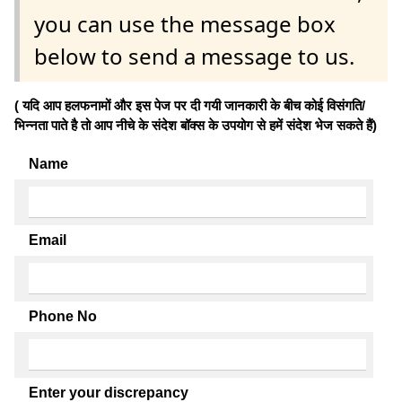
you can use the message box
below to send a message to us.
( यदि आप हलफनामों और इस पेज पर दी गयी जानकारी के बीच कोई विसंगति/
भिन्नता पाते है तो आप नीचे के संदेश बॉक्स के उपयोग से हमें संदेश भेज सकते हैं)
Name
Email
Phone No
Enter your discrepancy