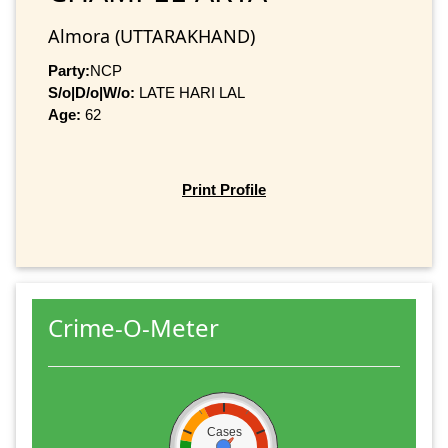
Almora (UTTARAKHAND)
Party:
NCP
S/o|D/o|W/o:
LATE HARI LAL
Age:
62
Print Profile
Crime-O-Meter
Cases