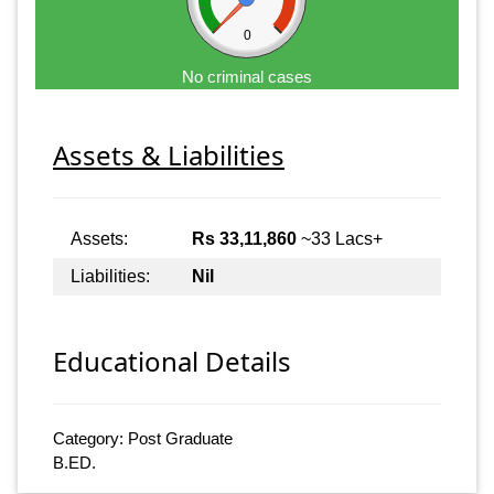
0
No criminal cases
Assets & Liabilities
Assets:
Rs 33,11,860
~33 Lacs+
Liabilities:
Nil
Educational Details
Category: Post Graduate
B.ED.