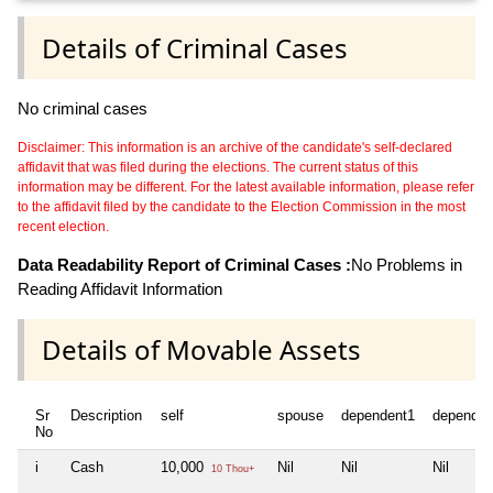
Details of Criminal Cases
No criminal cases
Disclaimer: This information is an archive of the candidate's self-declared
affidavit that was filed during the elections. The current status of this
information may be different. For the latest available information, please refer
to the affidavit filed by the candidate to the Election Commission in the most
recent election.
Data Readability Report of Criminal Cases :
No Problems in
Reading Affidavit Information
Details of Movable Assets
Sr
Description
self
spouse
dependent1
dependen
No
i
Cash
10,000
Nil
Nil
Nil
10 Thou+