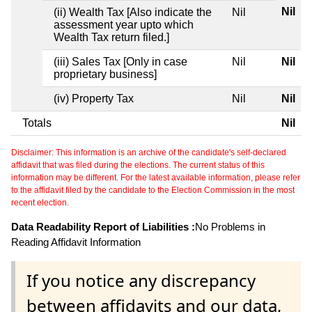
Nil
(ii) Wealth Tax [Also indicate the
Nil
assessment year upto which
Wealth Tax return filed.]
(iii) Sales Tax [Only in case
Nil
Nil
proprietary business]
(iv) Property Tax
Nil
Nil
Totals
Nil
Disclaimer: This information is an archive of the candidate's self-declared
affidavit that was filed during the elections. The current status of this
information may be different. For the latest available information, please refer
to the affidavit filed by the candidate to the Election Commission in the most
recent election.
Data Readability Report of Liabilities :
No Problems in
Reading Affidavit Information
If you notice any discrepancy
between affidavits and our data,