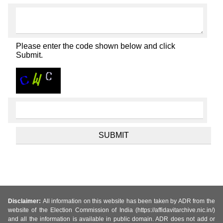
Please enter the code shown below and click
Submit.
Disclaimer:
All information on this website has been taken by ADR from the
website of the Election Commission of India (https://affidavitarchive.nic.in/)
and all the information is available in public domain. ADR does not add or