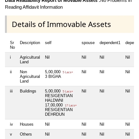
Data Readability Report of Movable Assets :
No Problems in
Reading Affidavit Information
Details of Immovable Assets
Sr
Description
self
spouse
dependent1
depend
No
i
Agricultural
Nil
Nil
Nil
Nil
Land
ii
Non
5,00,000
Nil
Nil
Nil
5 Lacs+
Agricultural
3 BIGHA
Land
iii
Buildings
5,00,000
Nil
Nil
Nil
5 Lacs+
RESIGENTIAN
HALDWNI
17,00,000
17 Lacs+
RESIGENTIAN
DEHRDUN
iv
Houses
Nil
Nil
Nil
Nil
v
Others
Nil
Nil
Nil
Nil