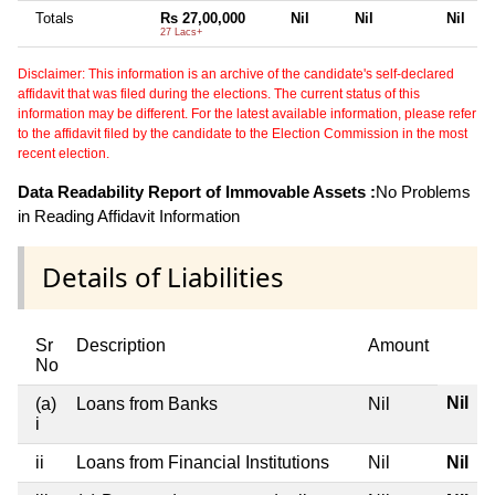
Totals
Rs 27,00,000
Nil
Nil
Nil
27 Lacs+
Disclaimer: This information is an archive of the candidate's self-declared
affidavit that was filed during the elections. The current status of this
information may be different. For the latest available information, please refer
to the affidavit filed by the candidate to the Election Commission in the most
recent election.
Data Readability Report of Immovable Assets :
No Problems
in Reading Affidavit Information
Details of Liabilities
Sr
Description
Amount
No
Nil
(a)
Loans from Banks
Nil
i
ii
Loans from Financial Institutions
Nil
Nil