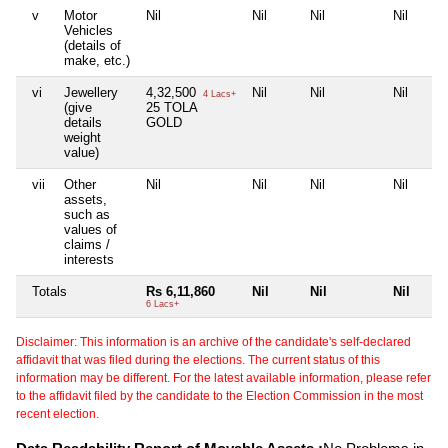
v
Motor
Nil
Nil
Nil
Nil
Vehicles
(details of
make, etc.)
vi
Jewellery
4,32,500
Nil
Nil
Nil
4 Lacs+
(give
25 TOLA
details
GOLD
weight
value)
vii
Other
Nil
Nil
Nil
Nil
assets,
such as
values of
claims /
interests
Totals
Rs 6,11,860
Nil
Nil
Nil
6 Lacs+
Disclaimer: This information is an archive of the candidate's self-declared
affidavit that was filed during the elections. The current status of this
information may be different. For the latest available information, please refer
to the affidavit filed by the candidate to the Election Commission in the most
recent election.