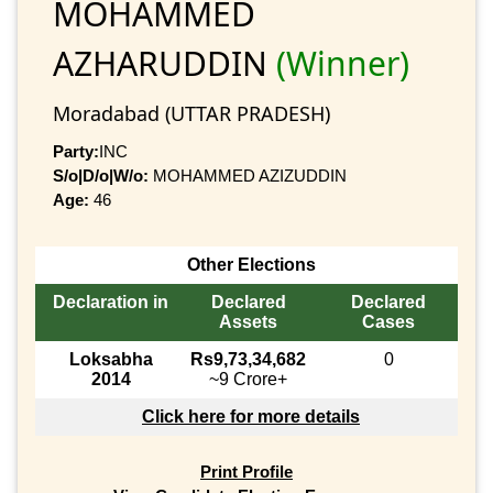
MOHAMMED
AZHARUDDIN
(Winner)
Moradabad (UTTAR PRADESH)
Party:
INC
S/o|D/o|W/o:
MOHAMMED AZIZUDDIN
Age:
46
Other Elections
Declaration in
Declared
Declared
Assets
Cases
Loksabha
Rs9,73,34,682
0
2014
~9 Crore+
Click here for more details
Print Profile