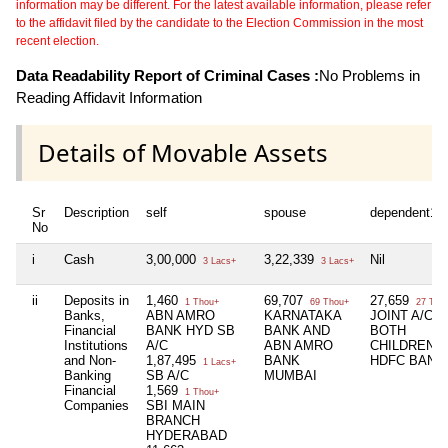
information may be different. For the latest available information, please refer
to the affidavit filed by the candidate to the Election Commission in the most
recent election.
Data Readability Report of Criminal Cases :
No Problems in
Reading Affidavit Information
Details of Movable Assets
Sr
Description
self
spouse
dependent1
No
i
Cash
3,00,000
3,22,339
Nil
3 Lacs+
3 Lacs+
ii
Deposits in
1,460
69,707
27,659
1 Thou+
69 Thou+
27 Tho
Banks,
ABN AMRO
KARNATAKA
JOINT A/C O
Financial
BANK HYD SB
BANK AND
BOTH
Institutions
A/C
ABN AMRO
CHILDREN I
and Non-
1,87,495
BANK
HDFC BANK
1 Lacs+
Banking
SB A/C
MUMBAI
Financial
1,569
1 Thou+
Companies
SBI MAIN
BRANCH
HYDERABAD