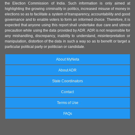
the Election Commission of India. Such information is only aimed at
highlighting the growing criminality in politics, increased misuse of money in
elections so as to facilitate a system of transparency, accountability and good
governance and to enable voters to form an informed choice. Therefore, it is
expected that anyone using this report shall undertake due care and utmost
precaution while using the data provided by ADR. ADR is not responsible for
any mishandling, discrepancy, inability to understand, misinterpretation or
manipulation, distortion of the data in such a way so as to benefit or target a
particular political party or politician or candidate.
About MyNeta
About ADR
State Coordinators
Contact
Terms of Use
FAQs