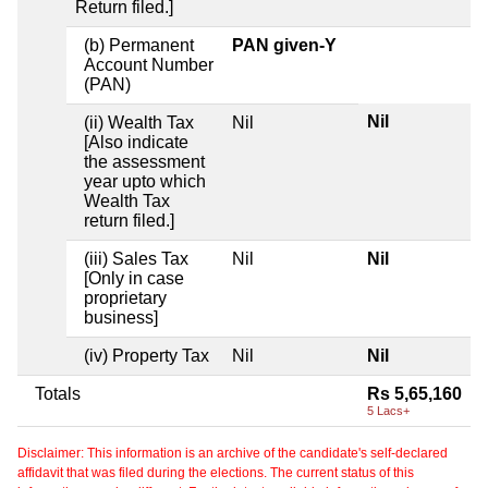
Return filed.]
(b) Permanent
PAN given-Y
Account Number
(PAN)
Nil
(ii) Wealth Tax
Nil
[Also indicate
the assessment
year upto which
Wealth Tax
return filed.]
(iii) Sales Tax
Nil
Nil
[Only in case
proprietary
business]
(iv) Property Tax
Nil
Nil
Totals
Rs 5,65,160
5 Lacs+
Disclaimer: This information is an archive of the candidate's self-declared
affidavit that was filed during the elections. The current status of this