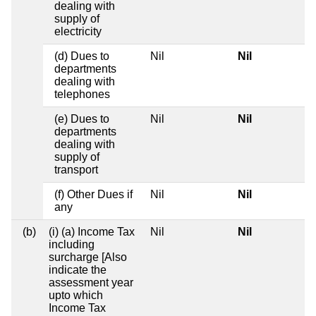
dealing with
supply of
electricity
(d) Dues to
Nil
Nil
departments
dealing with
telephones
(e) Dues to
Nil
Nil
departments
dealing with
supply of
transport
(f) Other Dues if
Nil
Nil
any
(b)
(i) (a) Income Tax
Nil
Nil
including
surcharge [Also
indicate the
assessment year
upto which
Income Tax