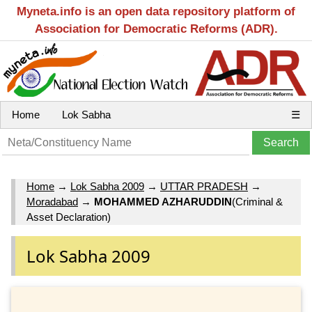
Myneta.info is an open data repository platform of
Association for Democratic Reforms (ADR).
Home
Lok Sabha
☰
Home
→
Lok Sabha 2009
→
UTTAR PRADESH
→
Moradabad
→
MOHAMMED AZHARUDDIN
(Criminal &
Asset Declaration)
Lok Sabha 2009