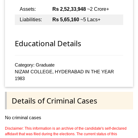
Assets:
Rs 2,52,33,948
~2 Crore+
Liabilities:
Rs 5,65,160
~5 Lacs+
Educational Details
Category: Graduate
NIZAM COLLEGE, HYDERABAD IN THE YEAR
1983
Details of Criminal Cases
No criminal cases
Disclaimer: This information is an archive of the candidate's self-declared
affidavit that was filed during the elections. The current status of this