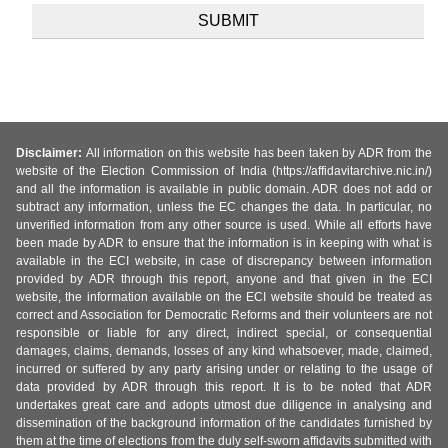
Disclaimer:
All information on this website has been taken by ADR from the
website of the Election Commission of India (https://affidavitarchive.nic.in/)
and all the information is available in public domain. ADR does not add or
subtract any information, unless the EC changes the data. In particular, no
unverified information from any other source is used. While all efforts have
been made by ADR to ensure that the information is in keeping with what is
available in the ECI website, in case of discrepancy between information
provided by ADR through this report, anyone and that given in the ECI
website, the information available on the ECI website should be treated as
correct and Association for Democratic Reforms and their volunteers are not
responsible or liable for any direct, indirect special, or consequential
damages, claims, demands, losses of any kind whatsoever, made, claimed,
incurred or suffered by any party arising under or relating to the usage of
data provided by ADR through this report. It is to be noted that ADR
undertakes great care and adopts utmost due diligence in analysing and
dissemination of the background information of the candidates furnished by
them at the time of elections from the duly self-sworn affidavits submitted with