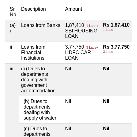
Sr
Description
Amount
No
Rs 1,87,410
(a)
Loans from Banks
1,87,410
1 Lacs+
1 Lacs+
i
SBI HOUSING
LOAN
ii
Loans from
3,77,750
Rs 3,77,750
3 Lacs+
Financial
HDFC CAR
3 Lacs+
Institutions
LOAN
iii
(a) Dues to
Nil
Nil
departments
dealing with
government
accommodation
(b) Dues to
Nil
Nil
departments
dealing with
supply of water
(c) Dues to
Nil
Nil
departments