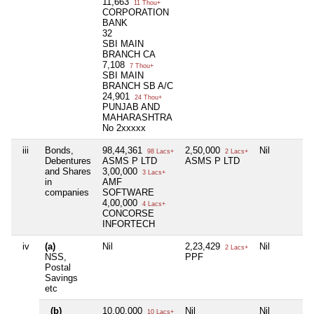
11,663
11 Thou+
CORPORATION
BANK
32
SBI MAIN
BRANCH CA
7,108
7 Thou+
SBI MAIN
BRANCH SB A/C
24,901
24 Thou+
PUNJAB AND
MAHARASHTRA
No 2xxxxx
iii
Bonds,
98,44,361
2,50,000
Nil
98 Lacs+
2 Lacs+
Debentures
ASMS P LTD
ASMS P LTD
and Shares
3,00,000
3 Lacs+
in
AMF
companies
SOFTWARE
4,00,000
4 Lacs+
CONCORSE
INFORTECH
iv
(a)
Nil
2,23,429
Nil
2 Lacs+
NSS,
PPF
Postal
Savings
etc
(b)
10,00,000
Nil
Nil
10 Lacs+