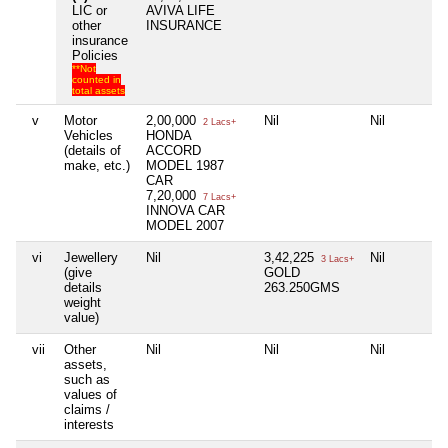
LIC or
AVIVA LIFE
other
INSURANCE
insurance
Policies
**Not
counted in
total assets
v
Motor
2,00,000
Nil
Nil
2 Lacs+
Vehicles
HONDA
(details of
ACCORD
make, etc.)
MODEL 1987
CAR
7,20,000
7 Lacs+
INNOVA CAR
MODEL 2007
vi
Jewellery
Nil
3,42,225
Nil
3 Lacs+
(give
GOLD
details
263.250GMS
weight
value)
vii
Other
Nil
Nil
Nil
assets,
such as
values of
claims /
interests