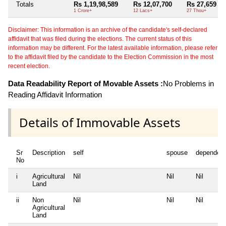
Totals
Rs 1,19,98,589
Rs 12,07,700
Rs 27,659
1 Crore+
12 Lacs+
27 Thou+
Disclaimer: This information is an archive of the candidate's self-declared
affidavit that was filed during the elections. The current status of this
information may be different. For the latest available information, please refer
to the affidavit filed by the candidate to the Election Commission in the most
recent election.
Data Readability Report of Movable Assets :
No Problems in
Reading Affidavit Information
Details of Immovable Assets
Sr
Description
self
spouse
dependen
No
i
Agricultural
Nil
Nil
Nil
Land
ii
Non
Nil
Nil
Nil
Agricultural
Land