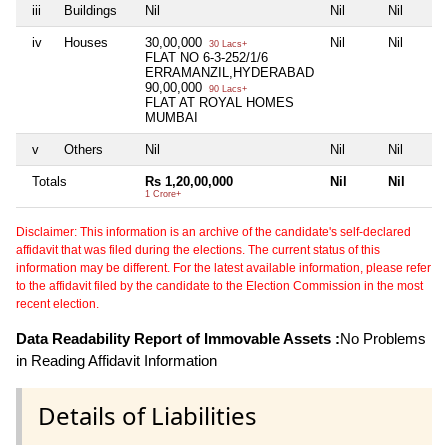
iii
Buildings
Nil
Nil
Nil
iv
Houses
30,00,000
Nil
Nil
30 Lacs+
FLAT NO 6-3-252/1/6
ERRAMANZIL,HYDERABAD
90,00,000
90 Lacs+
FLAT AT ROYAL HOMES
MUMBAI
v
Others
Nil
Nil
Nil
Totals
Rs 1,20,00,000
Nil
Nil
1 Crore+
Disclaimer: This information is an archive of the candidate's self-declared
affidavit that was filed during the elections. The current status of this
information may be different. For the latest available information, please refer
to the affidavit filed by the candidate to the Election Commission in the most
recent election.
Data Readability Report of Immovable Assets :
No Problems
in Reading Affidavit Information
Details of Liabilities