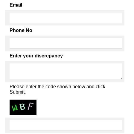
Email
Phone No
Enter your discrepancy
Please enter the code shown below and click
Submit.