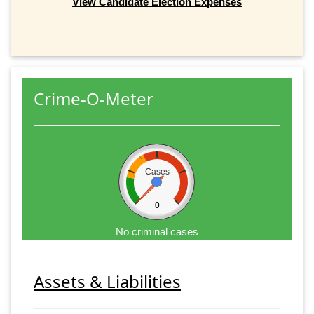
View Candidate Election Expenses
Crime-O-Meter
Cases
0
No criminal cases
Assets & Liabilities