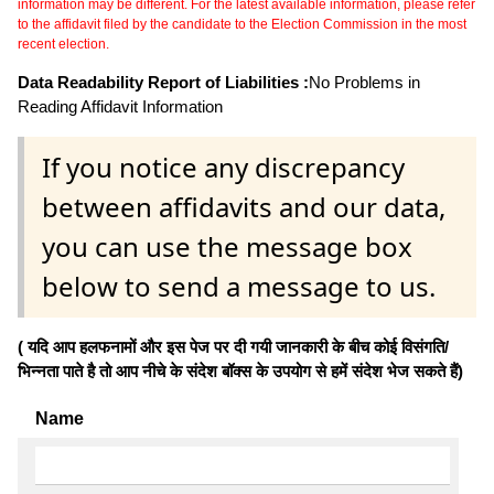
information may be different. For the latest available information, please refer
to the affidavit filed by the candidate to the Election Commission in the most
recent election.
Data Readability Report of Liabilities :
No Problems in
Reading Affidavit Information
If you notice any discrepancy
between affidavits and our data,
you can use the message box
below to send a message to us.
( यदि आप हलफनामों और इस पेज पर दी गयी जानकारी के बीच कोई विसंगति/
भिन्नता पाते है तो आप नीचे के संदेश बॉक्स के उपयोग से हमें संदेश भेज सकते हैं)
Name