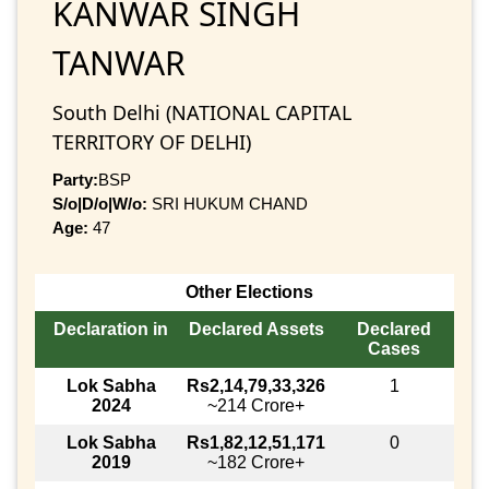
KANWAR SINGH
TANWAR
South Delhi (NATIONAL CAPITAL
TERRITORY OF DELHI)
Party:
BSP
S/o|D/o|W/o:
SRI HUKUM CHAND
Age:
47
Other Elections
Declaration in
Declared Assets
Declared
Cases
Lok Sabha
Rs2,14,79,33,326
1
2024
~214 Crore+
Lok Sabha
Rs1,82,12,51,171
0
2019
~182 Crore+