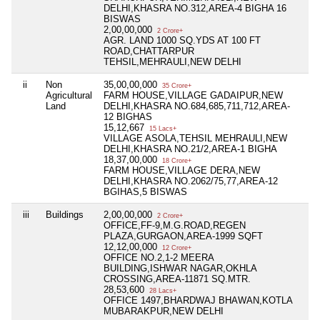
DELHI,KHASRA NO.312,AREA-4 BIGHA 16
BISWAS
2,00,00,000
2 Crore+
AGR. LAND 1000 SQ.YDS AT 100 FT
ROAD,CHATTARPUR
TEHSIL,MEHRAULI,NEW DELHI
ii
Non
35,00,00,000
Ni
35 Crore+
Agricultural
FARM HOUSE,VILLAGE GADAIPUR,NEW
Land
DELHI,KHASRA NO.684,685,711,712,AREA-
12 BIGHAS
15,12,667
15 Lacs+
VILLAGE ASOLA,TEHSIL MEHRAULI,NEW
DELHI,KHASRA NO.21/2,AREA-1 BIGHA
18,37,00,000
18 Crore+
FARM HOUSE,VILLAGE DERA,NEW
DELHI,KHASRA NO.2062/75,77,AREA-12
BGIHAS,5 BISWAS
iii
Buildings
2,00,00,000
Ni
2 Crore+
OFFICE,FF-9,M.G.ROAD,REGEN
PLAZA,GURGAON,AREA-1999 SQFT
12,12,00,000
12 Crore+
OFFICE NO.2,1-2 MEERA
BUILDING,ISHWAR NAGAR,OKHLA
CROSSING,AREA-11871 SQ.MTR.
28,53,600
28 Lacs+
OFFICE 1497,BHARDWAJ BHAWAN,KOTLA
MUBARAKPUR,NEW DELHI