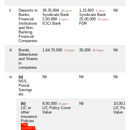
ii
Deposits in
39,35,894
1,15,803
Nil
39 Lacs+
1 Lacs+
Banks,
Syndicate Bank
Syndicate Bank
Financial
2,50,899
25,00,000
2 Lacs+
25 Lacs+
Institutions
ICICI Bank
FDR
and Non-
Banking
Financial
Companies
iii
Bonds,
1,64,70,000
35,000
Nil
1 Crore+
35 Thou+
Debentures
and Shares
in
companies
iv
(a)
Nil
Nil
Nil
NSS,
Postal
Savings
etc
(b)
8,00,000
Nil
10,00,00
8 Lacs+
LIC or
LIC Policy Cover
LIC Polic
other
Value
Value
insurance
Policies
**Not
counted in