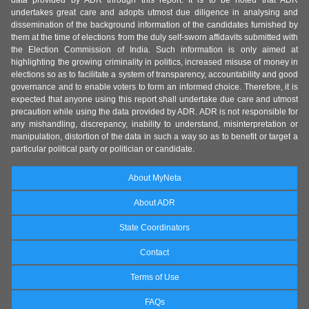
data provided by ADR through this report. It is to be noted that ADR
undertakes great care and adopts utmost due diligence in analysing and
dissemination of the background information of the candidates furnished by
them at the time of elections from the duly self-sworn affidavits submitted with
the Election Commission of India. Such information is only aimed at
highlighting the growing criminality in politics, increased misuse of money in
elections so as to facilitate a system of transparency, accountability and good
governance and to enable voters to form an informed choice. Therefore, it is
expected that anyone using this report shall undertake due care and utmost
precaution while using the data provided by ADR. ADR is not responsible for
any mishandling, discrepancy, inability to understand, misinterpretation or
manipulation, distortion of the data in such a way so as to benefit or target a
particular political party or politician or candidate.
About MyNeta
About ADR
State Coordinators
Contact
Terms of Use
FAQs