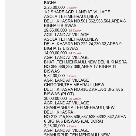
BIGHA
2,25,00,000
2 Crore+
1/2 SHARE AGR. LAND AT VILLAGE
ASOLA,TEH.MEHRAULI,NEW
DELHI,KHASRA NO.561,562,563,564,AREA-6
BIGHA 9 BISWAS
19,65,00,000
19 Crore+
AGR. LAND AT VILLAGE
ASOLA,TEH.MEHRAULI,NEW
DELHI,KHASRA NO.222-24,230-32,AREA-9
BIGHA 17 BISWAS
14,00,00,000
14 Crore+
AGR. LAND AT VILLAGE
BHATI,TEH.MEHRAULI,NEW DELHI,KHASRA
NO.385,386,387,388,AREA-17 BIGHA 11
BISWAS
5,52,00,000
5 Crore+
AGR. LAND AT VILLAGE
GHITORNI,TEH.MEHRAULI,NEW
DELHI,KHASRA NO.416/2,AREA-1 BIGHA 5
BISWAS (PLOT)
30,00,00,000
30 Crore+
AGR. LAND AT VILLAGE
CHANDANHULA,TEH.MEHRAULI,NEW
DELHI,KHASRA
NO.213,215,535,536,537,538,539/2,542,AREA-
6 BIGHA 6 BISWAS (LAL DORA)
2,25,00,000
2 Crore+
AGR. LAND AT VILLAGE
SHAHURPUR,TEH.MEHRAULI,NEW