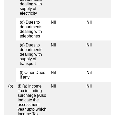
dealing with
supply of
electricity
(d) Dues to
Nil
Nil
departments
dealing with
telephones
(e) Dues to
Nil
Nil
departments
dealing with
supply of
transport
(f) Other Dues
Nil
Nil
if any
(b)
(i) (a) Income
Nil
Nil
Tax including
surcharge [Also
indicate the
assessment
year upto which
Income Tax