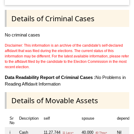
Details of Criminal Cases
No criminal cases
Disclaimer: This information is an archive of the candidate's self-declared
affidavit that was filed during the elections. The current status of this
information may be different. For the latest available information, please refer
to the affidavit filed by the candidate to the Election Commission in the most
recent election.
Data Readability Report of Criminal Cases :
No Problems in
Reading Affidavit Information
Details of Movable Assets
Sr
Description
self
spouse
dependen
No
i
Cash
11,27,744
40,000
Nil
11 Lacs+
40 Thou+