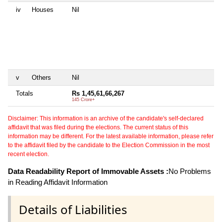
iv
Houses
Nil
5
H
A
M
D
N
1
B
v
Others
Nil
Ni
Totals
Rs 1,45,61,66,267
Rs
145 Crore+
5 
Disclaimer: This information is an archive of the candidate's self-declared
affidavit that was filed during the elections. The current status of this
information may be different. For the latest available information, please refer
to the affidavit filed by the candidate to the Election Commission in the most
recent election.
Data Readability Report of Immovable Assets :
No Problems
in Reading Affidavit Information
Details of Liabilities