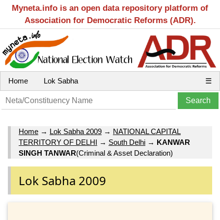
Myneta.info is an open data repository platform of
Association for Democratic Reforms (ADR).
Home
Lok Sabha
☰
Home
→
Lok Sabha 2009
→
NATIONAL CAPITAL
TERRITORY OF DELHI
→
South Delhi
→
KANWAR
SINGH TANWAR
(Criminal & Asset Declaration)
Lok Sabha 2009