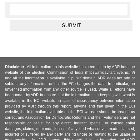
Disclaimer:
All information on this website has been taken by ADR from the
website of the Election Commission of India (https://affidavitarchive.nic.in/)
and all the information is available in public domain. ADR does not add or
subtract any information, unless the EC changes the data. In particular, no
unverified information from any other source is used. While all efforts have
been made by ADR to ensure that the information is in keeping with what is
available in the ECI website, in case of discrepancy between information
provided by ADR through this report, anyone and that given in the ECI
website, the information available on the ECI website should be treated as
correct and Association for Democratic Reforms and their volunteers are not
responsible or liable for any direct, indirect special, or consequential
damages, claims, demands, losses of any kind whatsoever, made, claimed,
incurred or suffered by any party arising under or relating to the usage of