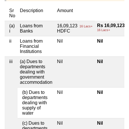
Sr
Description
Amount
No
Rs 16,09,123
(a)
Loans from
16,09,123
16 Lacs+
16 Lacs+
i
Banks
HDFC
ii
Loans from
Nil
Nil
Financial
Institutions
iii
(a) Dues to
Nil
Nil
departments
dealing with
government
accommodation
(b) Dues to
Nil
Nil
departments
dealing with
supply of
water
(c) Dues to
Nil
Nil
departments