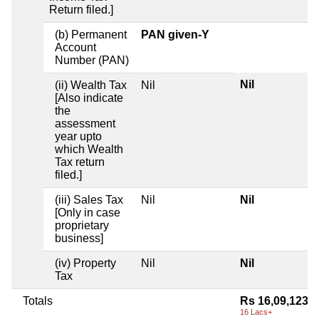
Return filed.]
(b) Permanent
PAN given-Y
Account
Number (PAN)
Nil
(ii) Wealth Tax
Nil
[Also indicate
the
assessment
year upto
which Wealth
Tax return
filed.]
(iii) Sales Tax
Nil
Nil
[Only in case
proprietary
business]
(iv) Property
Nil
Nil
Tax
Totals
Rs 16,09,123
16 Lacs+