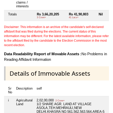
claims /
interests
Totals
Rs 3,66,20,205
Rs 41,90,803
Nil
3 Crore+
41 Lacs+
Disclaimer: This information is an archive of the candidate's self-declared
affidavit that was filed during the elections. The current status of this
information may be different. For the latest available information, please refer
to the affidavit filed by the candidate to the Election Commission in the most
recent election.
Data Readability Report of Movable Assets :
No Problems in
Reading Affidavit Information
Details of Immovable Assets
Sr
Description
self
s
No
i
Agricultural
2,02,00,000
Ni
2 Crore+
Land
1/2 SHARE AGR. LAND AT VILLAGE
ASOLA,TEH.MEHRAULI,NEW
DELHI,KHASRA NO.561,562,563,564,AREA-5