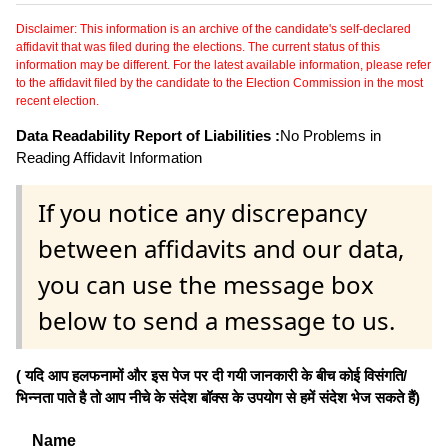
Disclaimer: This information is an archive of the candidate's self-declared
affidavit that was filed during the elections. The current status of this
information may be different. For the latest available information, please refer
to the affidavit filed by the candidate to the Election Commission in the most
recent election.
Data Readability Report of Liabilities :
No Problems in
Reading Affidavit Information
If you notice any discrepancy
between affidavits and our data,
you can use the message box
below to send a message to us.
( यदि आप हलफनामों और इस पेज पर दी गयी जानकारी के बीच कोई विसंगति/
भिन्नता पाते है तो आप नीचे के संदेश बॉक्स के उपयोग से हमें संदेश भेज सकते हैं)
Name