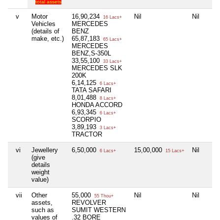
total assets
v
Motor
16,90,234
Nil
Nil
16 Lacs+
Vehicles
MERCEDES
(details of
BENZ
make, etc.)
65,87,183
65 Lacs+
MERCEDES
BENZ,S-350L
33,55,100
33 Lacs+
MERCEDES SLK
200K
6,14,125
6 Lacs+
TATA SAFARI
8,01,488
8 Lacs+
HONDA ACCORD
6,93,345
6 Lacs+
SCORPIO
3,89,193
3 Lacs+
TRACTOR
vi
Jewellery
6,50,000
15,00,000
Nil
6 Lacs+
15 Lacs+
(give
details
weight
value)
vii
Other
55,000
Nil
Nil
55 Thou+
assets,
REVOLVER
such as
SUMIT WESTERN
values of
.32 BORE