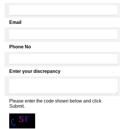
Email
Phone No
Enter your discrepancy
Please enter the code shown below and click
Submit.