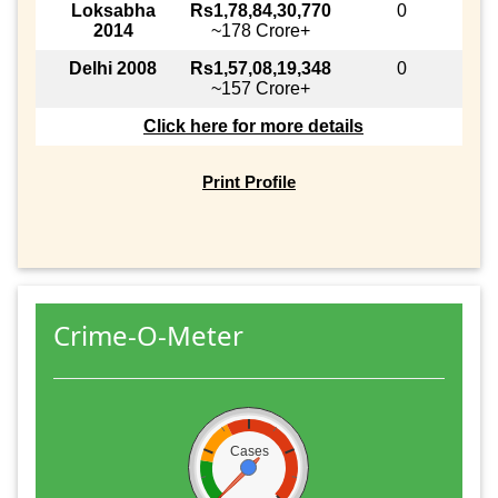
Loksabha
Rs1,78,84,30,770
0
2014
~178 Crore+
Delhi 2008
Rs1,57,08,19,348
0
~157 Crore+
Click here for more details
Print Profile
Crime-O-Meter
Cases