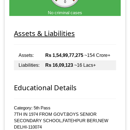
0
No criminal cases
Assets & Liabilities
Assets:
Rs 1,54,99,77,275
~154 Crore+
Liabilities:
Rs 16,09,123
~16 Lacs+
Educational Details
Category: 5th Pass
7TH IN 1974 FROM GOVT.BOYS SENIOR
SECONDARY SCHOOL,FATEHPUR BERI,NEW
DELHI-110074