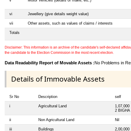
v
Motor Vehicles (details of make, etc.)
vi
Jewellery (give details weight value)
vii
Other assets, such as values of claims / interests
Totals
Disclaimer: This information is an archive of the candidate's self-declared affidavit
the candidate to the Election Commission in the most recent election.
Data Readability Report of Movable Assets :
No Problems in Rea
Details of Immovable Assets
Sr No
Description
self
i
Agricultural Land
1,07,000
2 BIGHA
ii
Non Agricultural Land
Nil
iii
Buildings
2,00,000