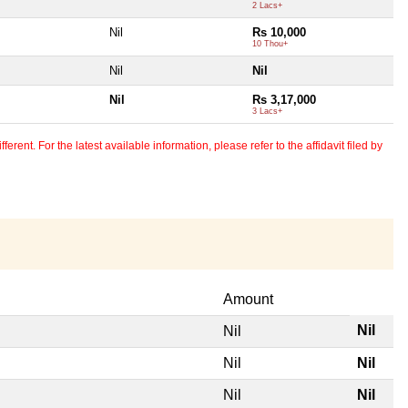
2 Lacs+
Nil
Rs 10,000
10 Thou+
Nil
Nil
Nil
Rs 3,17,000
3 Lacs+
erent. For the latest available information, please refer to the affidavit filed by
Amount
Nil
Nil
Nil
Nil
Nil
Nil