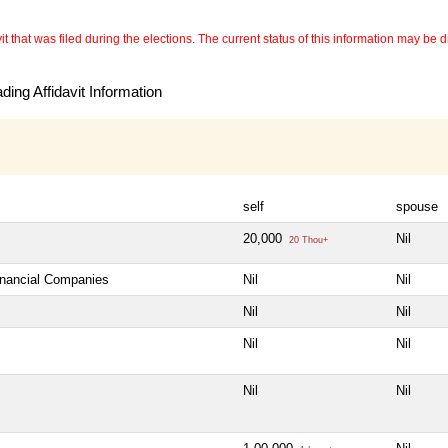
 that was filed during the elections. The current status of this information may be diff
ing Affidavit Information
self
spouse
20,000
Nil
20 Thou+
Financial Companies
Nil
Nil
Nil
Nil
Nil
Nil
Nil
Nil