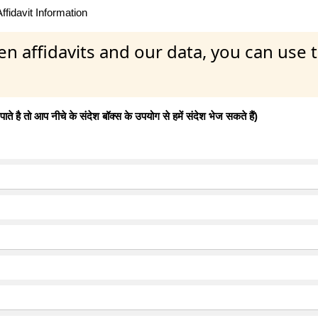
fidavit Information
en affidavits and our data, you can use
 है तो आप नीचे के संदेश बॉक्स के उपयोग से हमें संदेश भेज सकते हैं)