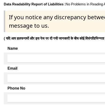
Data Readability Report of Liabilities :
No Problems in Reading Af
If you notice any discrepancy betwe
message to us.
( यदि आप हलफनामों और इस पेज पर दी गयी जानकारी के बीच कोई विसंगति/भिन्नता पाते
Name
Email
Phone No