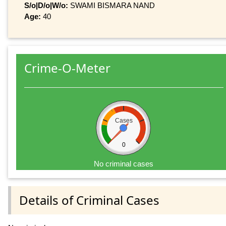
S/o|D/o|W/o:
SWAMI BISMARA NAND
Age:
40
Crime-O-Meter
Cases
0
No criminal cases
Details of Criminal Cases