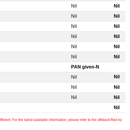
Nil
Nil
Nil
Nil
Nil
Nil
Nil
Nil
Nil
Nil
Nil
Nil
PAN given-N
Nil
Nil
Nil
Nil
Nil
Nil
Nil
erent. For the latest available information, please refer to the affidavit filed by