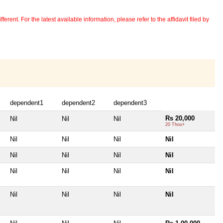
erent. For the latest available information, please refer to the affidavit filed by
dependent1
dependent2
dependent3
Rs 20,000
Nil
Nil
Nil
20 Thou+
Nil
Nil
Nil
Nil
Nil
Nil
Nil
Nil
Nil
Nil
Nil
Nil
Nil
Nil
Nil
Nil