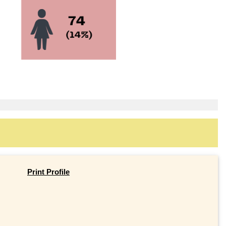
Print Profile