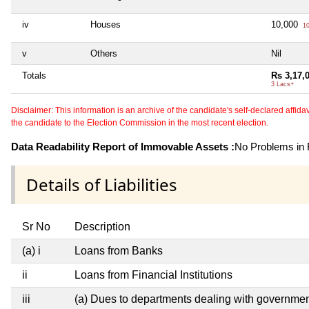
iv
Houses
10,000
10
v
Others
Nil
Totals
Rs 3,17,
3 Lacs+
Disclaimer: This information is an archive of the candidate's self-declared affidavit
the candidate to the Election Commission in the most recent election.
Data Readability Report of Immovable Assets :
No Problems in R
Details of Liabilities
Sr No
Description
(a) i
Loans from Banks
ii
Loans from Financial Institutions
iii
(a) Dues to departments dealing with governm