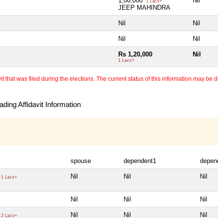
1,00,000
Nil
1 Lacs+
JEEP MAHINDRA
Nil
Nil
Nil
Nil
Rs 1,20,000
Nil
1 Lacs+
 that was filed during the elections. The current status of this information may be diff
ding Affidavit Information
spouse
dependent1
depen
Nil
Nil
Nil
1 Lacs+
Nil
Nil
Nil
Nil
Nil
Nil
2 Lacs+