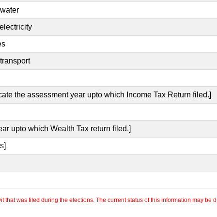
 water
lectricity
es
transport
icate the assessment year upto which Income Tax Return filed.]
ear upto which Wealth Tax return filed.]
s]
 that was filed during the elections. The current status of this information may be diff