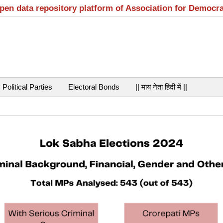
open data repository platform of Association for Democr
Political Parties
Electoral Bonds
|| माय नेता हिंदी में ||