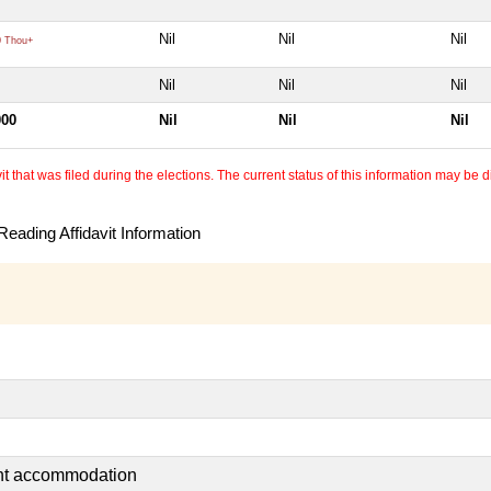
Nil
Nil
Nil
 Thou+
Nil
Nil
Nil
000
Nil
Nil
Nil
 that was filed during the elections. The current status of this information may be diff
eading Affidavit Information
ent accommodation