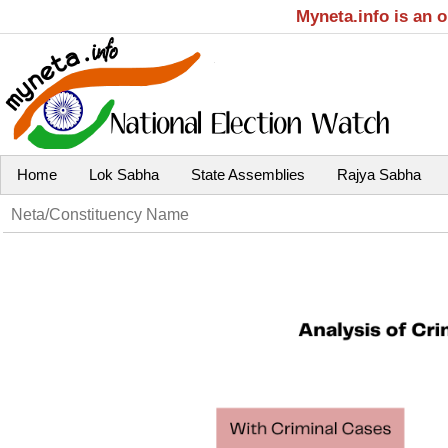
Myneta.info is an 
Home
Lok Sabha
State Assemblies
Rajya Sabha