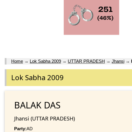
Home
→
Lok Sabha 2009
→
UTTAR PRADESH
→
Jhansi
→
Lok Sabha 2009
BALAK DAS
Jhansi (UTTAR PRADESH)
Party:
AD