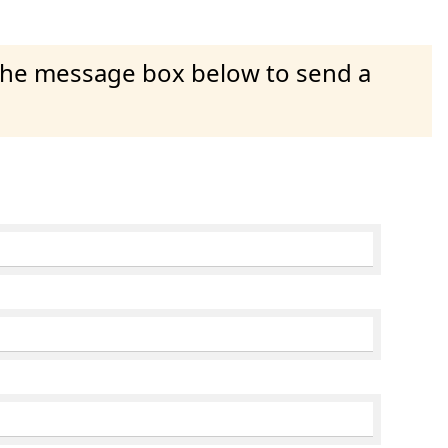
 the message box below to send a