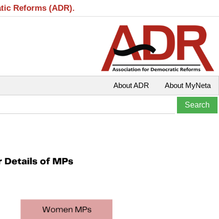
atic Reforms (ADR).
About ADR
About MyNeta