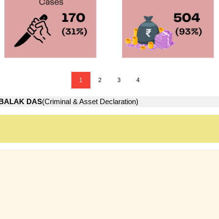
1
2
3
4
BALAK DAS
(Criminal & Asset Declaration)