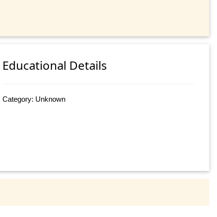
Educational Details
Category: Unknown