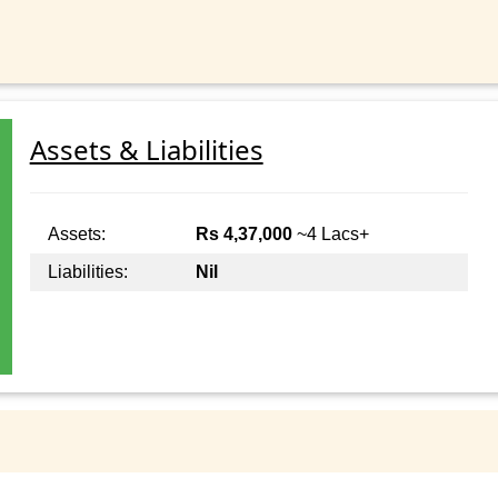
Assets & Liabilities
Assets:
Rs 4,37,000
~4 Lacs+
Liabilities:
Nil