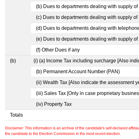
(b) Dues to departments dealing with supply of
(c) Dues to departments dealing with supply of e
(d) Dues to departments dealing with telephon
(e) Dues to departments dealing with supply of 
(f) Other Dues if any
(b)
(i) (a) Income Tax including surcharge [Also ind
(b) Permanent Account Number (PAN)
(ii) Wealth Tax [Also indicate the assessment y
(iii) Sales Tax [Only in case proprietary busines
(iv) Property Tax
Totals
Disclaimer: This information is an archive of the candidate's self-declared affidavit
the candidate to the Election Commission in the most recent election.