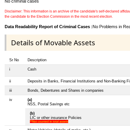
No criminal cases
Disclaimer: This information is an archive of the candidate's self-declared affidavit
the candidate to the Election Commission in the most recent election.
Data Readability Report of Criminal Cases :
No Problems in Read
Details of Movable Assets
Sr No
Description
i
Cash
ii
Deposits in Banks, Financial Institutions and Non-Banking 
iii
Bonds, Debentures and Shares in companies
iv
(a)
NSS, Postal Savings etc
(b)
LIC or other insurance Policies
**Not counted in total assets