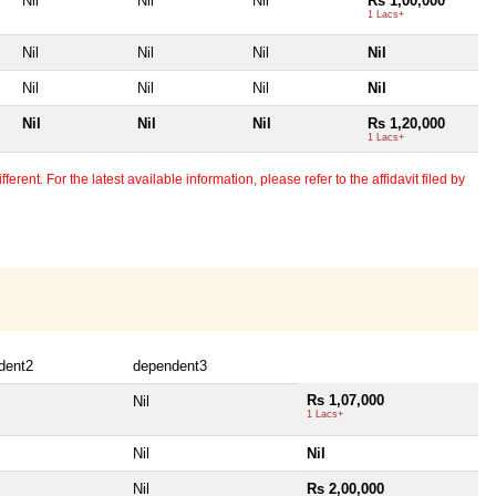
Nil
Nil
Nil
Rs 1,00,000
1 Lacs+
Nil
Nil
Nil
Nil
Nil
Nil
Nil
Nil
Nil
Nil
Nil
Rs 1,20,000
1 Lacs+
erent. For the latest available information, please refer to the affidavit filed by
dent2
dependent3
Rs 1,07,000
Nil
1 Lacs+
Nil
Nil
Nil
Rs 2,00,000