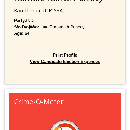
Kandhamal (ORISSA)
Party:
IND
S/o|D/o|W/o:
Late.Parasnath Pandey
Age:
64
Print Profile
View Candidate Election Expenses
Crime-O-Meter