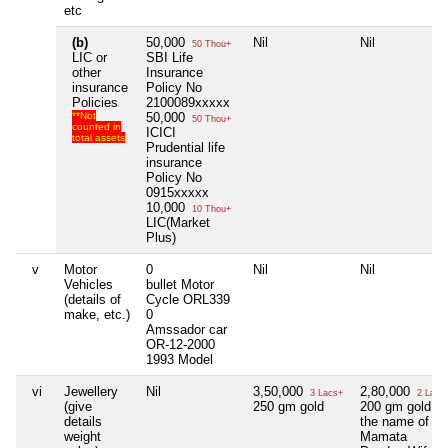
etc
(b)
50,000
Nil
Nil
50 Thou+
LIC or
SBI Life
other
Insurance
insurance
Policy No
Policies
2100089xxxxx
**Not
50,000
50 Thou+
counted in
ICICI
total assets
Prudential life
insurance
Policy No
0915xxxxx
10,000
10 Thou+
LIC(Market
Plus)
v
Motor
0
Nil
Nil
Vehicles
bullet Motor
(details of
Cycle ORL339
make, etc.)
0
Amssador car
OR-12-2000
1993 Model
vi
Jewellery
Nil
3,50,000
2,80,000
3 Lacs+
2 Lacs
(give
250 gm gold
200 gm gold in
details
the name of
weight
Mamata