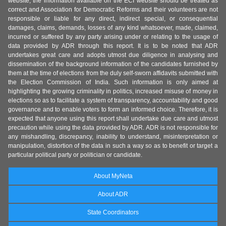
website, the information available on the ECI website should be treated as
correct and Association for Democratic Reforms and their volunteers are not
responsible or liable for any direct, indirect special, or consequential
damages, claims, demands, losses of any kind whatsoever, made, claimed,
incurred or suffered by any party arising under or relating to the usage of
data provided by ADR through this report. It is to be noted that ADR
undertakes great care and adopts utmost due diligence in analysing and
dissemination of the background information of the candidates furnished by
them at the time of elections from the duly self-sworn affidavits submitted with
the Election Commission of India. Such information is only aimed at
highlighting the growing criminality in politics, increased misuse of money in
elections so as to facilitate a system of transparency, accountability and good
governance and to enable voters to form an informed choice. Therefore, it is
expected that anyone using this report shall undertake due care and utmost
precaution while using the data provided by ADR. ADR is not responsible for
any mishandling, discrepancy, inability to understand, misinterpretation or
manipulation, distortion of the data in such a way so as to benefit or target a
particular political party or politician or candidate.
About MyNeta
About ADR
State Coordinators