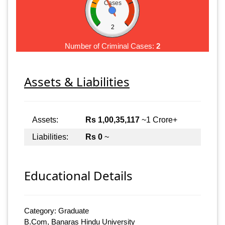
Cases
2
Number of Criminal Cases:
2
Assets & Liabilities
Assets:
Rs 1,00,35,117
~1 Crore+
Liabilities:
Rs 0
~
Educational Details
Category: Graduate
B.Com, Banaras Hindu University