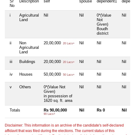
Sr
Description
self
spouse
dependent1
depend
No
i
Agricultural
Nil
Nil
0*(Value
Nil
Land
Not
Given)
Boudh
district
ii
Non
20,00,000
Nil
Nil
Nil
20 Lacs+
Agricultural
Land
iii
Buildings
20,00,000
Nil
Nil
Nil
20 Lacs+
iv
Houses
50,00,000
Nil
Nil
Nil
50 Lacs+
v
Others
0*(Value Not
Nil
Nil
Nil
Given)
in possession of
1620 sq. ft. area
Totals
Rs 90,00,000
Nil
Rs 0
Nil
90 Lacs+
Disclaimer: This information is an archive of the candidate's self-declared
affidavit that was filed during the elections. The current status of this