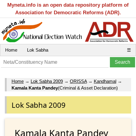
Myneta.info is an open data repository platform of
Association for Democratic Reforms (ADR).
Home
Lok Sabha
☰
Home
→
Lok Sabha 2009
→
ORISSA
→
Kandhamal
→
Kamala Kanta Pandey
(Criminal & Asset Declaration)
Lok Sabha 2009
Kamala Kanta Pandey