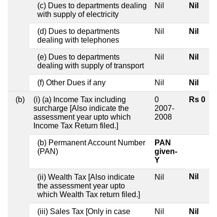
(c) Dues to departments dealing
Nil
Nil
with supply of electricity
(d) Dues to departments
Nil
Nil
dealing with telephones
(e) Dues to departments
Nil
Nil
dealing with supply of transport
(f) Other Dues if any
Nil
Nil
(b)
(i) (a) Income Tax including
0
Rs 0
surcharge [Also indicate the
2007-
assessment year upto which
2008
Income Tax Return filed.]
(b) Permanent Account Number
PAN
(PAN)
given-
Y
Nil
(ii) Wealth Tax [Also indicate
Nil
the assessment year upto
which Wealth Tax return filed.]
(iii) Sales Tax [Only in case
Nil
Nil