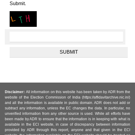
Submit.
Disclaimer:
All information on this website has been taken by ADR from the
website of the Election Commission of India (https://affidavitarchive.nic.in/)
and all the information is available in public domain. ADR does not add or
subtract any information, unless the EC changes the data. In particular, no
unverified information from any other source is used. While all efforts have
been made by ADR to ensure that the information is in keeping with what is
available in the ECI website, in case of discrepancy between information
provided by ADR through this report, anyone and that given in the ECI