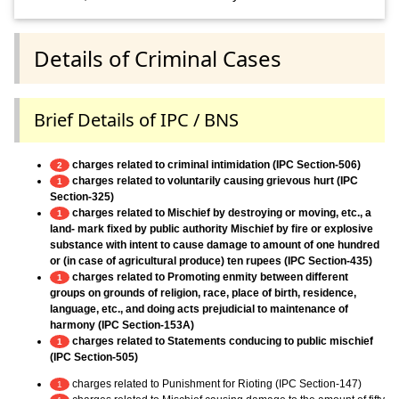
Details of Criminal Cases
Brief Details of IPC / BNS
charges related to criminal intimidation (IPC Section-506)
2
charges related to voluntarily causing grievous hurt (IPC
1
Section-325)
charges related to Mischief by destroying or moving, etc., a
1
land- mark fixed by public authority Mischief by fire or explosive
substance with intent to cause damage to amount of one hundred
or (in case of agricultural produce) ten rupees (IPC Section-435)
charges related to Promoting enmity between different
1
groups on grounds of religion, race, place of birth, residence,
language, etc., and doing acts prejudicial to maintenance of
harmony (IPC Section-153A)
charges related to Statements conducing to public mischief
1
(IPC Section-505)
charges related to Punishment for Rioting (IPC Section-147)
1