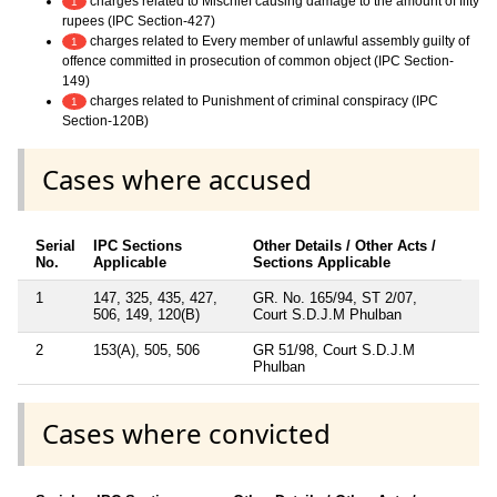
charges related to Mischief causing damage to the amount of fifty
1
rupees (IPC Section-427)
charges related to Every member of unlawful assembly guilty of
1
offence committed in prosecution of common object (IPC Section-
149)
charges related to Punishment of criminal conspiracy (IPC
1
Section-120B)
Cases where accused
Serial
IPC Sections
Other Details / Other Acts /
No.
Applicable
Sections Applicable
1
147, 325, 435, 427,
GR. No. 165/94, ST 2/07,
506, 149, 120(B)
Court S.D.J.M Phulban
2
153(A), 505, 506
GR 51/98, Court S.D.J.M
Phulban
Cases where convicted