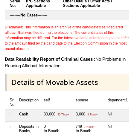
Serial
IPC Sections
Other Details / Other Acts /
No.
Applicable
Sections Applicable
---------
No Cases
--------
Disclaimer: This information is an archive of the candidate's self-declared
affidavit that was filed during the elections. The current status of this
information may be different. For the latest available information, please refer
to the affidavit filed by the candidate to the Election Commission in the most
recent election.
Data Readability Report of Criminal Cases :
No Problems in
Reading Affidavit Information
Details of Movable Assets
Sr
Description
self
spouse
dependent1
No
i
Cash
30,000
3,000
Nil
30 Thou+
3 Thou+
ii
Deposits in
0
749
Nil
7 Hund+
Banks,
In Boudh
In Boudh