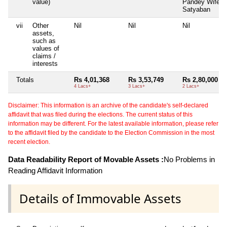
value)
Pandey Wife o
Satyaban
vii
Other
Nil
Nil
Nil
assets,
such as
values of
claims /
interests
Totals
Rs 4,01,368
Rs 3,53,749
Rs 2,80,000
4 Lacs+
3 Lacs+
2 Lacs+
Disclaimer: This information is an archive of the candidate's self-declared
affidavit that was filed during the elections. The current status of this
information may be different. For the latest available information, please refer
to the affidavit filed by the candidate to the Election Commission in the most
recent election.
Data Readability Report of Movable Assets :
No Problems in
Reading Affidavit Information
Details of Immovable Assets