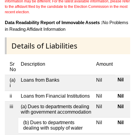
information may be different. For the latest available information, please refer
to the affidavit filed by the candidate to the Election Commission in the most
recent election.
Data Readability Report of Immovable Assets :
No Problems
in Reading Affidavit Information
Details of Liabilities
Sr
Description
Amount
No
Nil
(a)
Loans from Banks
Nil
i
ii
Loans from Financial Institutions
Nil
Nil
iii
(a) Dues to departments dealing
Nil
Nil
with government accommodation
(b) Dues to departments
Nil
Nil
dealing with supply of water