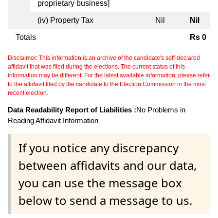
proprietary business]
(iv) Property Tax
Nil
Nil
Totals
Rs 0
Disclaimer: This information is an archive of the candidate's self-declared
affidavit that was filed during the elections. The current status of this
information may be different. For the latest available information, please refer
to the affidavit filed by the candidate to the Election Commission in the most
recent election.
Data Readability Report of Liabilities :
No Problems in
Reading Affidavit Information
If you notice any discrepancy
between affidavits and our data,
you can use the message box
below to send a message to us.