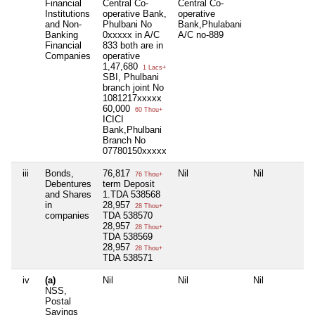
Financial
Central Co-
Central Co-
Institutions
operative Bank,
operative
and Non-
Phulbani No
Bank,Phulabani
Banking
0xxxxx in A/C
A/C no-889
Financial
833 both are in
Companies
operative
1,47,680
1 Lacs+
SBI, Phulbani
branch joint No
1081217xxxxx
60,000
60 Thou+
ICICI
Bank,Phulbani
Branch No
07780150xxxxx
iii
Bonds,
76,817
Nil
Nil
76 Thou+
Debentures
term Deposit
and Shares
1.TDA 538568
in
28,957
28 Thou+
companies
TDA 538570
28,957
28 Thou+
TDA 538569
28,957
28 Thou+
TDA 538571
iv
(a)
Nil
Nil
Nil
NSS,
Postal
Savings