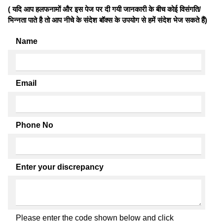
( यदि आप हलफनामों और इस पेज पर दी गयी जानकारी के बीच कोई विसंगति/
भिन्नता पाते है तो आप नीचे के संदेश बॉक्स के उपयोग से हमें संदेश भेज सकते हैं)
Name
Email
Phone No
Enter your discrepancy
Please enter the code shown below and click