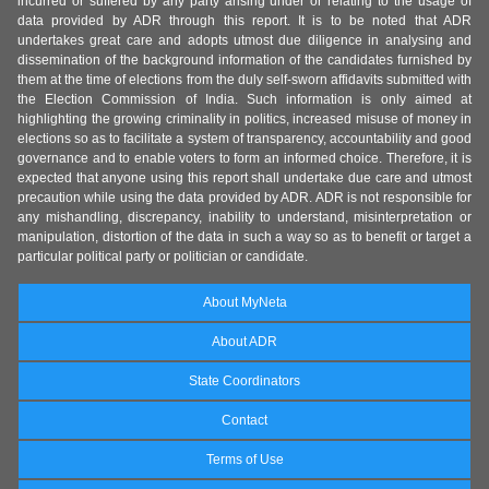
incurred or suffered by any party arising under or relating to the usage of
data provided by ADR through this report. It is to be noted that ADR
undertakes great care and adopts utmost due diligence in analysing and
dissemination of the background information of the candidates furnished by
them at the time of elections from the duly self-sworn affidavits submitted with
the Election Commission of India. Such information is only aimed at
highlighting the growing criminality in politics, increased misuse of money in
elections so as to facilitate a system of transparency, accountability and good
governance and to enable voters to form an informed choice. Therefore, it is
expected that anyone using this report shall undertake due care and utmost
precaution while using the data provided by ADR. ADR is not responsible for
any mishandling, discrepancy, inability to understand, misinterpretation or
manipulation, distortion of the data in such a way so as to benefit or target a
particular political party or politician or candidate.
About MyNeta
About ADR
State Coordinators
Contact
Terms of Use