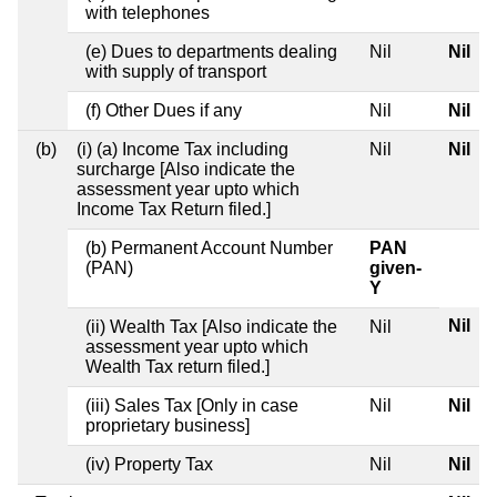
with telephones
(e) Dues to departments dealing
Nil
Nil
with supply of transport
(f) Other Dues if any
Nil
Nil
(b)
(i) (a) Income Tax including
Nil
Nil
surcharge [Also indicate the
assessment year upto which
Income Tax Return filed.]
(b) Permanent Account Number
PAN
(PAN)
given-
Y
Nil
(ii) Wealth Tax [Also indicate the
Nil
assessment year upto which
Wealth Tax return filed.]
(iii) Sales Tax [Only in case
Nil
Nil
proprietary business]
(iv) Property Tax
Nil
Nil