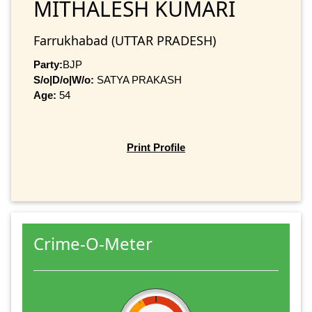
MITHALESH KUMARI
Farrukhabad (UTTAR PRADESH)
Party:
BJP
S/o|D/o|W/o:
SATYA PRAKASH
Age:
54
Print Profile
Crime-O-Meter