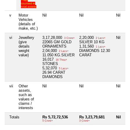
**Not
counted in
total assets
v
Motor
Nil
Nil
Nil
Vehicles
(details of
make, etc.)
vi
Jewellery
3,17,28,000
2,20,000
Nil
3 Crore+
2 Lacs+
(give
22065 GM GOLD
SILVER 10 KG
details
ORNAMENTS
1,31,560
1 Lacs+
weight
2,04,000
DIAMONDS 12.30
2 Lacs+
value)
11.050 KG.SILVER
CARAT
16,017
16 Thou+
STONES
5,32,070
5 Lacs+
26.94 CARAT
DIAMONDS
vii
Other
Nil
Nil
Nil
assets,
such as
values of
claims /
interests
Totals
Rs 5,72,72,536
Rs 3,23,79,681
Nil
5 Crore+
3 Crore+