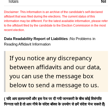
Totals
Nil
Disclaimer: This information is an archive of the candidate's self-declared
affidavit that was filed during the elections. The current status of this
information may be different. For the latest available information, please refer
to the affidavit filed by the candidate to the Election Commission in the most
recent election.
Data Readability Report of Liabilities :
No Problems in
Reading Affidavit Information
If you notice any discrepancy
between affidavits and our data,
you can use the message box
below to send a message to us.
( यदि आप हलफनामों और इस पेज पर दी गयी जानकारी के बीच कोई विसंगति/
भिन्नता पाते है तो आप नीचे के संदेश बॉक्स के उपयोग से हमें संदेश भेज सकते हैं)