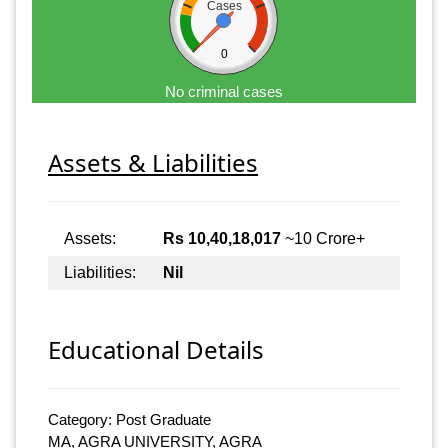
Cases
0
No criminal cases
Assets & Liabilities
Assets:
Rs 10,40,18,017
~10 Crore+
Liabilities:
Nil
Educational Details
Category: Post Graduate
MA, AGRA UNIVERSITY, AGRA