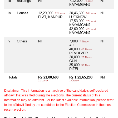
iii
Buildings
Nil
7,12,000
Nil
7 Lacs+
KAYAMGANJ
iv
Houses
12,20,000
20,46,600
Nil
12 Lacs+
20 Lacs+
FLAT, KANPUR
LUCKNOW
17,53,000
17 Lacs+
KAYAMGANJ
42,60,000
42 Lacs+
KAYAMGANJ
v
Others
Nil
7,000
Nil
7 Thou+
A.C.
40,000
40 Thou+
REVOLVER
20,000
20 Thou+
GUN
35,000
35 Thou+
RIFEL
Totals
Rs 21,00,600
Rs 1,22,65,200
Nil
21 Lacs+
1 Crore+
Disclaimer: This information is an archive of the candidate's self-declared
affidavit that was filed during the elections. The current status of this
information may be different. For the latest available information, please refer
to the affidavit filed by the candidate to the Election Commission in the most
recent election.