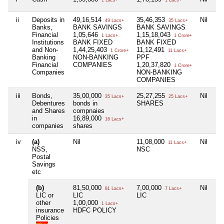
ii
Deposits in
49,16,514
35,46,353
Nil
49 Lacs+
35 Lacs+
Banks,
BANK SAVINGS
BANK SAVINGS
Financial
1,05,646
1,15,18,043
1 Lacs+
1 Crore+
Institutions
BANK FIXED
BANK FIXED
and Non-
1,44,25,403
11,12,491
1 Crore+
11 Lacs+
Banking
NON-BANKING
PPF
Financial
COMPANIES
1,20,37,820
1 Crore+
Companies
NON-BANKING
COMPANIES
iii
Bonds,
35,00,000
25,27,255
Nil
35 Lacs+
25 Lacs+
Debentures
bonds in
SHARES
and Shares
compnaies
in
16,89,000
16 Lacs+
companies
shares
iv
(a)
Nil
11,08,000
Nil
11 Lacs+
NSS,
NSC
Postal
Savings
etc
(b)
81,50,000
7,00,000
Nil
81 Lacs+
7 Lacs+
LIC or
LIC
LIC
other
1,00,000
1 Lacs+
insurance
HDFC POLICY
Policies