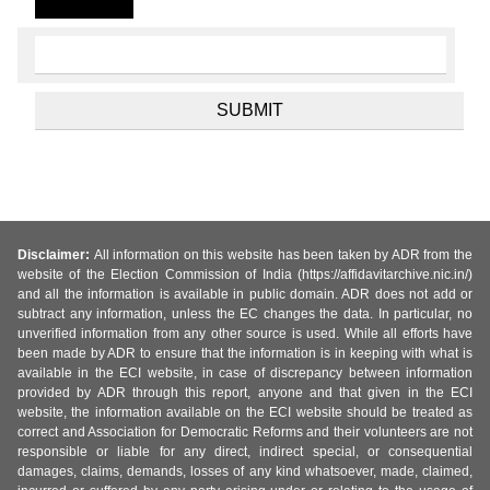
Disclaimer:
All information on this website has been taken by ADR from the
website of the Election Commission of India (https://affidavitarchive.nic.in/)
and all the information is available in public domain. ADR does not add or
subtract any information, unless the EC changes the data. In particular, no
unverified information from any other source is used. While all efforts have
been made by ADR to ensure that the information is in keeping with what is
available in the ECI website, in case of discrepancy between information
provided by ADR through this report, anyone and that given in the ECI
website, the information available on the ECI website should be treated as
correct and Association for Democratic Reforms and their volunteers are not
responsible or liable for any direct, indirect special, or consequential
damages, claims, demands, losses of any kind whatsoever, made, claimed,