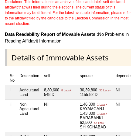
Disclaimer: This information is an archive of the candidate's self-declared
affidavit that was filed during the elections. The current status of this
information may be different. For the latest available information, please refer
to the affidavit filed by the candidate to the Election Commission in the most
recent election.
Data Readability Report of Movable Assets :
No Problems in
Reading Affidavit Information
Details of Immovable Assets
Sr
Description
self
spouse
dependent1
No
i
Agricultural
8,80,600
30,39,800
Nil
8 Lacs+
30 Lacs+
Land
548 D.
1155.82 D.
ii
Non
Nil
1,46,300
Nil
1 Lacs+
Agricultural
KAYAMGANJ
Land
1,43,000
1 Lacs+
BARABANKI
62,500
62 Thou+
SHIKOHABAD