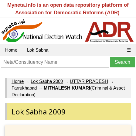
Myneta.info is an open data repository platform of
Association for Democratic Reforms (ADR).
Home
Lok Sabha
☰
Home
→
Lok Sabha 2009
→
UTTAR PRADESH
→
Farrukhabad
→
MITHALESH KUMARI
(Criminal & Asset
Declaration)
Lok Sabha 2009