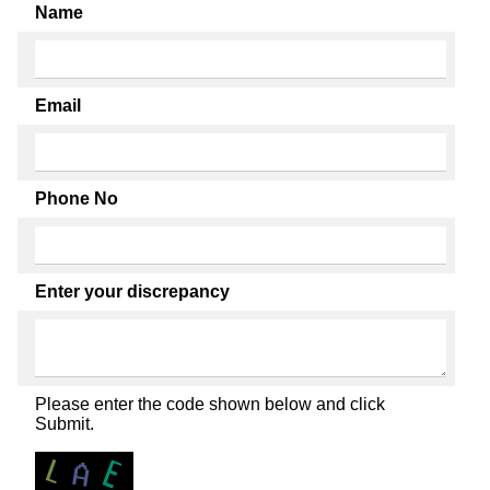
Name
Email
Phone No
Enter your discrepancy
Please enter the code shown below and click
Submit.