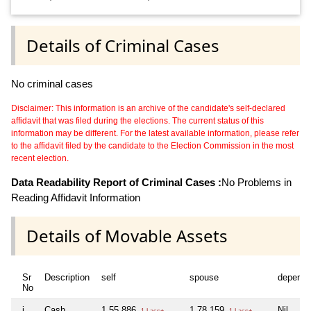
Details of Criminal Cases
No criminal cases
Disclaimer: This information is an archive of the candidate's self-declared
affidavit that was filed during the elections. The current status of this
information may be different. For the latest available information, please refer
to the affidavit filed by the candidate to the Election Commission in the most
recent election.
Data Readability Report of Criminal Cases :
No Problems in
Reading Affidavit Information
Details of Movable Assets
Sr
Description
self
spouse
depende
No
i
Cash
1,55,886
1,78,159
Nil
1 Lacs+
1 Lacs+