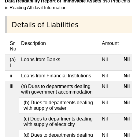
Data Readability Report of Immovable Assets :
No Problems
in Reading Affidavit Information
Details of Liabilities
Sr
Description
Amount
No
Nil
(a)
Loans from Banks
Nil
i
ii
Loans from Financial Institutions
Nil
Nil
iii
(a) Dues to departments dealing
Nil
Nil
with government accommodation
(b) Dues to departments dealing
Nil
Nil
with supply of water
(c) Dues to departments dealing
Nil
Nil
with supply of electricity
(d) Dues to departments dealing
Nil
Nil