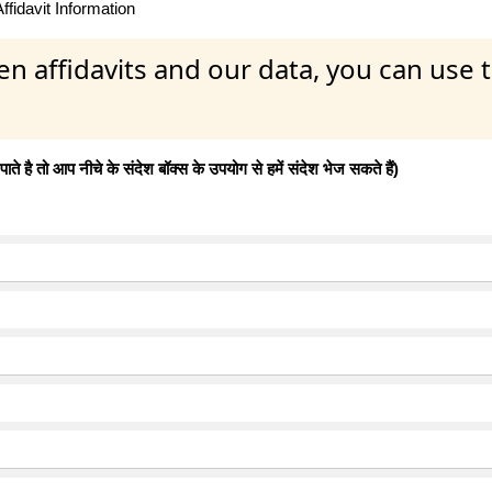
fidavit Information
en affidavits and our data, you can use
 है तो आप नीचे के संदेश बॉक्स के उपयोग से हमें संदेश भेज सकते हैं)