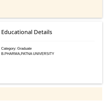
Educational Details
Category: Graduate
B.PHARMA,PATNA UNIVERSITY