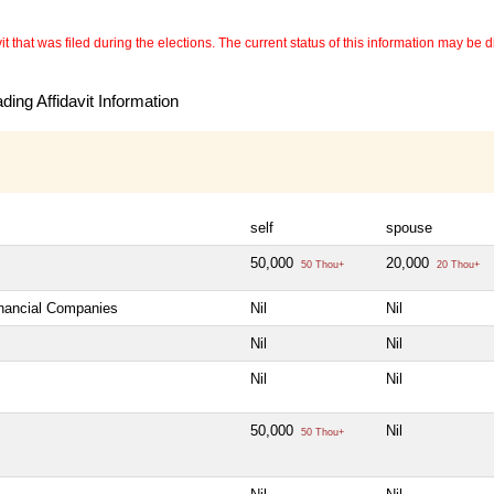
 that was filed during the elections. The current status of this information may be diff
ing Affidavit Information
self
spouse
50,000
20,000
50 Thou+
20 Thou+
inancial Companies
Nil
Nil
Nil
Nil
Nil
Nil
50,000
Nil
50 Thou+