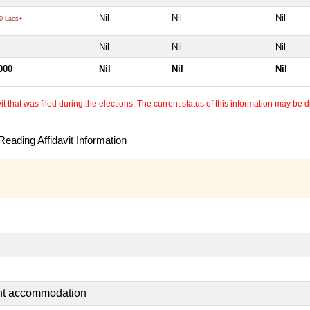
Nil
Nil
Nil
0 Lacs+
Nil
Nil
Nil
000
Nil
Nil
Nil
 that was filed during the elections. The current status of this information may be diff
eading Affidavit Information
ent accommodation