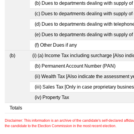
(b) Dues to departments dealing with supply of
(c) Dues to departments dealing with supply of e
(d) Dues to departments dealing with telephon
(e) Dues to departments dealing with supply of 
(f) Other Dues if any
(b)
(i) (a) Income Tax including surcharge [Also ind
(b) Permanent Account Number (PAN)
(ii) Wealth Tax [Also indicate the assessment y
(iii) Sales Tax [Only in case proprietary busines
(iv) Property Tax
Totals
Disclaimer: This information is an archive of the candidate's self-declared affidavit
the candidate to the Election Commission in the most recent election.