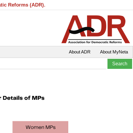
atic Reforms (ADR).
About ADR
About MyNeta