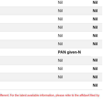
Nil
Nil
Nil
Nil
Nil
Nil
Nil
Nil
Nil
Nil
Nil
Nil
PAN given-N
Nil
Nil
Nil
Nil
Nil
Nil
Nil
erent. For the latest available information, please refer to the affidavit filed by