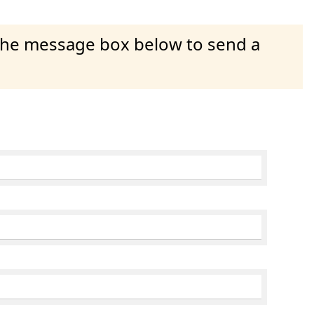
 the message box below to send a