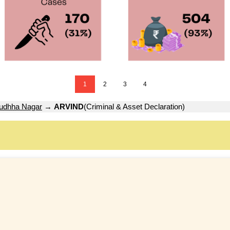
1
2
3
4
udhha Nagar
→
ARVIND
(Criminal & Asset Declaration)