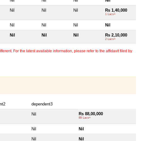
Nil
Nil
Nil
Nil
Nil
Nil
Nil
Rs 1,40,000
1 Lacs+
Nil
Nil
Nil
Nil
Nil
Nil
Nil
Rs 2,10,000
2 Lacs+
erent. For the latest available information, please refer to the affidavit filed by
nt2
dependent3
Rs 88,00,000
Nil
88 Lacs+
Nil
Nil
Nil
Nil