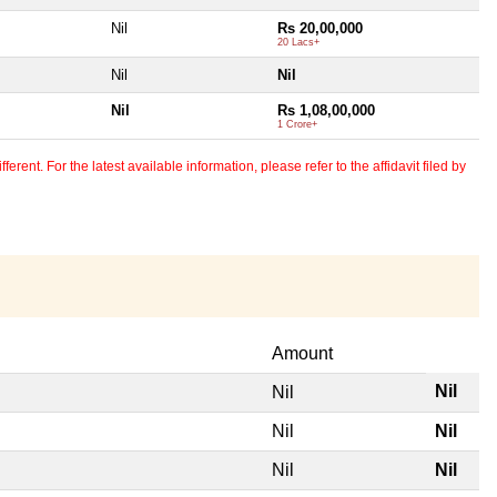
Nil
Rs 20,00,000
20 Lacs+
Nil
Nil
Nil
Rs 1,08,00,000
1 Crore+
erent. For the latest available information, please refer to the affidavit filed by
Amount
Nil
Nil
Nil
Nil
Nil
Nil