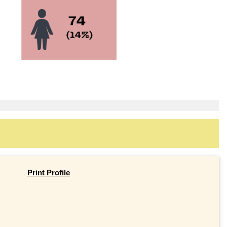
Print Profile