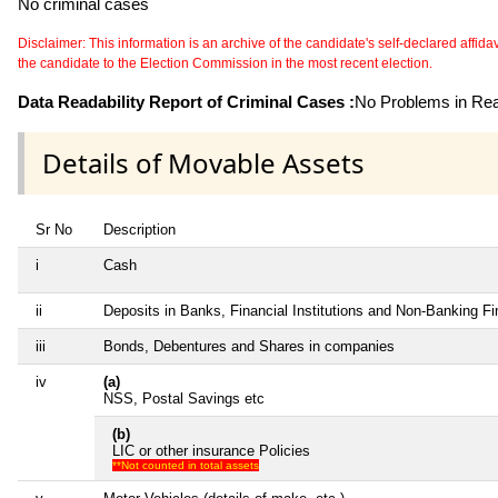
No criminal cases
Disclaimer: This information is an archive of the candidate's self-declared affidavit
the candidate to the Election Commission in the most recent election.
Data Readability Report of Criminal Cases :
No Problems in Read
Details of Movable Assets
Sr No
Description
i
Cash
ii
Deposits in Banks, Financial Institutions and Non-Banking F
iii
Bonds, Debentures and Shares in companies
iv
(a)
NSS, Postal Savings etc
(b)
LIC or other insurance Policies
**Not counted in total assets