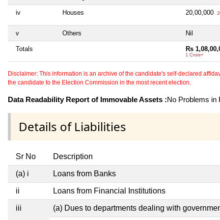
iv
Houses
20,00,000
2
v
Others
Nil
Totals
Rs 1,08,00,
1 Crore+
Disclaimer: This information is an archive of the candidate's self-declared affidavit
the candidate to the Election Commission in the most recent election.
Data Readability Report of Immovable Assets :
No Problems in R
Details of Liabilities
Sr No
Description
(a) i
Loans from Banks
ii
Loans from Financial Institutions
iii
(a) Dues to departments dealing with governm