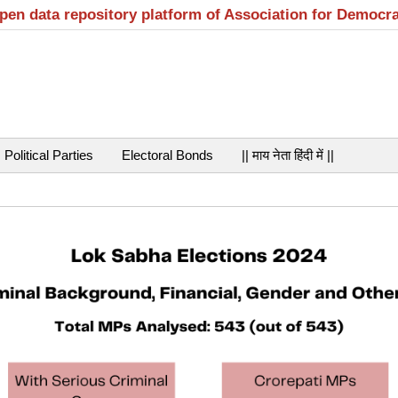
open data repository platform of Association for Democr
Political Parties
Electoral Bonds
|| माय नेता हिंदी में ||