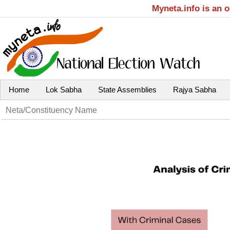
Myneta.info is an 
Home
Lok Sabha
State Assemblies
Rajya Sabha