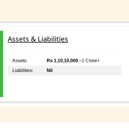
Assets & Liabilities
Assets:
Rs 1,10,10,000
~1 Crore+
Liabilities:
Nil