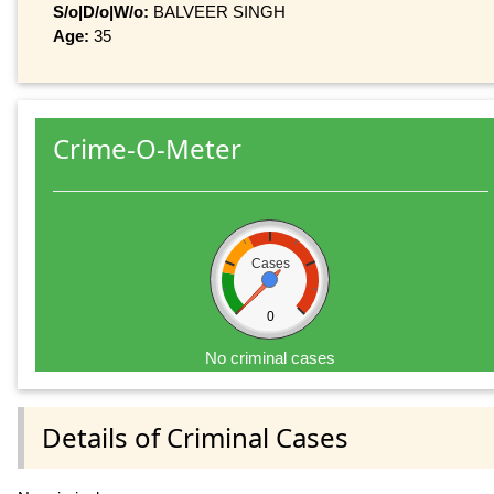
S/o|D/o|W/o:
BALVEER SINGH
Age:
35
Crime-O-Meter
Cases
0
No criminal cases
Details of Criminal Cases