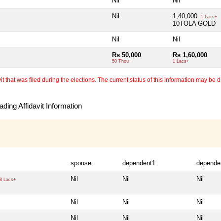
Nil
Nil
Nil
1,40,000
1 Lacs+
10TOLA GOLD
Nil
Nil
Rs 50,000
Rs 1,60,000
50 Thou+
1 Lacs+
 that was filed during the elections. The current status of this information may be diff
ding Affidavit Information
spouse
dependent1
depende
Nil
Nil
Nil
8 Lacs+
Nil
Nil
Nil
Nil
Nil
Nil