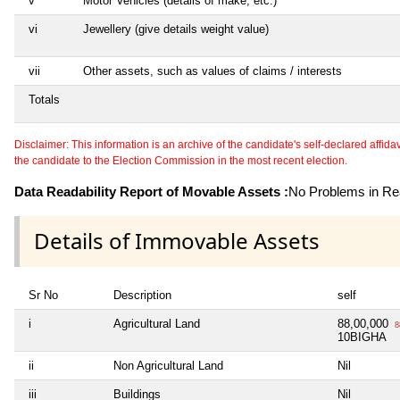
v
Motor Vehicles (details of make, etc.)
vi
Jewellery (give details weight value)
vii
Other assets, such as values of claims / interests
Totals
Disclaimer: This information is an archive of the candidate's self-declared affidavit
the candidate to the Election Commission in the most recent election.
Data Readability Report of Movable Assets :
No Problems in Rea
Details of Immovable Assets
Sr No
Description
self
i
Agricultural Land
88,00,000
8
10BIGHA
ii
Non Agricultural Land
Nil
iii
Buildings
Nil