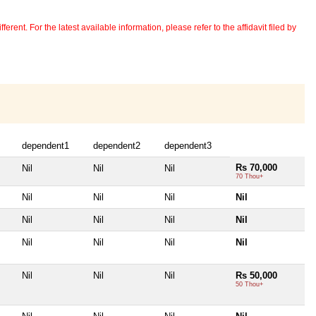
erent. For the latest available information, please refer to the affidavit filed by
dependent1
dependent2
dependent3
Rs 70,000
Nil
Nil
Nil
70 Thou+
Nil
Nil
Nil
Nil
Nil
Nil
Nil
Nil
Nil
Nil
Nil
Nil
Nil
Nil
Nil
Rs 50,000
50 Thou+