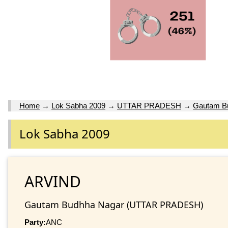
Home
→
Lok Sabha 2009
→
UTTAR PRADESH
→
Gautam B
Lok Sabha 2009
ARVIND
Gautam Budhha Nagar (UTTAR PRADESH)
Party:
ANC