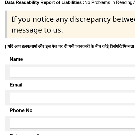
Data Readability Report of Liabilities :
No Problems in Reading Af
If you notice any discrepancy betwe
message to us.
( यदि आप हलफनामों और इस पेज पर दी गयी जानकारी के बीच कोई विसंगति/भिन्नता पाते
Name
Email
Phone No