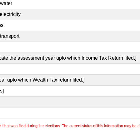
 water
lectricity
es
transport
icate the assessment year upto which Income Tax Return filed.]
ear upto which Wealth Tax return filed.]
s]
 that was filed during the elections. The current status of this information may be diff