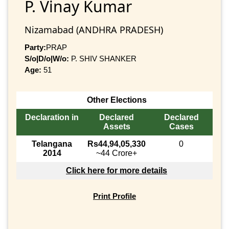
P. Vinay Kumar
Nizamabad (ANDHRA PRADESH)
Party:
PRAP
S/o|D/o|W/o:
P. SHIV SHANKER
Age:
51
Other Elections
Declaration in
Declared
Declared
Assets
Cases
Telangana
Rs44,94,05,330
0
2014
~44 Crore+
Click here for more details
Print Profile