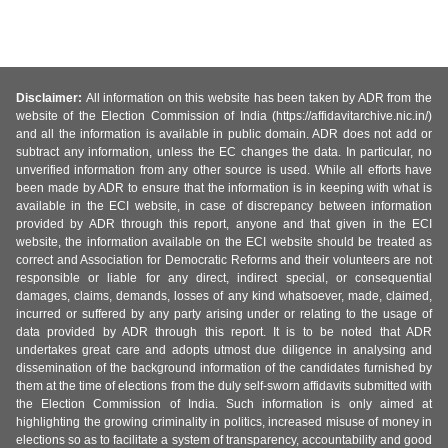
Disclaimer:
All information on this website has been taken by ADR from the
website of the Election Commission of India (https://affidavitarchive.nic.in/)
and all the information is available in public domain. ADR does not add or
subtract any information, unless the EC changes the data. In particular, no
unverified information from any other source is used. While all efforts have
been made by ADR to ensure that the information is in keeping with what is
available in the ECI website, in case of discrepancy between information
provided by ADR through this report, anyone and that given in the ECI
website, the information available on the ECI website should be treated as
correct and Association for Democratic Reforms and their volunteers are not
responsible or liable for any direct, indirect special, or consequential
damages, claims, demands, losses of any kind whatsoever, made, claimed,
incurred or suffered by any party arising under or relating to the usage of
data provided by ADR through this report. It is to be noted that ADR
undertakes great care and adopts utmost due diligence in analysing and
dissemination of the background information of the candidates furnished by
them at the time of elections from the duly self-sworn affidavits submitted with
the Election Commission of India. Such information is only aimed at
highlighting the growing criminality in politics, increased misuse of money in
elections so as to facilitate a system of transparency, accountability and good