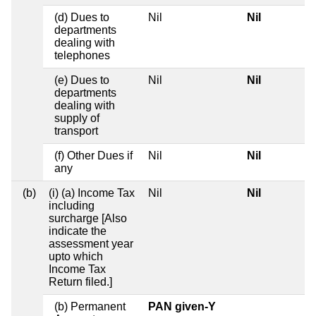
(d) Dues to
Nil
Nil
departments
dealing with
telephones
(e) Dues to
Nil
Nil
departments
dealing with
supply of
transport
(f) Other Dues if
Nil
Nil
any
(b)
(i) (a) Income Tax
Nil
Nil
including
surcharge [Also
indicate the
assessment year
upto which
Income Tax
Return filed.]
(b) Permanent
PAN given-Y