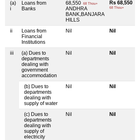
Rs 68,550
(a)
Loans from
68,550
68 Thou+
68 Thou+
i
Banks
ANDHRA
BANK,BANJARA
HILLS
ii
Loans from
Nil
Nil
Financial
Institutions
iii
(a) Dues to
Nil
Nil
departments
dealing with
government
accommodation
(b) Dues to
Nil
Nil
departments
dealing with
supply of water
(c) Dues to
Nil
Nil
departments
dealing with
supply of
electricity