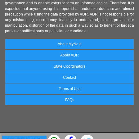
governance and to enable voters to form an informed choice. Therefore, it is
expected that anyone using this report shall undertake due care and utmost
precaution while using the data provided by ADR. ADR is not responsible for
any mishandling, discrepancy, inability to understand, misinterpretation or
manipulation, distortion of the data in such a way so as to benefit or target a
particular political party or politician or candidate.
About MyNeta
About ADR
State Coordinators
Contact
Terms of Use
FAQs