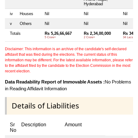
Hyderabad
iv
Houses
Nil
Nil
Nil
v
Others
Nil
Nil
Nil
Totals
Rs 5,26,66,667
Rs 2,34,00,000
Rs 34,6
5 Crore+
2 Crore+
34 Lacs+
Disclaimer: This information is an archive of the candidate's self-declared
affidavit that was filed during the elections. The current status of this
information may be different. For the latest available information, please refer
to the affidavit filed by the candidate to the Election Commission in the most
recent election.
Data Readability Report of Immovable Assets :
No Problems
in Reading Affidavit Information
Details of Liabilities
Sr
Description
Amount
No