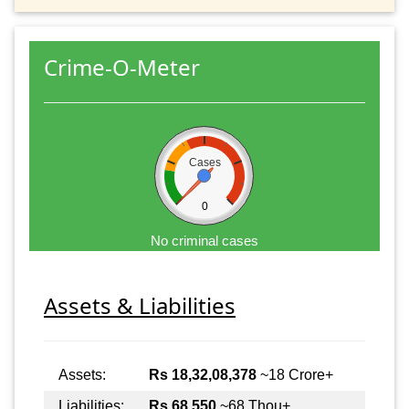
Crime-O-Meter
Cases
0
No criminal cases
Assets & Liabilities
Assets:
Rs 18,32,08,378
~18 Crore+
Liabilities:
Rs 68,550
~68 Thou+