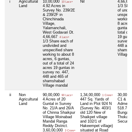
i
Agricultural
10,00,000
Nil
4,66,66
10 Lacs+
Land
4.92 Acres in
1/3 Sha
Survey No. 239/2E
of undiv
& 239/2F in
unspecif
Chinchinada
working 
Village,
8 acres,
Yalamanchali,
guntas, 
West Godavari Dt.
total of
4,66,667
19 gunta
4 Lacs+
1/3 Share each of
survey n
undivided and
448 and
unspecified share
shamsh
working to about 8
Village 
acres, 6 guntas,
out of a total of 24
acres 19 guntas in
survey no. 447,
448 and 465 of
shamshabad
Village mandal
ii
Non
90,00,000
1,34,00,000
30,00,0
90 Lacs+
1 Crore+
Agricultural
4 Acres of 20
447 Sq. Yards of
C1 & C2
Land
Guntal in Survey
Land in Plot 924 N
Admeasu
No. 21/A and 26/A
(Survey No. 403/1
518.75 S
of Chinna Shaikpur
old 120 New of
Bungalo
Village Moinabad
Shaikpet village
Thokatta
Mandal Ranga
and 102/1 of
Secunde
Reddy District.
Hakeempet village)
3,60,00,000
situated at Road
3 Crore+