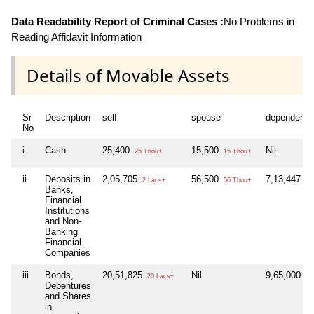
Data Readability Report of Criminal Cases :
No Problems in
Reading Affidavit Information
Details of Movable Assets
Sr
Description
self
spouse
dependent1
No
i
Cash
25,400
15,500
Nil
25 Thou+
15 Thou+
ii
Deposits in
2,05,705
56,500
7,13,447
2 Lacs+
56 Thou+
7 
Banks,
Financial
Institutions
and Non-
Banking
Financial
Companies
iii
Bonds,
20,51,825
Nil
9,65,000
20 Lacs+
9 
Debentures
and Shares
in