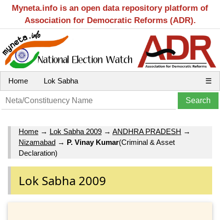
Myneta.info is an open data repository platform of
Association for Democratic Reforms (ADR).
Home
Lok Sabha
☰
Home
→
Lok Sabha 2009
→
ANDHRA PRADESH
→
Nizamabad
→
P. Vinay Kumar
(Criminal & Asset
Declaration)
Lok Sabha 2009