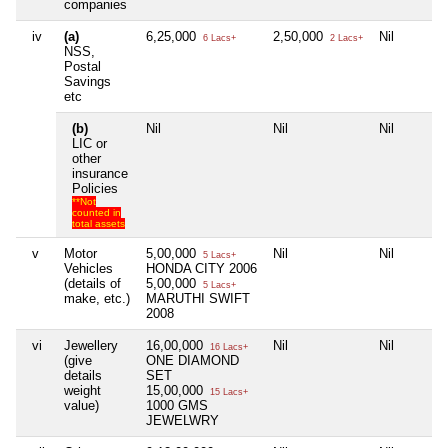
companies
iv
(a)
6,25,000
2,50,000
Nil
6 Lacs+
2 Lacs+
NSS,
Postal
Savings
etc
(b)
Nil
Nil
Nil
LIC or
other
insurance
Policies
**Not
counted in
total assets
v
Motor
5,00,000
Nil
Nil
5 Lacs+
Vehicles
HONDA CITY 2006
(details of
5,00,000
5 Lacs+
make, etc.)
MARUTHI SWIFT
2008
vi
Jewellery
16,00,000
Nil
Nil
16 Lacs+
(give
ONE DIAMOND
details
SET
weight
15,00,000
15 Lacs+
value)
1000 GMS
JEWELWRY