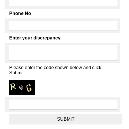
Phone No
Enter your discrepancy
Please enter the code shown below and click
Submit.