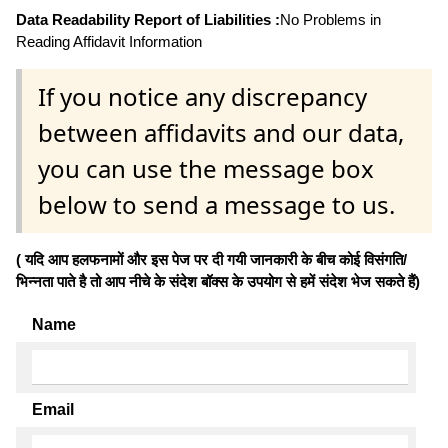
Data Readability Report of Liabilities :
No Problems in
Reading Affidavit Information
If you notice any discrepancy
between affidavits and our data,
you can use the message box
below to send a message to us.
( यदि आप हलफनामों और इस पेज पर दी गयी जानकारी के बीच कोई विसंगति/
भिन्नता पाते है तो आप नीचे के संदेश बॉक्स के उपयोग से हमें संदेश भेज सकते हैं)
Name
Email