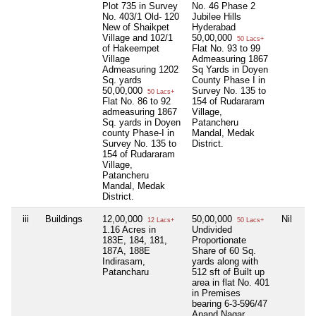
Plot 735 in Survey
No. 46 Phase 2
No. 403/1 Old- 120
Jubilee Hills
New of Shaikpet
Hyderabad
Village and 102/1
50,00,000
50 Lacs+
of Hakeempet
Flat No. 93 to 99
Village
Admeasuring 1867
Admeasuring 1202
Sq Yards in Doyen
Sq. yards
County Phase I in
50,00,000
Survey No. 135 to
50 Lacs+
Flat No. 86 to 92
154 of Rudararam
admeasuring 1867
Village,
Sq. yards in Doyen
Patancheru
county Phase-I in
Mandal, Medak
Survey No. 135 to
District.
154 of Rudararam
Village,
Patancheru
Mandal, Medak
District.
iii
Buildings
12,00,000
50,00,000
Nil
12 Lacs+
50 Lacs+
1.16 Acres in
Undivided
183E, 184, 181,
Proportionate
187A, 188E
Share of 60 Sq.
Indirasam,
yards along with
Patancharu
512 sft of Built up
area in flat No. 401
in Premises
bearing 6-3-596/47
Anand Nagar,