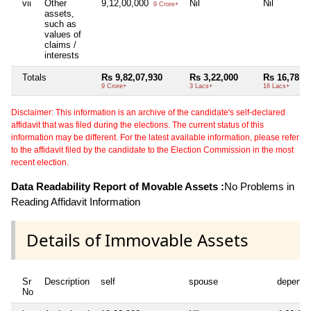
vii
Other
9,12,00,000
Nil
Nil
9 Crore+
assets,
such as
values of
claims /
interests
Totals
Rs 9,82,07,930
Rs 3,22,000
Rs 16,78,4
9 Crore+
3 Lacs+
16 Lacs+
Disclaimer: This information is an archive of the candidate's self-declared
affidavit that was filed during the elections. The current status of this
information may be different. For the latest available information, please refer
to the affidavit filed by the candidate to the Election Commission in the most
recent election.
Data Readability Report of Movable Assets :
No Problems in
Reading Affidavit Information
Details of Immovable Assets
Sr
Description
self
spouse
depende
No