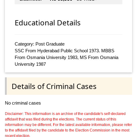
Educational Details
Category: Post Graduate
SSC From Hyderabad Public School 1973. MBBS
From Osmania University 1983, MS From Osmania
University 1987
Details of Criminal Cases
No criminal cases
Disclaimer: This information is an archive of the candidate's self-declared
affidavit that was filed during the elections. The current status of this
information may be different. For the latest available information, please refer
to the affidavit filed by the candidate to the Election Commission in the most
recent election.