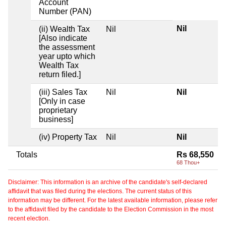
Account
Number (PAN)
Nil
(ii) Wealth Tax
Nil
[Also indicate
the assessment
year upto which
Wealth Tax
return filed.]
(iii) Sales Tax
Nil
Nil
[Only in case
proprietary
business]
(iv) Property Tax
Nil
Nil
Totals
Rs 68,550
68 Thou+
Disclaimer: This information is an archive of the candidate's self-declared
affidavit that was filed during the elections. The current status of this
information may be different. For the latest available information, please refer
to the affidavit filed by the candidate to the Election Commission in the most
recent election.