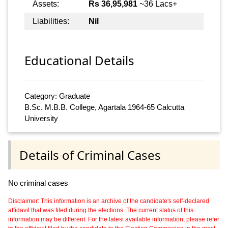
Assets:
Rs 36,95,981
~36 Lacs+
Liabilities:
Nil
Educational Details
Category: Graduate
B.Sc. M.B.B. College, Agartala 1964-65 Calcutta
University
Details of Criminal Cases
No criminal cases
Disclaimer: This information is an archive of the candidate's self-declared
affidavit that was filed during the elections. The current status of this
information may be different. For the latest available information, please refer