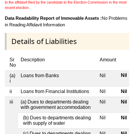
to the affidavit filed by the candidate to the Election Commission in the most
recent election.
Data Readability Report of Immovable Assets :
No Problems
in Reading Affidavit Information
Details of Liabilities
Sr
Description
Amount
No
Nil
(a)
Loans from Banks
Nil
i
ii
Loans from Financial Institutions
Nil
Nil
iii
(a) Dues to departments dealing
Nil
Nil
with government accommodation
(b) Dues to departments dealing
Nil
Nil
with supply of water
(c) Dues to departments dealing
Nil
Nil