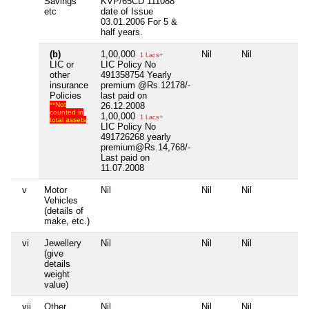
Savings
KVP/65CD 111088
etc
date of Issue
03.01.2006 For 5 &
half years.
(b)
1,00,000
Nil
Nil
Nil
1 Lacs+
LIC or
LIC Policy No
other
491358754 Yearly
insurance
premium @Rs.12178/-
Policies
last paid on
**Not
26.12.2008
counted in
1,00,000
1 Lacs+
total assets
LIC Policy No
491726268 yearly
premium@Rs.14,768/-
Last paid on
11.07.2008
v
Motor
Nil
Nil
Nil
Nil
Vehicles
(details of
make, etc.)
vi
Jewellery
Nil
Nil
Nil
Nil
(give
details
weight
value)
vii
Other
Nil
Nil
Nil
Nil