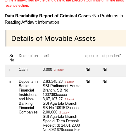
to the affidavit filed by the candidate to the Election Commission in the most
recent election.
Data Readability Report of Criminal Cases :
No Problems in
Reading Affidavit Information
Details of Movable Assets
Sr
Description
self
spouse
dependent1
de
No
i
Cash
3,000
Nil
Nil
Nil
3 Thou+
ii
Deposits in
2,83,345.28
Nil
Nil
Nil
2 Lacs+
Banks,
SBI Parliament House
Financial
Branch, SB No
Institutions
1002383xxxxx
and Non-
3,07,107.27
3 Lacs+
Banking
SBI Agartala Branch
Financial
SB No 1091513xxxxx
Companies
2,00,000
2 Lacs+
SBI Agartala Branch
Special Term Deposit
Receipt dt 24.01.2008
No 3031626xxxxx For