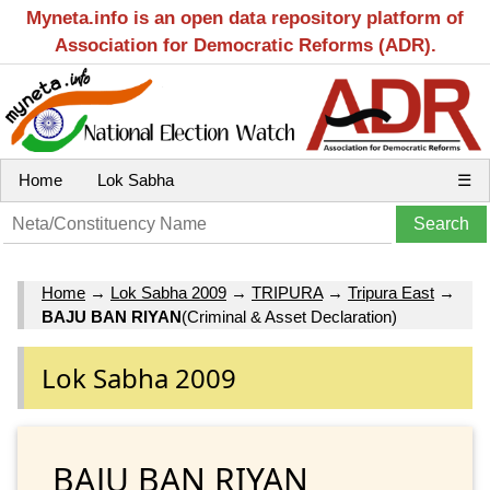
Myneta.info is an open data repository platform of
Association for Democratic Reforms (ADR).
Home
Lok Sabha
☰
Home
→
Lok Sabha 2009
→
TRIPURA
→
Tripura East
→
BAJU BAN RIYAN
(Criminal & Asset Declaration)
Lok Sabha 2009
BAJU BAN RIYAN