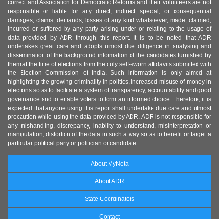
correct and Association for Democratic Reforms and their volunteers are not
responsible or liable for any direct, indirect special, or consequential
damages, claims, demands, losses of any kind whatsoever, made, claimed,
incurred or suffered by any party arising under or relating to the usage of
data provided by ADR through this report. It is to be noted that ADR
undertakes great care and adopts utmost due diligence in analysing and
dissemination of the background information of the candidates furnished by
them at the time of elections from the duly self-sworn affidavits submitted with
the Election Commission of India. Such information is only aimed at
highlighting the growing criminality in politics, increased misuse of money in
elections so as to facilitate a system of transparency, accountability and good
governance and to enable voters to form an informed choice. Therefore, it is
expected that anyone using this report shall undertake due care and utmost
precaution while using the data provided by ADR. ADR is not responsible for
any mishandling, discrepancy, inability to understand, misinterpretation or
manipulation, distortion of the data in such a way so as to benefit or target a
particular political party or politician or candidate.
About MyNeta
About ADR
State Coordinators
Contact