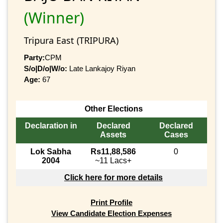
(Winner)
Tripura East (TRIPURA)
Party:
CPM
S/o|D/o|W/o:
Late Lankajoy Riyan
Age:
67
Other Elections
Declaration in
Declared
Declared
Assets
Cases
Lok Sabha
Rs11,88,586
0
2004
~11 Lacs+
Click here for more details
Print Profile
View Candidate Election Expenses