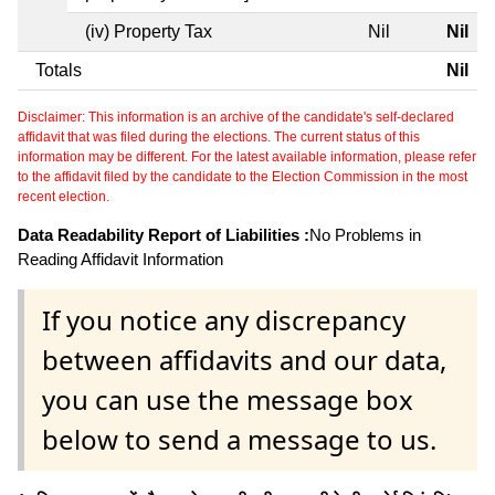
(iv) Property Tax
Nil
Nil
Totals
Nil
Disclaimer: This information is an archive of the candidate's self-declared
affidavit that was filed during the elections. The current status of this
information may be different. For the latest available information, please refer
to the affidavit filed by the candidate to the Election Commission in the most
recent election.
Data Readability Report of Liabilities :
No Problems in
Reading Affidavit Information
If you notice any discrepancy
between affidavits and our data,
you can use the message box
below to send a message to us.