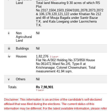
Land
Total land Measuring 9.30 acres of which RS
Plot
No.2317,1504,1503,1504/3181,2078,2073,2072
& 106,178,120,121,122 under Khatian No 212
and 48 of Mouja Bagafa under Santir Bazar
T.K. and Kala Lowgang under Laxmicherra
T.K.
ii
Non
Nil
Nil
Agricultural
Land
iii
Buildings
Nil
Nil
iv
Houses
1,82,276
Nil
1 Lacs+
Flat No.A/302 Holding No.373/859 House
No.061472,Ward No.2/6, Type-II at
Krishnanagar, Colonel Chowmuhani, Total
measurement 41.94 sqm.
v
Others
Nil
Nil
Totals
Rs 7,98,901
Ni
7 Lacs+
Disclaimer: This information is an archive of the candidate's self-declared
affidavit that was filed during the elections. The current status of this
information may be different. For the latest available information, please refer