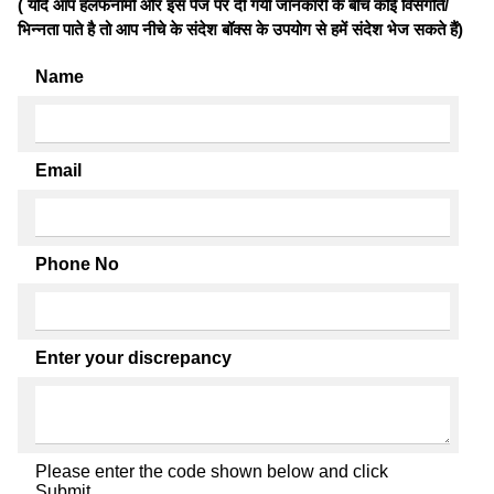
( यदि आप हलफनामों और इस पेज पर दी गयी जानकारी के बीच कोई विसंगति/
भिन्नता पाते है तो आप नीचे के संदेश बॉक्स के उपयोग से हमें संदेश भेज सकते हैं)
Name
Email
Phone No
Enter your discrepancy
Please enter the code shown below and click
Submit.