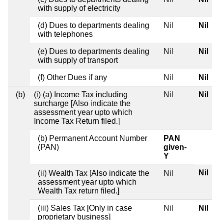
with supply of electricity
(d) Dues to departments dealing
Nil
Nil
with telephones
(e) Dues to departments dealing
Nil
Nil
with supply of transport
(f) Other Dues if any
Nil
Nil
(b)
(i) (a) Income Tax including
Nil
Nil
surcharge [Also indicate the
assessment year upto which
Income Tax Return filed.]
(b) Permanent Account Number
PAN
(PAN)
given-
Y
Nil
(ii) Wealth Tax [Also indicate the
Nil
assessment year upto which
Wealth Tax return filed.]
(iii) Sales Tax [Only in case
Nil
Nil
proprietary business]