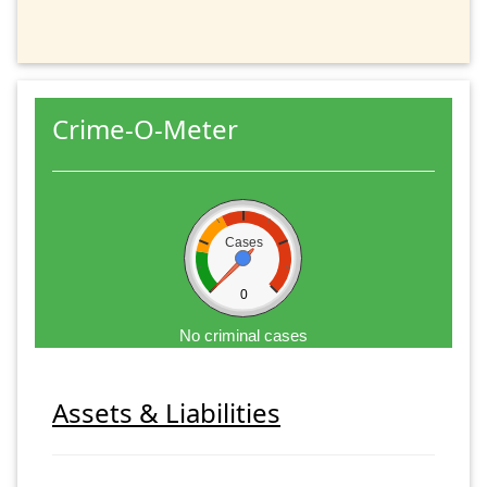
Crime-O-Meter
Cases
0
No criminal cases
Assets & Liabilities