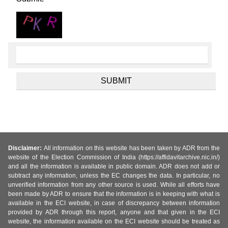
Disclaimer:
All information on this website has been taken by ADR from the
website of the Election Commission of India (https://affidavitarchive.nic.in/)
and all the information is available in public domain. ADR does not add or
subtract any information, unless the EC changes the data. In particular, no
unverified information from any other source is used. While all efforts have
been made by ADR to ensure that the information is in keeping with what is
available in the ECI website, in case of discrepancy between information
provided by ADR through this report, anyone and that given in the ECI
website, the information available on the ECI website should be treated as