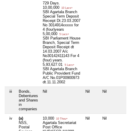
729 Days.
10,00,000
10 Lacs+
SBI Agartala Branch
Special Term Deposit
Receipt Dt.23.03.2007
No 3014914xxxxx for
4 (four)years
5,00,000
5 Lacs+
SBI Parliament House
Branch, Special Term
Deposit Receipt dt
14.03.2007 A/c
No30142411143 For 4
(four) years.
5,93,627.01
5 Lacs+
SBI Agartala Branch
Public Provident Fund
A/C No.01P00900973
dt.11.11.2002
iii
Bonds,
Nil
Nil
Nil
Nil
Debentures
and Shares
in
companies
iv
(a)
10,000
Nil
Nil
Nil
10 Thou+
NSS,
Agartala Secretariat
Postal
Post Office