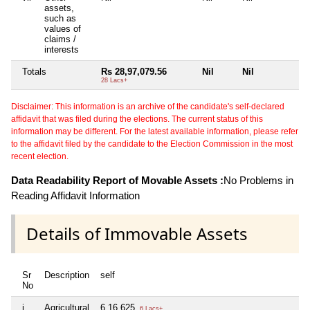
assets,
such as
values of
claims /
interests
Totals
Rs 28,97,079.56
Nil
Nil
Ni
28 Lacs+
Disclaimer: This information is an archive of the candidate's self-declared
affidavit that was filed during the elections. The current status of this
information may be different. For the latest available information, please refer
to the affidavit filed by the candidate to the Election Commission in the most
recent election.
Data Readability Report of Movable Assets :
No Problems in
Reading Affidavit Information
Details of Immovable Assets
Sr
Description
self
sp
No
i
Agricultural
6,16,625
Nil
6 Lacs+