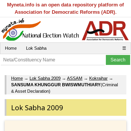
Myneta.info is an open data repository platform of
Association for Democratic Reforms (ADR).
Home
Lok Sabha
☰
Home
→
Lok Sabha 2009
→
ASSAM
→
Kokrajhar
→
SANSUMA KHUNGGUR BWISWMUTHIARY
(Criminal
& Asset Declaration)
Lok Sabha 2009