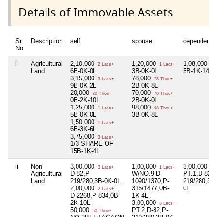
Details of Immovable Assets
Sr
Description
self
spouse
dependent1
No
i
Agricultural
2,10,000
1,20,000
1,08,000
2 Lacs+
1 Lacs+
1 L
Land
6B-0K-0L
3B-0K-0L
5B-1K-14L
3,15,000
78,000
3 Lacs+
78 Thou+
9B-0K-2L
2B-0K-8L
20,000
70,000
20 Thou+
70 Thou+
0B-2K-10L
2B-0K-0L
1,25,000
98,000
1 Lacs+
98 Thou+
5B-0K-0L
3B-0K-8L
1,50,000
1 Lacs+
6B-3K-6L
3,75,000
3 Lacs+
1/3 SHARE OF
15B-1K-4L
ii
Non
3,00,000
1,00,000
3,00,000
3 Lacs+
1 Lacs+
3 L
Agricultural
D-82,P-
W/NO.9,D-
PT.1,D-82,P
Land
219/280,3B-0K-0L
1090/1370,P-
219/280,3B
2,00,000
316/1477,0B-
0L
2 Lacs+
D-2268,P-834,0B-
1K-4L
2K-10L
3,00,000
3 Lacs+
50,000
PT.2,D-82,P-
50 Thou+