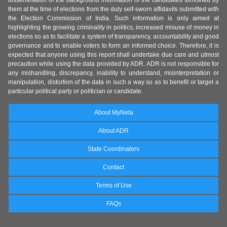
dissemination of the background information of the candidates furnished by
them at the time of elections from the duly self-sworn affidavits submitted with
the Election Commission of India. Such information is only aimed at
highlighting the growing criminality in politics, increased misuse of money in
elections so as to facilitate a system of transparency, accountability and good
governance and to enable voters to form an informed choice. Therefore, it is
expected that anyone using this report shall undertake due care and utmost
precaution while using the data provided by ADR. ADR is not responsible for
any mishandling, discrepancy, inability to understand, misinterpretation or
manipulation, distortion of the data in such a way so as to benefit or target a
particular political party or politician or candidate.
About MyNeta
About ADR
State Coordinators
Contact
Terms of Use
FAQs