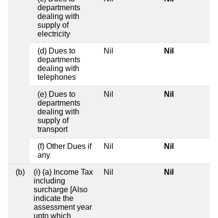
departments
dealing with
supply of
electricity
(d) Dues to
Nil
Nil
departments
dealing with
telephones
(e) Dues to
Nil
Nil
departments
dealing with
supply of
transport
(f) Other Dues if
Nil
Nil
any
(b)
(i) (a) Income Tax
Nil
Nil
including
surcharge [Also
indicate the
assessment year
upto which