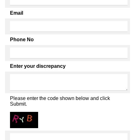
Email
Phone No
Enter your discrepancy
Please enter the code shown below and click
Submit.