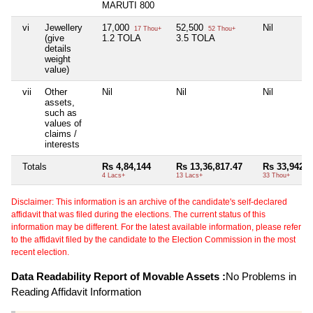
MARUTI 800
vi
Jewellery
17,000
52,500
Nil
17 Thou+
52 Thou+
(give
1.2 TOLA
3.5 TOLA
details
weight
value)
vii
Other
Nil
Nil
Nil
assets,
such as
values of
claims /
interests
Totals
Rs 4,84,144
Rs 13,36,817.47
Rs 33,942
4 Lacs+
13 Lacs+
33 Thou+
Disclaimer: This information is an archive of the candidate's self-declared
affidavit that was filed during the elections. The current status of this
information may be different. For the latest available information, please refer
to the affidavit filed by the candidate to the Election Commission in the most
recent election.
Data Readability Report of Movable Assets :
No Problems in
Reading Affidavit Information