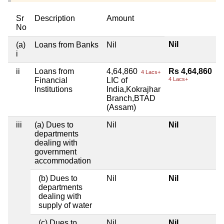
Sr
Description
Amount
No
Nil
(a)
Loans from Banks
Nil
i
ii
Loans from
4,64,860
Rs 4,64,860
4 Lacs+
Financial
LIC of
4 Lacs+
Institutions
India,Kokrajhar
Branch,BTAD
(Assam)
iii
(a) Dues to
Nil
Nil
departments
dealing with
government
accommodation
(b) Dues to
Nil
Nil
departments
dealing with
supply of water
(c) Dues to
Nil
Nil