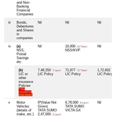
and Non-
Banking
Financial
Companies
iii
Bonds,
Nil
Nil
Nil
Debentures
and Shares
in
companies
iv
(a)
Nil
10,000
Nil
10 Thou+
NSS,
NSS/KVP
Postal
Savings
etc
(b)
7,48,250
71,877
1,72,602
7 Lacs+
71 Thou+
1 L
LIC or
LIC Policy
LIC Policy
LIC Policy
other
insurance
Policies
**Not
counted in
total assets
v
Motor
0*(Value Not
6,78,000
Nil
6 Lacs+
Vehicles
Given)
TATA SUMO
(details of
TATA SUMO
VICTA GX
make, etc.)
2,47,000
2 Lacs+