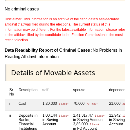
No criminal cases
Disclaimer: This information is an archive of the candidate's self-declared
affidavit that was filed during the elections. The current status of this
information may be different. For the latest available information, please refer
to the affidavit filed by the candidate to the Election Commission in the most
recent election.
Data Readability Report of Criminal Cases :
No Problems in
Reading Affidavit Information
Details of Movable Assets
Sr
Description
self
spouse
dependent1
No
i
Cash
1,20,000
70,000
21,000
1 Lacs+
70 Thou+
21 Th
ii
Deposits in
1,00,144
1,41,317.47
12,942
1 Lacs+
1 Lacs+
12 Th
Banks,
in Saving
in Saving Account
in Saving
Financial
Account
3,85,000
Account
3 Lacs+
Institutions
in FD Account