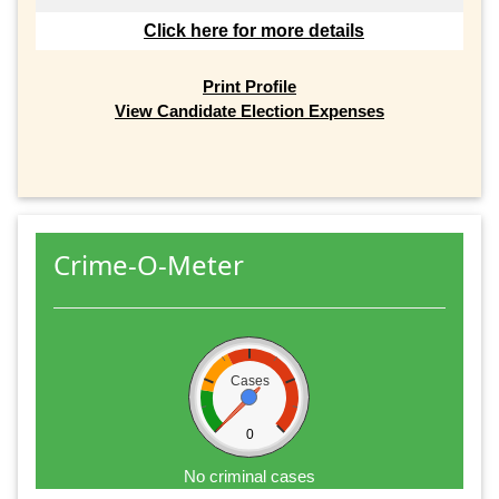
Click here for more details
Print Profile
View Candidate Election Expenses
Crime-O-Meter
Cases
0
No criminal cases