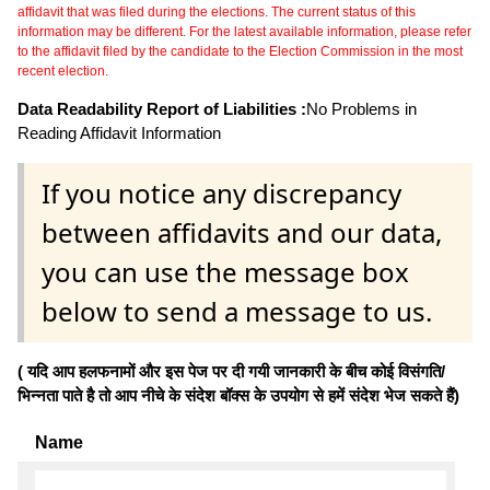
affidavit that was filed during the elections. The current status of this
information may be different. For the latest available information, please refer
to the affidavit filed by the candidate to the Election Commission in the most
recent election.
Data Readability Report of Liabilities :
No Problems in
Reading Affidavit Information
If you notice any discrepancy
between affidavits and our data,
you can use the message box
below to send a message to us.
( यदि आप हलफनामों और इस पेज पर दी गयी जानकारी के बीच कोई विसंगति/
भिन्नता पाते है तो आप नीचे के संदेश बॉक्स के उपयोग से हमें संदेश भेज सकते हैं)
Name