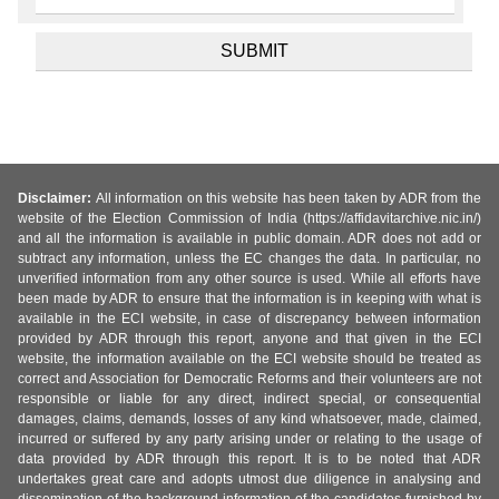
Disclaimer:
All information on this website has been taken by ADR from the
website of the Election Commission of India (https://affidavitarchive.nic.in/)
and all the information is available in public domain. ADR does not add or
subtract any information, unless the EC changes the data. In particular, no
unverified information from any other source is used. While all efforts have
been made by ADR to ensure that the information is in keeping with what is
available in the ECI website, in case of discrepancy between information
provided by ADR through this report, anyone and that given in the ECI
website, the information available on the ECI website should be treated as
correct and Association for Democratic Reforms and their volunteers are not
responsible or liable for any direct, indirect special, or consequential
damages, claims, demands, losses of any kind whatsoever, made, claimed,
incurred or suffered by any party arising under or relating to the usage of
data provided by ADR through this report. It is to be noted that ADR
undertakes great care and adopts utmost due diligence in analysing and