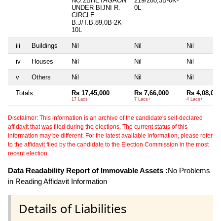
NO.2BHETAGAON
219/280,3B-0K-
UNDER BIJNI R.
0L
CIRCLE
B.J/T.B.89,0B-2K-
10L
iii
Buildings
Nil
Nil
Nil
iv
Houses
Nil
Nil
Nil
v
Others
Nil
Nil
Nil
Totals
Rs 17,45,000
Rs 7,66,000
Rs 4,08,000
17 Lacs+
7 Lacs+
4 Lacs+
Disclaimer: This information is an archive of the candidate's self-declared
affidavit that was filed during the elections. The current status of this
information may be different. For the latest available information, please refer
to the affidavit filed by the candidate to the Election Commission in the most
recent election.
Data Readability Report of Immovable Assets :
No Problems
in Reading Affidavit Information
Details of Liabilities