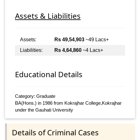
Assets & Liabilities
Assets:
Rs 49,54,903
~49 Lacs+
Liabilities:
Rs 4,64,860
~4 Lacs+
Educational Details
Category: Graduate
BA(Hons.) in 1986 from Kokrajhar College,Kokrajhar
under the Gauhati University
Details of Criminal Cases