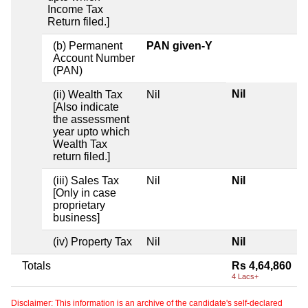
Income Tax
Return filed.]
(b) Permanent
PAN given-Y
Account Number
(PAN)
Nil
(ii) Wealth Tax
Nil
[Also indicate
the assessment
year upto which
Wealth Tax
return filed.]
(iii) Sales Tax
Nil
Nil
[Only in case
proprietary
business]
(iv) Property Tax
Nil
Nil
Totals
Rs 4,64,860
4 Lacs+
Disclaimer: This information is an archive of the candidate's self-declared