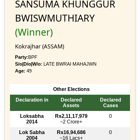
SANSUMA KHUNGGUR
BWISWMUTHIARY
(Winner)
Kokrajhar (ASSAM)
Party:
BPF
S/o|D/o|W/o:
LATE BWRAI MAHAJWN
Age:
49
Other Elections
Declaration in
Declared
Declared
Assets
Cases
Loksabha
Rs2,11,17,979
0
2014
~2 Crore+
Lok Sabha
Rs16,94,686
0
2004
~16 Lacs+