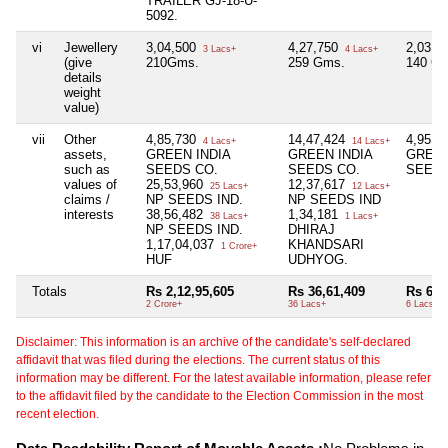
TRAILER GJ-18-U-
5092.
vi
Jewellery
3,04,500
4,27,750
2,03,0
3 Lacs+
4 Lacs+
(give
210Gms.
259 Gms.
140 G
details
weight
value)
vii
Other
4,85,730
14,47,424
4,95,4
4 Lacs+
14 Lacs+
assets,
GREEN INDIA
GREEN INDIA
GREEN
such as
SEEDS CO.
SEEDS CO.
SEEDS
values of
25,53,960
12,37,617
25 Lacs+
12 Lacs+
claims /
NP SEEDS IND.
NP SEEDS IND
interests
38,56,482
1,34,181
38 Lacs+
1 Lacs+
NP SEEDS IND.
DHIRAJ
1,17,04,037
KHANDSARI
1 Crore+
HUF
UDHYOG.
Totals
Rs 2,12,95,605
Rs 36,61,409
Rs 6,9
2 Crore+
36 Lacs+
6 Lacs+
Disclaimer: This information is an archive of the candidate's self-declared
affidavit that was filed during the elections. The current status of this
information may be different. For the latest available information, please refer
to the affidavit filed by the candidate to the Election Commission in the most
recent election.