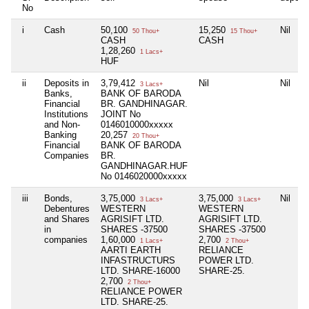
No
i
Cash
50,100
15,250
Nil
50 Thou+
15 Thou+
CASH
CASH
1,28,260
1 Lacs+
HUF
ii
Deposits in
3,79,412
Nil
Nil
3 Lacs+
Banks,
BANK OF BARODA
Financial
BR. GANDHINAGAR.
Institutions
JOINT No
and Non-
0146010000xxxxx
Banking
20,257
20 Thou+
Financial
BANK OF BARODA
Companies
BR.
GANDHINAGAR.HUF
No 0146020000xxxxx
iii
Bonds,
3,75,000
3,75,000
Nil
3 Lacs+
3 Lacs+
Debentures
WESTERN
WESTERN
and Shares
AGRISIFT LTD.
AGRISIFT LTD.
in
SHARES -37500
SHARES -37500
companies
1,60,000
2,700
1 Lacs+
2 Thou+
AARTI EARTH
RELIANCE
INFASTRUCTURS
POWER LTD.
LTD. SHARE-16000
SHARE-25.
2,700
2 Thou+
RELIANCE POWER
LTD. SHARE-25.