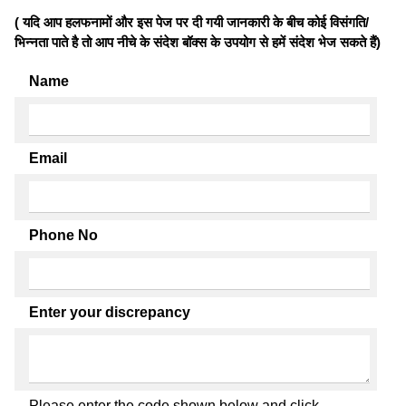
( यदि आप हलफनामों और इस पेज पर दी गयी जानकारी के बीच कोई विसंगति/
भिन्नता पाते है तो आप नीचे के संदेश बॉक्स के उपयोग से हमें संदेश भेज सकते हैं)
Name
Email
Phone No
Enter your discrepancy
Please enter the code shown below and click