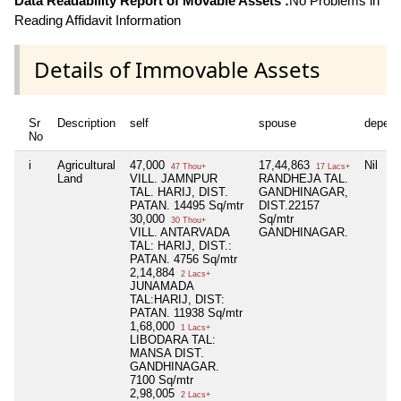
Data Readability Report of Movable Assets :
No Problems in
Reading Affidavit Information
Details of Immovable Assets
Sr
Description
self
spouse
depend
No
i
Agricultural
47,000
17,44,863
Nil
47 Thou+
17 Lacs+
Land
VILL. JAMNPUR
RANDHEJA TAL.
TAL. HARIJ, DIST.
GANDHINAGAR,
PATAN. 14495 Sq/mtr
DIST.22157
30,000
Sq/mtr
30 Thou+
VILL. ANTARVADA
GANDHINAGAR.
TAL: HARIJ, DIST.:
PATAN. 4756 Sq/mtr
2,14,884
2 Lacs+
JUNAMADA
TAL:HARIJ, DIST:
PATAN. 11938 Sq/mtr
1,68,000
1 Lacs+
LIBODARA TAL:
MANSA DIST.
GANDHINAGAR.
7100 Sq/mtr
2,98,005
2 Lacs+