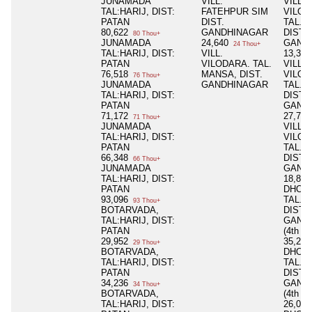
JUNAMADA
VILL.
VILL.
TAL:HARIJ, DIST:
FATEHPUR SIM
VILOD
PATAN
DIST.
TAL. 
80,622
GANDHINAGAR
DIST.
80 Thou+
JUNAMADA
24,640
GAND
24 Thou+
TAL:HARIJ, DIST:
VILL.
13,30
PATAN
VILODARA. TAL.
VILL.
76,518
MANSA, DIST.
VILOD
76 Thou+
JUNAMADA
GANDHINAGAR
TAL. 
TAL:HARIJ, DIST:
DIST.
PATAN
GAND
71,172
27,75
71 Thou+
JUNAMADA
VILL.
TAL:HARIJ, DIST:
VILOD
PATAN
TAL. 
66,348
DIST.
66 Thou+
JUNAMADA
GAND
TAL:HARIJ, DIST:
18,81
PATAN
DHOL
93,096
TAL. 
93 Thou+
BOTARVADA,
DIST.
TAL:HARIJ, DIST:
GAND
PATAN
(4th P
29,952
35,20
29 Thou+
BOTARVADA,
DHOL
TAL:HARIJ, DIST:
TAL. 
PATAN
DIST.
34,236
GAND
34 Thou+
BOTARVADA,
(4th P
TAL:HARIJ, DIST:
26,08