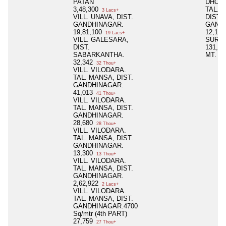
PATAN
DHOL
3,48,300
TAL. 
3 Lacs+
VILL. UNAVA, DIST.
DIST.
GANDHINAGAR.
GAND
19,81,100
12,14
19 Lacs+
VILL. GALESARA,
SURVE
DIST.
131, 5
SABARKANTHA.
MT.
32,342
32 Thou+
VILL. VILODARA.
TAL. MANSA, DIST.
GANDHINAGAR.
41,013
41 Thou+
VILL. VILODARA.
TAL. MANSA, DIST.
GANDHINAGAR.
28,680
28 Thou+
VILL. VILODARA.
TAL. MANSA, DIST.
GANDHINAGAR.
13,300
13 Thou+
VILL. VILODARA.
TAL. MANSA, DIST.
GANDHINAGAR.
2,62,922
2 Lacs+
VILL. VILODARA.
TAL. MANSA, DIST.
GANDHINAGAR.4700
Sq/mtr (4th PART)
27,759
27 Thou+