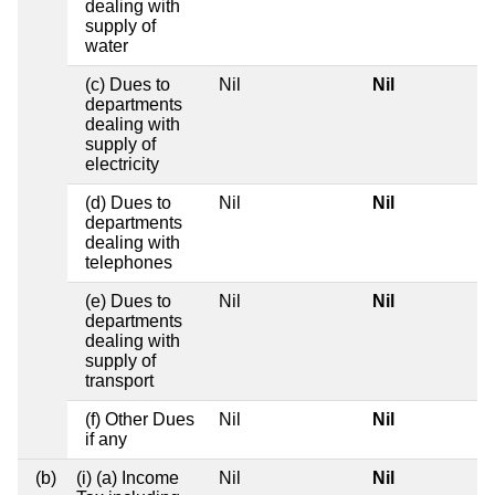
dealing with
supply of
water
(c) Dues to
Nil
Nil
departments
dealing with
supply of
electricity
(d) Dues to
Nil
Nil
departments
dealing with
telephones
(e) Dues to
Nil
Nil
departments
dealing with
supply of
transport
(f) Other Dues
Nil
Nil
if any
(b)
(i) (a) Income
Nil
Nil