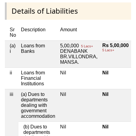
Details of Liabilities
Sr
Description
Amount
No
Rs 5,00,000
(a)
Loans from
5,00,000
5 Lacs+
5 Lacs+
i
Banks
DENABANK
BR.VILLONDRA,
MANSA.
ii
Loans from
Nil
Nil
Financial
Institutions
iii
(a) Dues to
Nil
Nil
departments
dealing with
government
accommodation
(b) Dues to
Nil
Nil
departments