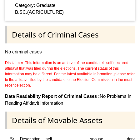
Category: Graduate
B.SC.(AGRICULTURE)
Details of Criminal Cases
No criminal cases
Disclaimer: This information is an archive of the candidate's self-declared
affidavit that was filed during the elections. The current status of this
information may be different. For the latest available information, please refer
to the affidavit filed by the candidate to the Election Commission in the most
recent election.
Data Readability Report of Criminal Cases :
No Problems in
Reading Affidavit Information
Details of Movable Assets
Sr
Description
self
spouse
depend