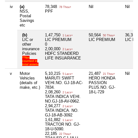
iv
(a)
78,348
Nil
Nil
78 Thou+
NSS,
PPF
Postal
Savings
etc
(b)
1,47,750
50,564
36,35
1 Lacs+
50 Thou+
LIC or
LIC PREMIUM
LIC PREMIUM
LIC P
other
0
insurance
2,00,000
2 Lacs+
Policies
HDFC STANDERD
**Not
LIFE INSUARANCE
counted in
total assets
v
Motor
5,10,215
21,487
Nil
5 Lacs+
21 Thou+
Vehicles
MARUTI SWIFT
HERO HONDA
(details of
VEHI.NO. GJ-18-AC-
PASSION
make, etc.)
7834.
PLUS.NO. GJ-
2,08,260
18-L-729
2 Lacs+
TATA INDICA VEHI.
NO.GJ-18-AV-0962.
2,94,277
2 Lacs+
TATA INDICA. NO.
GJ-18-AB-3092
1,61,882
1 Lacs+
TRACTOR NO. GJ-
18-U-5090.
22,185
22 Thou+