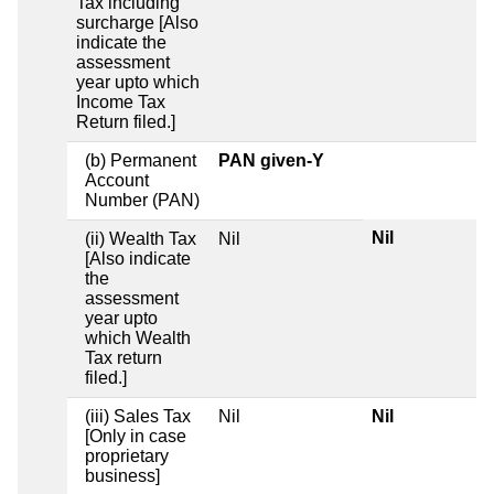
Tax including
surcharge [Also
indicate the
assessment
year upto which
Income Tax
Return filed.]
(b) Permanent
PAN given-Y
Account
Number (PAN)
Nil
(ii) Wealth Tax
Nil
[Also indicate
the
assessment
year upto
which Wealth
Tax return
filed.]
(iii) Sales Tax
Nil
Nil
[Only in case
proprietary
business]