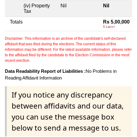
(iv) Property
Nil
Nil
Tax
Totals
Rs 5,00,000
5 Lacs+
Disclaimer: This information is an archive of the candidate's self-declared
affidavit that was filed during the elections. The current status of this
information may be different. For the latest available information, please refer
to the affidavit filed by the candidate to the Election Commission in the most
recent election.
Data Readability Report of Liabilities :
No Problems in
Reading Affidavit Information
If you notice any discrepancy
between affidavits and our data,
you can use the message box
below to send a message to us.