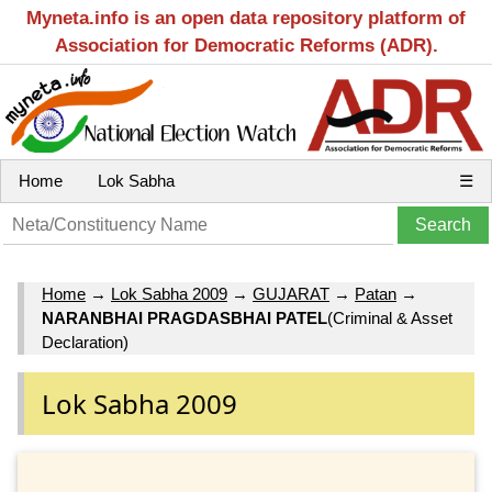
Myneta.info is an open data repository platform of
Association for Democratic Reforms (ADR).
Home
Lok Sabha
☰
Home
→
Lok Sabha 2009
→
GUJARAT
→
Patan
→
NARANBHAI PRAGDASBHAI PATEL
(Criminal & Asset
Declaration)
Lok Sabha 2009