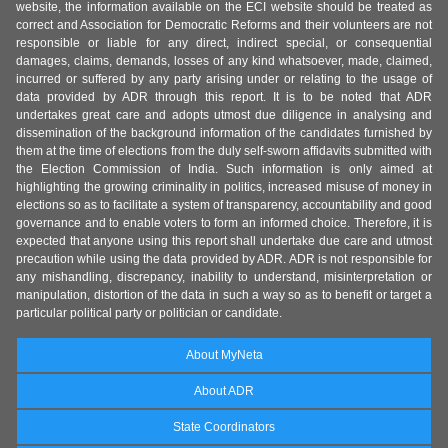
website, the information available on the ECI website should be treated as
correct and Association for Democratic Reforms and their volunteers are not
responsible or liable for any direct, indirect special, or consequential
damages, claims, demands, losses of any kind whatsoever, made, claimed,
incurred or suffered by any party arising under or relating to the usage of
data provided by ADR through this report. It is to be noted that ADR
undertakes great care and adopts utmost due diligence in analysing and
dissemination of the background information of the candidates furnished by
them at the time of elections from the duly self-sworn affidavits submitted with
the Election Commission of India. Such information is only aimed at
highlighting the growing criminality in politics, increased misuse of money in
elections so as to facilitate a system of transparency, accountability and good
governance and to enable voters to form an informed choice. Therefore, it is
expected that anyone using this report shall undertake due care and utmost
precaution while using the data provided by ADR. ADR is not responsible for
any mishandling, discrepancy, inability to understand, misinterpretation or
manipulation, distortion of the data in such a way so as to benefit or target a
particular political party or politician or candidate.
About MyNeta
About ADR
State Coordinators