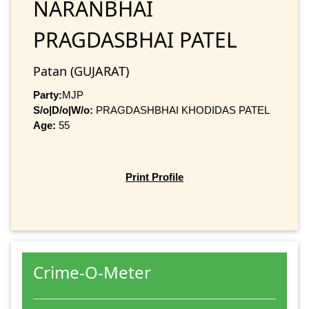
NARANBHAI
PRAGDASBHAI PATEL
Patan (GUJARAT)
Party:
MJP
S/o|D/o|W/o:
PRAGDASHBHAI KHODIDAS PATEL
Age:
55
Print Profile
Crime-O-Meter