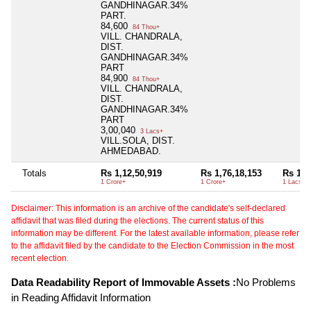
GANDHINAGAR.34%
PART.
84,600
84 Thou+
VILL. CHANDRALA,
DIST.
GANDHINAGAR.34%
PART
84,900
84 Thou+
VILL. CHANDRALA,
DIST.
GANDHINAGAR.34%
PART
3,00,040
3 Lacs+
VILL.SOLA, DIST.
AHMEDABAD.
Totals
Rs 1,12,50,919
Rs 1,76,18,153
Rs 1,7
1 Crore+
1 Crore+
1 Lacs+
Disclaimer: This information is an archive of the candidate's self-declared
affidavit that was filed during the elections. The current status of this
information may be different. For the latest available information, please refer
to the affidavit filed by the candidate to the Election Commission in the most
recent election.
Data Readability Report of Immovable Assets :
No Problems
in Reading Affidavit Information