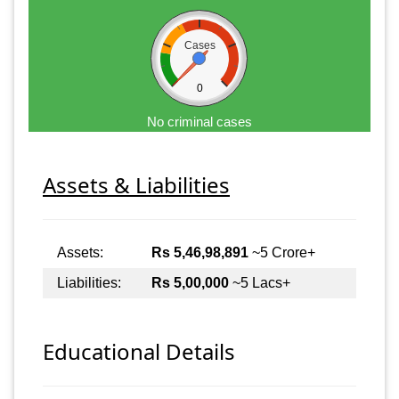
Cases
0
No criminal cases
Assets & Liabilities
Assets:
Rs 5,46,98,891
~5 Crore+
Liabilities:
Rs 5,00,000
~5 Lacs+
Educational Details