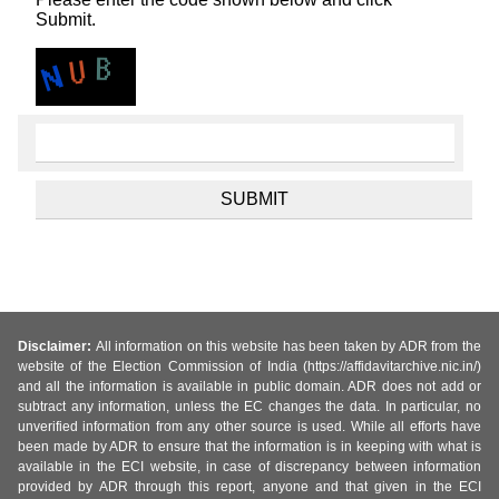
Submit.
Disclaimer:
All information on this website has been taken by ADR from the
website of the Election Commission of India (https://affidavitarchive.nic.in/)
and all the information is available in public domain. ADR does not add or
subtract any information, unless the EC changes the data. In particular, no
unverified information from any other source is used. While all efforts have
been made by ADR to ensure that the information is in keeping with what is
available in the ECI website, in case of discrepancy between information
provided by ADR through this report, anyone and that given in the ECI