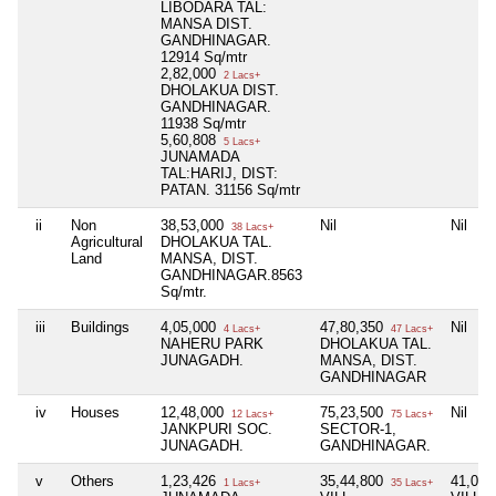
LIBODARA TAL:
MANSA DIST.
GANDHINAGAR.
12914 Sq/mtr
2,82,000
2 Lacs+
DHOLAKUA DIST.
GANDHINAGAR.
11938 Sq/mtr
5,60,808
5 Lacs+
JUNAMADA
TAL:HARIJ, DIST:
PATAN. 31156 Sq/mtr
ii
Non
38,53,000
Nil
Nil
38 Lacs+
Agricultural
DHOLAKUA TAL.
Land
MANSA, DIST.
GANDHINAGAR.8563
Sq/mtr.
iii
Buildings
4,05,000
47,80,350
Nil
4 Lacs+
47 Lacs+
NAHERU PARK
DHOLAKUA TAL.
JUNAGADH.
MANSA, DIST.
GANDHINAGAR
iv
Houses
12,48,000
75,23,500
Nil
12 Lacs+
75 Lacs+
JANKPURI SOC.
SECTOR-1,
JUNAGADH.
GANDHINAGAR.
v
Others
1,23,426
35,44,800
41,01
1 Lacs+
35 Lacs+