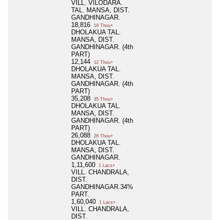
VILL. VILODARA.
TAL. MANSA, DIST.
GANDHINAGAR.
18,816
18 Thou+
DHOLAKUA TAL.
MANSA, DIST.
GANDHINAGAR. (4th
PART)
12,144
12 Thou+
DHOLAKUA TAL.
MANSA, DIST.
GANDHINAGAR. (4th
PART)
35,208
35 Thou+
DHOLAKUA TAL.
MANSA, DIST.
GANDHINAGAR. (4th
PART)
26,088
26 Thou+
DHOLAKUA TAL.
MANSA, DIST.
GANDHINAGAR.
1,11,600
1 Lacs+
VILL. CHANDRALA,
DIST.
GANDHINAGAR.34%
PART.
1,60,040
1 Lacs+
VILL. CHANDRALA,
DIST.