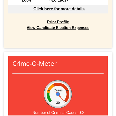
2004
~26 Lacs+
Click here for more details
Print Profile
View Candidate Election Expenses
Crime-O-Meter
Cases
30
Number of Criminal Cases:
30