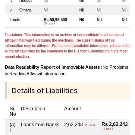
iv
Houses
Nil
Nil
Nil
Nil
v
Others
Nil
Nil
Nil
Nil
Totals
Rs 50,98,500
Nil
Nil
Nil
50 Lacs+
Disclaimer: This information is an archive of the candidate's self-declared
affidavit that was filed during the elections. The current status of this
information may be different. For the latest available information, please refer
to the affidavit filed by the candidate to the Election Commission in the most
recent election.
Data Readability Report of Immovable Assets :
No Problems
in Reading Affidavit Information
Details of Liabilities
Sr
Description
Amount
No
Rs 2,62,243
(a)
Loans from Banks
2,62,243
2 Lacs+
2 Lacs+
i