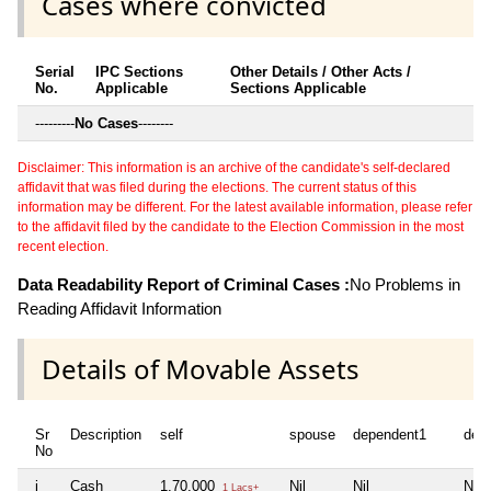
Cases where convicted
Serial
IPC Sections
Other Details / Other Acts /
No.
Applicable
Sections Applicable
---------
No Cases
--------
Disclaimer: This information is an archive of the candidate's self-declared
affidavit that was filed during the elections. The current status of this
information may be different. For the latest available information, please refer
to the affidavit filed by the candidate to the Election Commission in the most
recent election.
Data Readability Report of Criminal Cases :
No Problems in
Reading Affidavit Information
Details of Movable Assets
Sr
Description
self
spouse
dependent1
dep
No
i
Cash
1,70,000
Nil
Nil
Nil
1 Lacs+