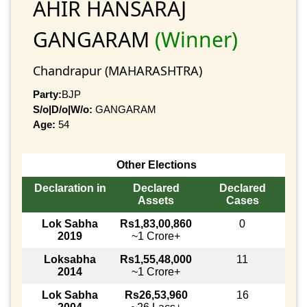
AHIR HANSARAJ
GANGARAM
(Winner)
Chandrapur (MAHARASHTRA)
Party:
BJP
S/o|D/o|W/o:
GANGARAM
Age:
54
Other Elections
Declaration in
Declared
Declared
Assets
Cases
Lok Sabha
Rs1,83,00,860
0
2019
~1 Crore+
Loksabha
Rs1,55,48,000
11
2014
~1 Crore+
Lok Sabha
Rs26,53,960
16