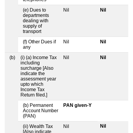
(e) Dues to
Nil
Nil
departments
dealing with
supply of
transport
(f) Other Dues if
Nil
Nil
any
(b)
(i) (a) Income Tax
Nil
Nil
including
surcharge [Also
indicate the
assessment year
upto which
Income Tax
Return filed.]
(b) Permanent
PAN given-Y
Account Number
(PAN)
Nil
(ii) Wealth Tax
Nil
[Also indicate