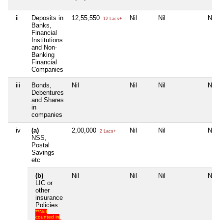
ii
Deposits in
12,55,550
Nil
Nil
Nil
12 Lacs+
Banks,
Financial
Institutions
and Non-
Banking
Financial
Companies
iii
Bonds,
Nil
Nil
Nil
Nil
Debentures
and Shares
in
companies
iv
(a)
2,00,000
Nil
Nil
Nil
2 Lacs+
NSS,
Postal
Savings
etc
(b)
Nil
Nil
Nil
Nil
LIC or
other
insurance
Policies
**Not
counted in