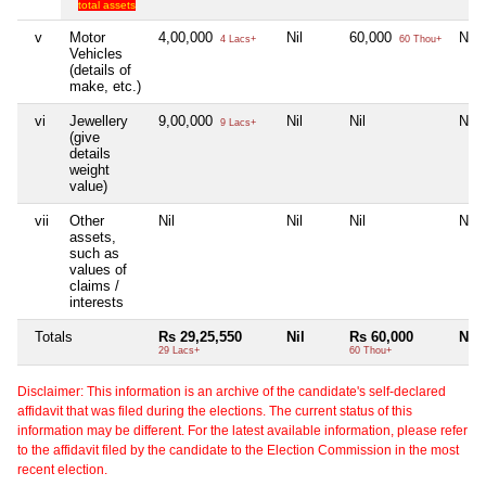
total assets
v
Motor
4,00,000
Nil
60,000
Nil
4 Lacs+
60 Thou+
Vehicles
(details of
make, etc.)
vi
Jewellery
9,00,000
Nil
Nil
Nil
9 Lacs+
(give
details
weight
value)
vii
Other
Nil
Nil
Nil
Nil
assets,
such as
values of
claims /
interests
Totals
Rs 29,25,550
Nil
Rs 60,000
Nil
29 Lacs+
60 Thou+
Disclaimer: This information is an archive of the candidate's self-declared
affidavit that was filed during the elections. The current status of this
information may be different. For the latest available information, please refer
to the affidavit filed by the candidate to the Election Commission in the most
recent election.