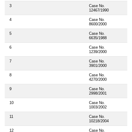
3
Case No.
12467/1990
4
Case No.
8600/2000
5
Case No.
6635/1988
6
Case No.
1239/2000
7
Case No.
3901/2000
8
Case No.
4270/2000
9
Case No.
2998/2001
10
Case No.
1003/2002
11
Case No.
10218/2004
12
Case No.