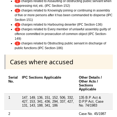
charges related to Assaulting or obstructing public servant when
1
suppressing riot, etc. (IPC Section-152)
charges related to Knowingly joining or continuing in assembly
1
of five or more persons after it has been commanded to disperse (IPC
Section-151)
charges related to Harbouring deserter (IPC Section-136)
1
charges related to Every member of unlawful assembly guilty of
1
offence committed in prosecution of common object (IPC Section-
149)
charges related to Obstructing public servant in discharge of
1
public functions (IPC Section-186)
Cases where accused
Serial
IPC Sections Applicable
Other Details /
No.
Other Acts /
Sections
Applicable
1
147, 149, 136, 151, 152, 506, 332,
135 B.P. Act &
427, 153, 341, 436, 294, 337, 427,
D.P.P Act, Case
131, 143, 188, 341, 186
No. 74/1983
2
Case No. 45/1987