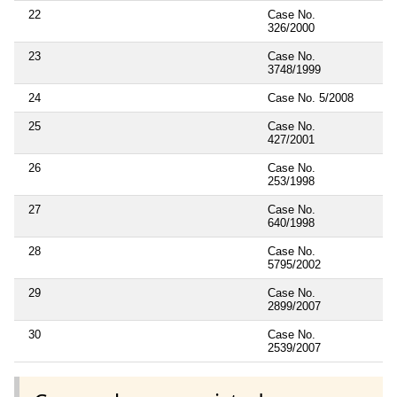
22
Case No.
326/2000
23
Case No.
3748/1999
24
Case No. 5/2008
25
Case No.
427/2001
26
Case No.
253/1998
27
Case No.
640/1998
28
Case No.
5795/2002
29
Case No.
2899/2007
30
Case No.
2539/2007