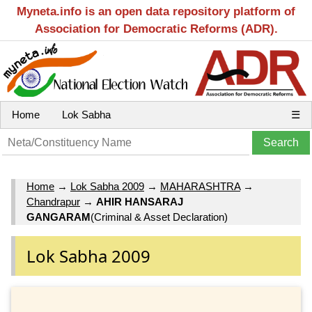
Myneta.info is an open data repository platform of
Association for Democratic Reforms (ADR).
Home
Lok Sabha
☰
Home
→
Lok Sabha 2009
→
MAHARASHTRA
→
Chandrapur
→
AHIR HANSARAJ
GANGARAM
(Criminal & Asset Declaration)
Lok Sabha 2009