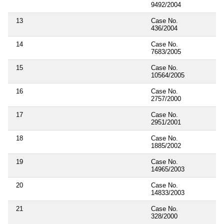
9492/2004
13
Case No.
436/2004
14
Case No.
7683/2005
15
Case No.
10564/2005
16
Case No.
2757/2000
17
Case No.
2951/2001
18
Case No.
1885/2002
19
Case No.
14965/2003
20
Case No.
14833/2003
21
Case No.
328/2000