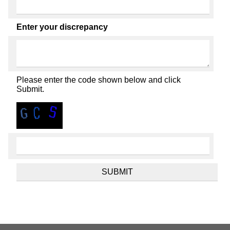
Enter your discrepancy
Please enter the code shown below and click
Submit.