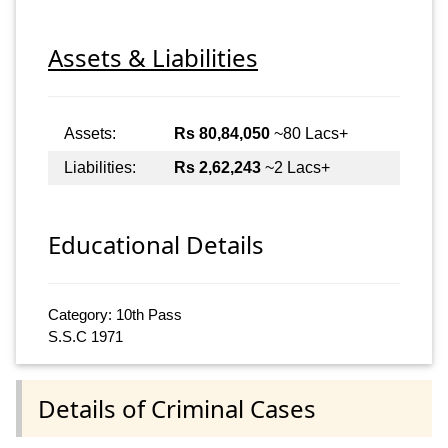
Assets & Liabilities
Assets:
Rs 80,84,050
~80 Lacs+
Liabilities:
Rs 2,62,243
~2 Lacs+
Educational Details
Category: 10th Pass
S.S.C 1971
Details of Criminal Cases