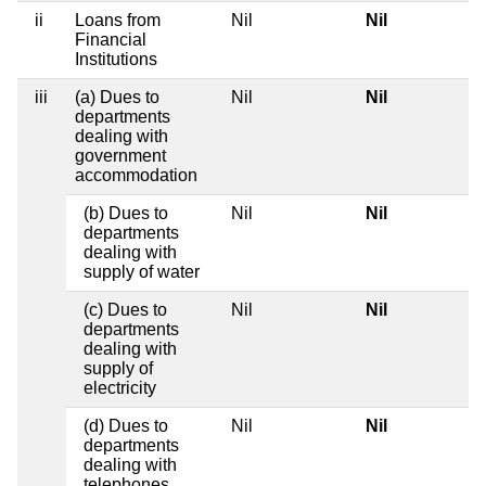
ii
Loans from
Nil
Nil
Financial
Institutions
iii
(a) Dues to
Nil
Nil
departments
dealing with
government
accommodation
(b) Dues to
Nil
Nil
departments
dealing with
supply of water
(c) Dues to
Nil
Nil
departments
dealing with
supply of
electricity
(d) Dues to
Nil
Nil
departments
dealing with
telephones