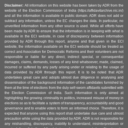
Disclaimer:
All information on this website has been taken by ADR from the
website of the Election Commission of India (https://affidavitarchive.nic.in/)
and all the information is available in public domain. ADR does not add or
subtract any information, unless the EC changes the data. In particular, no
unverified information from any other source is used. While all efforts have
been made by ADR to ensure that the information is in keeping with what is
available in the ECI website, in case of discrepancy between information
provided by ADR through this report, anyone and that given in the ECI
website, the information available on the ECI website should be treated as
correct and Association for Democratic Reforms and their volunteers are not
responsible or liable for any direct, indirect special, or consequential
damages, claims, demands, losses of any kind whatsoever, made, claimed,
incurred or suffered by any party arising under or relating to the usage of
data provided by ADR through this report. It is to be noted that ADR
undertakes great care and adopts utmost due diligence in analysing and
dissemination of the background information of the candidates furnished by
them at the time of elections from the duly self-sworn affidavits submitted with
the Election Commission of India. Such information is only aimed at
highlighting the growing criminality in politics, increased misuse of money in
elections so as to facilitate a system of transparency, accountability and good
governance and to enable voters to form an informed choice. Therefore, it is
expected that anyone using this report shall undertake due care and utmost
precaution while using the data provided by ADR. ADR is not responsible for
any mishandling, discrepancy, inability to understand, misinterpretation or