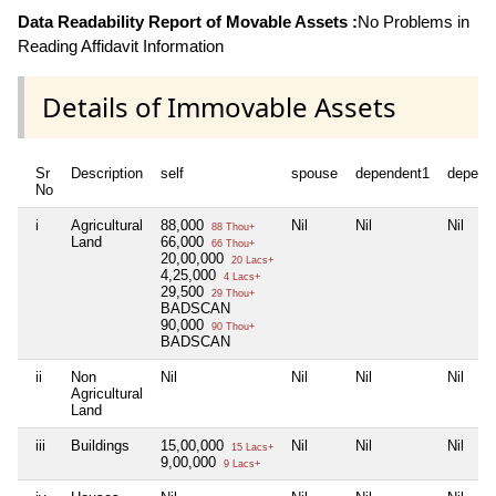
Data Readability Report of Movable Assets :
No Problems in
Reading Affidavit Information
Details of Immovable Assets
Sr
Description
self
spouse
dependent1
depend
No
i
Agricultural
88,000
Nil
Nil
Nil
88 Thou+
Land
66,000
66 Thou+
20,00,000
20 Lacs+
4,25,000
4 Lacs+
29,500
29 Thou+
BADSCAN
90,000
90 Thou+
BADSCAN
ii
Non
Nil
Nil
Nil
Nil
Agricultural
Land
iii
Buildings
15,00,000
Nil
Nil
Nil
15 Lacs+
9,00,000
9 Lacs+