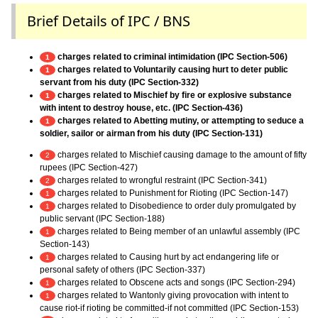
Brief Details of IPC / BNS
charges related to criminal intimidation (IPC Section-506)
1
charges related to Voluntarily causing hurt to deter public
1
servant from his duty (IPC Section-332)
charges related to Mischief by fire or explosive substance
1
with intent to destroy house, etc. (IPC Section-436)
charges related to Abetting mutiny, or attempting to seduce a
1
soldier, sailor or airman from his duty (IPC Section-131)
charges related to Mischief causing damage to the amount of fifty
2
rupees (IPC Section-427)
charges related to wrongful restraint (IPC Section-341)
2
charges related to Punishment for Rioting (IPC Section-147)
1
charges related to Disobedience to order duly promulgated by
1
public servant (IPC Section-188)
charges related to Being member of an unlawful assembly (IPC
1
Section-143)
charges related to Causing hurt by act endangering life or
1
personal safety of others (IPC Section-337)
charges related to Obscene acts and songs (IPC Section-294)
1
charges related to Wantonly giving provocation with intent to
1
cause riot-if rioting be committed-if not committed (IPC Section-153)