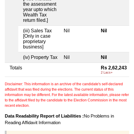
the assessment
year upto which
Wealth Tax
return filed.]
(iii) Sales Tax
Nil
Nil
[Only in case
proprietary
business]
(iv) Property Tax
Nil
Nil
Totals
Rs 2,62,243
2 Lacs+
Disclaimer: This information is an archive of the candidate's self-declared
affidavit that was filed during the elections. The current status of this
information may be different. For the latest available information, please refer
to the affidavit filed by the candidate to the Election Commission in the most
recent election.
Data Readability Report of Liabilities :
No Problems in
Reading Affidavit Information