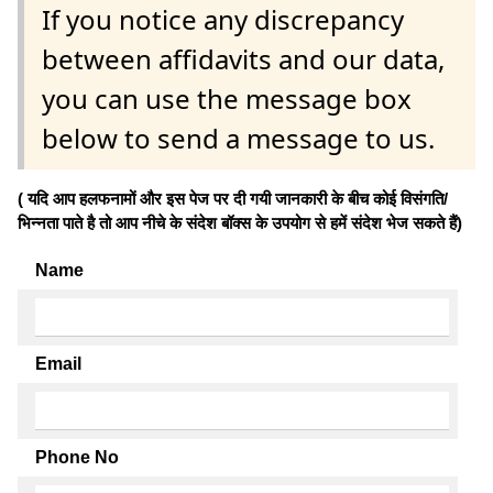
If you notice any discrepancy
between affidavits and our data,
you can use the message box
below to send a message to us.
( यदि आप हलफनामों और इस पेज पर दी गयी जानकारी के बीच कोई विसंगति/
भिन्नता पाते है तो आप नीचे के संदेश बॉक्स के उपयोग से हमें संदेश भेज सकते हैं)
Name
Email
Phone No