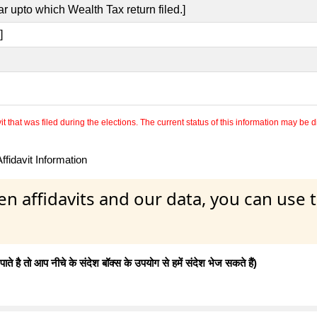
r upto which Wealth Tax return filed.]
]
 that was filed during the elections. The current status of this information may be diff
fidavit Information
en affidavits and our data, you can use
 है तो आप नीचे के संदेश बॉक्स के उपयोग से हमें संदेश भेज सकते हैं)