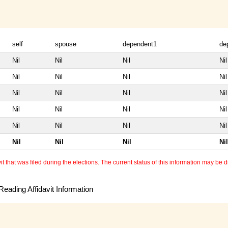
self
spouse
dependent1
de
Nil
Nil
Nil
Nil
Nil
Nil
Nil
Nil
Nil
Nil
Nil
Nil
Nil
Nil
Nil
Nil
Nil
Nil
Nil
Nil
Nil
Nil
Nil
Nil
 that was filed during the elections. The current status of this information may be diff
eading Affidavit Information