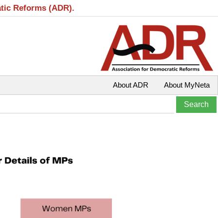
atic Reforms (ADR).
About ADR
About MyNeta