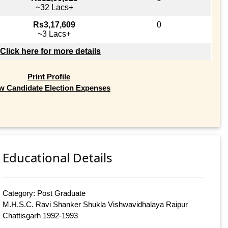
~32 Lacs+
Rs3,17,609
0
~3 Lacs+
Click here for more details
Print Profile
w Candidate Election Expenses
Educational Details
Category: Post Graduate
M.H.S.C. Ravi Shanker Shukla Vishwavidhalaya Raipur
Chattisgarh 1992-1993