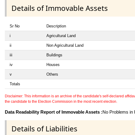
Details of Immovable Assets
Sr No
Description
i
Agricultural Land
ii
Non Agricultural Land
iii
Buildings
iv
Houses
v
Others
Totals
Disclaimer: This information is an archive of the candidate's self-declared affidavit
the candidate to the Election Commission in the most recent election.
Data Readability Report of Immovable Assets :
No Problems in R
Details of Liabilities