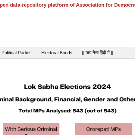
open data repository platform of Association for Democr
Political Parties
Electoral Bonds
|| माय नेता हिंदी में ||