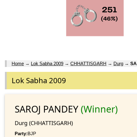
Home
→
Lok Sabha 2009
→
CHHATTISGARH
→
Durg
→
SA
Lok Sabha 2009
SAROJ PANDEY
(Winner)
Durg (CHHATTISGARH)
Party:
BJP