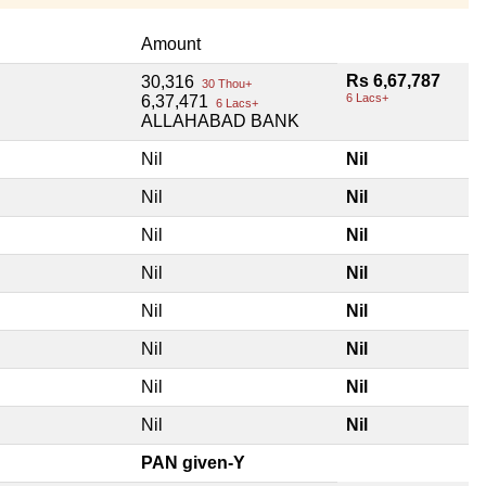
Amount
Rs 6,67,787
30,316
30 Thou+
6 Lacs+
6,37,471
6 Lacs+
ALLAHABAD BANK
Nil
Nil
Nil
Nil
Nil
Nil
Nil
Nil
Nil
Nil
Nil
Nil
Nil
Nil
Nil
Nil
PAN given-Y