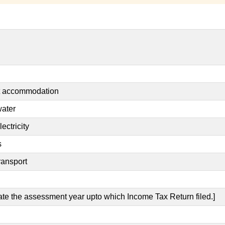
nt accommodation
water
ectricity
s
ransport
cate the assessment year upto which Income Tax Return filed.]