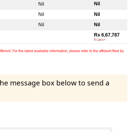
Nil
Nil
Nil
Nil
Nil
Nil
Rs 6,67,787
6 Lacs+
erent. For the latest available information, please refer to the affidavit filed by
 the message box below to send a