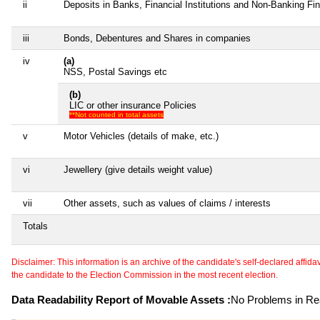
ii
Deposits in Banks, Financial Institutions and Non-Banking F
iii
Bonds, Debentures and Shares in companies
iv
(a)
NSS, Postal Savings etc
(b)
LIC or other insurance Policies
**Not counted in total assets
v
Motor Vehicles (details of make, etc.)
vi
Jewellery (give details weight value)
vii
Other assets, such as values of claims / interests
Totals
Disclaimer: This information is an archive of the candidate's self-declared affidavit
the candidate to the Election Commission in the most recent election.
Data Readability Report of Movable Assets :
No Problems in Rea