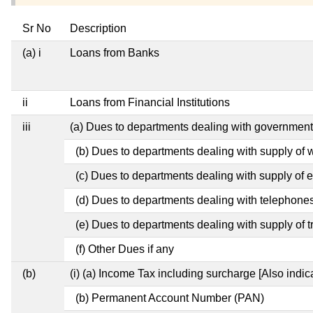
Sr No
Description
(a) i
Loans from Banks
ii
Loans from Financial Institutions
iii
(a) Dues to departments dealing with governme
(b) Dues to departments dealing with supply of 
(c) Dues to departments dealing with supply of el
(d) Dues to departments dealing with telephone
(e) Dues to departments dealing with supply of t
(f) Other Dues if any
(b)
(i) (a) Income Tax including surcharge [Also indi
(b) Permanent Account Number (PAN)