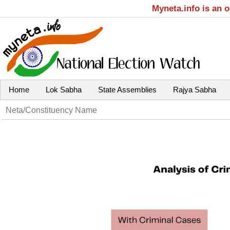
Myneta.info is an 
Home
Lok Sabha
State Assemblies
Rajya Sabha