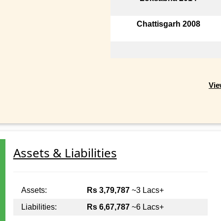
Chattisgarh 2008
Vie
Assets & Liabilities
Assets:
Rs 3,79,787
~3 Lacs+
Liabilities:
Rs 6,67,787
~6 Lacs+