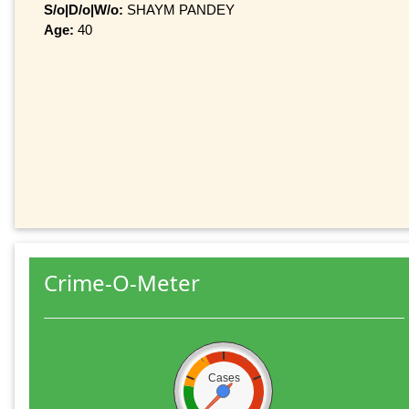
S/o|D/o|W/o:
SHAYM PANDEY
Age:
40
Crime-O-Meter
Cases