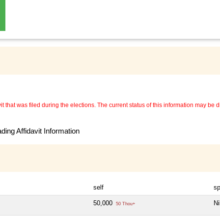
 that was filed during the elections. The current status of this information may be diff
ing Affidavit Information
self
s
50,000
Ni
50 Thou+