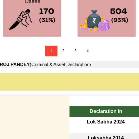
1
2
3
4
ROJ PANDEY
(Criminal & Asset Declaration)
Declaration in
Lok Sabha 2024
Loksabha 2014