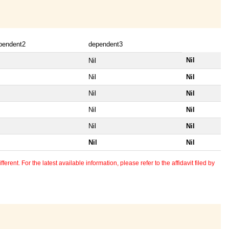
pendent2
dependent3
Nil
Nil
Nil
Nil
Nil
Nil
Nil
Nil
Nil
Nil
Nil
Nil
erent. For the latest available information, please refer to the affidavit filed by