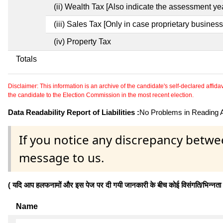
(ii) Wealth Tax [Also indicate the assessment yea
(iii) Sales Tax [Only in case proprietary business
(iv) Property Tax
Totals
Disclaimer: This information is an archive of the candidate's self-declared affidavit
the candidate to the Election Commission in the most recent election.
Data Readability Report of Liabilities :
No Problems in Reading Af
If you notice any discrepancy betwe
message to us.
( यदि आप हलफनामों और इस पेज पर दी गयी जानकारी के बीच कोई विसंगति/भिन्नता पाते
Name