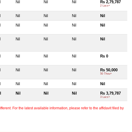
l
Nil
Nil
Nil
Rs 2,79,787
2 Lacs+
l
Nil
Nil
Nil
Nil
l
Nil
Nil
Nil
Nil
l
Nil
Nil
Nil
Nil
l
Nil
Nil
Nil
Rs 0
l
Nil
Nil
Nil
Rs 50,000
50 Thou+
l
Nil
Nil
Nil
Nil
l
Nil
Nil
Nil
Rs 3,79,787
3 Lacs+
erent. For the latest available information, please refer to the affidavit filed by