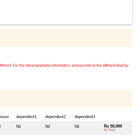
erent. For the latest available information, please refer to the affidavit filed by
pouse
dependent1
dependent2
dependent3
Rs 50,000
l
Nil
Nil
Nil
50 Thou+