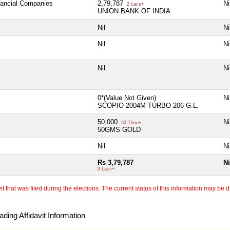
inancial Companies
2,79,787
Ni
2 Lacs+
UNION BANK OF INDIA
Nil
Ni
Nil
Ni
Nil
Ni
0*(Value Not Given)
Ni
SCOPIO 2004M TURBO 206 G.L.
50,000
Ni
50 Thou+
50GMS GOLD
Nil
Ni
Rs 3,79,787
Ni
3 Lacs+
 that was filed during the elections. The current status of this information may be diff
ding Affidavit Information