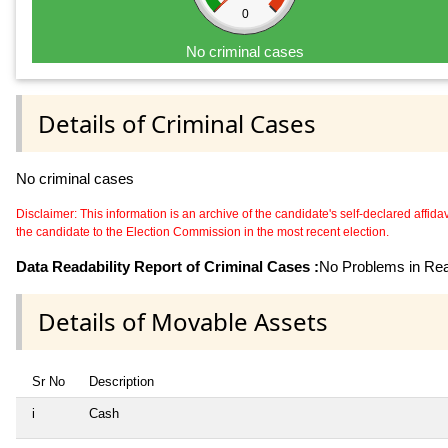
0
No criminal cases
Details of Criminal Cases
No criminal cases
Disclaimer: This information is an archive of the candidate's self-declared affidavit
the candidate to the Election Commission in the most recent election.
Data Readability Report of Criminal Cases :
No Problems in Read
Details of Movable Assets
Sr No
Description
i
Cash