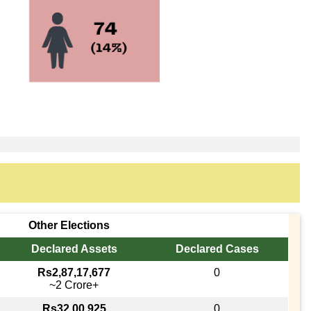
Other Elections
Declared Assets
Declared Cases
Rs2,87,17,677
0
~2 Crore+
Rs32,00,925
0