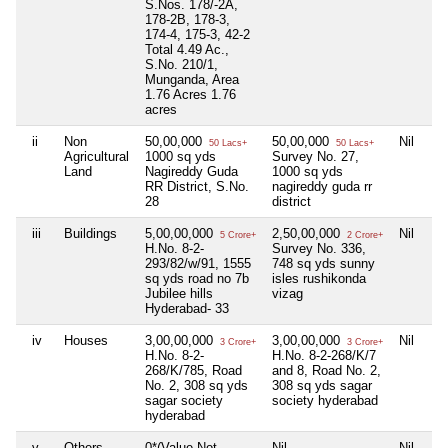
S.Nos. 178/-2A,
178-2B, 178-3,
174-4, 175-3, 42-2
Total 4.49 Ac.,
S.No. 210/1,
Munganda, Area
1.76 Acres 1.76
acres
ii
Non
50,00,000
50,00,000
Nil
50 Lacs+
50 Lacs+
Agricultural
1000 sq yds
Survey No. 27,
Land
Nagireddy Guda
1000 sq yds
RR District, S.No.
nagireddy guda rr
28
district
iii
Buildings
5,00,00,000
2,50,00,000
Nil
5 Crore+
2 Crore+
H.No. 8-2-
Survey No. 336,
293/82/w/91, 1555
748 sq yds sunny
sq yds road no 7b
isles rushikonda
Jubilee hills
vizag
Hyderabad- 33
iv
Houses
3,00,00,000
3,00,00,000
Nil
3 Crore+
3 Crore+
H.No. 8-2-
H.No. 8-2-268/K/7
268/K/785, Road
and 8, Road No. 2,
No. 2, 308 sq yds
308 sq yds sagar
sagar society
society hyderabad
hyderabad
v
Others
0*(Value Not
Nil
Nil