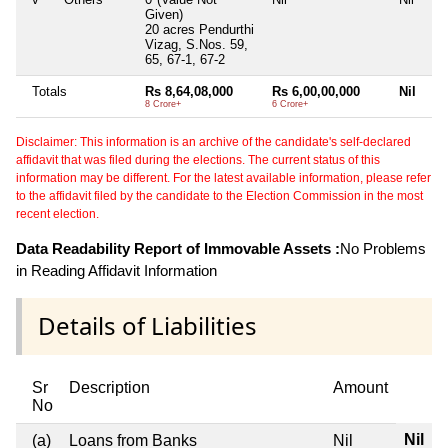
Given)
20 acres Pendurthi
Vizag, S.Nos. 59,
65, 67-1, 67-2
Totals
Rs 8,64,08,000
Rs 6,00,00,000
Nil
8 Crore+
6 Crore+
Disclaimer: This information is an archive of the candidate's self-declared
affidavit that was filed during the elections. The current status of this
information may be different. For the latest available information, please refer
to the affidavit filed by the candidate to the Election Commission in the most
recent election.
Data Readability Report of Immovable Assets :
No Problems
in Reading Affidavit Information
Details of Liabilities
Sr
Description
Amount
No
Nil
(a)
Loans from Banks
Nil