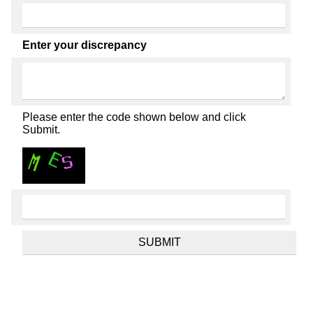
Enter your discrepancy
Please enter the code shown below and click
Submit.