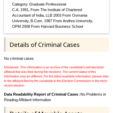
Category: Graduate Professional
C.A. 1991, From The Institute of Chartered
Accountant of India, LLB 2003 From Osmania
University, B.Com. 1987 From Andhra University,
OPM 2008 From Harvard Business School
Details of Criminal Cases
No criminal cases
Disclaimer: This information is an archive of the candidate's self-declared
affidavit that was filed during the elections. The current status of this
information may be different. For the latest available information, please refer
to the affidavit filed by the candidate to the Election Commission in the most
recent election.
Data Readability Report of Criminal Cases :
No Problems in
Reading Affidavit Information