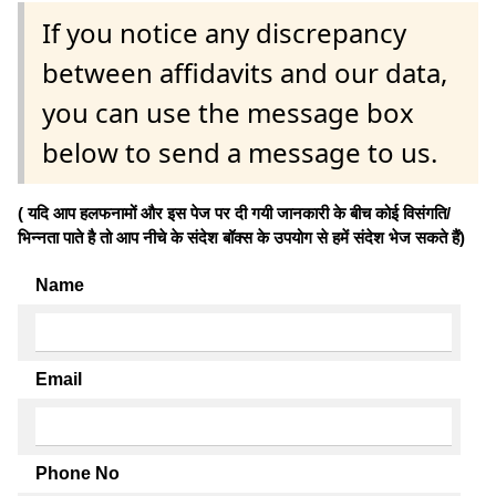
If you notice any discrepancy
between affidavits and our data,
you can use the message box
below to send a message to us.
( यदि आप हलफनामों और इस पेज पर दी गयी जानकारी के बीच कोई विसंगति/
भिन्नता पाते है तो आप नीचे के संदेश बॉक्स के उपयोग से हमें संदेश भेज सकते हैं)
Name
Email
Phone No