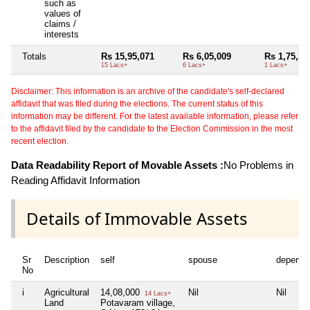
such as
values of
claims /
interests
Totals
Rs 15,95,071
Rs 6,05,009
Rs 1,75,30
15 Lacs+
6 Lacs+
1 Lacs+
Disclaimer: This information is an archive of the candidate's self-declared
affidavit that was filed during the elections. The current status of this
information may be different. For the latest available information, please refer
to the affidavit filed by the candidate to the Election Commission in the most
recent election.
Data Readability Report of Movable Assets :
No Problems in
Reading Affidavit Information
Details of Immovable Assets
Sr
Description
self
spouse
depende
No
i
Agricultural
14,08,000
Nil
Nil
14 Lacs+
Land
Potavaram village,