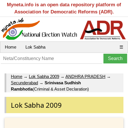
Myneta.info is an open data repository platform of
Association for Democratic Reforms (ADR).
Home
Lok Sabha
☰
Home
→
Lok Sabha 2009
→
ANDHRA PRADESH
→
Secunderabad
→
Srinivasa Sudhish
Rambhotla
(Criminal & Asset Declaration)
Lok Sabha 2009