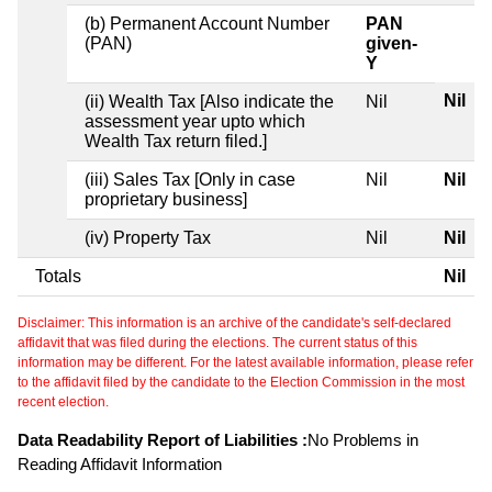
(b) Permanent Account Number
PAN
(PAN)
given-
Y
Nil
(ii) Wealth Tax [Also indicate the
Nil
assessment year upto which
Wealth Tax return filed.]
(iii) Sales Tax [Only in case
Nil
Nil
proprietary business]
(iv) Property Tax
Nil
Nil
Totals
Nil
Disclaimer: This information is an archive of the candidate's self-declared
affidavit that was filed during the elections. The current status of this
information may be different. For the latest available information, please refer
to the affidavit filed by the candidate to the Election Commission in the most
recent election.
Data Readability Report of Liabilities :
No Problems in
Reading Affidavit Information