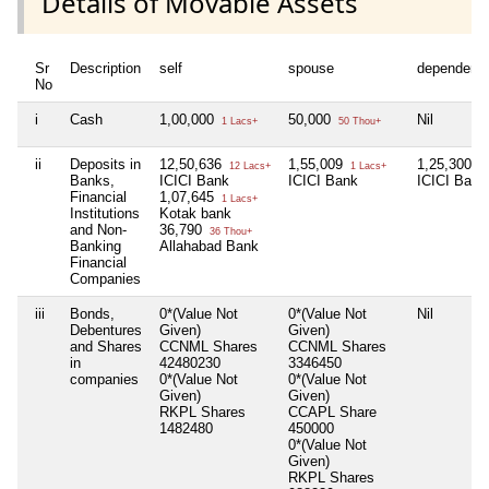
Details of Movable Assets
Sr
Description
self
spouse
dependent
No
i
Cash
1,00,000
50,000
Nil
1 Lacs+
50 Thou+
ii
Deposits in
12,50,636
1,55,009
1,25,300
12 Lacs+
1 Lacs+
1 
Banks,
ICICI Bank
ICICI Bank
ICICI Bank
Financial
1,07,645
1 Lacs+
Institutions
Kotak bank
and Non-
36,790
36 Thou+
Banking
Allahabad Bank
Financial
Companies
iii
Bonds,
0*(Value Not
0*(Value Not
Nil
Debentures
Given)
Given)
and Shares
CCNML Shares
CCNML Shares
in
42480230
3346450
companies
0*(Value Not
0*(Value Not
Given)
Given)
RKPL Shares
CCAPL Share
1482480
450000
0*(Value Not
Given)
RKPL Shares