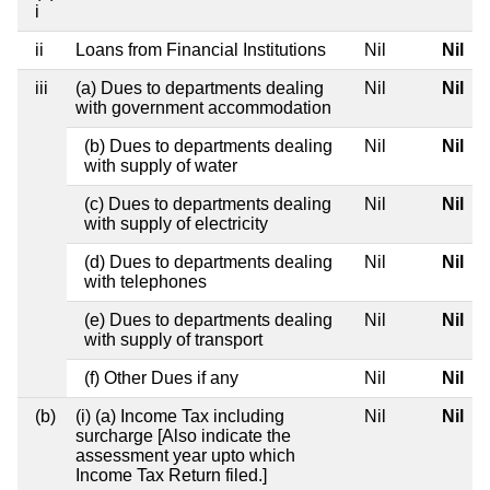
i
ii
Loans from Financial Institutions
Nil
Nil
iii
(a) Dues to departments dealing
Nil
Nil
with government accommodation
(b) Dues to departments dealing
Nil
Nil
with supply of water
(c) Dues to departments dealing
Nil
Nil
with supply of electricity
(d) Dues to departments dealing
Nil
Nil
with telephones
(e) Dues to departments dealing
Nil
Nil
with supply of transport
(f) Other Dues if any
Nil
Nil
(b)
(i) (a) Income Tax including
Nil
Nil
surcharge [Also indicate the
assessment year upto which
Income Tax Return filed.]