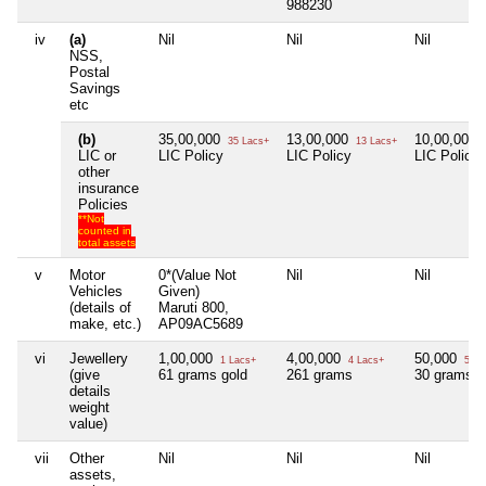
988230
iv
(a)
Nil
Nil
Nil
NSS,
Postal
Savings
etc
(b)
35,00,000
13,00,000
10,00,000
35 Lacs+
13 Lacs+
LIC or
LIC Policy
LIC Policy
LIC Policy
other
insurance
Policies
**Not
counted in
total assets
v
Motor
0*(Value Not
Nil
Nil
Vehicles
Given)
(details of
Maruti 800,
make, etc.)
AP09AC5689
vi
Jewellery
1,00,000
4,00,000
50,000
1 Lacs+
4 Lacs+
50 T
(give
61 grams gold
261 grams
30 grams g
details
weight
value)
vii
Other
Nil
Nil
Nil
assets,