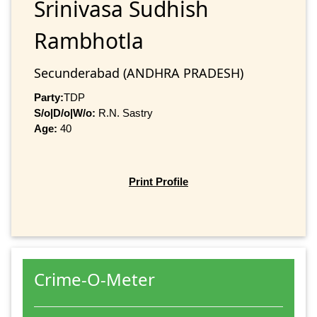
Srinivasa Sudhish
Rambhotla
Secunderabad (ANDHRA PRADESH)
Party:
TDP
S/o|D/o|W/o:
R.N. Sastry
Age:
40
Print Profile
Crime-O-Meter