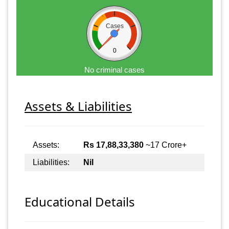
Cases
0
No criminal cases
Assets & Liabilities
Assets:
Rs 17,88,33,380
~17 Crore+
Liabilities:
Nil
Educational Details