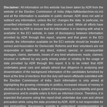
Disclaimer:
All information on this website has been taken by ADR from the
website of the Election Commission of India (https://affidavitarchive.nic.in/)
and all the information is available in public domain. ADR does not add or
subtract any information, unless the EC changes the data. In particular, no
unverified information from any other source is used. While all efforts have
been made by ADR to ensure that the information is in keeping with what is
available in the ECI website, in case of discrepancy between information
provided by ADR through this report, anyone and that given in the ECI
website, the information available on the ECI website should be treated as
correct and Association for Democratic Reforms and their volunteers are not
responsible or liable for any direct, indirect special, or consequential
damages, claims, demands, losses of any kind whatsoever, made, claimed,
incurred or suffered by any party arising under or relating to the usage of
data provided by ADR through this report. It is to be noted that ADR
undertakes great care and adopts utmost due diligence in analysing and
dissemination of the background information of the candidates furnished by
them at the time of elections from the duly self-sworn affidavits submitted with
the Election Commission of India. Such information is only aimed at
highlighting the growing criminality in politics, increased misuse of money in
elections so as to facilitate a system of transparency, accountability and good
governance and to enable voters to form an informed choice. Therefore, it is
expected that anyone using this report shall undertake due care and utmost
precaution while using the data provided by ADR. ADR is not responsible for
any mishandling, discrepancy, inability to understand, misinterpretation or